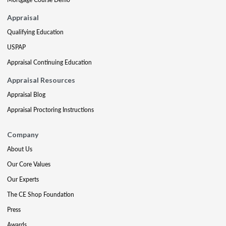
Appraisal
Qualifying Education
USPAP
Appraisal Continuing Education
Appraisal Resources
Appraisal Blog
Appraisal Proctoring Instructions
Company
About Us
Our Core Values
Our Experts
The CE Shop Foundation
Press
Awards