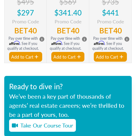
$495
$569
$735
$297
$341.40
$441
Promo Code
Promo Code
Promo Code
BET40
BET40
BET40
Pay over time with
Pay over time with
Pay over time with
Affirm
Affirm
Affirm
. See if you
. See if you
. See if you
qualify at checkout.
qualify at checkout.
qualify at checkout.
Add to Cart
Add to Cart
Add to Cart
Ready to dive in?
We’ve been a key part of thousands of
agents’ real estate careers; we’re thrilled to
be a part of yours, too.
Take Our Course Tour