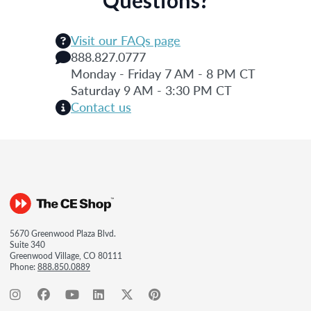
Visit our FAQs page
888.827.0777
Monday - Friday 7 AM - 8 PM CT
Saturday 9 AM - 3:30 PM CT
Contact us
5670 Greenwood Plaza Blvd.
Suite 340
Greenwood Village, CO 80111
Phone:
888.850.0889