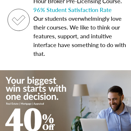
Hour Broker Pre-Licensing Course.
96% Student Satisfaction Rate
Our students overwhelmingly love
their courses. We like to think our
features, support, and intuitive
interface have something to do with
that.