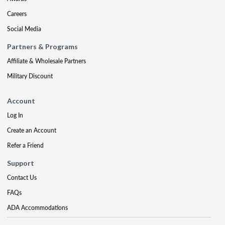
Careers
Social Media
Partners & Programs
Affiliate & Wholesale Partners
Military Discount
Account
Log In
Create an Account
Refer a Friend
Support
Contact Us
FAQs
ADA Accommodations