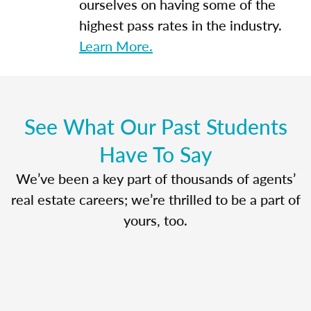
ourselves on having some of the
highest pass rates in the industry.
Learn More.
See What Our Past Students
Have To Say
We’ve been a key part of thousands of agents’
real estate careers; we’re thrilled to be a part of
yours, too.