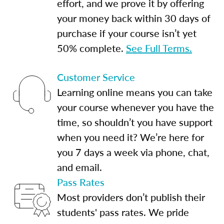
effort, and we prove it by offering
your money back within 30 days of
purchase if your course isn’t yet
50% complete.
See Full Terms.
Customer Service
Learning online means you can take
your course whenever you have the
time, so shouldn’t you have support
when you need it? We’re here for
you 7 days a week via phone, chat,
and email.
Pass Rates
Most providers don’t publish their
students' pass rates. We pride