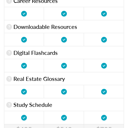
Career Resources
Downloadable Resources
Digital Flashcards
Real Estate Glossary
Study Schedule