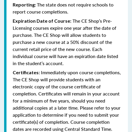
The state does not require schools to
Reporting:
report course completions.
The CE Shop’s Pre-
Expiration Date of Course:
Licensing courses expire one year after the date of
purchase. The CE Shop will allow students to
purchase a new course at a 50% discount of the
current retail price of the new course. Each
individual course will have an expiration date listed
in the student’s account.
Immediately upon course completions,
Certificates:
The CE Shop will provide students with an
electronic copy of the course certificate of
completion. Certificates will remain in your account
for a minimum of five years, should you need
additional copies at a later time. Please refer to your
application to determine if you need to submit your
certificate(s) of completion. Course completion
dates are recorded using Central Standard Time.