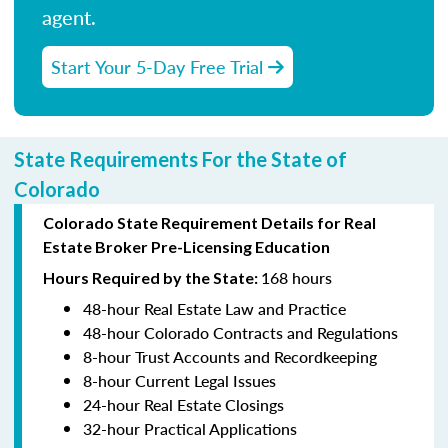
agent.
Start Your 5-Day Free Trial
State Requirements For the State of
Colorado
Colorado State Requirement Details for Real
Estate Broker Pre-Licensing Education
168 hours
Hours Required by the State:
48-hour Real Estate Law and Practice
48-hour Colorado Contracts and Regulations
8-hour Trust Accounts and Recordkeeping
8-hour Current Legal Issues
24-hour Real Estate Closings
32-hour Practical Applications