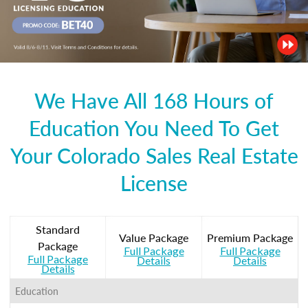
We Have All 168 Hours of
Education You Need To Get
Your Colorado Sales Real Estate
License
Standard
Value Package
Premium Package
Package
Full Package
Full Package
Full Package
Details
Details
Details
Education