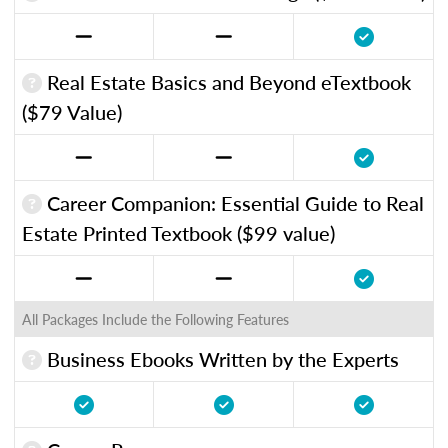
Real Estate Basics and Beyond eTextbook
($79 Value)
Career Companion: Essential Guide to Real
Estate Printed Textbook ($99 value)
All Packages Include the Following Features
Business Ebooks Written by the Experts