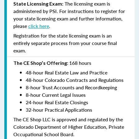
The licensing exam is
State Licensing Exam:
administered by PSI. For instructions to register for
your state licensing exam and further information,
please
click here
.
Registration for the state licensing exam is an
entirely separate process from your course final
exam.
168 hours
The CE Shop’s Offering:
48-hour Real Estate Law and Practice
48-hour Colorado Contracts and Regulations
8-hour Trust Accounts and Recordkeeping
8-hour Current Legal Issues
24-hour Real Estate Closings
32-hour Practical Applications
The CE Shop LLC is approved and regulated by the
Colorado Department of Higher Education, Private
Occupational School Board.