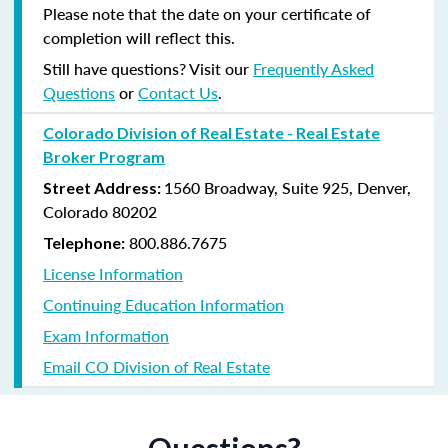
Please note that the date on your certificate of
completion will reflect this.
Still have questions? Visit our
Frequently Asked
Questions
or
Contact Us
.
Colorado Division of Real Estate - Real Estate
Broker Program
1560 Broadway, Suite 925, Denver,
Street Address:
Colorado 80202
800.886.7675
Telephone:
License Information
Continuing Education Information
Exam Information
Email CO Division of Real Estate
Questions?