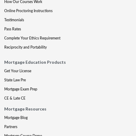
How Our Courses Work
Online Proctoring Instructions
Testimonials
Pass Rates
Complete Your Ethics Requirement
Reciprocity and Portability
Mortgage Education Products
Get Your License
State Law Pre
Mortgage Exam Prep
CE & Late CE
Mortgage Resources
Mortgage Blog
Partners
Mortgage Course Demo