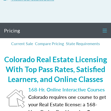
Pricing
Current Sale
Compare Pricing
State Requirements
Colorado Real Estate Licensing
With Top Pass Rates, Satisfied
Learners, and Online Classes
168-Hr. Online Interactive Courses
Colorado requires one course to get
your Real Estate license: a 168-