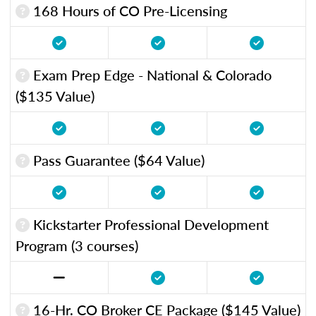
168 Hours of CO Pre-Licensing
Exam Prep Edge - National & Colorado
($135 Value)
Pass Guarantee ($64 Value)
Kickstarter Professional Development
Program (3 courses)
16-Hr. CO Broker CE Package ($145 Value)