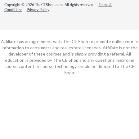
Copyright © 2026 TheCEShop.com. All rights reserved.
Terms &
Conditions
Privacy Policy
Affiliate has an agreement with The CE Shop to promote online course
information to consumers and real estate licensees. Affiliate is not the
developer of these courses and is simply providing a referral. All
education is provided by The CE Shop and any questions regarding
course content or course technology should be directed to The CE
Shop.