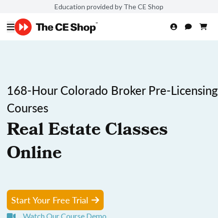
Education provided by The CE Shop
168-Hour Colorado Broker Pre-Licensing
Courses
Real Estate Classes
Online
Start Your Free Trial
Watch Our Course Demo