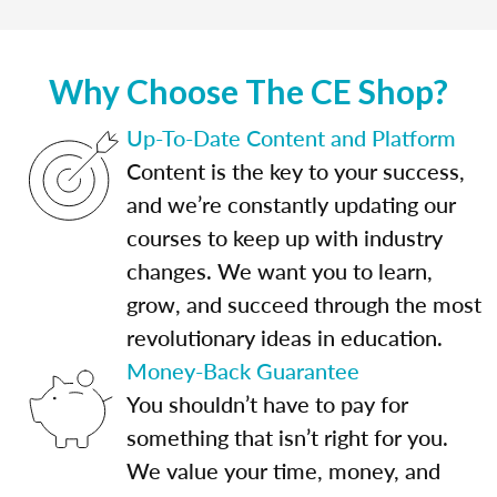
Why Choose The CE Shop?
Up-To-Date Content and Platform
Content is the key to your success,
and we’re constantly updating our
courses to keep up with industry
changes. We want you to learn,
grow, and succeed through the most
revolutionary ideas in education.
Money-Back Guarantee
You shouldn’t have to pay for
something that isn’t right for you.
We value your time, money, and