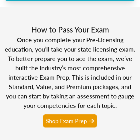
How to Pass Your Exam
Once you complete your Pre-Licensing
education, you’ll take your state licensing exam.
To better prepare you to ace the exam, we’ve
built the industry’s most comprehensive
interactive Exam Prep. This is included in our
Standard, Value, and Premium packages, and
you can start by taking an assessment to gauge
your competencies for each topic.
Shop Exam Prep