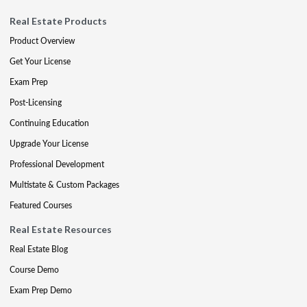
Real Estate Products
Product Overview
Get Your License
Exam Prep
Post-Licensing
Continuing Education
Upgrade Your License
Professional Development
Multistate & Custom Packages
Featured Courses
Real Estate Resources
Real Estate Blog
Course Demo
Exam Prep Demo