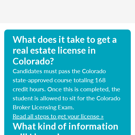
What does it take to get a
real estate license in
Colorado?
Candidates must pass the Colorado
state-approved course totaling 168
credit hours. Once this is completed, the
student is allowed to sit for the Colorado
Broker Licensing Exam.
Read all steps to get your license »
What kind of information