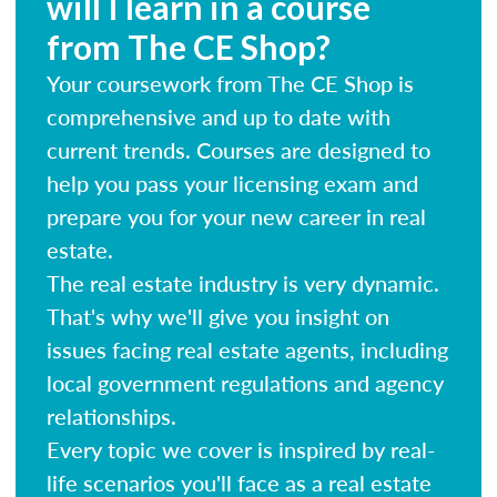
will I learn in a course
from The CE Shop?
Your coursework from The CE Shop is
comprehensive and up to date with
current trends. Courses are designed to
help you pass your licensing exam and
prepare you for your new career in real
estate.
The real estate industry is very dynamic.
That's why we'll give you insight on
issues facing real estate agents, including
local government regulations and agency
relationships.
Every topic we cover is inspired by real-
life scenarios you'll face as a real estate