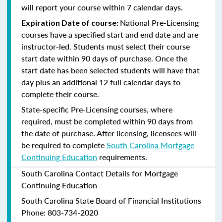
will report your course within 7 calendar days.
National Pre-Licensing
Expiration Date of course:
courses have a specified start and end date and are
instructor-led. Students must select their course
start date within 90 days of purchase. Once the
start date has been selected students will have that
day plus an additional 12 full calendar days to
complete their course.
State-specific Pre-Licensing courses, where
required, must be completed within 90 days from
the date of purchase.
After licensing, licensees will
be required to complete
South Carolina Mortgage
Continuing Education
requirements.
South Carolina Contact Details for Mortgage
Continuing Education
South Carolina State Board of Financial Institutions
Phone: 803-734-2020