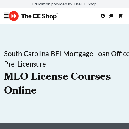
Education provided by The CE Shop
South Carolina BFI Mortgage Loan Office
Pre-Licensure
MLO License Courses
Online