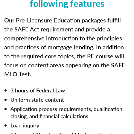
following features
Our Pre-Licensure Education packages fulfill
the SAFE Act requirement and provide a
comprehensive introduction to the principles
and practices of mortgage lending. In addition
to the required core topics, the PE course will
focus on content areas appearing on the SAFE
MLO Test.
3 hours of Federal Law
Uniform state content
Application process requirements, qualification,
closing, and financial calculations
Loan inquiry