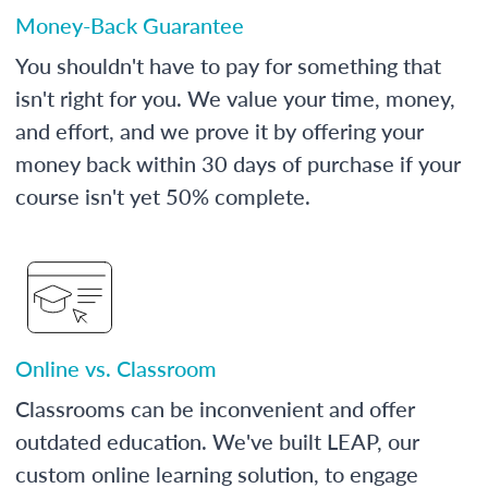
Money-Back Guarantee
You shouldn't have to pay for something that
isn't right for you. We value your time, money,
and effort, and we prove it by offering your
money back within 30 days of purchase if your
course isn't yet 50% complete.
Online vs. Classroom
Classrooms can be inconvenient and offer
outdated education. We've built LEAP, our
custom online learning solution, to engage