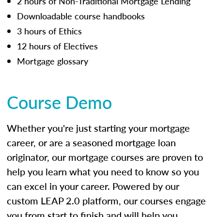
2 hours of Non-Traditional Mortgage Lending
Downloadable course handbooks
3 hours of Ethics
12 hours of Electives
Mortgage glossary
Course Demo
Whether you're just starting your mortgage
career, or are a seasoned mortgage loan
originator, our mortgage courses are proven to
help you learn what you need to know so you
can excel in your career. Powered by our
custom LEAP 2.0 platform, our courses engage
you from start to finish and will help you