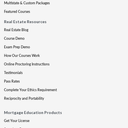
Multistate & Custom Packages
Featured Courses
Real Estate Resources
Real Estate Blog
Course Demo
Exam Prep Demo
How Our Courses Work
Online Proctoring Instructions
Testimonials
Pass Rates
Complete Your Ethics Requirement
Reciprocity and Portability
Mortgage Education Products
Get Your License