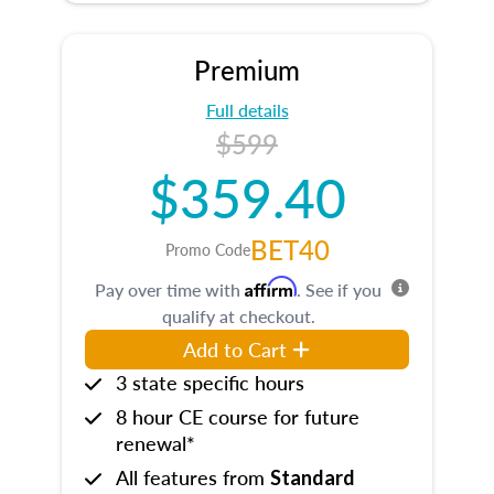
Premium
Full details
$599
$359.40
BET40
Promo Code
Affirm
Pay over time with
. See if you
qualify at checkout.
Add to Cart
3 state specific hours
8 hour CE course for future
renewal*
All features from
Standard