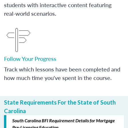
students with interactive content featuring
real-world scenarios.
Follow Your Progress
Track which lessons have been completed and
how much time you've spent in the course.
State Requirements For the State of South
Carolina
South Carolina BFI Requirement Details for Mortgage
Pre-Licensing Education