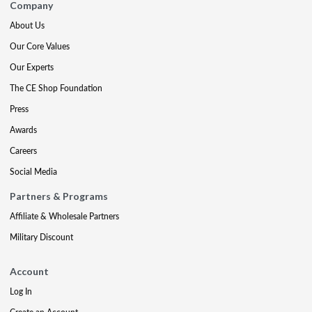
Company
About Us
Our Core Values
Our Experts
The CE Shop Foundation
Press
Awards
Careers
Social Media
Partners & Programs
Affiliate & Wholesale Partners
Military Discount
Account
Log In