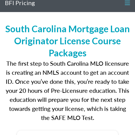
BFI Pricing
South Carolina Mortgage Loan
Originator License Course
Packages
The first step to South Carolina MLO licensure
is creating an NMLS account to get an account
ID. Once you’ve done this, you’re ready to take
your 20 hours of Pre-Licensure education. This
education will prepare you for the next step
towards getting your license, which is taking
the SAFE MLO Test.