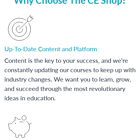
Up-To-Date Content and Platform
Content is the key to your success, and we're
constantly updating our courses to keep up with
industry changes. We want you to learn, grow,
and succeed through the most revolutionary
ideas in education.