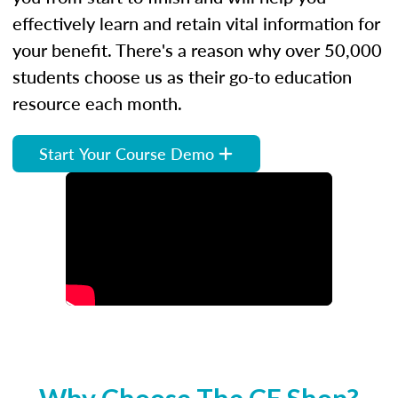
effectively learn and retain vital information for
your benefit. There's a reason why over 50,000
students choose us as their go-to education
resource each month.
Start Your Course Demo
Why Choose The CE Shop?