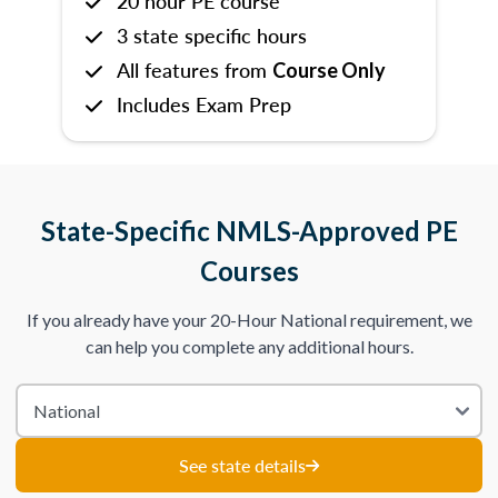
20 hour PE course
3 state specific hours
All features from
Course Only
Includes Exam Prep
State-Specific NMLS-Approved PE
Courses
If you already have your 20-Hour National requirement, we
can help you complete any additional hours.
See state details