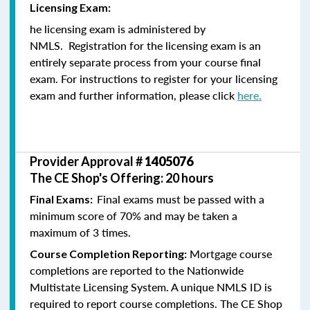
Licensing Exam:
he licensing exam is administered by
NMLS. Registration for the licensing exam is an
entirely separate process from your course final
exam. For instructions to register for your licensing
exam and further information, please click
here.
Provider Approval #
1405076
The CE Shop's Offering: 20 hours
Final exams must be passed with a
Final Exams:
minimum score of 70% and may be taken a
maximum of 3 times.
Mortgage course
Course Completion Reporting:
completions are reported to the Nationwide
Multistate Licensing System. A unique NMLS ID is
required to report course completions. The CE Shop