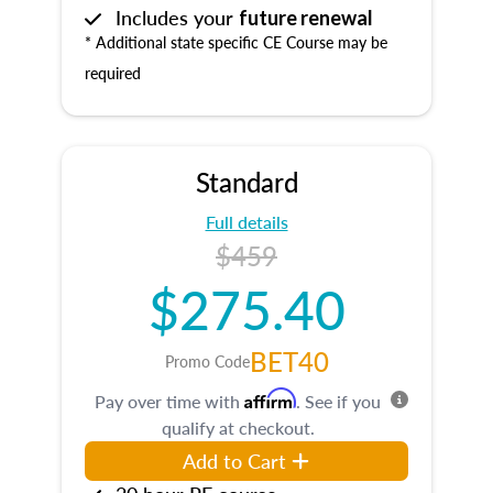
Includes your
future renewal
* Additional state specific CE Course may be
required
Standard
Full details
$459
$275.40
BET40
Promo Code
Affirm
Pay over time with
. See if you
qualify at checkout.
Add to Cart