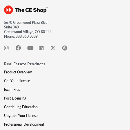
5670 Greenwood Plaza Blvd.
Suite 340
Greenwood Village, CO 80111
Phone:
888.850.0889
Real Estate Products
Product Overview
Get Your License
Exam Prep
Post-Licensing
Continuing Education
Upgrade Your License
Professional Development