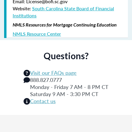
Email: License@bofi.sc.gov
Website:
South Carolina State Board of Financial
Institutions
NMLS Resources for Mortgage Continuing Education
NMLS Resource Center
Questions?
Visit our FAQs page
888.827.0777
Monday - Friday 7 AM - 8 PM CT
Saturday 9 AM - 3:30 PM CT
Contact us