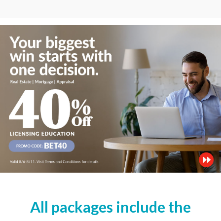
All packages include the