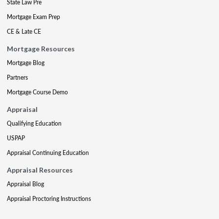
State Law Pre
Mortgage Exam Prep
CE & Late CE
Mortgage Resources
Mortgage Blog
Partners
Mortgage Course Demo
Appraisal
Qualifying Education
USPAP
Appraisal Continuing Education
Appraisal Resources
Appraisal Blog
Appraisal Proctoring Instructions