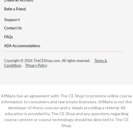
Create an Account
Refer a Friend
Support
Contact Us
FAQs
ADA Accommodations
Copyright © 2026 TheCEShop.com. All rights reserved.
Terms &
Conditions
Privacy Policy
Affiliate has an agreement with The CE Shop to promote online course
information to consumers and real estate licensees. Affiliate is not the
developer of these courses and is simply providing a referral. All
education is provided by The CE Shop and any questions regarding
course content or course technology should be directed to The CE
Shop.