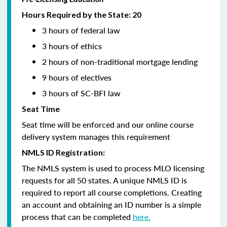
Hours Required by the State: 20
3 hours of federal law
3 hours of ethics
2 hours of non-traditional mortgage lending
9 hours of electives
3 hours of SC-BFI law
Seat Time
Seat time will be enforced and our online course
delivery system manages this requirement
NMLS ID Registration:
The NMLS system is used to process MLO licensing
requests for all 50 states. A unique NMLS ID is
required to report all course completions. Creating
an account and obtaining an ID number is a simple
process that can be completed
here.