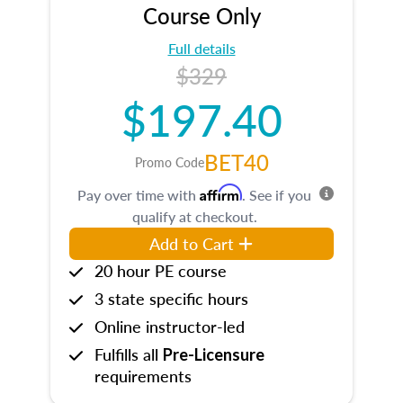
Course Only
Full details
$329
$197.40
BET40
Promo Code
Affirm
Pay over time with
. See if you
qualify at checkout.
Add to Cart
20 hour PE course
3 state specific hours
Online instructor-led
Fulfills all
Pre-Licensure
requirements