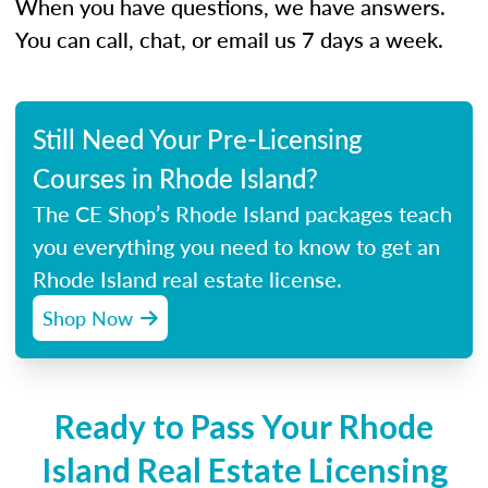
When you have questions, we have answers.
You can call, chat, or email us 7 days a week.
Still Need Your Pre-Licensing
Courses in Rhode Island?
The CE Shop’s Rhode Island packages teach
you everything you need to know to get an
Rhode Island real estate license.
Shop Now
Ready to Pass Your Rhode
Island Real Estate Licensing