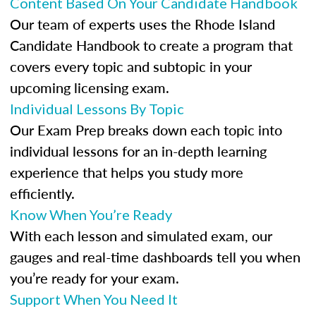
Content Based On Your Candidate Handbook
Our team of experts uses the Rhode Island
Candidate Handbook to create a program that
covers every topic and subtopic in your
upcoming licensing exam.
Individual Lessons By Topic
Our Exam Prep breaks down each topic into
individual lessons for an in-depth learning
experience that helps you study more
efficiently.
Know When You’re Ready
With each lesson and simulated exam, our
gauges and real-time dashboards tell you when
you’re ready for your exam.
Support When You Need It