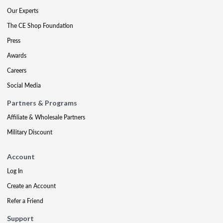
Our Experts
The CE Shop Foundation
Press
Awards
Careers
Social Media
Partners & Programs
Affiliate & Wholesale Partners
Military Discount
Account
Log In
Create an Account
Refer a Friend
Support