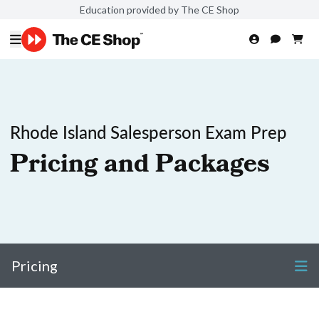
Education provided by The CE Shop
Rhode Island Salesperson Exam Prep
Pricing and Packages
Pricing