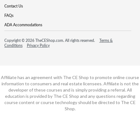
Contact Us
FAQs
ADA Accommodations
Copyright © 2026 TheCEShop.com. All rights reserved.
Terms &
Conditions
Privacy Policy
Affiliate has an agreement with The CE Shop to promote online course
information to consumers and real estate licensees. Affiliate is not the
developer of these courses and is simply providing a referral. All
education is provided by The CE Shop and any questions regarding
course content or course technology should be directed to The CE
Shop.