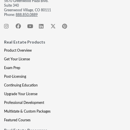
5670 Greenwood Plaza Blvd.
Suite 340
Greenwood Village, CO 80111
Phone:
888.850.0889
Real Estate Products
Product Overview
Get Your License
Exam Prep
Post-Licensing
Continuing Education
Upgrade Your License
Professional Development
Multistate & Custom Packages
Featured Courses