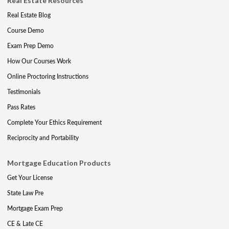
Real Estate Resources
Real Estate Blog
Course Demo
Exam Prep Demo
How Our Courses Work
Online Proctoring Instructions
Testimonials
Pass Rates
Complete Your Ethics Requirement
Reciprocity and Portability
Mortgage Education Products
Get Your License
State Law Pre
Mortgage Exam Prep
CE & Late CE