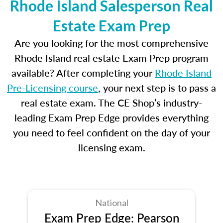
Rhode Island Salesperson Real
Estate Exam Prep
Are you looking for the most comprehensive
Rhode Island real estate Exam Prep program
available? After completing your
Rhode Island
Pre-Licensing course
, your next step is to pass a
real estate exam. The CE Shop’s industry-
leading Exam Prep Edge provides everything
you need to feel confident on the day of your
licensing exam.
National
Exam Prep Edge: Pearson