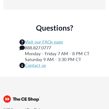
Questions?
Visit our FAQs page
888.827.0777
Monday - Friday 7 AM - 8 PM CT
Saturday 9 AM - 3:30 PM CT
Contact us