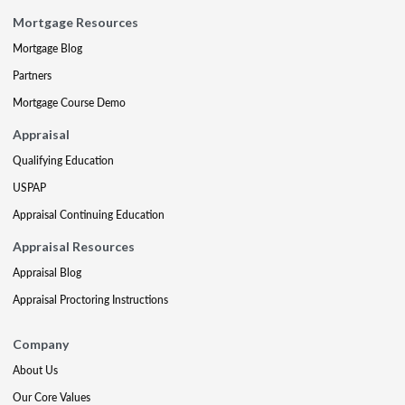
Mortgage Resources
Mortgage Blog
Partners
Mortgage Course Demo
Appraisal
Qualifying Education
USPAP
Appraisal Continuing Education
Appraisal Resources
Appraisal Blog
Appraisal Proctoring Instructions
Company
About Us
Our Core Values