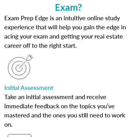
Exam?
Exam Prep Edge is an intuitive online study
experience that will help you gain the edge in
acing your exam and getting your real estate
career off to the right start.
Initial Assessment
Take an initial assessment and receive
immediate feedback on the topics you’ve
mastered and the ones you still need to work
on.