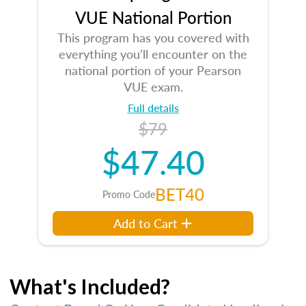
VUE National Portion
This program has you covered with
everything you’ll encounter on the
national portion of your Pearson
VUE exam.
Full details
$79
$47.40
BET40
Promo Code
Add to Cart
What's Included?