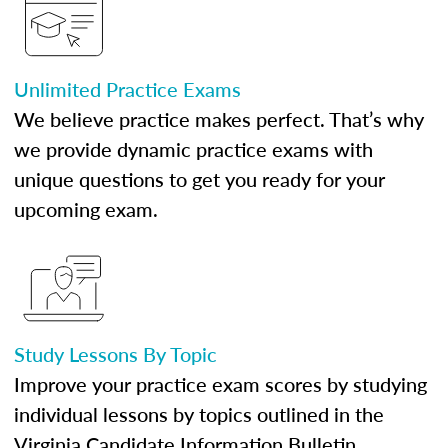
Unlimited Practice Exams
We believe practice makes perfect. That’s why
we provide dynamic practice exams with
unique questions to get you ready for your
upcoming exam.
Study Lessons By Topic
Improve your practice exam scores by studying
individual lessons by topics outlined in the
Virginia Candidate Information Bulletin.