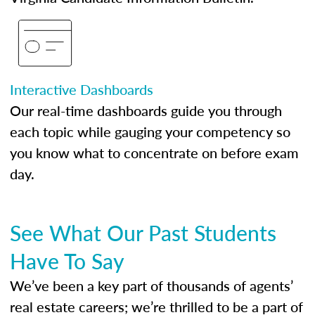
Interactive Dashboards
Our real-time dashboards guide you through
each topic while gauging your competency so
you know what to concentrate on before exam
day.
See What Our Past Students
Have To Say
We’ve been a key part of thousands of agents’
real estate careers; we’re thrilled to be a part of