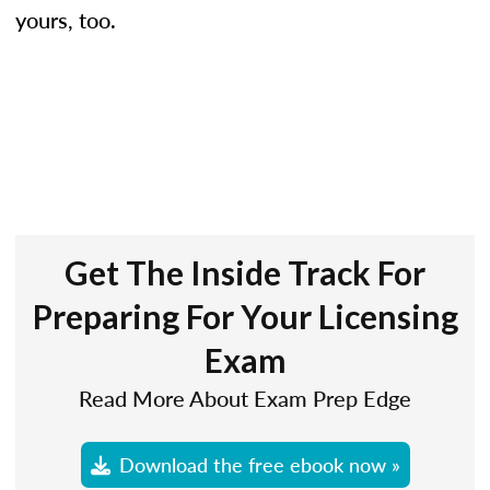
yours, too.
Get The Inside Track For
Preparing For Your Licensing
Exam
Read More About Exam Prep Edge
Download the free ebook now »