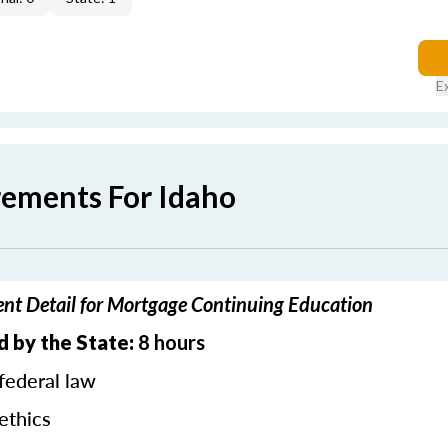
E
rements For Idaho
nt Detail for Mortgage Continuing Education
d by the State:
8 hours
federal law
ethics