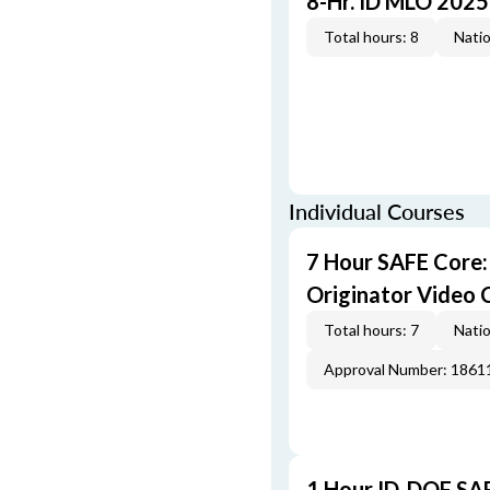
8-Hr. ID MLO 2025
Total hours: 8
Natio
Individual Courses
7 Hour SAFE Core
Originator Video 
Total hours: 7
Natio
Approval Number: 1861
1 Hour ID-DOF SA