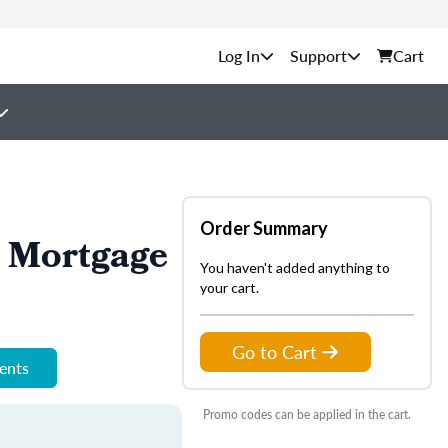
Support
Cart
Order Summary
n Mortgage
You haven't added anything to
your cart.
Go to Cart
ments
Promo codes can be applied in the cart.