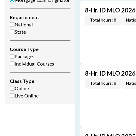
8-Hr. ID MLO 202
Requirement
Total hours: 8
Natio
National
State
Course Type
Packages
Individual Courses
8-Hr. ID MLO 202
Class Type
Total hours: 8
Natio
Online
Live Online