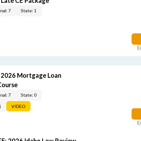
 Late CE Package
nal: 7
State: 1
E
: 2026 Mortgage Loan
Course
nal: 7
State: 0
1
VIDEO
E
FE: 2026 Idaho Law Review