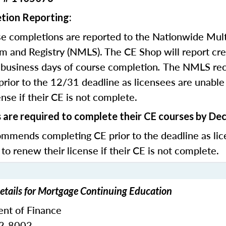
tion Reporting:
e completions are reported to the Nationwide Mult
m and Registry (NMLS). The CE Shop will report cre
business days of course completion
.
The NMLS re
rior to the 12/31 deadline as licensees are unable 
nse if their CE is not complete.
s are required to complete their CE courses by De
mends completing CE prior to the deadline as lic
 to renew their license if their CE is not complete.
etails for Mortgage Continuing Education
nt of Finance
32-8002