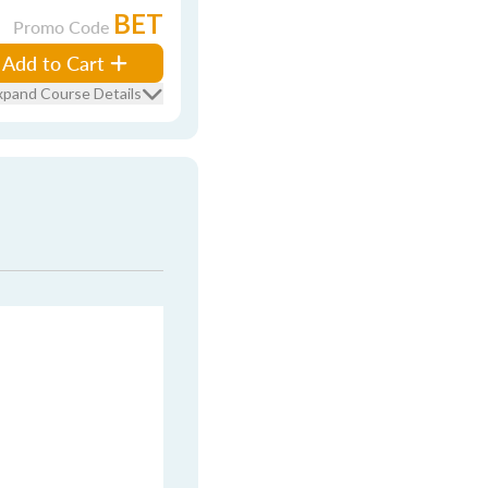
BET
Promo Code
Add to Cart
xpand Course Details