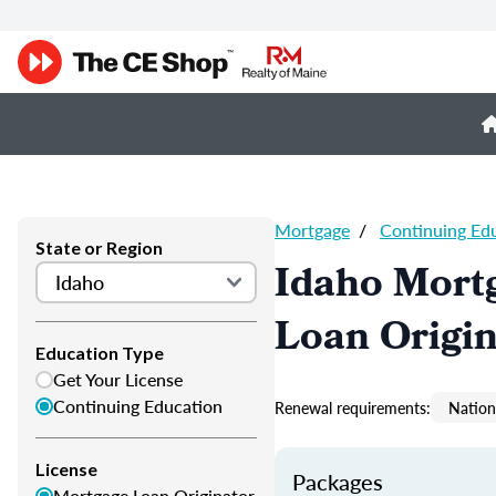
Mortgage
/
Continuing Ed
State or Region
Idaho Mort
Loan Origi
Education Type
Get Your License
Continuing Education
Renewal requirements:
Nation
License
Packages
Mortgage Loan Originator