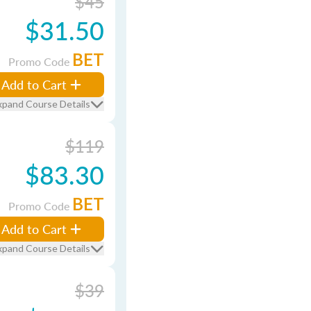
$45
$31.50
BET
Promo Code
Add to Cart
xpand Course Details
$119
$83.30
BET
Promo Code
Add to Cart
xpand Course Details
$39