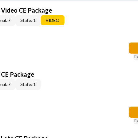
6 Video CE Package
nal: 7
State: 1
VIDEO
E
6 CE Package
nal: 7
State: 1
E