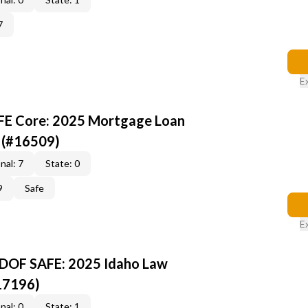
7
E
AFE Core: 2025 Mortgage Loan
 (#16509)
nal: 7
State: 0
9
Safe
E
-DOF SAFE: 2025 Idaho Law
17196)
nal: 0
State: 1