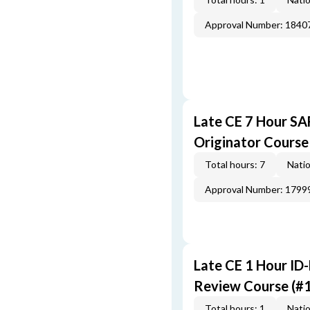
Approval Number: 1840
Late CE 7 Hour S
Originator Course
Total hours: 7
Natio
Approval Number: 1799
Late CE 1 Hour ID
Review Course (#
Total hours: 1
Natio