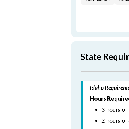
State Requi
Idaho Requireme
Hours Require
3 hours of 
2 hours of 