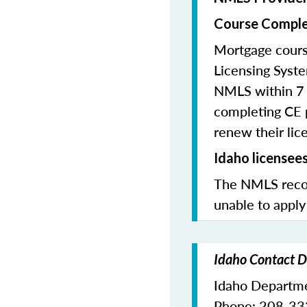
Course Comple
Mortgage cours
Licensing Syste
NMLS within 7 
completing CE p
renew their lice
Idaho licensee
The NMLS recom
unable to apply
Idaho Contact D
Idaho Departme
Phone: 208-3