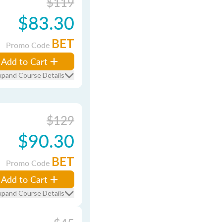
$119
$83.30
BET
Promo Code
Add to Cart
xpand Course Details
$129
$90.30
BET
Promo Code
Add to Cart
xpand Course Details