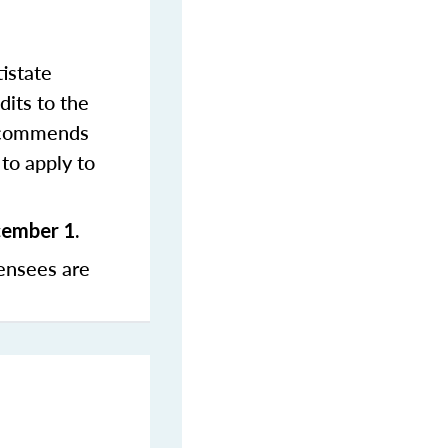
istate
dits to the
commends
to apply to
cember 1.
ensees are