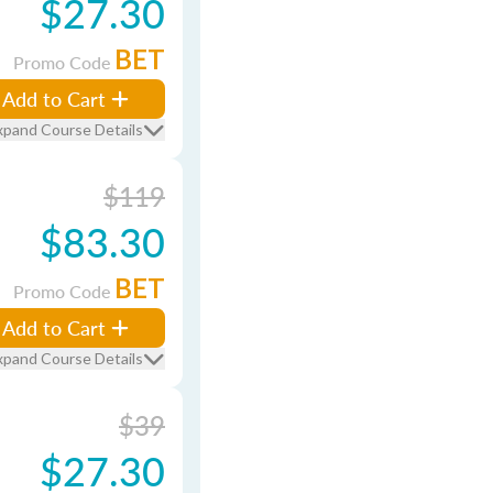
$27.30
BET
Promo Code
Add to Cart
xpand Course Details
$119
$83.30
BET
Promo Code
Add to Cart
xpand Course Details
$39
$27.30