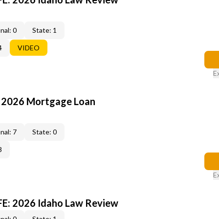
nal: 0
State: 1
4
VIDEO
E
: 2026 Mortgage Loan
nal: 7
State: 0
3
E
FE: 2026 Idaho Law Review
nal: 0
State: 1