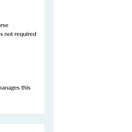
urse
s not required
manages this