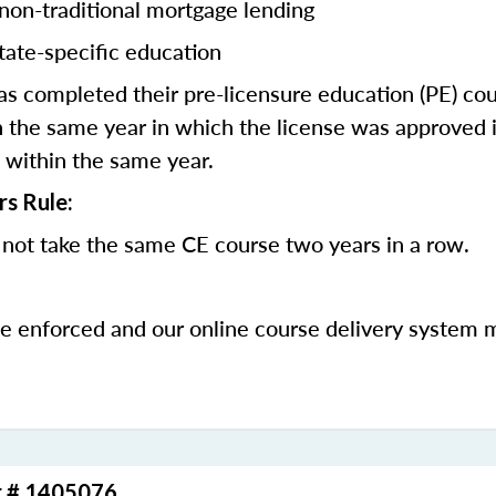
 non-traditional mortgage lending
tate-specific education
 completed their pre-licensure education (PE) co
 the same year in which the license was approved i
 within the same year.
rs Rule:
not take the same CE course two years in a row.
be enforced and our online course delivery system 
r # 1405076