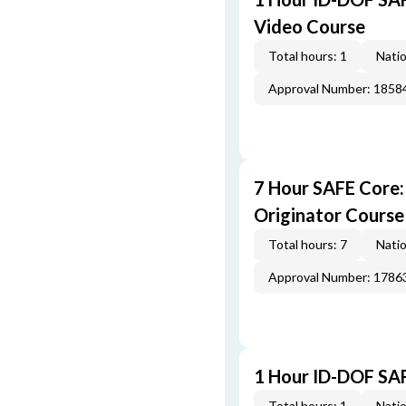
Video Course
Total hours: 1
Natio
Approval Number: 1858
7 Hour SAFE Core
Originator Course
Total hours: 7
Natio
Approval Number: 1786
1 Hour ID-DOF SA
Total hours: 1
Natio