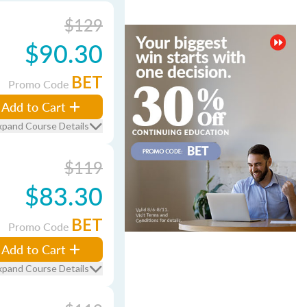
$129
$90.30
BET
Promo Code
Add to Cart
xpand Course Details
$119
$83.30
BET
Promo Code
Add to Cart
xpand Course Details