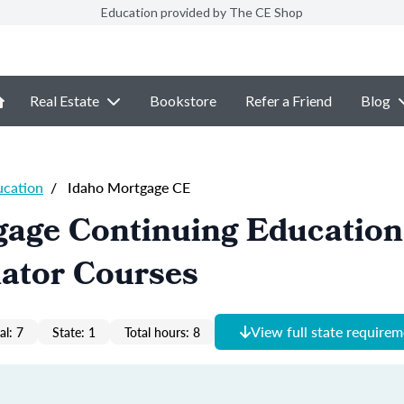
Education provided by The CE Shop
Real Estate
Bookstore
Refer a Friend
Blog
ucation
/
Idaho Mortgage CE
gage Continuing Educatio
nator Courses
View full state require
al: 7
State: 1
Total hours: 8