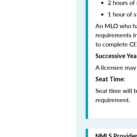
2 hours of
1 hour of s
An MLO who has
requirements in
to complete CE
Successive Yea
A licensee may 
Seat Time:
Seat time will 
requirement.
NMLS Provide