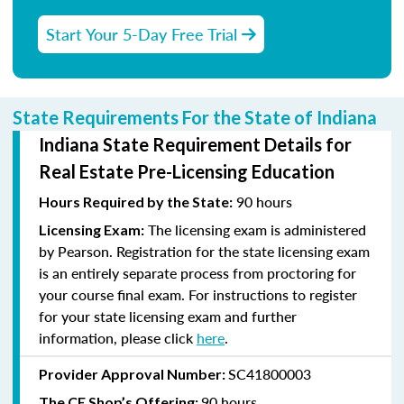
Start Your 5-Day Free Trial
State Requirements For the State of Indiana
Indiana State Requirement Details for
Real Estate Pre-Licensing Education
90 hours
Hours Required by the State:
The licensing exam is administered
Licensing Exam:
by Pearson. Registration for the state licensing exam
is an entirely separate process from proctoring for
your course final exam. For instructions to register
for your state licensing exam and further
information, please click
here
.
SC41800003
Provider Approval Number:
90 hours
The CE Shop’s Offering: