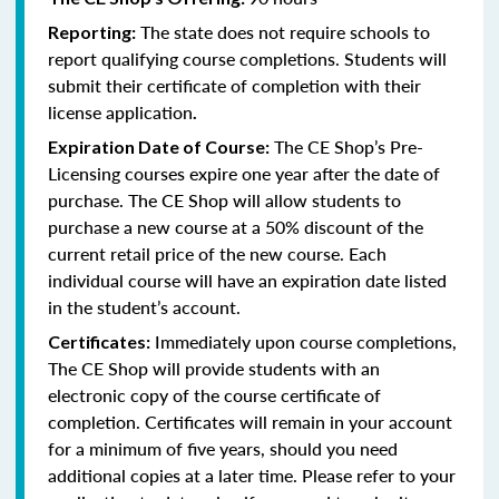
The state does not require schools to
Reporting:
report qualifying course completions. Students will
submit their certificate of completion with their
license application
.
The CE Shop’s Pre-
Expiration Date of Course:
Licensing courses expire one year after the date of
purchase. The CE Shop will allow students to
purchase a new course at a 50% discount of the
current retail price of the new course. Each
individual course will have an expiration date listed
in the student’s account.
Immediately upon course completions,
Certificates:
The CE Shop will provide students with an
electronic copy of the course certificate of
completion. Certificates will remain in your account
for a minimum of five years, should you need
additional copies at a later time. Please refer to your