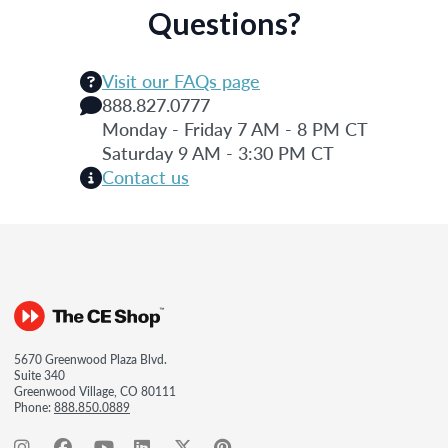
Questions?
Visit our FAQs page
888.827.0777
Monday - Friday 7 AM - 8 PM CT
Saturday 9 AM - 3:30 PM CT
Contact us
5670 Greenwood Plaza Blvd.
Suite 340
Greenwood Village, CO 80111
Phone:
888.850.0889