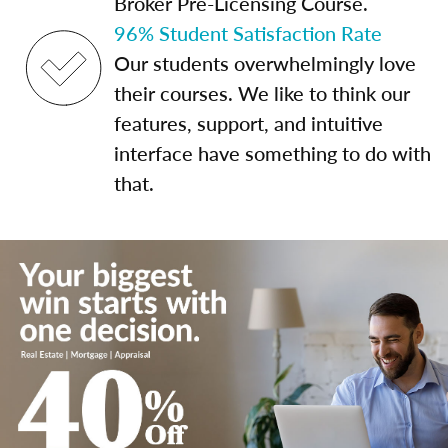
Broker Pre-Licensing Course.
96% Student Satisfaction Rate
Our students overwhelmingly love
their courses. We like to think our
features, support, and intuitive
interface have something to do with
that.