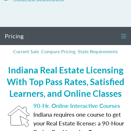
Pricing
Current Sale
Compare Pricing
State Requirements
Indiana Real Estate Licensing
With Top Pass Rates, Satisfied
Learners, and Online Classes
90-Hr. Online Interactive Courses
Indiana requires one course to get
your Real Estate license: a 90-Hour