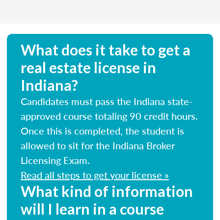
What does it take to get a
real estate license in
Indiana?
Candidates must pass the Indiana state-
approved course totaling 90 credit hours.
Once this is completed, the student is
allowed to sit for the Indiana Broker
Licensing Exam.
Read all steps to get your license »
What kind of information
will I learn in a course