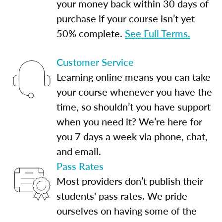
your money back within 30 days of
purchase if your course isn’t yet
50% complete.
See Full Terms.
Customer Service
Learning online means you can take
your course whenever you have the
time, so shouldn’t you have support
when you need it? We’re here for
you 7 days a week via phone, chat,
and email.
Pass Rates
Most providers don’t publish their
students' pass rates. We pride
ourselves on having some of the