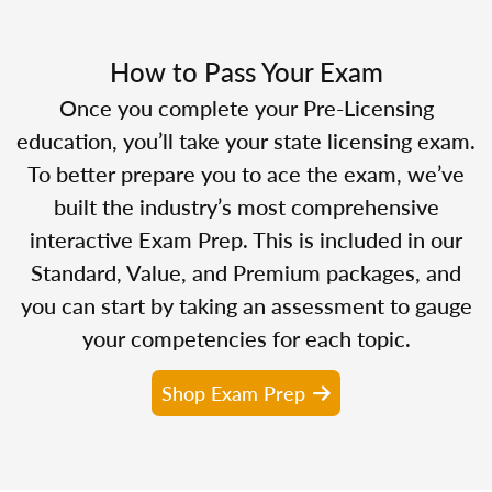
How to Pass Your Exam
Once you complete your Pre-Licensing
education, you’ll take your state licensing exam.
To better prepare you to ace the exam, we’ve
built the industry’s most comprehensive
interactive Exam Prep. This is included in our
Standard, Value, and Premium packages, and
you can start by taking an assessment to gauge
your competencies for each topic.
Shop Exam Prep