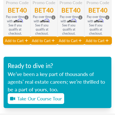
Promo Code
Promo Code
Promo Code
Promo Code
BET40
BET40
BET40
BET40
Pay over time
Pay over time
Pay over time
Pay over time
Affirm
Affirm
Affirm
Affirm
with
.
with
.
with
.
with
.
See if you
See if you
See if you
See if you
qualify at
qualify at
qualify at
qualify at
checkout.
checkout.
checkout.
checkout.
Add to Cart
Add to Cart
Add to Cart
Add to Cart
Ready to dive in?
We’ve been a key part of thousands of
agents’ real estate careers; we’re thrilled to
be a part of yours, too.
Take Our Course Tour