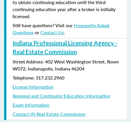
to obtain continuing education until the third
continuing education year after a broker is initially
licensed.
Still have questions? Visit our
Frequently Asked
Questions
or
Contact Us
.
Indiana Professional Licensing Agency -
Real Estate Commission
Street Address: 402 West Washington Street, Room
W072, Indianapolis, Indiana 46204
Telephone: 317.232.2960
License Information
Renewal and Continuing Education Information
Exam Information
Contact IN Real Estate Commission