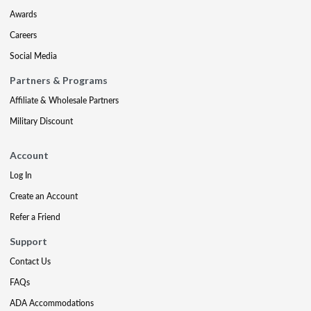
Awards
Careers
Social Media
Partners & Programs
Affiliate & Wholesale Partners
Military Discount
Account
Log In
Create an Account
Refer a Friend
Support
Contact Us
FAQs
ADA Accommodations