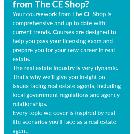
from The CE Shop?
Your coursework from The CE Shop is
comprehensive and up to date with
current trends. Courses are designed to
help you pass your licensing exam and
prepare you for your new career in real
estate.
The real estate industry is very dynamic.
That's why we'll give you insight on
issues facing real estate agents, including
local government regulations and agency
relationships.
Every topic we cover is inspired by real-
life scenarios you'll face as a real estate
agent.