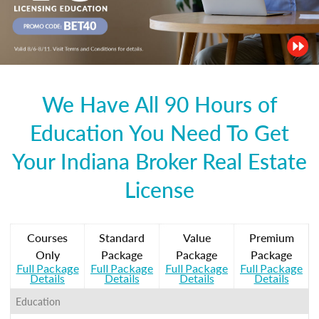
We Have All 90 Hours of
Education You Need To Get
Your Indiana Broker Real Estate
License
Courses
Standard
Value
Premium
Only
Package
Package
Package
Full Package
Full Package
Full Package
Full Package
Details
Details
Details
Details
Education