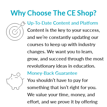
Why Choose The CE Shop?
Up-To-Date Content and Platform
Content is the key to your success,
and we’re constantly updating our
courses to keep up with industry
changes. We want you to learn,
grow, and succeed through the most
revolutionary ideas in education.
Money-Back Guarantee
You shouldn’t have to pay for
something that isn’t right for you.
We value your time, money, and
effort, and we prove it by offering