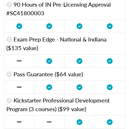
90 Hours of IN Pre-Licensing Approval
#SC41800003
Exam Prep Edge - National & Indiana
($135 value)
Pass Guarantee ($64 value)
Kickstarter Professional Development
Program (3 courses) ($99 value)