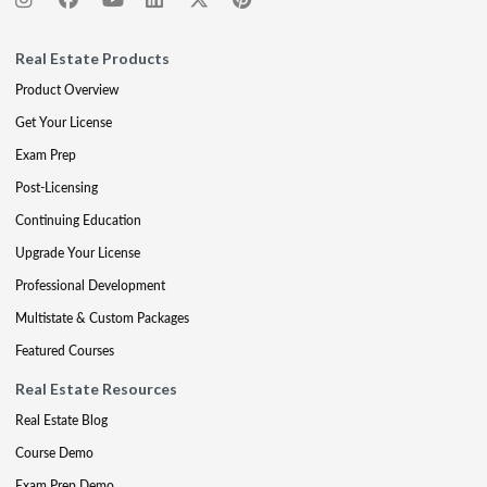
Real Estate Products
Product Overview
Get Your License
Exam Prep
Post-Licensing
Continuing Education
Upgrade Your License
Professional Development
Multistate & Custom Packages
Featured Courses
Real Estate Resources
Real Estate Blog
Course Demo
Exam Prep Demo