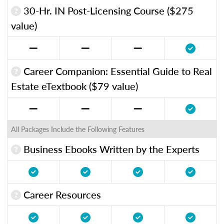
30-Hr. IN Post-Licensing Course ($275
value)
Career Companion: Essential Guide to Real
Estate eTextbook ($79 value)
All Packages Include the Following Features
Business Ebooks Written by the Experts
Career Resources