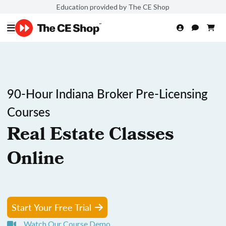
Education provided by The CE Shop
90-Hour Indiana Broker Pre-Licensing
Courses
Real Estate Classes
Online
Start Your Free Trial
Watch Our Course Demo