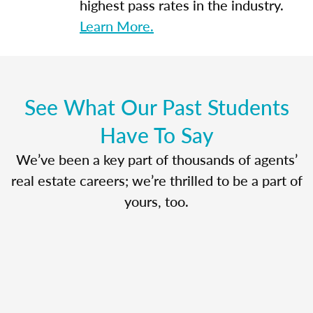
highest pass rates in the industry.
Learn More.
See What Our Past Students
Have To Say
We’ve been a key part of thousands of agents’
real estate careers; we’re thrilled to be a part of
yours, too.