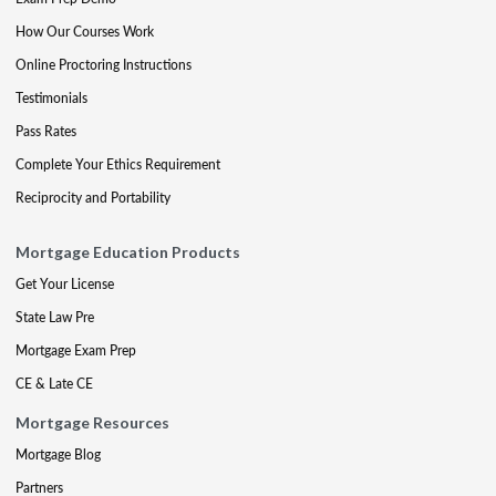
How Our Courses Work
Online Proctoring Instructions
Testimonials
Pass Rates
Complete Your Ethics Requirement
Reciprocity and Portability
Mortgage Education Products
Get Your License
State Law Pre
Mortgage Exam Prep
CE & Late CE
Mortgage Resources
Mortgage Blog
Partners