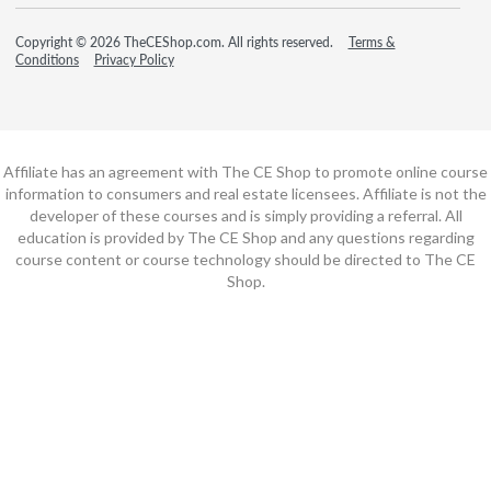
Copyright © 2026 TheCEShop.com. All rights reserved.
Terms &
Conditions
Privacy Policy
Affiliate has an agreement with The CE Shop to promote online course
information to consumers and real estate licensees. Affiliate is not the
developer of these courses and is simply providing a referral. All
education is provided by The CE Shop and any questions regarding
course content or course technology should be directed to The CE
Shop.