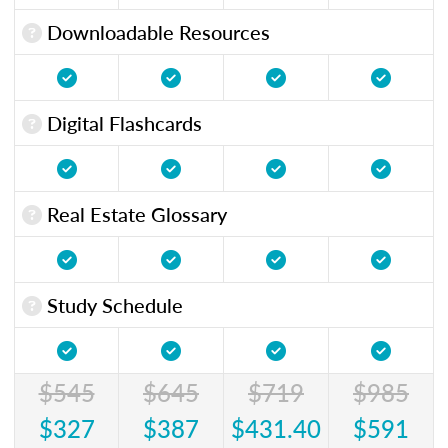
Downloadable Resources
Digital Flashcards
Real Estate Glossary
Study Schedule
$545
$645
$719
$985
$327
$387
$431.40
$591