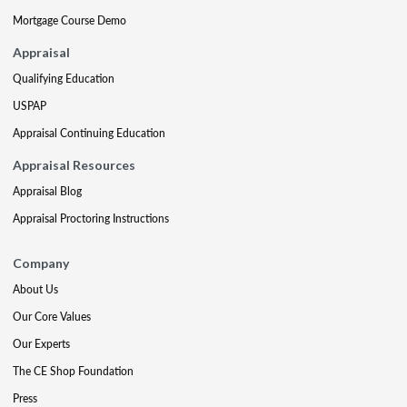
Mortgage Course Demo
Appraisal
Qualifying Education
USPAP
Appraisal Continuing Education
Appraisal Resources
Appraisal Blog
Appraisal Proctoring Instructions
Company
About Us
Our Core Values
Our Experts
The CE Shop Foundation
Press