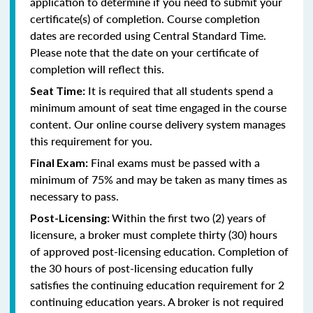
application to determine if you need to submit your
certificate(s) of completion. Course completion
dates are recorded using Central Standard Time.
Please note that the date on your certificate of
completion will reflect this.
It is required that all students spend a
Seat Time:
minimum amount of seat time engaged in the course
content. Our online course delivery system manages
this requirement for you.
Final exams must be passed with a
Final Exam:
minimum of 75% and may be taken as many times as
necessary to pass.
Within the first two (2) years of
Post-Licensing:
licensure, a broker must complete thirty (30) hours
of approved post-licensing education. Completion of
the 30 hours of post-licensing education fully
satisfies the continuing education requirement for 2
continuing education years. A broker is not required