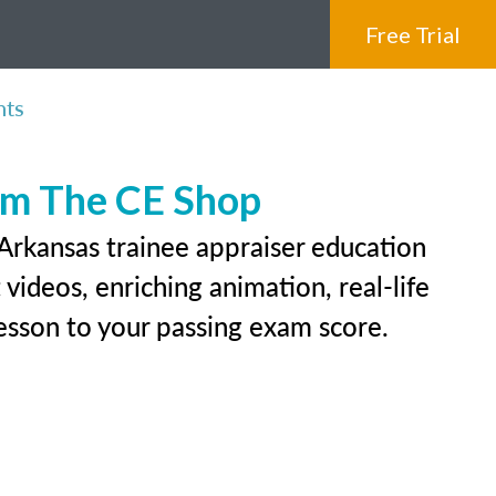
Free Trial
nts
rom The CE Shop
 Arkansas trainee appraiser education
videos, enriching animation, real-life
 lesson to your passing exam score.