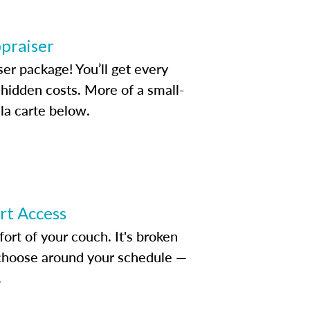
ppraiser
ser package! You’ll get every
idden costs. More of a small-
la carte below.
ert Access
rt of your couch. It's broken
d choose around your schedule —
.