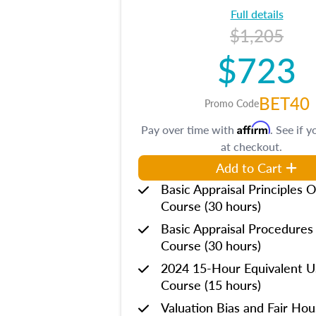
Full details
$1,205
$723
BET40
Promo Code
Affirm
Pay over time with
. See if y
at checkout.
Add to Cart
Basic Appraisal Principles O
Course (30 hours)
Basic Appraisal Procedures
Course (30 hours)
2024 15-Hour Equivalent
Course (15 hours)
Valuation Bias and Fair Ho