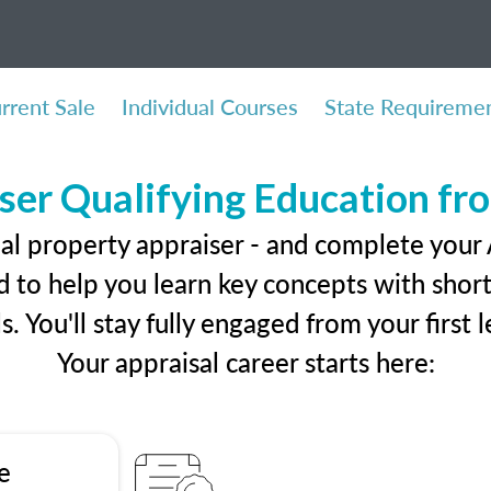
rrent Sale
Individual Courses
State Requireme
ser Qualifying Education f
al property appraiser - and complete your
 to help you learn key concepts with short 
ls. You'll stay fully engaged from your first
Your appraisal career starts here:
e