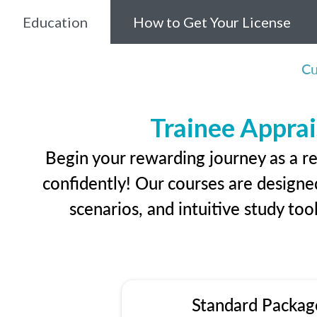
Education
How to Get Your License
Cu
Trainee Apprai
Begin your rewarding journey as a re
confidently! Our courses are designed
scenarios, and intuitive study too
Standard Packag