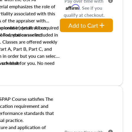
Pay over time with
ial emphasizes the role of
Affirm
. See if you
tiality associated with this
qualify at checkout.
es of the appraiser with
Add to Cart
xplored in detail. All required
live online (synchronous
 Foundation are included in
olled, you can select
. Classes are offered weekly
art A, Part B, Part C, and
 in order but you can select
work best for you. No need
s schedule.
t show up!
SPAP Course satisfies The
ucation requirement and
performance standards that
al practice.
ture and application of