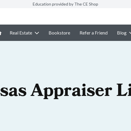
Education provided by The CE Shop
Real Estate
Bookstore
Refer a Friend
Blog
sas Appraiser L