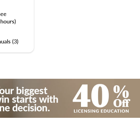
nee
 hours)
uals (3)