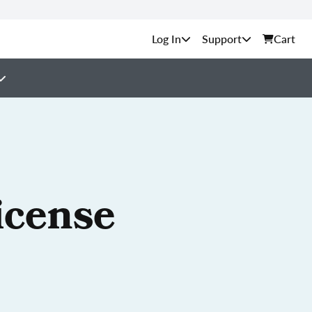
Support
Cart
icense