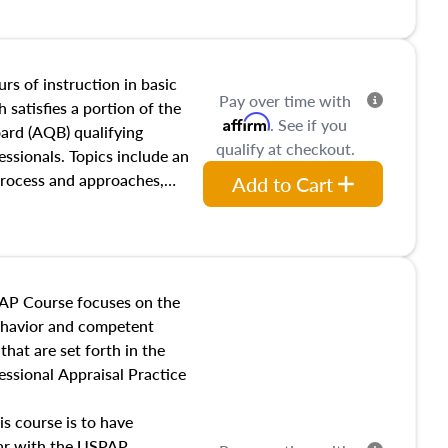
and transferring real estate,
tracts and leases appraisers
 course also dives into types
 influences on real estate,
rs of instruction in basic
Pay over time with
eal estate markets. The
 satisfies a portion of the
Affirm
. See if you
 in theory and practice of
oard (AQB) qualifying
qualify at checkout.
ion bias, fair housing, and
essionals. Topics include an
 be top of mind in an
process and approaches,
Add to Cart
 appraisals, and valuation
l also dive into location and
s, architectural styles and
 as land and site
y, this course will answer
AP Course focuses on the
income, and sales comparison
behavior and competent
 and emerging appraisal
hat are set forth in the
ssional Appraisal Practice
is course is to have
iar with the USPAP