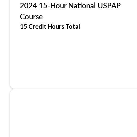
2024 15-Hour National USPAP
Course
15 Credit Hours Total