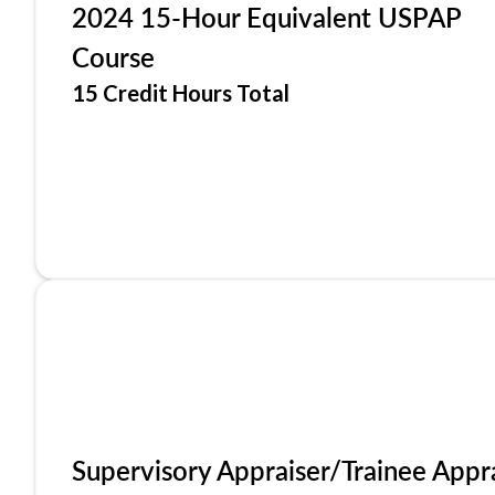
2024 15-Hour Equivalent USPAP
Course
15 Credit Hours Total
Supervisory Appraiser/Trainee Appr