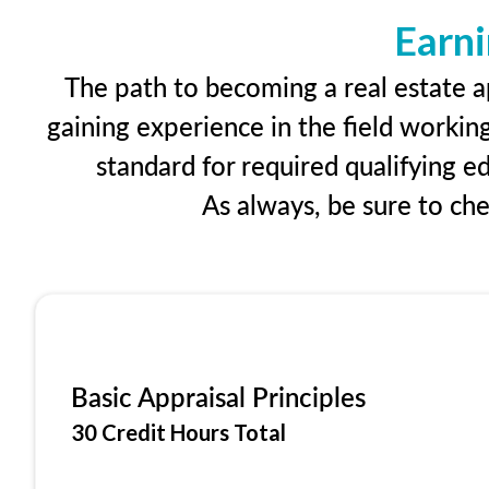
Earni
The path to becoming a real estate ap
gaining experience in the field workin
standard for required qualifying 
As always, be sure to ch
Basic Appraisal Principles
30 Credit Hours Total