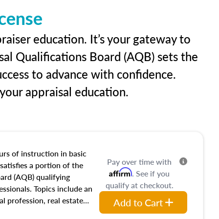
icense
raiser education. It’s your gateway to
sal Qualifications Board (AQB) sets the
uccess to advance with confidence.
our appraisal education.
rs of instruction in basic
Pay over time with
satisfies a portion of the
Affirm
. See if you
oard (AQB) qualifying
qualify at checkout.
essionals. Topics include an
al profession, real estate
Add to Cart
acteristics, ownership,