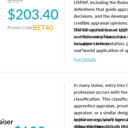
$339
USPAP, including the Rules
$203.40
definitions that guide app
decisions, and the develo
credible appraisal opinion
BET40
Promo Code
USPAP applies across appra
The current edition of U
common compliance risks, a
and Reference Manual are 
valuation services.
to support interpretation,
real?world application of a
Full Details
In many states, entry into 
profession occurs with the
classification. This classif
apprentice appraiser, provi
appraiser, or a similar des
appraiser regulatory agenc
In this course, you'll learn
aiser
differ, the expectations of 
responsibilities of both th