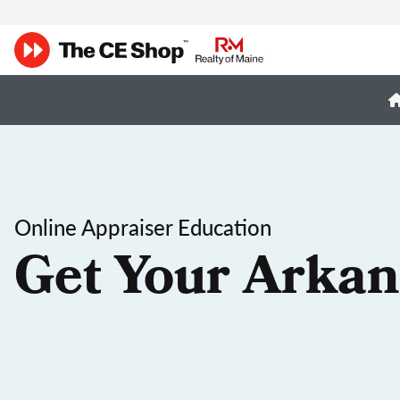
Online Appraiser Education
Get Your Arkan