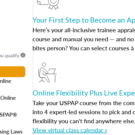
Your First Step to Become an A
Here’s your all-inclusive trainee apprai
course and manual you need — and no h
bites person? You can select courses à 
ou qualify
nline
Online Flexibility Plus Live Exp
 Online
Take your USPAP course from the comfo
into 4 expert-led sessions to pick an
 USPAP®
flexibility you can't find anywhere else
View virtual class calendar »
using Laws