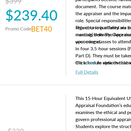
$399
document. The course mater
$239.40
the appraiser and the impar
role. Special responsibiliti
BET40
regard to impartiality are e
This course is offered via 
Promo Code
manuals from The Appraisal
meeting) delivery. Once enr
your course.
upcoming classes to attend
in four 3.5-hour sessions (P
Part D). They must be taken
the schedule options that 
Click
here
to view the clas
to register in advance, jus
Full Details
This 15-Hour Equivalent U
Appraisal Foundation’s ed
examines the ethical and 
govern professional apprais
Students explore the struc