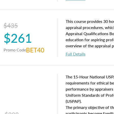
interests, and rights, title 
and an introduction to con
may find in real estate. The
of and approaches to value,
This course provides 30 hou
$435
economic principles, and r
appraisal procedures, which
$261
course closes on the ethics
Appraisal Qualifications B
appraisal along with valuat
education for aspiring prof
equal opportunity that will
overview of the appraisal 
BET40
Promo Code
appraisal practice.
math and statistics used in
Full Details
procedures. This course wil
neighborhood characteristic
construction types, as well
characteristics. Additionall
The 15-Hour National USP
questions about the cost, 
requirements for ethical 
approach alongside special
performance by appraisers t
techniques.
Uniform Standards of Profe
(USPAP).
The primary objective of th
participants become famil