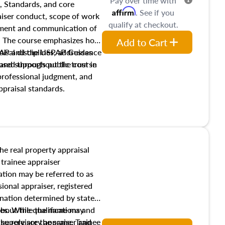
Pay over time with
, Standards, and core
Affirm
. See if you
raiser conduct, scope of work
qualify at checkout.
pment and communication of
s. The course emphasizes how
Add to Cart
isal disciplines, addresses
SPAP and the USPAP Guidance
nd supports public trust in
used throughout the course
 professional judgment, and
ppraisal standards.
the real property appraisal
 trainee appraiser
ication may be referred to as
sional appraiser, registered
ignation determined by state
ies. While the name may
 about the qualifications and
the role are the same. Trainee
e supervisory appraiser and