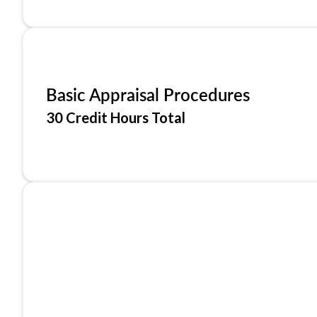
Basic Appraisal Procedures
30 Credit Hours Total