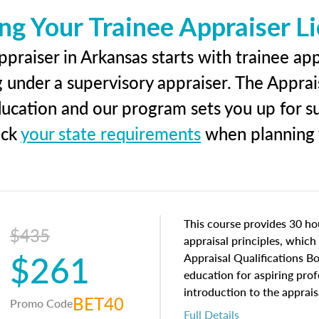
ng Your Trainee Appraiser L
praiser in Arkansas starts with trainee app
g under a supervisory appraiser. The Apprai
education and our program sets you up for s
eck
your state requirements
when planning y
This course provides 30 hou
$435
appraisal principles, which 
$261
Appraisal Qualifications B
education for aspiring prof
introduction to the apprais
BET40
Promo Code
concepts and property char
Full Details