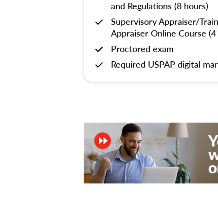
and Regulations (8 hours)
Supervisory Appraiser/Trai
Appraiser Online Course (4
Proctored exam
Required USPAP digital man