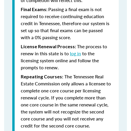
of completion will reflect this.
Passing a final exam is not
Final Exams:
required to receive continuing education
credit in Tennessee, therefore our system is
set up so that final exams can be passed
with a 0% passing score.
The process to
License Renewal Process:
renew in this state is to
log in
to the
licensing system online and follow the
prompts to renew.
The Tennessee Real
Repeating Courses:
Estate Commission only allows a licensee to
complete one core course per licensing
renewal cycle. If you complete more than
one core course in the same renewal cycle,
the system will not recognize the second
core course and you will not receive any
credit for the second core course.