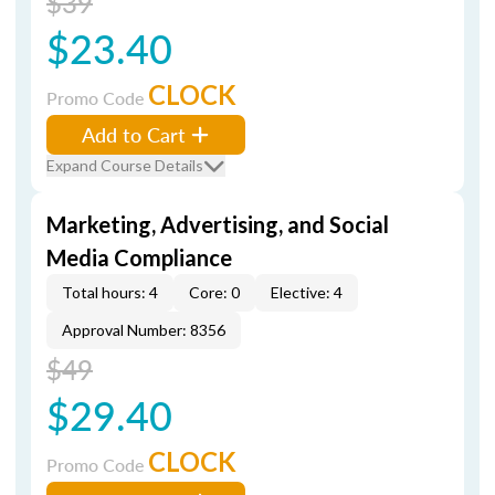
$39
$23.40
CLOCK
Promo Code
Add to Cart
Expand Course Details
Marketing, Advertising, and Social
Media Compliance
Total hours: 4
Core: 0
Elective: 4
Approval Number: 8356
$49
$29.40
CLOCK
Promo Code