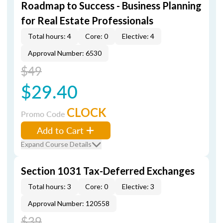
Roadmap to Success - Business Planning
for Real Estate Professionals
Total hours: 4
Core: 0
Elective: 4
Approval Number: 6530
$49
$29.40
CLOCK
Promo Code
Add to Cart
Expand Course Details
Section 1031 Tax-Deferred Exchanges
Total hours: 3
Core: 0
Elective: 3
Approval Number: 120558
$39