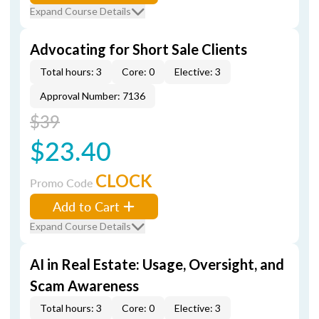
Expand Course Details
Advocating for Short Sale Clients
Total hours: 3
Core: 0
Elective: 3
Approval Number: 7136
$39
$23.40
CLOCK
Promo Code
Add to Cart
Expand Course Details
AI in Real Estate: Usage, Oversight, and
Scam Awareness
Total hours: 3
Core: 0
Elective: 3