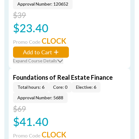
Approval Number: 120652
$39
$23.40
CLOCK
Promo Code
Add to Cart
Expand Course Details
Foundations of Real Estate Finance
Total hours: 6
Core: 0
Elective: 6
Approval Number: 5688
$69
$41.40
CLOCK
Promo Code