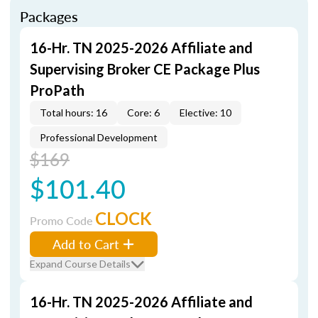
Packages
16-Hr. TN 2025-2026 Affiliate and
Supervising Broker CE Package Plus
ProPath
Total hours: 16
Core: 6
Elective: 10
Professional Development
$169
$101.40
CLOCK
Promo Code
Add to Cart
Expand Course Details
16-Hr. TN 2025-2026 Affiliate and