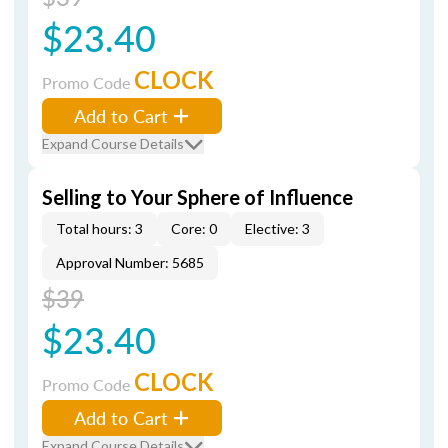
$23.40
CLOCK
Promo Code
Add to Cart
Expand Course Details
Selling to Your Sphere of Influence
Total hours: 3
Core: 0
Elective: 3
Approval Number: 5685
$39
$23.40
CLOCK
Promo Code
Add to Cart
Expand Course Details