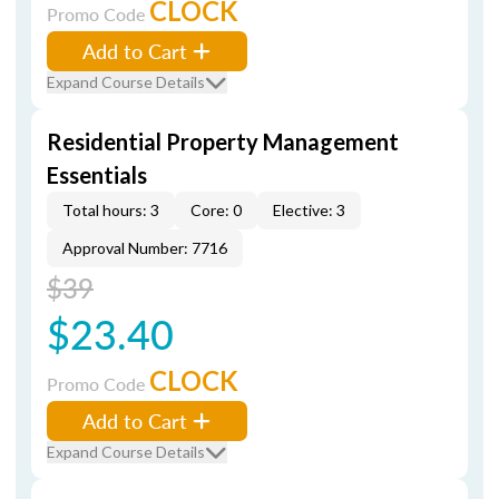
CLOCK
Promo Code
Add to Cart
Expand Course Details
Residential Property Management
Essentials
Total hours: 3
Core: 0
Elective: 3
Approval Number: 7716
$39
$23.40
CLOCK
Promo Code
Add to Cart
Expand Course Details