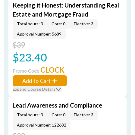
Keeping it Honest: Understanding Real
Estate and Mortgage Fraud
Total hours: 3
Core: 0
Elective: 3
Approval Number: 5689
$39
$23.40
CLOCK
Promo Code
Add to Cart
Expand Course Details
Lead Awareness and Compliance
Total hours: 3
Core: 0
Elective: 3
Approval Number: 122682