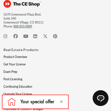
5670 Greenwood Plaza Blvd.
Suite 340
Greenwood Village, CO 80111
Phone:
888.850.0889
Real Estate Products
Product Overview
Get Your License
Exam Prep
Post-Licensing
Continuing Education
Upgrade Your License
Professional Development
Multistate & Custom Packages