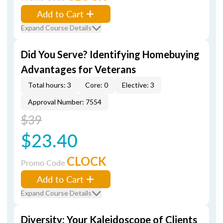
Add to Cart
Expand Course Details
Did You Serve? Identifying Homebuying
Advantages for Veterans
Total hours: 3
Core: 0
Elective: 3
Approval Number: 7554
$39
$23.40
CLOCK
Promo Code
Add to Cart
Expand Course Details
Diversity: Your Kaleidoscope of Clients