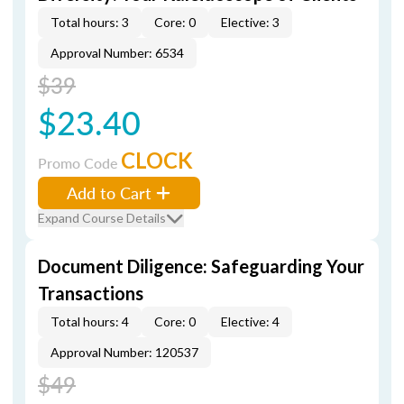
Total hours: 3
Core: 0
Elective: 3
Approval Number: 6534
$39
$23.40
CLOCK
Promo Code
Add to Cart
Expand Course Details
Document Diligence: Safeguarding Your
Transactions
Total hours: 4
Core: 0
Elective: 4
Approval Number: 120537
$49