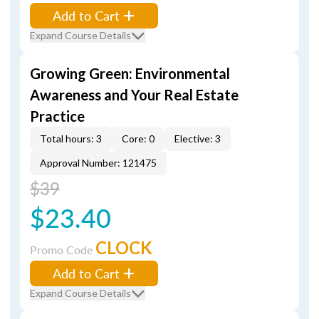
Add to Cart
Expand Course Details
Growing Green: Environmental
Awareness and Your Real Estate
Practice
Total hours: 3
Core: 0
Elective: 3
Approval Number: 121475
$39
$23.40
CLOCK
Promo Code
Add to Cart
Expand Course Details