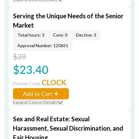
Serving the Unique Needs of the Senior
Market
Total hours: 3
Core: 0
Elective: 3
Approval Number: 120651
$39
$23.40
CLOCK
Promo Code
Add to Cart
Expand Course Details
Sex and Real Estate: Sexual
Harassment, Sexual Discrimination, and
Fair Housing