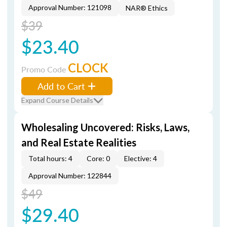
Approval Number: 121098
NAR® Ethics
$39
$23.40
CLOCK
Promo Code
Add to Cart
Expand Course Details
Wholesaling Uncovered: Risks, Laws,
and Real Estate Realities
Total hours: 4
Core: 0
Elective: 4
Approval Number: 122844
$49
$29.40