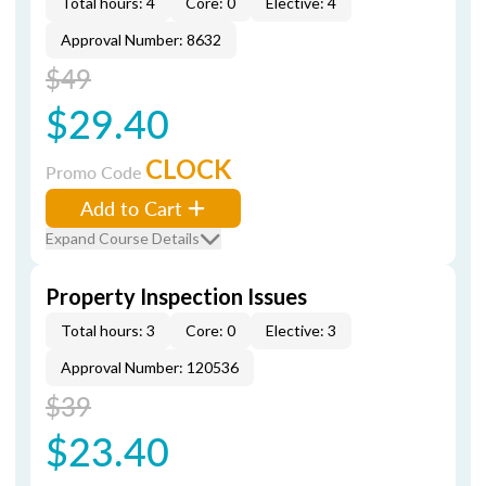
Total hours: 4
Core: 0
Elective: 4
Approval Number: 8632
$49
$29.40
CLOCK
Promo Code
Add to Cart
Expand Course Details
Property Inspection Issues
Total hours: 3
Core: 0
Elective: 3
Approval Number: 120536
$39
$23.40