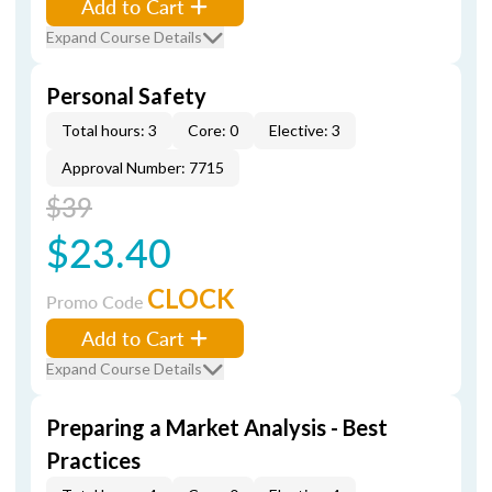
Add to Cart
Expand Course Details
Personal Safety
Total hours: 3
Core: 0
Elective: 3
Approval Number: 7715
$39
$23.40
CLOCK
Promo Code
Add to Cart
Expand Course Details
Preparing a Market Analysis - Best
Practices