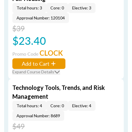
Total hours: 3
Core: 0
Elective: 3
Approval Number: 120104
$39
$23.40
CLOCK
Promo Code
Add to Cart
Expand Course Details
Technology Tools, Trends, and Risk
Management
Total hours: 4
Core: 0
Elective: 4
Approval Number: 8689
$49