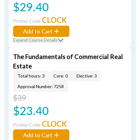
$29.40
CLOCK
Promo Code
Add to Cart
Expand Course Details
The Fundamentals of Commercial Real
Estate
Total hours: 3
Core: 0
Elective: 3
Approval Number: 7258
$39
$23.40
CLOCK
Promo Code
Add to Cart