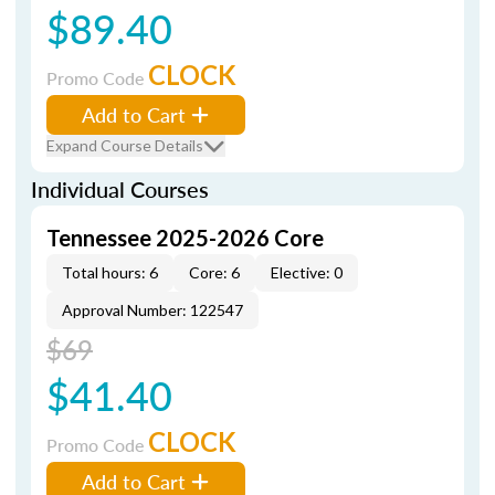
$89.40
CLOCK
Promo Code
Add to Cart
Expand Course Details
Individual Courses
Tennessee 2025-2026 Core
Total hours: 6
Core: 6
Elective: 0
Approval Number: 122547
$69
$41.40
CLOCK
Promo Code
Add to Cart