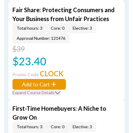
Fair Share: Protecting Consumers and
Your Business from Unfair Practices
Total hours: 3
Core: 0
Elective: 3
Approval Number: 121476
$39
$23.40
CLOCK
Promo Code
Add to Cart
Expand Course Details
First-Time Homebuyers: A Niche to
Grow On
Total hours: 3
Core: 0
Elective: 3