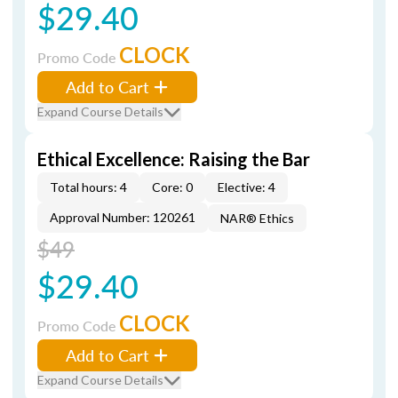
$29.40
CLOCK
Promo Code
Add to Cart
Expand Course Details
Ethical Excellence: Raising the Bar
Total hours: 4
Core: 0
Elective: 4
Approval Number: 120261
NAR® Ethics
$49
$29.40
CLOCK
Promo Code
Add to Cart
Expand Course Details