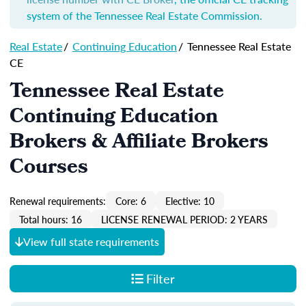
system of the Tennessee Real Estate Commission.
Real Estate
/
Continuing Education
/
Tennessee Real Estate
CE
Tennessee Real Estate
Continuing Education
Brokers & Affiliate Brokers
Courses
Renewal requirements:
Core: 6
Elective: 10
Total hours: 16
LICENSE RENEWAL PERIOD: 2 YEARS
View full state requirements
Filter