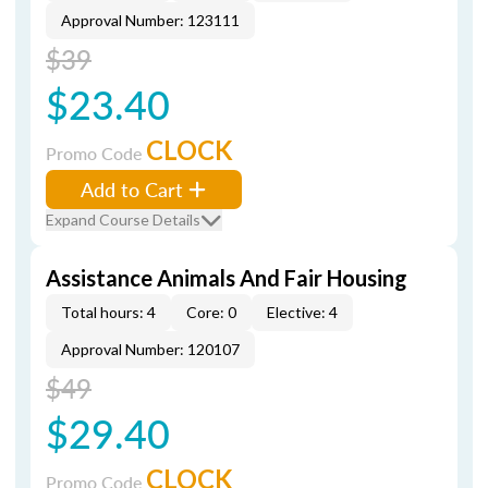
Approval Number: 123111
$39
$23.40
CLOCK
Promo Code
Add to Cart
Expand Course Details
Assistance Animals And Fair Housing
Total hours: 4
Core: 0
Elective: 4
Approval Number: 120107
$49
$29.40
CLOCK
Promo Code