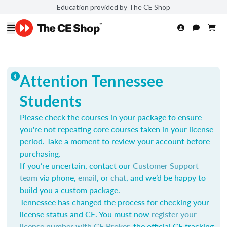
Education provided by The CE Shop
Attention Tennessee
Students
Please check the courses in your package to ensure
you're not repeating core courses taken in your license
period. Take a moment to review your account before
purchasing.
If you’re uncertain, contact our
Customer Support
team
via phone,
email
, or
chat
, and we’d be happy to
build you a custom package.
Tennessee has changed the process for checking your
license status and CE. You must now
register your
license number with CE Broker
, the official CE tracking