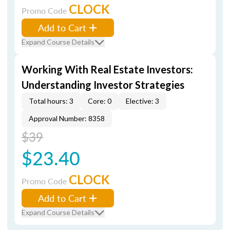
CLOCK
Promo Code
Add to Cart
Expand Course Details
Working With Real Estate Investors:
Understanding Investor Strategies
Total hours: 3
Core: 0
Elective: 3
Approval Number: 8358
$39
$23.40
CLOCK
Promo Code
Add to Cart
Expand Course Details