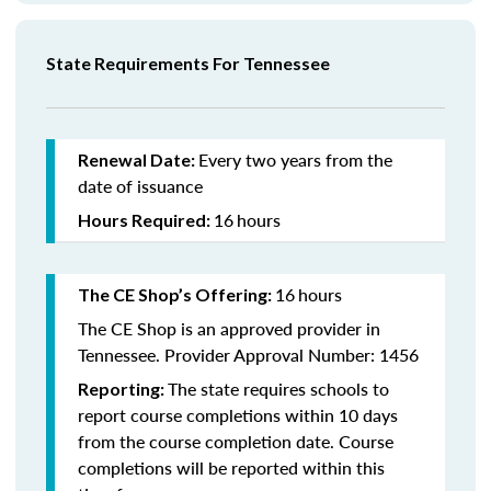
State Requirements For Tennessee
Every two years from the
Renewal Date:
date of issuance
16
hours
Hours Required:
16
hours
The CE Shop’s Offering:
The CE Shop is an approved provider in
Tennessee. Provider Approval Number: 1456
The state requires schools to
Reporting:
report course completions within 10 days
from the course completion date. Course
completions will be reported within this