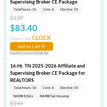
Supervising Broker CE Package
Total hours: 16
Core: 6
Elective: 10
$139
$83.40
CLOCK
Promo Code
Add to Cart
Expand Course Details
16-Hr. TN 2025-2026 Affiliate and
Supervising Broker CE Package for
REALTORS
Total hours: 16
Core: 6
Elective: 10
NAR® Ethics
NAR® Fair Housing
$149