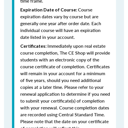
time frame.
Course
Expiration Date of Course:
expiration dates vary by course but are
generally one year after order date. Each
individual course will have an expiration
date listed in your account.
Immediately upon real estate
Certificates:
course completion, The CE Shop will provide
students with an electronic copy of the
course certificate of completion. Certificates
will remain in your account for a minimum
of five years, should you need additional
copies at a later time. Please refer to your
renewal application to determine if you need
to submit your certificate(s) of completion
with your renewal. Course completion dates
are recorded using Central Standard Time.
Please note that the date on your certificate