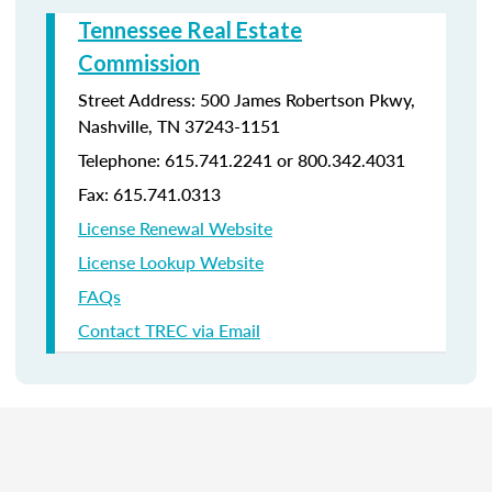
Tennessee Real Estate
Commission
Street Address: 500 James Robertson Pkwy,
Nashville, TN 37243-1151
Telephone: 615.741.2241 or 800.342.4031
Fax: 615.741.0313
License Renewal Website
License Lookup Website
FAQs
Contact TREC via Email