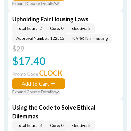
Expand Course Details
Upholding Fair Housing Laws
Total hours: 2
Core: 0
Elective: 2
Approval Number: 122515
NAR® Fair Housing
$29
$17.40
CLOCK
Promo Code
Add to Cart
Expand Course Details
Using the Code to Solve Ethical
Dilemmas
Total hours: 3
Core: 0
Elective: 3