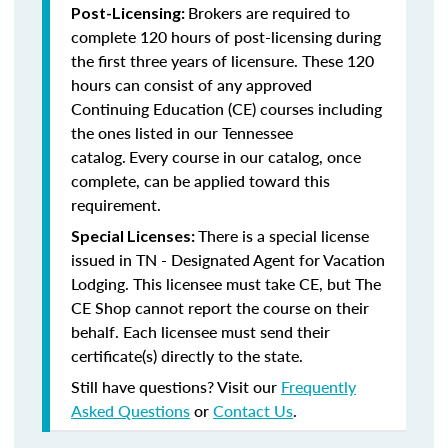
Brokers are required to
Post-Licensing:
complete 120 hours of post-licensing during
the first three years of licensure. These 120
hours can consist of any approved
Continuing Education (CE) courses including
the ones listed in our Tennessee
catalog.
Every course in our catalog, once
complete, can be applied toward this
requirement.
There is a special license
Special Licenses:
issued in TN - Designated Agent for Vacation
Lodging. This licensee must take CE, but The
CE Shop cannot report the course on their
behalf. Each licensee must send their
certificate(s) directly to the state.
Still have questions? Visit our
Frequently
Asked Questions
or
Contact Us
.