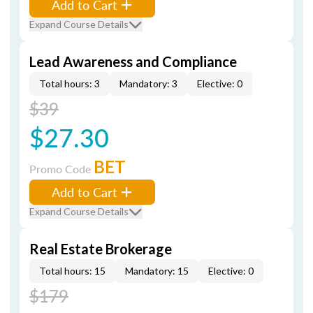
Add to Cart
Expand Course Details
Lead Awareness and Compliance
Total hours: 3
Mandatory: 3
Elective: 0
$39
$27.30
BET
Promo Code
Add to Cart
Expand Course Details
Real Estate Brokerage
Total hours: 15
Mandatory: 15
Elective: 0
$179