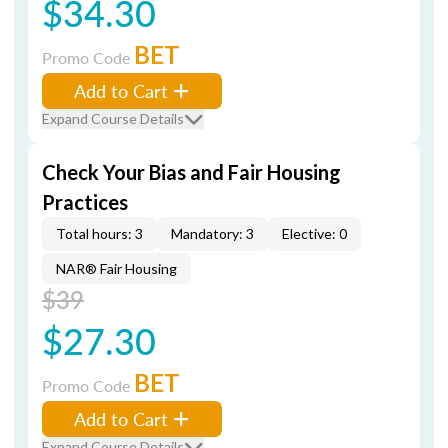
$34.30
BET
Promo Code
Add to Cart
Expand Course Details
Check Your Bias and Fair Housing
Practices
Total hours: 3
Mandatory: 3
Elective: 0
NAR® Fair Housing
$39
$27.30
BET
Promo Code
Add to Cart
Expand Course Details