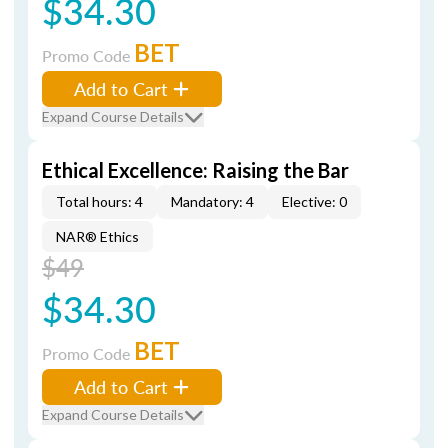
$34.30
BET
Promo Code
Add to Cart
Expand Course Details
Ethical Excellence: Raising the Bar
Total hours: 4
Mandatory: 4
Elective: 0
NAR® Ethics
$49
$34.30
BET
Promo Code
Add to Cart
Expand Course Details