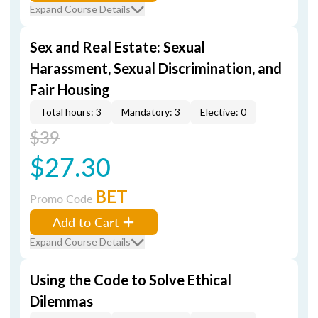
Expand Course Details
Sex and Real Estate: Sexual
Harassment, Sexual Discrimination, and
Fair Housing
Total hours: 3
Mandatory: 3
Elective: 0
$39
$27.30
BET
Promo Code
Add to Cart
Expand Course Details
Using the Code to Solve Ethical
Dilemmas