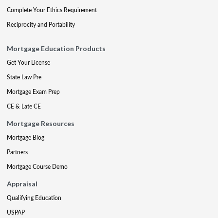
Complete Your Ethics Requirement
Reciprocity and Portability
Mortgage Education Products
Get Your License
State Law Pre
Mortgage Exam Prep
CE & Late CE
Mortgage Resources
Mortgage Blog
Partners
Mortgage Course Demo
Appraisal
Qualifying Education
USPAP