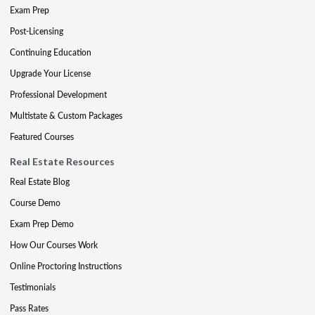
Exam Prep
Post-Licensing
Continuing Education
Upgrade Your License
Professional Development
Multistate & Custom Packages
Featured Courses
Real Estate Resources
Real Estate Blog
Course Demo
Exam Prep Demo
How Our Courses Work
Online Proctoring Instructions
Testimonials
Pass Rates