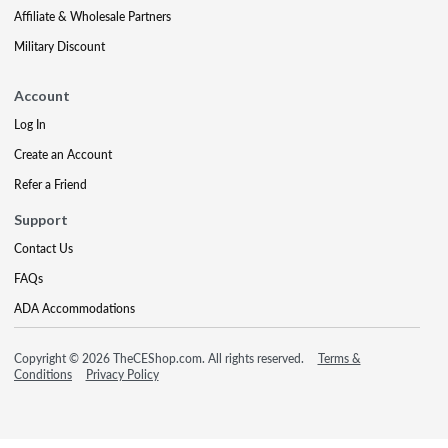
Affiliate & Wholesale Partners
Military Discount
Account
Log In
Create an Account
Refer a Friend
Support
Contact Us
FAQs
ADA Accommodations
Copyright © 2026 TheCEShop.com. All rights reserved.
Terms &
Conditions
Privacy Policy