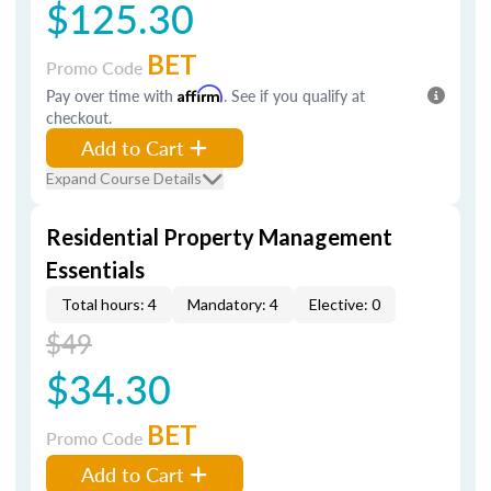
$125.30
BET
Promo Code
Pay over time with
Affirm
. See if you qualify at
checkout.
Add to Cart
Expand Course Details
Residential Property Management
Essentials
Total hours: 4
Mandatory: 4
Elective: 0
$49
$34.30
BET
Promo Code
Add to Cart