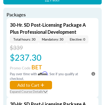
Packages
30-Hr. SD Post-Licensing Package A
Plus Professional Development
Total hours: 30
Mandatory: 30
Elective: 0
$339
$237.30
BET
Promo Code
Pay over time with
Affirm
. See if you qualify at
checkout.
Add to Cart
Expand Course Details
30-Hr. SD Post-Licensing Package A