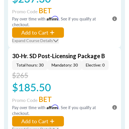
BET
Promo Code
Pay over time with
Affirm
. See if you qualify at
checkout.
Add to Cart
Expand Course Details
30-Hr. SD Post-Licensing Package B
Total hours: 30
Mandatory: 30
Elective: 0
$265
$185.50
BET
Promo Code
Pay over time with
Affirm
. See if you qualify at
checkout.
Add to Cart