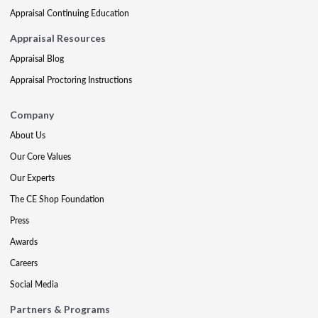
Appraisal Continuing Education
Appraisal Resources
Appraisal Blog
Appraisal Proctoring Instructions
Company
About Us
Our Core Values
Our Experts
The CE Shop Foundation
Press
Awards
Careers
Social Media
Partners & Programs