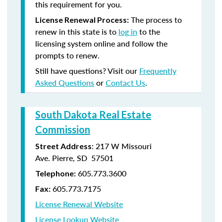
this requirement for you.
The process to
License Renewal Process:
renew in this state is to
log in
to the
licensing system online and follow the
prompts to renew.
Still have questions? Visit our
Frequently
Asked Questions
or
Contact Us
.
South Dakota Real Estate
Commission
: 217 W Missouri
Street Address
Ave. Pierre, SD 57501
605.773.3600
Telephone:
605.773.7175
Fax:
License Renewal Website
License Lookup Website