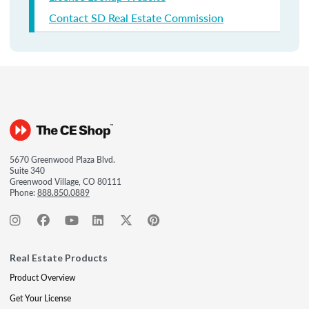
Contact SD Real Estate Commission
5670 Greenwood Plaza Blvd.
Suite 340
Greenwood Village, CO 80111
Phone:
888.850.0889
Real Estate Products
Product Overview
Get Your License