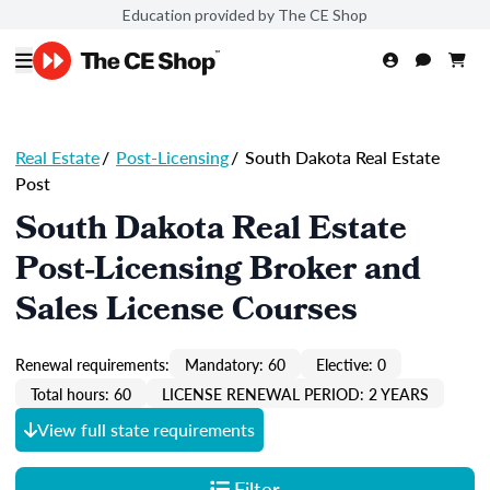
Education provided by The CE Shop
Real Estate
/
Post-Licensing
/
South Dakota Real Estate
Post
South Dakota Real Estate
Post-Licensing Broker and
Sales License Courses
Renewal requirements:
Mandatory: 60
Elective: 0
Total hours: 60
LICENSE RENEWAL PERIOD: 2 YEARS
View full state requirements
Filter