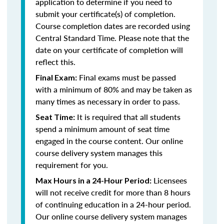
application to determine if you need to
submit your certificate(s) of completion.
Course completion dates are recorded using
Central Standard Time. Please note that the
date on your certificate of completion will
reflect this.
Final exams must be passed
Final Exam:
with a minimum of 80% and may be taken as
many times as necessary in order to pass.
It is required that all students
Seat Time:
spend a minimum amount of seat time
engaged in the course content. Our online
course delivery system manages this
requirement for you.
Licensees
Max Hours in a 24-Hour Period:
will not receive credit for more than 8 hours
of continuing education in a 24-hour period.
Our online course delivery system manages