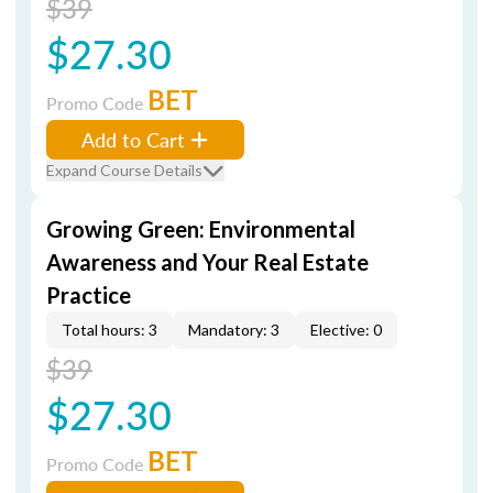
$39
$27.30
BET
Promo Code
Add to Cart
Expand Course Details
Growing Green: Environmental
Awareness and Your Real Estate
Practice
Total hours: 3
Mandatory: 3
Elective: 0
$39
$27.30
BET
Promo Code