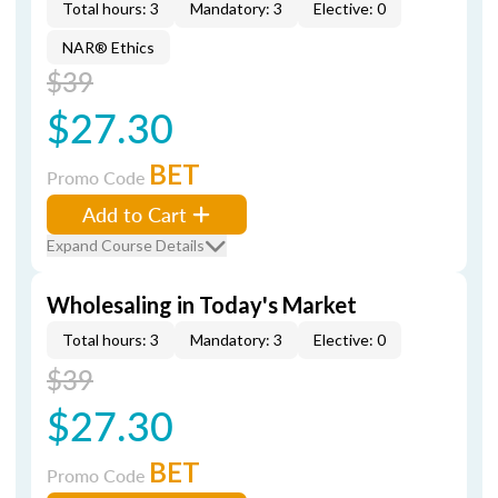
Total hours: 3
Mandatory: 3
Elective: 0
NAR® Ethics
$39
$27.30
BET
Promo Code
Add to Cart
Expand Course Details
Wholesaling in Today's Market
Total hours: 3
Mandatory: 3
Elective: 0
$39
$27.30
BET
Promo Code