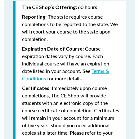
60 hours
The CE Shop’s Offering:
The state requires course
Reporting:
completions to be reported to the state. We
will report your course to the state upon
completion.
Course
Expiration Date of Course:
expiration dates vary by course. Each
individual course will have an expiration
date listed in your account. See
Terms &
Conditions
for more details.
Immediately upon course
Certificates:
completions, The CE Shop will provide
students with an electronic copy of the
course certificate of completion. Certificates
will remain in your account for a minimum
of five years, should you need additional
copies at a later time. Please refer to your