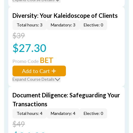
Diversity: Your Kaleidoscope of Clients
Total hours: 3
Mandatory: 3
Elective: 0
$39
$27.30
BET
Promo Code
Add to Cart
Expand Course Details
Document Diligence: Safeguarding Your
Transactions
Total hours: 4
Mandatory: 4
Elective: 0
$49