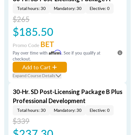
Total hours: 30
Mandatory: 30
Elective: 0
$265
$185.50
BET
Promo Code
Pay over time with
Affirm
. See if you qualify at
checkout.
Add to Cart
Expand Course Details
30-Hr. SD Post-Licensing Package B Plus
Professional Development
Total hours: 30
Mandatory: 30
Elective: 0
$339
$237.30