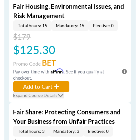
Fair Housing, Environmental Issues, and
Risk Management
Total hours: 15
Mandatory: 15
Elective: 0
$179
$125.30
BET
Promo Code
Pay over time with
Affirm
. See if you qualify at
checkout.
Add to Cart
Expand Course Details
Fair Share: Protecting Consumers and
Your Business from Unfair Practices
Total hours: 3
Mandatory: 3
Elective: 0