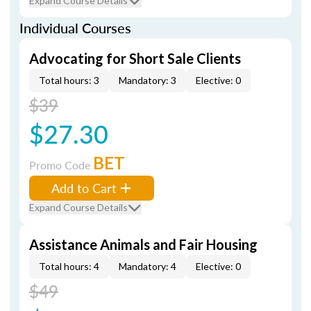
Expand Course Details
Individual Courses
Advocating for Short Sale Clients
Total hours: 3
Mandatory: 3
Elective: 0
$39
$27.30
BET
Promo Code
Add to Cart
Expand Course Details
Assistance Animals and Fair Housing
Total hours: 4
Mandatory: 4
Elective: 0
$49