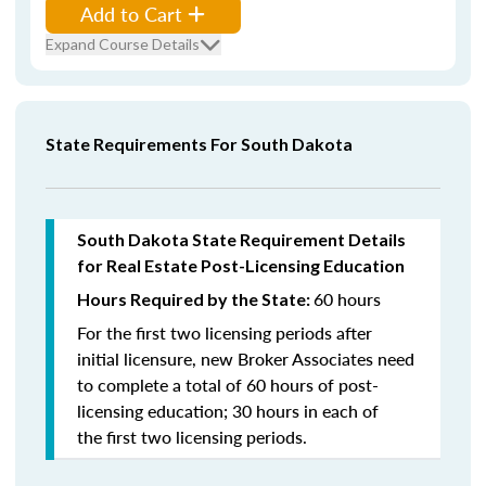
Add to Cart
Expand Course Details
State Requirements For South Dakota
South Dakota State Requirement Details
for Real Estate Post-Licensing Education
60 hours
Hours Required by the State:
For the first two licensing periods after
initial licensure, new Broker Associates need
to complete a total of 60 hours of post-
licensing education; 30 hours in each of
the first two licensing periods.