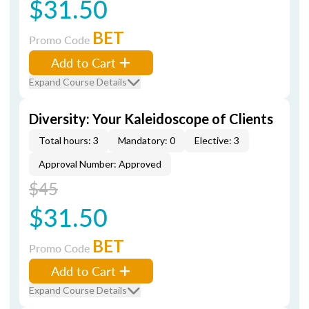
$31.50
BET
Promo Code
Add to Cart
Expand Course Details
Diversity: Your Kaleidoscope of Clients
Total hours: 3
Mandatory: 0
Elective: 3
Approval Number: Approved
$45
$31.50
BET
Promo Code
Add to Cart
Expand Course Details