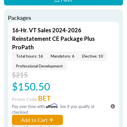
Packages
16-Hr. VT Sales 2024-2026
Reinstatement CE Package Plus
ProPath
Total hours: 16
Mandatory: 6
Elective: 10
Professional Development
$215
$150.50
BET
Promo Code
Pay over time with
Affirm
. See if you qualify at
checkout.
Add to Cart