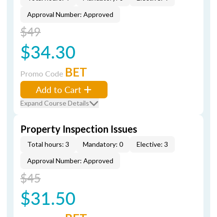
Approval Number: Approved
$49
$34.30
BET
Promo Code
Add to Cart
Expand Course Details
Property Inspection Issues
Total hours: 3
Mandatory: 0
Elective: 3
Approval Number: Approved
$45
$31.50