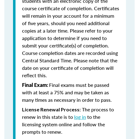
students with an electronic copy of the
course certificate of completion. Certificates
will remain in your account for a minimum
of five years, should you need additional
copies at a later time. Please refer to your
application to determine if you need to
submit your certificate(s) of completion.
Course completion dates are recorded using
Central Standard Time. Please note that the
date on your certificate of completion will
reflect this.
Final exams must be passed
Final Exam:
with at least a 75% and may be taken as
many times as necessary in order to pass.
The process to
License Renewal Process:
renew in this state is to
log in
to the
licensing system online and follow the
prompts to renew.