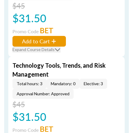
$45
$31.50
BET
Promo Code
Add to Cart
Expand Course Details
Technology Tools, Trends, and Risk
Management
Total hours: 3
Mandatory: 0
Elective: 3
Approval Number: Approved
$45
$31.50
BET
Promo Code