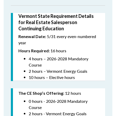
Vermont State Requirement Details
for Real Estate Salesperson
Continuing Education
5/31 every even-numbered
Renewal Date:
year
16
hours
Hours Required:
4 hours – 2026-2028 Mandatory
Course
2 hours – Vermont Energy Goals
10 hours – Elective hours
12 hours
The CE Shop’s Offering
:
0 hours - 2026-2028 Mandatory
Course
2 hours - Vermont Energy Goals