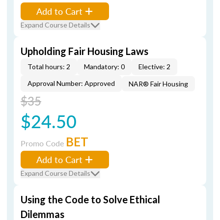
Add to Cart
Expand Course Details
Upholding Fair Housing Laws
Total hours: 2
Mandatory: 0
Elective: 2
Approval Number: Approved
NAR® Fair Housing
$35
$24.50
BET
Promo Code
Add to Cart
Expand Course Details
Using the Code to Solve Ethical
Dilemmas