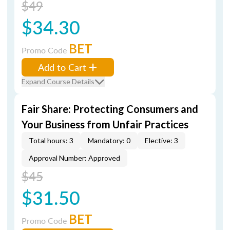
$49
$34.30
BET
Promo Code
Add to Cart
Expand Course Details
Fair Share: Protecting Consumers and
Your Business from Unfair Practices
Total hours: 3
Mandatory: 0
Elective: 3
Approval Number: Approved
$45
$31.50
BET
Promo Code