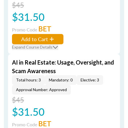
$45
$31.50
BET
Promo Code
Add to Cart
Expand Course Details
AI in Real Estate: Usage, Oversight, and
Scam Awareness
Total hours: 3
Mandatory: 0
Elective: 3
Approval Number: Approved
$45
$31.50
BET
Promo Code