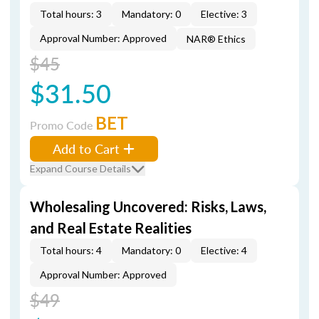
Total hours: 3
Mandatory: 0
Elective: 3
Approval Number: Approved
NAR® Ethics
$45
$31.50
BET
Promo Code
Add to Cart
Expand Course Details
Wholesaling Uncovered: Risks, Laws,
and Real Estate Realities
Total hours: 4
Mandatory: 0
Elective: 4
Approval Number: Approved
$49