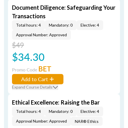
Document Diligence: Safeguarding Your
Transactions
Total hours: 4
Mandatory: 0
Elective: 4
Approval Number: Approved
$49
$34.30
BET
Promo Code
Add to Cart
Expand Course Details
Ethical Excellence: Raising the Bar
Total hours: 4
Mandatory: 0
Elective: 4
Approval Number: Approved
NAR® Ethics