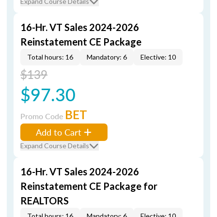
Expand Course Details
16-Hr. VT Sales 2024-2026
Reinstatement CE Package
Total hours: 16
Mandatory: 6
Elective: 10
$139
$97.30
BET
Promo Code
Add to Cart
Expand Course Details
16-Hr. VT Sales 2024-2026
Reinstatement CE Package for
REALTORS
Total hours: 16
Mandatory: 6
Elective: 10