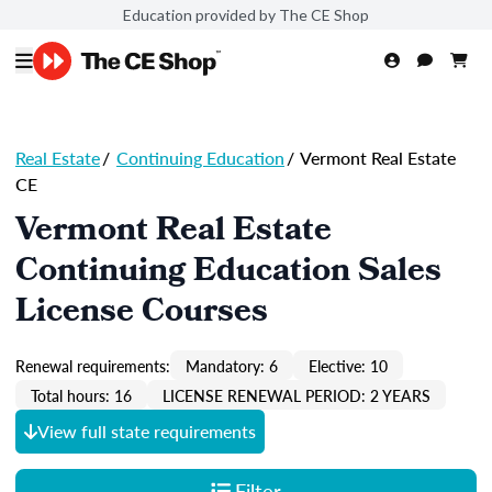
Education provided by The CE Shop
Real Estate
/
Continuing Education
/
Vermont Real Estate
CE
Vermont Real Estate
Continuing Education Sales
License Courses
Renewal requirements:
Mandatory: 6
Elective: 10
Total hours: 16
LICENSE RENEWAL PERIOD: 2 YEARS
View full state requirements
Filter