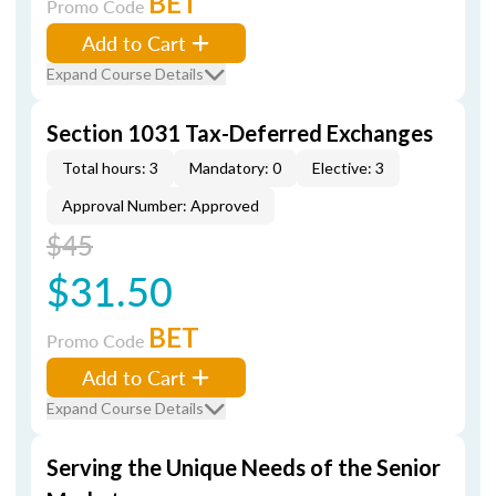
BET
Promo Code
Add to Cart
Expand Course Details
Section 1031 Tax-Deferred Exchanges
Total hours: 3
Mandatory: 0
Elective: 3
Approval Number: Approved
$45
$31.50
BET
Promo Code
Add to Cart
Expand Course Details
Serving the Unique Needs of the Senior