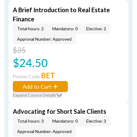
A Brief Introduction to Real Estate
Finance
Total hours: 2
Mandatory: 0
Elective: 2
Approval Number: Approved
$35
$24.50
BET
Promo Code
Add to Cart
Expand Course Details
Advocating for Short Sale Clients
Total hours: 3
Mandatory: 0
Elective: 3
Approval Number: Approved