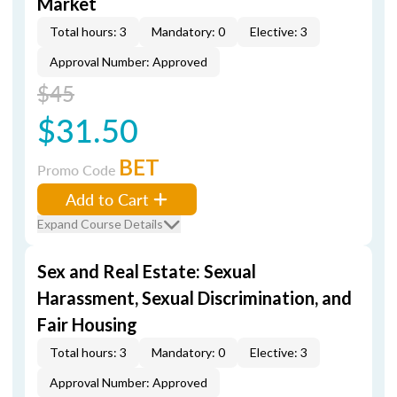
Market
Total hours: 3
Mandatory: 0
Elective: 3
Approval Number: Approved
$45
$31.50
BET
Promo Code
Add to Cart
Expand Course Details
Sex and Real Estate: Sexual
Harassment, Sexual Discrimination, and
Fair Housing
Total hours: 3
Mandatory: 0
Elective: 3
Approval Number: Approved