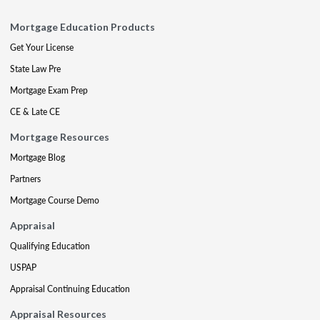
Mortgage Education Products
Get Your License
State Law Pre
Mortgage Exam Prep
CE & Late CE
Mortgage Resources
Mortgage Blog
Partners
Mortgage Course Demo
Appraisal
Qualifying Education
USPAP
Appraisal Continuing Education
Appraisal Resources