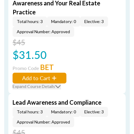
Awareness and Your Real Estate
Practice
Total hours: 3
Mandatory: 0
Elective: 3
Approval Number: Approved
$45
$31.50
BET
Promo Code
Add to Cart
Expand Course Details
Lead Awareness and Compliance
Total hours: 3
Mandatory: 0
Elective: 3
Approval Number: Approved
$45