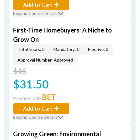
Add to Cart
Expand Course Details
First-Time Homebuyers: A Niche to
Grow On
Total hours: 3
Mandatory: 0
Elective: 3
Approval Number: Approved
$45
$31.50
BET
Promo Code
Add to Cart
Expand Course Details
Growing Green: Environmental