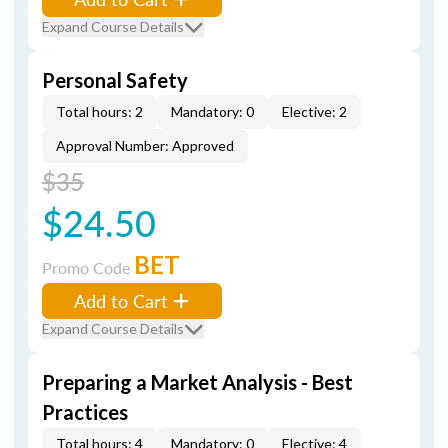
Expand Course Details
Personal Safety
Total hours: 2
Mandatory: 0
Elective: 2
Approval Number: Approved
$35
$24.50
BET
Promo Code
Add to Cart
Expand Course Details
Preparing a Market Analysis - Best
Practices
Total hours: 4
Mandatory: 0
Elective: 4