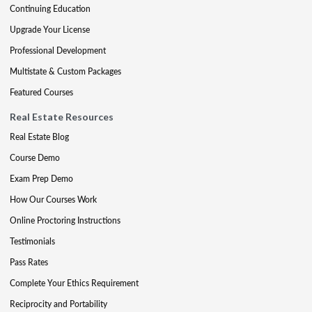
Continuing Education
Upgrade Your License
Professional Development
Multistate & Custom Packages
Featured Courses
Real Estate Resources
Real Estate Blog
Course Demo
Exam Prep Demo
How Our Courses Work
Online Proctoring Instructions
Testimonials
Pass Rates
Complete Your Ethics Requirement
Reciprocity and Portability