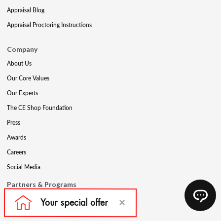
Appraisal Blog
Appraisal Proctoring Instructions
Company
About Us
Our Core Values
Our Experts
The CE Shop Foundation
Press
Awards
Careers
Social Media
Partners & Programs
Affiliate & Wholesale Partners
Military Discount