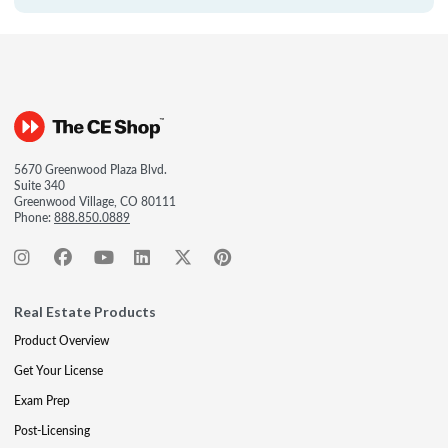
5670 Greenwood Plaza Blvd.
Suite 340
Greenwood Village, CO 80111
Phone:
888.850.0889
Real Estate Products
Product Overview
Get Your License
Exam Prep
Post-Licensing