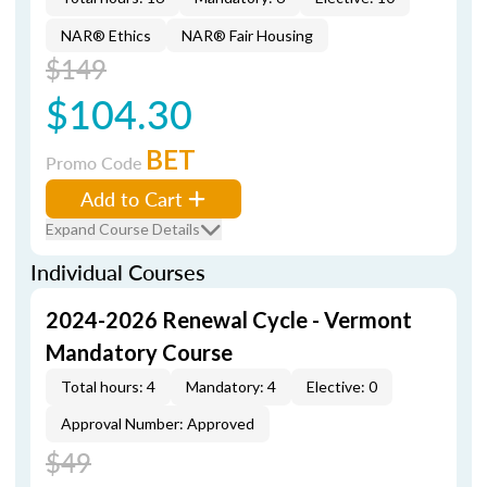
NAR® Ethics
NAR® Fair Housing
$149
$104.30
BET
Promo Code
Add to Cart
Expand Course Details
Individual Courses
2024-2026 Renewal Cycle - Vermont
Mandatory Course
Total hours: 4
Mandatory: 4
Elective: 0
Approval Number: Approved
$49