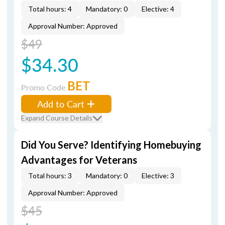
Total hours: 4
Mandatory: 0
Elective: 4
Approval Number: Approved
$49
$34.30
BET
Promo Code
Add to Cart
Expand Course Details
Did You Serve? Identifying Homebuying
Advantages for Veterans
Total hours: 3
Mandatory: 0
Elective: 3
Approval Number: Approved
$45