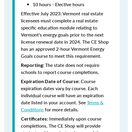
10 hours - Elective hours
Effective July 2023: Vermont real estate
licensees must complete a real estate-
specific education module relating to
Vermont's energy goals prior to the next
license renewal date in 2024. The CE Shop
has an approved 2-hour Vermont Energy
Goals course to meet this requirement.
The state does not require
Reporting:
schools to report course completions.
Course
Expiration Date of Course:
expiration dates vary by course. Each
individual course will have an expiration
date listed in your account. See
Terms &
Conditions
for more details.
Immediately upon course
Certificates:
completions, The CE Shop will provide