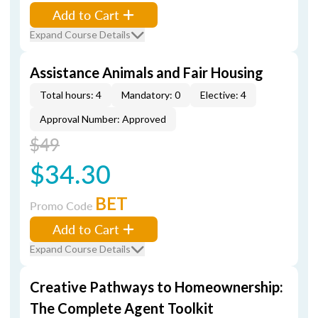
Add to Cart
Expand Course Details
Assistance Animals and Fair Housing
Total hours: 4
Mandatory: 0
Elective: 4
Approval Number: Approved
$49
$34.30
BET
Promo Code
Add to Cart
Expand Course Details
Creative Pathways to Homeownership:
The Complete Agent Toolkit