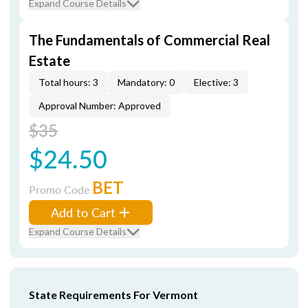
Expand Course Details
The Fundamentals of Commercial Real
Estate
Total hours: 3
Mandatory: 0
Elective: 3
Approval Number: Approved
$35
$24.50
BET
Promo Code
Add to Cart
Expand Course Details
State Requirements For Vermont