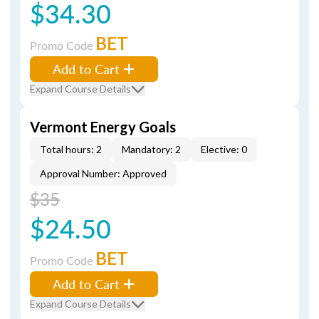
$34.30
BET
Promo Code
Add to Cart
Expand Course Details
Vermont Energy Goals
Total hours: 2
Mandatory: 2
Elective: 0
Approval Number: Approved
$35
$24.50
BET
Promo Code
Add to Cart
Expand Course Details