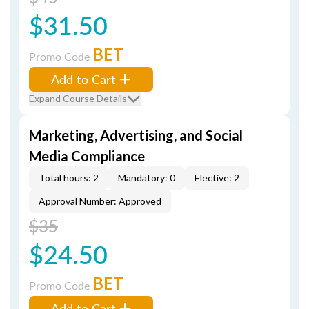
$31.50
BET
Promo Code
Add to Cart
Expand Course Details
Marketing, Advertising, and Social
Media Compliance
Total hours: 2
Mandatory: 0
Elective: 2
Approval Number: Approved
$35
$24.50
BET
Promo Code
Add to Cart