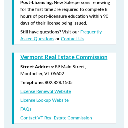
New Salespersons renewing
Post-Licensing:
for the first time are required to complete 8
hours of post-licensure education within 90
days of their license being issued.
Still have questions? Visit our
Frequently
Asked Questions
or
Contact Us
.
Vermont Real Estate Commission
89 Main Street,
Street Address:
Montpelier, VT 05602
802.828.1505
Telephone:
License Renewal Website
License Lookup Website
FAQs
Contact VT Real Estate Commission