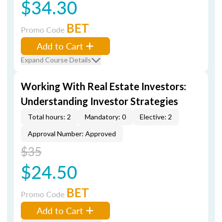
$34.30
BET
Promo Code
Add to Cart
Expand Course Details
Working With Real Estate Investors:
Understanding Investor Strategies
Total hours: 2
Mandatory: 0
Elective: 2
Approval Number: Approved
$35
$24.50
BET
Promo Code
Add to Cart