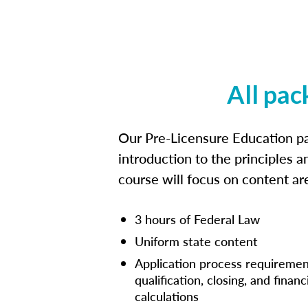
All pac
Our Pre-Licensure Education pa
introduction to the principles a
course will focus on content a
3 hours of Federal Law
Uniform state content
Application process requiremen
qualification, closing, and financ
calculations