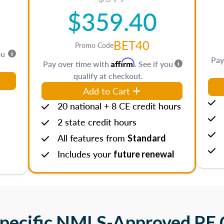
$359.40
BET40
Promo Code
ou
Pay
Affirm
Pay over time with
. See if you
qualify at checkout.
Add to Cart
20 national + 8 CE credit hours
2 state credit hours
All features from
Standard
Includes your
future renewal
Specific NMLS-Approved PE 