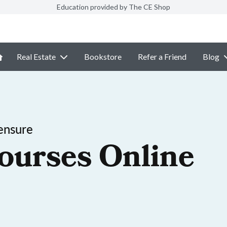
Education provided by The CE Shop
Real Estate
Bookstore
Refer a Friend
Blog
ensure
ourses Online