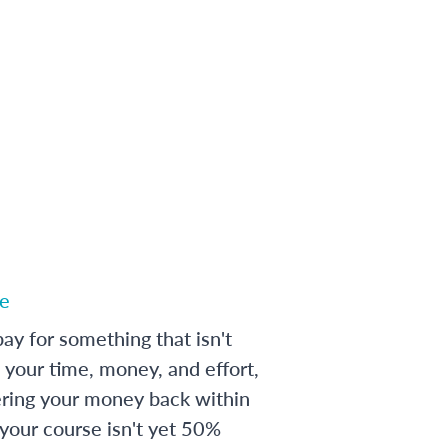
e
ay for something that isn't
 your time, money, and effort,
ering your money back within
 your course isn't yet 50%