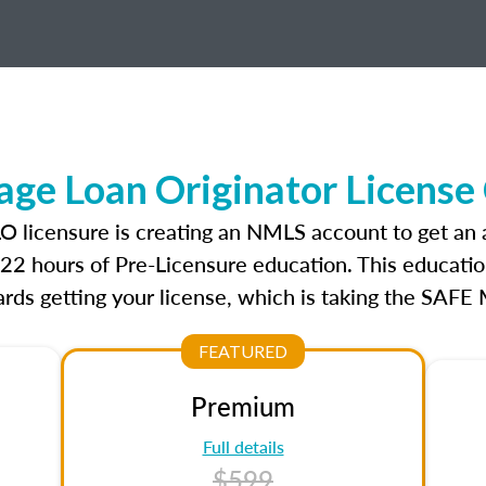
ge Loan Originator License
LO licensure is creating an NMLS account to get an
r 22 hours of Pre-Licensure education. This educatio
rds getting your license, which is taking the SAFE
FEATURED
Premium
Full details
$599