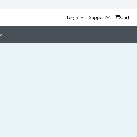
Support
Cart