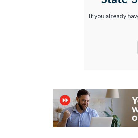
If you already ha