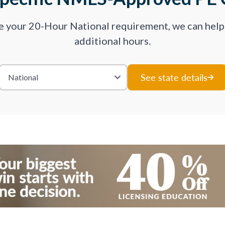
ve your 20-Hour National requirement, we can hel
additional hours.
See state details