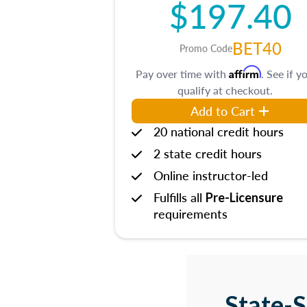
$197.40
BET40
Promo Code
Affirm
Pay over time with
. See if y
qualify at checkout.
Add to Cart
20 national credit hours
2 state credit hours
Online instructor-led
Fulfills all
Pre-Licensure
requirements
State-