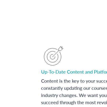
Up-To-Date Content and Platf
Content is the key to your succ
constantly updating our course
industry changes. We want you 
succeed through the most revol