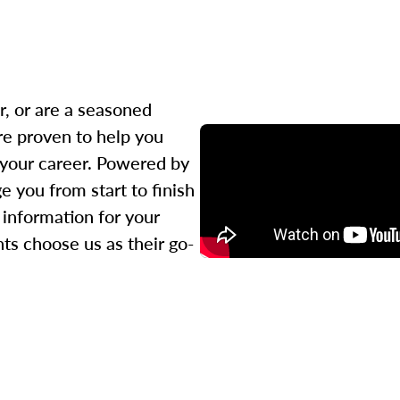
r, or are a seasoned
re proven to help you
 your career. Powered by
 you from start to finish
l information for your
ts choose us as their go-