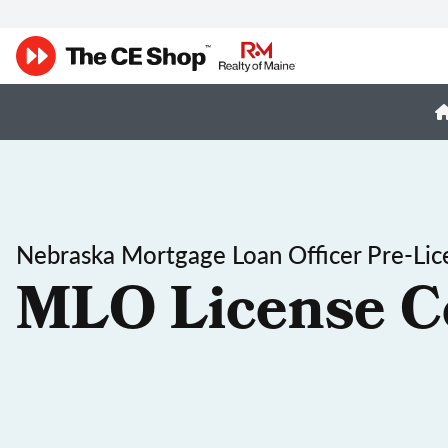
Nebraska Mortgage Loan Officer Pre-Lic
MLO License C