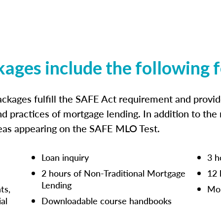
kages include the following 
ckages fulfill the SAFE Act requirement and prov
nd practices of mortgage lending. In addition to the
reas appearing on the SAFE MLO Test.
Loan inquiry
3 h
2 hours of Non-Traditional Mortgage
12 
Lending
ts,
Mor
ial
Downloadable course handbooks