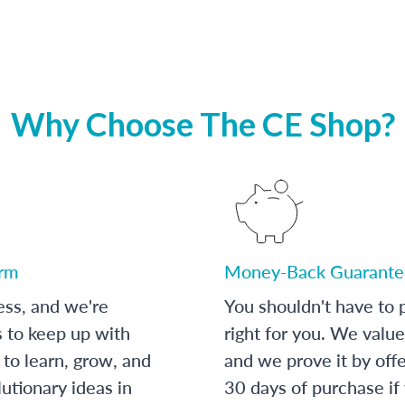
Why Choose The CE Shop?
orm
Money-Back Guarante
ess, and we're
You shouldn't have to p
s to keep up with
right for you. We value
to learn, grow, and
and we prove it by off
utionary ideas in
30 days of purchase if