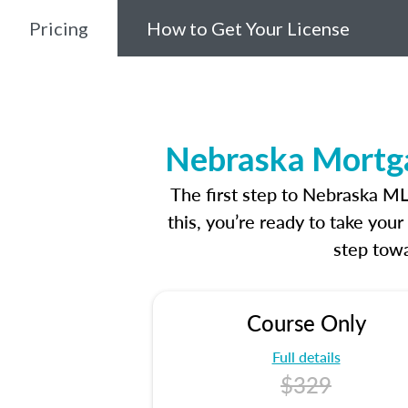
Pricing
How to Get Your License
Nebraska Mortga
The first step to Nebraska M
this, you’re ready to take you
step towa
Course Only
Full details
$329