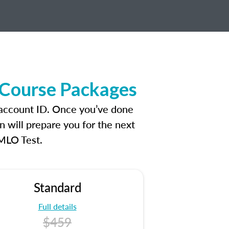
 Course Packages
 account ID. Once you’ve done
n will prepare you for the next
 MLO Test.
Standard
Full details
$459