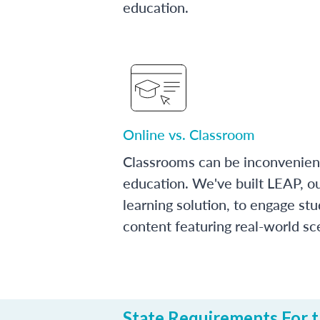
education.
Online vs. Classroom
Classrooms can be inconvenien
education. We've built LEAP, o
learning solution, to engage stu
content featuring real-world sc
State Requirements For t