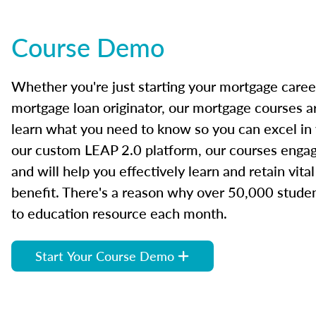
Course Demo
Whether you're just starting your mortgage caree
mortgage loan originator, our mortgage courses a
learn what you need to know so you can excel in
our custom LEAP 2.0 platform, our courses engage
and will help you effectively learn and retain vita
benefit. There's a reason why over 50,000 studen
to education resource each month.
Start Your Course Demo