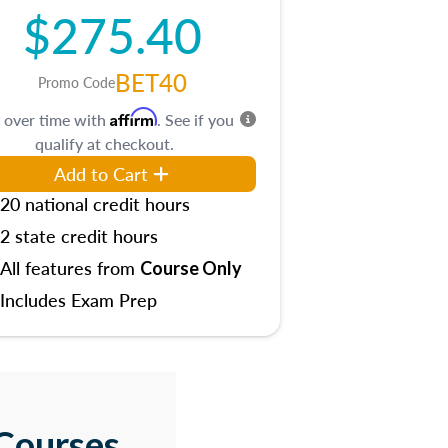
$275.40
BET40
Promo Code
Affirm
 over time with
. See if you
qualify at checkout.
Add to Cart
20 national credit hours
2 state credit hours
All features from
Course Only
Includes Exam Prep
Courses