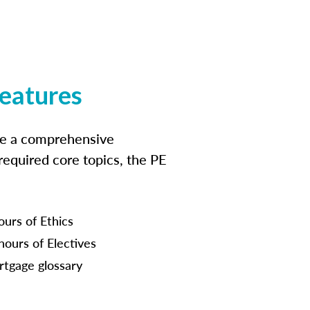
features
ide a comprehensive
 required core topics, the PE
ours of Ethics
hours of Electives
tgage glossary