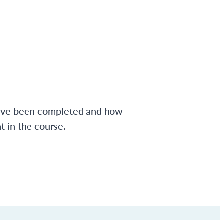
have been completed and how
 in the course.