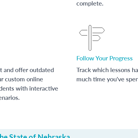
complete.
Follow Your Progress
t and offer outdated
Track which lessons 
ur custom online
much time you've spent
dents with interactive
enarios.
he State of Nebraska