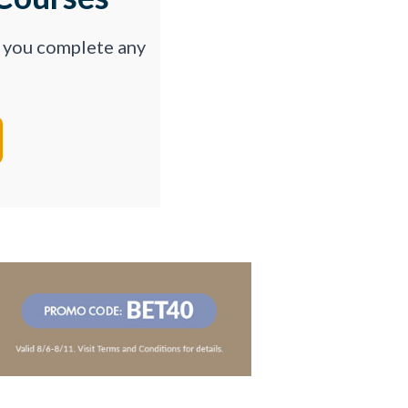
p you complete any