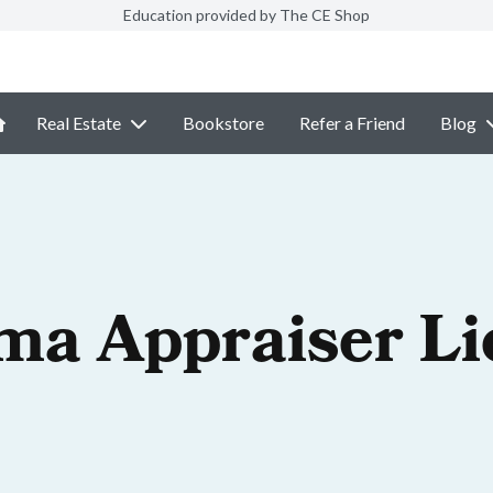
Education provided by The CE Shop
Real Estate
Bookstore
Refer a Friend
Blog
ma Appraiser Li