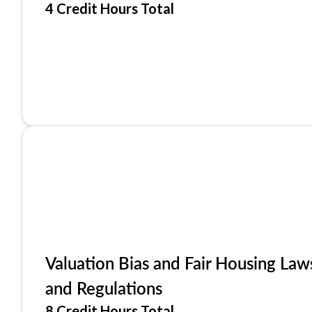
4 Credit Hours Total
Valuation Bias and Fair Housing Law
and Regulations
8 Credit Hours Total