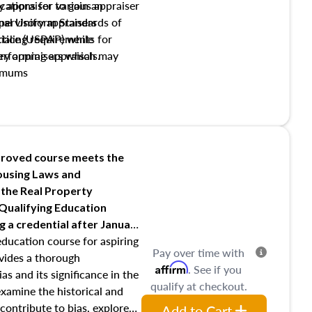
y appraiser to gain an
ations for various appraiser
nal Uniform Standards of
upervisory appraisers
ctice (USPAP) while
tialing requirements for
rforming appraisals.
ory appraisers which may
imums
shing credentialed appraiser
 role entities involved in the
onsibilities of the trainee
aiser
roved course meets the
Housing Laws and
requirements of trainee and
 the Real Property
s in maintaining and signing
 Qualifying Education
ng
a credential after January
education course for aspiring
Pay over time with
ovides a thorough
Affirm
. See if you
as and its significance in the
qualify at checkout.
 examine the historical and
contribute to bias, explore
Add to Cart