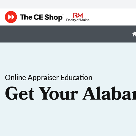
Online Appraiser Education
Get Your Alaba