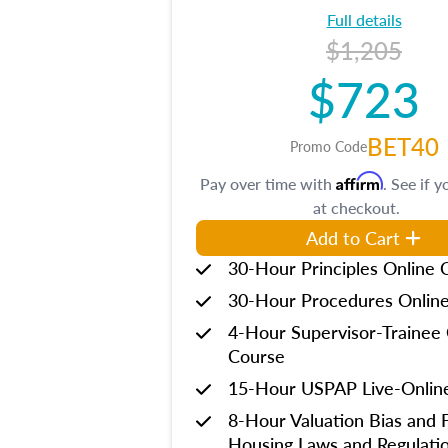
Full details
$1,205
$723
BET40
Promo Code
Affirm
Pay over time with
. See if y
at checkout.
Add to Cart
30-Hour Principles Online 
30-Hour Procedures Onlin
4-Hour Supervisor-Trainee 
Course
15-Hour USPAP Live-Onlin
8-Hour Valuation Bias and F
Housing Laws and Regulati