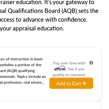
raiser education. It’s your gateway to
sal Qualifications Board (AQB) sets the
uccess to advance with confidence.
our appraisal education.
rs of instruction in basic
Pay over time with
satisfies a portion of the
Affirm
. See if you
oard (AQB) qualifying
qualify at checkout.
essionals. Topics include an
al profession, real estate
Add to Cart
acteristics, ownership,
and transferring real estate,
tracts and leases appraisers
 course also dives into types