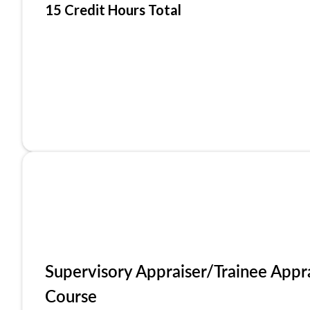
15 Credit Hours Total
Supervisory Appraiser/Trainee Appr
Course