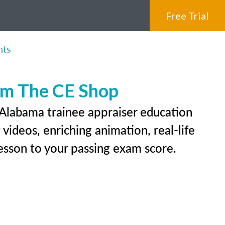
Free Trial
nts
rom The CE Shop
 Alabama trainee appraiser education
videos, enriching animation, real-life
 lesson to your passing exam score.