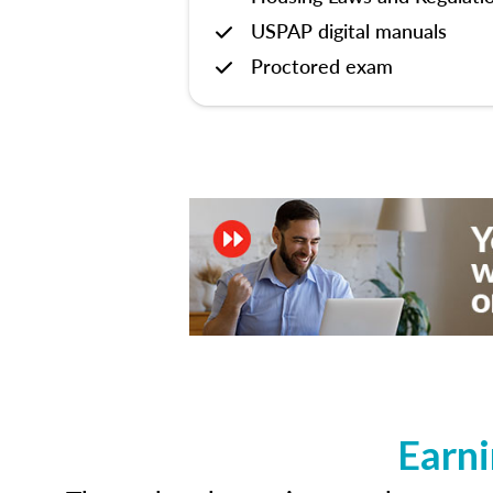
USPAP digital manuals
Proctored exam
Earni