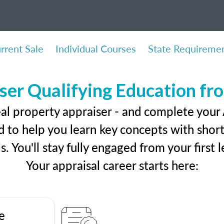
rrent Sale
Individual Courses
State Requireme
ser Qualifying Education f
eal property appraiser - and complete your
 to help you learn key concepts with short 
ls. You'll stay fully engaged from your first
Your appraisal career starts here:
e