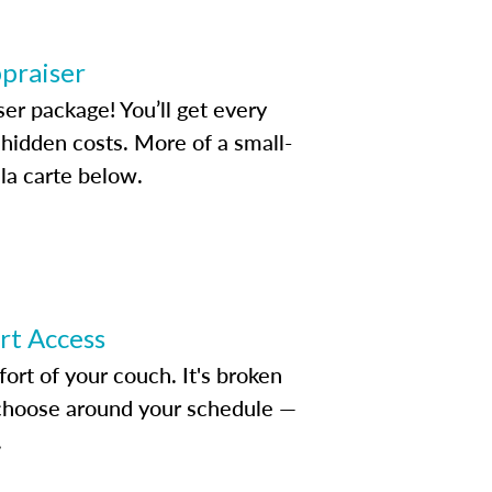
ppraiser
ser package! You’ll get every
idden costs. More of a small-
la carte below.
ert Access
rt of your couch. It's broken
d choose around your schedule —
.