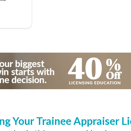
ng Your Trainee Appraiser L