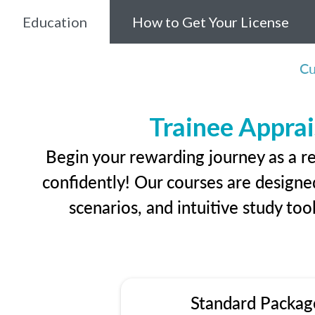
Education
How to Get Your License
Cu
Trainee Apprai
Begin your rewarding journey as a r
confidently! Our courses are designed
scenarios, and intuitive study too
Standard Packag