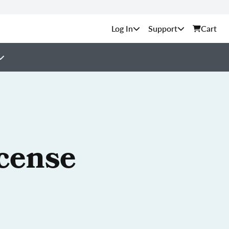
Support
Cart
cense