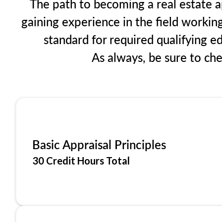
The path to becoming a real estate ap
gaining experience in the field workin
standard for required qualifying 
As always, be sure to ch
Basic Appraisal Principles
30 Credit Hours Total