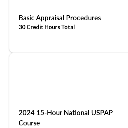
Basic Appraisal Procedures
30 Credit Hours Total
2024 15-Hour National USPAP
Course