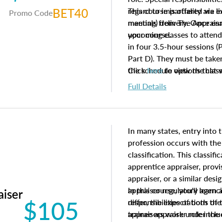
BET40
regard to impartiality are e
This course is offered via 
Promo Code
manuals from The Appraisal
meeting) delivery. Once enr
your course.
upcoming classes to attend
in four 3.5-hour sessions (P
Part D). They must be taken
the schedule options that 
Click
here
to view the clas
to register in advance, jus
Full Details
In many states, entry into 
profession occurs with the
classification. This classif
apprentice appraiser, provi
appraiser, or a similar des
appraiser regulatory agenc
In this course, you'll learn
aiser
$105
differ, the expectations of 
responsibilities of both th
appraisers work under the 
trainee appraiser role inclu