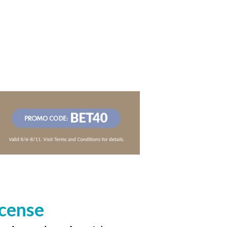
icense