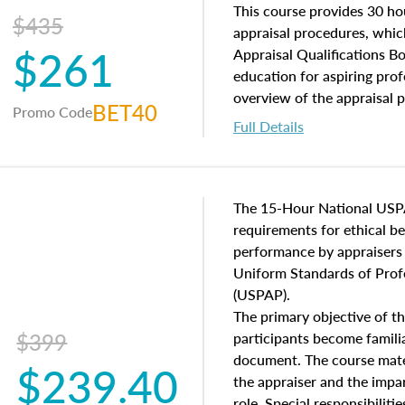
of and approaches to value,
This course provides 30 hou
$435
economic principles, and r
appraisal procedures, which
$261
course closes on the ethics
Appraisal Qualifications B
appraisal along with valuat
education for aspiring prof
equal opportunity that will
overview of the appraisal 
BET40
Promo Code
appraisal practice.
math and statistics used in
Full Details
procedures. This course wil
neighborhood characteristic
construction types, as well
characteristics. Additionall
The 15-Hour National USP
questions about the cost, 
requirements for ethical 
approach alongside special
performance by appraisers t
techniques.
Uniform Standards of Profe
(USPAP).
The primary objective of th
$399
participants become famil
document. The course mater
$239.40
the appraiser and the impar
role. Special responsibiliti