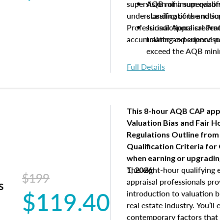
supervision of a supervisor
AQB minimum qualific
understanding of the natio
classifications and s
Professional Appraisal Pra
Jurisdictional creden
accumulating experience pe
trainee and supervis
exceed the AQB min
Processes for establi
Full Details
qualifications and the
process play
Expectations and resp
and supervisory appr
This 8-hour AQB CAP app
USPAP basics
Valuation Bias and Fair 
Responsibilities and 
Regulations Outline from
supervisory appraiser
Qualification Criteria for
experience logs
when
earning or upgradi
This eight-hour qualifying 
1, 2026.
$199
appraisal professionals pr
s
$119.40
introduction to valuation bi
real estate industry. You’ll
contemporary factors that 