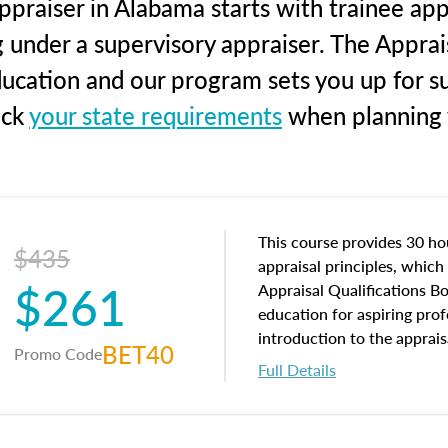
praiser in Alabama starts with trainee app
g under a supervisory appraiser. The Apprai
education and our program sets you up for s
eck
your state requirements
when planning y
This course provides 30 hou
$435
appraisal principles, which 
$261
Appraisal Qualifications B
education for aspiring prof
introduction to the apprais
BET40
Promo Code
concepts and property char
Full Details
interests, and rights, title 
and an introduction to con
may find in real estate. The