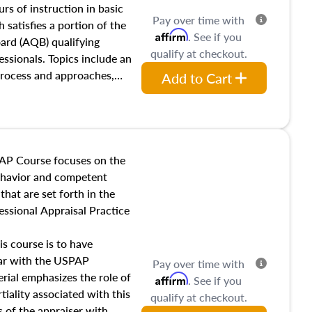
 influences on real estate,
rs of instruction in basic
Pay over time with
eal estate markets. The
 satisfies a portion of the
Affirm
. See if you
 in theory and practice of
oard (AQB) qualifying
qualify at checkout.
ion bias, fair housing, and
essionals. Topics include an
 be top of mind in an
process and approaches,
Add to Cart
 appraisals, and valuation
l also dive into location and
s, architectural styles and
 as land and site
y, this course will answer
AP Course focuses on the
income, and sales comparison
behavior and competent
 and emerging appraisal
hat are set forth in the
ssional Appraisal Practice
is course is to have
iar with the USPAP
Pay over time with
ial emphasizes the role of
Affirm
. See if you
tiality associated with this
qualify at checkout.
es of the appraiser with