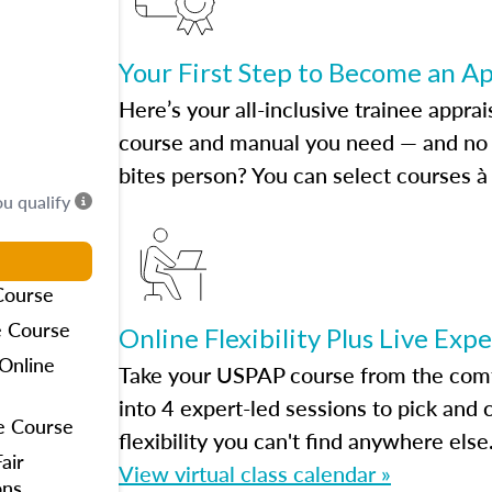
Your First Step to Become an A
Here’s your all-inclusive trainee apprai
course and manual you need — and no h
bites person? You can select courses à 
ou qualify
Course
e Course
Online Flexibility Plus Live Exp
Online
Take your USPAP course from the comfo
into 4 expert-led sessions to pick an
e Course
flexibility you can't find anywhere else
air
View virtual class calendar »
ons