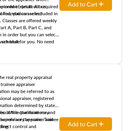
Add to Cart
xplored in detail. All required
live online (synchronous
 Foundation are included in
olled, you can select
. Classes are offered weekly
art A, Part B, Part C, and
 in order but you can select
work best for you. No need
s schedule.
t show up!
the real property appraisal
 trainee appraiser
ication may be referred to as
sional appraiser, registered
ignation determined by state
ies. While the name may
 about the qualifications and
the role are the same. Trainee
e supervisory appraiser and
Add to Cart
direct control and
ding: