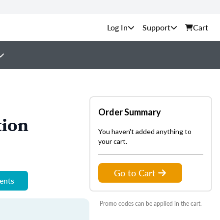
Support
Cart
Order Summary
tion
You haven't added anything to
your cart.
Go to Cart
ments
Promo codes can be applied in the cart.