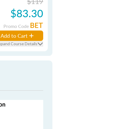
$119
$83.30
BET
Promo Code
Add to Cart
xpand Course Details
on