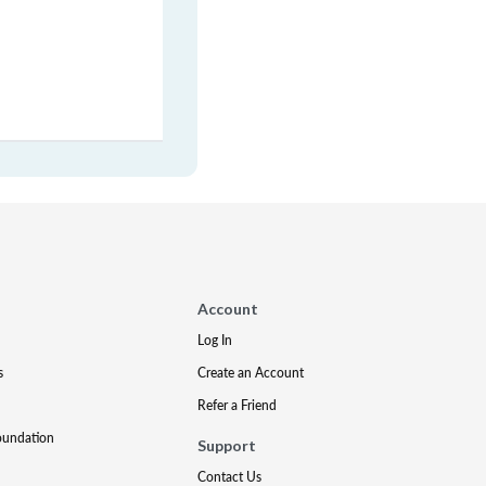
Account
Log In
s
Create an Account
Refer a Friend
oundation
Support
Contact Us