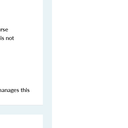
urse
is not
manages this