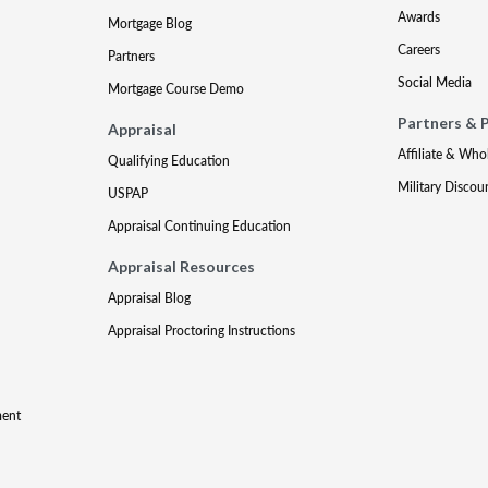
Awards
Mortgage Blog
Careers
Partners
Social Media
Mortgage Course Demo
Partners & 
Appraisal
Affiliate & Who
Qualifying Education
Military Discou
USPAP
Appraisal Continuing Education
Appraisal Resources
Appraisal Blog
Appraisal Proctoring Instructions
ment