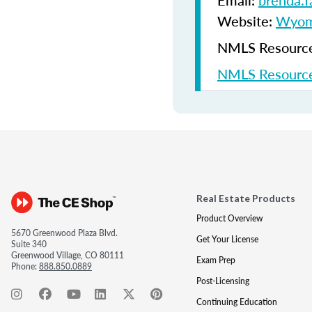
Email:
brenda.
Website:
Wyomi
NMLS Resources
NMLS Resource
Real Estate Products
Product Overview
5670 Greenwood Plaza Blvd.
Get Your License
Suite 340
Greenwood Village, CO 80111
Exam Prep
Phone:
888.850.0889
Post-Licensing
Continuing Education