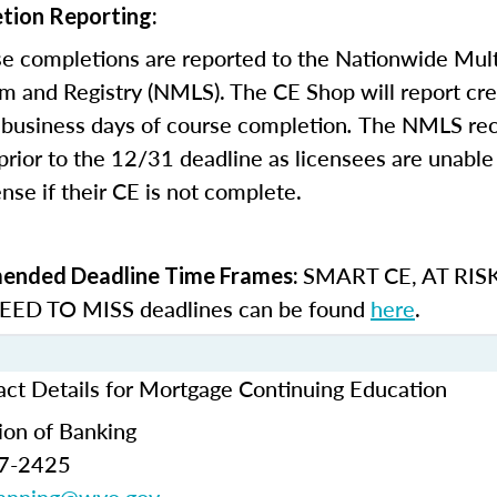
tion Reporting:
e completions are reported to the Nationwide Mult
m and Registry (NMLS). The CE Shop will report cre
business days of course completion
.
The NMLS re
rior to the 12/31 deadline as licensees are unable 
nse if their CE is not complete.
SMART CE
,
AT RIS
nded Deadline Time Frames:
ED TO MISS
deadlines can be found
here
.
t Details for Mortgage Continuing Education
ion of Banking
77-2425