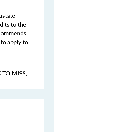
istate
dits to the
commends
to apply to
K TO MISS
,