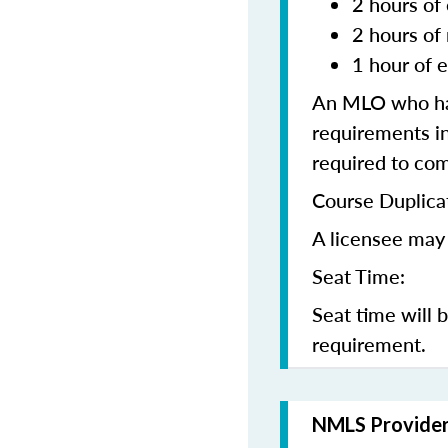
2 hours of 
2 hours of
1 hour of e
An MLO who has
requirements in
required to co
Course Duplica
A licensee may 
Seat Time:
Seat time will 
requirement.
NMLS Provide