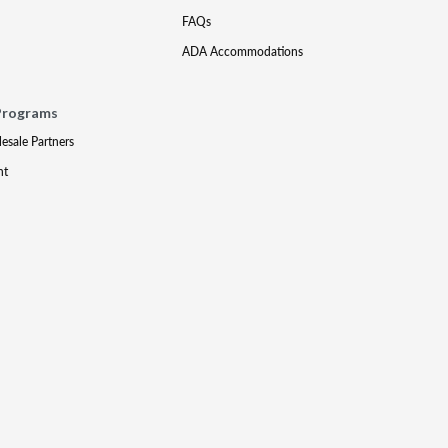
FAQs
ADA Accommodations
Programs
lesale Partners
nt