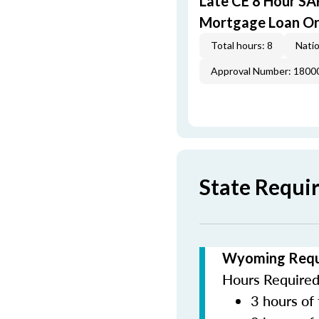
Late CE 8 Hour S
Mortgage Loan Or
Total hours: 8
Natio
Approval Number: 1800
State Requ
Wyoming Requi
Hours Required 
3 hours of 