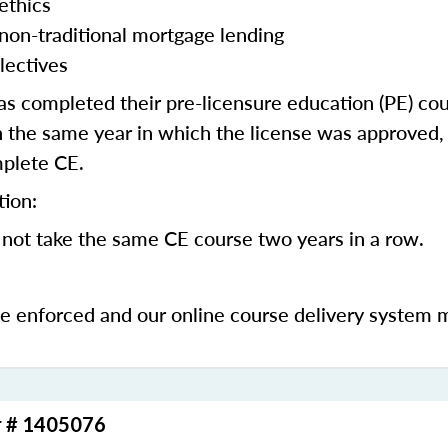
ethics
 non-traditional mortgage lending
lectives
 completed their pre-licensure education (PE) co
 the same year in which the license was approved, 
mplete CE.
tion:
not take the same CE course two years in a row.
be enforced and our online course delivery system 
r # 1405076