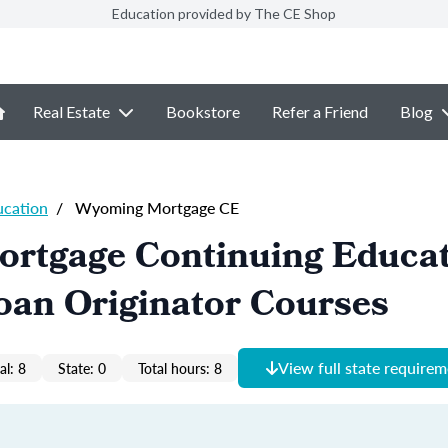
Education provided by The CE Shop
Real Estate
Bookstore
Refer a Friend
Blog
ucation
/
Wyoming Mortgage CE
rtgage Continuing Educa
oan Originator Courses
View full state require
al: 8
State: 0
Total hours: 8