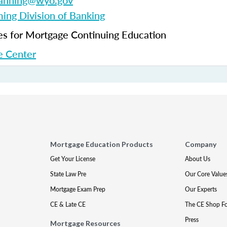
fanning@wyo.gov
ng Division of Banking
 for Mortgage Continuing Education
 Center
Mortgage Education Products
Company
Get Your License
About Us
State Law Pre
Our Core Value
Mortgage Exam Prep
Our Experts
CE & Late CE
The CE Shop F
Press
Mortgage Resources