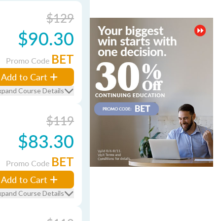
$129
$90.30
BET
Promo Code
Add to Cart
xpand Course Details
$119
$83.30
BET
Promo Code
Add to Cart
xpand Course Details