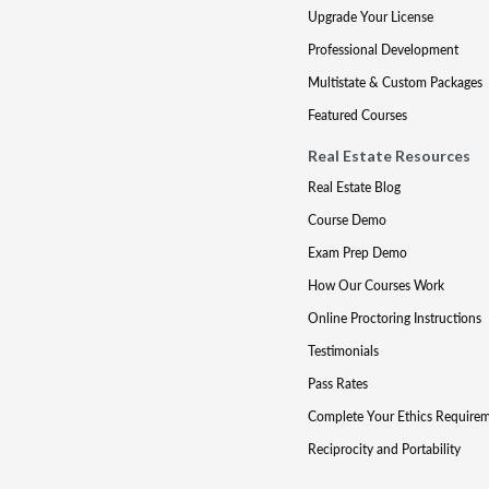
Upgrade Your License
Professional Development
Multistate & Custom Packages
Featured Courses
Real Estate Resources
Real Estate Blog
Course Demo
Exam Prep Demo
How Our Courses Work
Online Proctoring Instructions
Testimonials
Pass Rates
Complete Your Ethics Require
Reciprocity and Portability