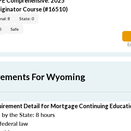
AFE Comprehensive: 2025
iginator Course (#16510)
nal: 8
State: 0
0
Safe
E
irements For Wyoming
rement Detail for Mortgage Continuing Educati
by the State: 8 hours
federal law