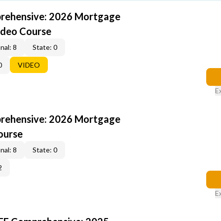
rehensive: 2026 Mortgage
ideo Course
nal: 8
State: 0
0
VIDEO
E
rehensive: 2026 Mortgage
ourse
nal: 8
State: 0
2
E