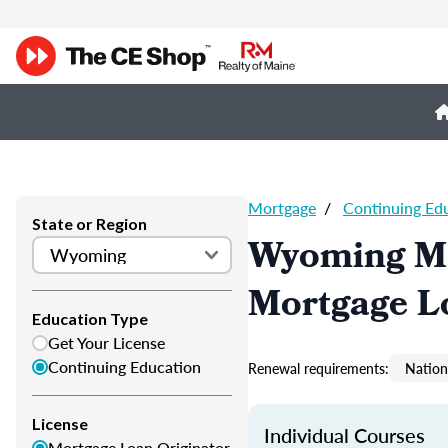
Mortgage
/
Continuing Ed
State or Region
Wyoming Mo
Mortgage L
Education Type
Get Your License
Continuing Education
Renewal requirements:
Nation
License
Individual Courses
Mortgage Loan Originator