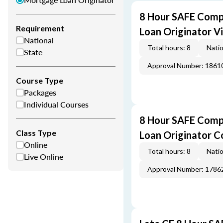
8 Hour SAFE Comp
Requirement
Loan Originator V
National
Total hours: 8
Natio
State
Approval Number: 1861
Course Type
Packages
Individual Courses
8 Hour SAFE Comp
Class Type
Loan Originator C
Online
Total hours: 8
Natio
Live Online
Approval Number: 1786