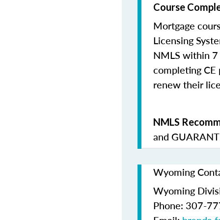
Course Comple
Mortgage cours
Licensing Syste
NMLS within 7 
completing CE p
renew their lice
NMLS Recomme
and
GUARANTE
Wyoming Contac
Wyoming Divis
Phone: 307-7