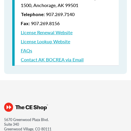
1500,
Anchorage, AK 99501
907.269.7140
Telephone:
907.269.8156
Fax:
License Renewal Website
License Lookup Website
FAQs
Contact AK BOCREA via Email
5670 Greenwood Plaza Blvd.
Suite 340
Greenwood Village, CO 80111