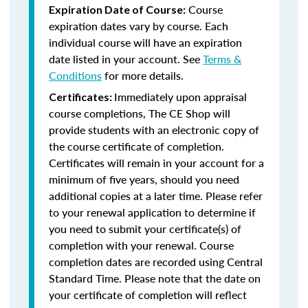
Course
Expiration Date of Course:
expiration dates vary by course. Each
individual course will have an expiration
date listed in your account. See
Terms &
Conditions
for more details.
Immediately upon appraisal
Certificates:
course completions, The CE Shop will
provide students with an electronic copy of
the course certificate of completion.
Certificates will remain in your account for a
minimum of five years, should you need
additional copies at a later time. Please refer
to your renewal application to determine if
you need to submit your certificate(s) of
completion with your renewal. Course
completion dates are recorded using Central
Standard Time. Please note that the date on
your certificate of completion will reflect