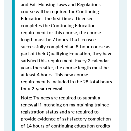
and Fair Housing Laws and Regulations
course will be required for Continuing
Education. The first time a Licensee
completes the Continuing Education
requirement for this course, the course
length must be 7 hours. If a Licensee
successfully completed an 8-hour course as
part of their Qualifying Education, they have
satisfied this requirement. Every 2 calendar
years thereafter, the course length must be
at least 4 hours. This new course
requirement is included in the 28 total hours
for a 2-year renewal.
Note: Trainees are required to submit a
renewal if intending on maintaining trainee
registration status and are required to
provide evidence of satisfactory completion
of 14 hours of continuing education credits