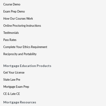
Course Demo
Exam Prep Demo
How Our Courses Work
Online Proctoring Instructions
Testimonials
Pass Rates
Complete Your Ethics Requirement
Reciprocity and Portability
Mortgage Education Products
Get Your License
State Law Pre
Mortgage Exam Prep
CE & Late CE
Mortgage Resources