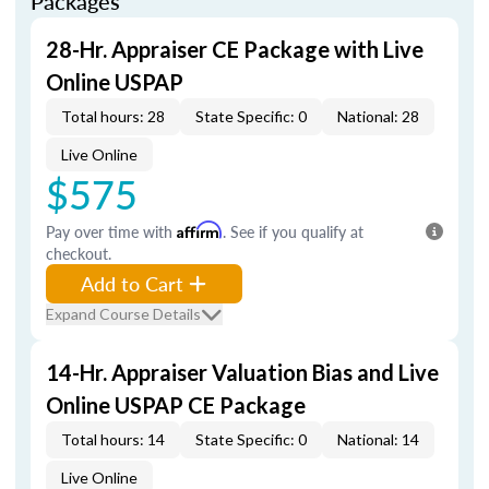
Packages
28-Hr. Appraiser CE Package with Live
Online USPAP
Total hours: 28
State Specific: 0
National: 28
Live Online
$575
Pay over time with
Affirm
. See if you qualify at
checkout.
Add to Cart
Expand Course Details
14-Hr. Appraiser Valuation Bias and Live
Online USPAP CE Package
Total hours: 14
State Specific: 0
National: 14
Live Online