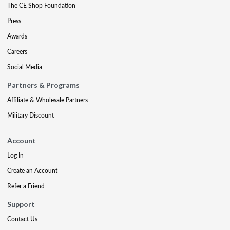
The CE Shop Foundation
Press
Awards
Careers
Social Media
Partners & Programs
Affiliate & Wholesale Partners
Military Discount
Account
Log In
Create an Account
Refer a Friend
Support
Contact Us