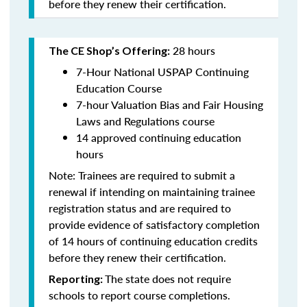
before they renew their certification.
28 hours
The CE Shop’s Offering:
7-Hour National USPAP Continuing
Education Course
7-hour Valuation Bias and Fair Housing
Laws and Regulations course
14 approved continuing education
hours
Note: Trainees are required to submit a
renewal if intending on maintaining trainee
registration status and are required to
provide evidence of satisfactory completion
of 14 hours of continuing education credits
before they renew their certification.
The state does not require
Reporting:
schools to report course completions.