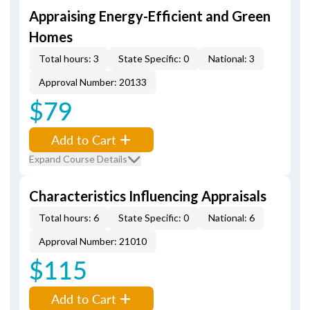
Appraising Energy-Efficient and Green
Homes
Total hours: 3
State Specific: 0
National: 3
Approval Number: 20133
$79
Add to Cart
Expand Course Details
Characteristics Influencing Appraisals
Total hours: 6
State Specific: 0
National: 6
Approval Number: 21010
$115
Add to Cart