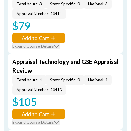
Total hours: 3
State Specific: 0
National: 3
Approval Number: 20411
$79
Add to Cart
Expand Course Details
Appraisal Technology and GSE Appraisal
Review
Total hours: 4
State Specific: 0
National: 4
Approval Number: 20413
$105
Add to Cart
Expand Course Details