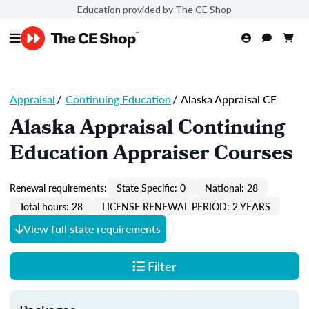
Education provided by The CE Shop
Appraisal
/
Continuing Education
/
Alaska Appraisal CE
Alaska Appraisal Continuing
Education Appraiser Courses
Renewal requirements:
State Specific: 0
National: 28
Total hours: 28
LICENSE RENEWAL PERIOD: 2 YEARS
View full state requirements
Filter