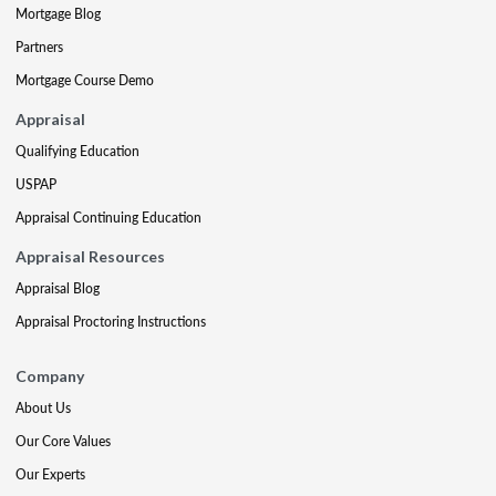
Mortgage Blog
Partners
Mortgage Course Demo
Appraisal
Qualifying Education
USPAP
Appraisal Continuing Education
Appraisal Resources
Appraisal Blog
Appraisal Proctoring Instructions
Company
About Us
Our Core Values
Our Experts