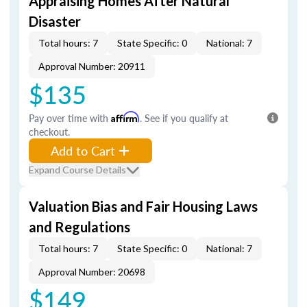
Appraising Homes After Natural
Disaster
Total hours: 7
State Specific: 0
National: 7
Approval Number: 20911
$135
Pay over time with
Affirm
. See if you qualify at
checkout.
Add to Cart
Expand Course Details
Valuation Bias and Fair Housing Laws
and Regulations
Total hours: 7
State Specific: 0
National: 7
Approval Number: 20698
$149