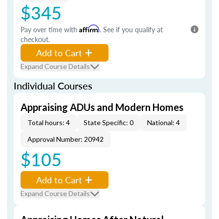
$345
Pay over time with
Affirm
. See if you qualify at
checkout.
Add to Cart
Expand Course Details
Individual Courses
Appraising ADUs and Modern Homes
Total hours: 4
State Specific: 0
National: 4
Approval Number: 20942
$105
Add to Cart
Expand Course Details