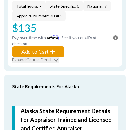
Total hours: 7
State Specific: 0
National: 7
Approval Number: 20843
$135
Pay over time with
Affirm
. See if you qualify at
checkout.
Add to Cart
Expand Course Details
State Requirements For Alaska
Alaska State Requirement Details
for Appraiser Trainee and Licensed
and Certified Appraiser