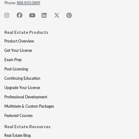
Phone:
888.850.0889
Real Estate Products
Product Overview
Get Your License
Exam Prep
Post-Licensing
Continuing Education
Upgrade Your License
Professional Development
Multistate & Custom Packages
Featured Courses
Real Estate Resources
Real Estate Blog