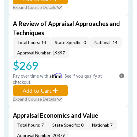
Expand Course Details
A Review of Appraisal Approaches and
Techniques
Total hours: 14
State Specific: 0
National: 14
Approval Number: 19697
$269
Pay over time with
Affirm
. See if you qualify at
checkout.
Add to Cart
Expand Course Details
Appraisal Economics and Value
Total hours: 7
State Specific: 0
National: 7
Approval Number: 20879