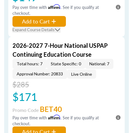
Pay over time with
Affirm
. See if you qualify at
checkout.
Add to Cart
Expand Course Details
2026-2027 7-Hour National USPAP
Continuing Education Course
Total hours: 7
State Specific: 0
National: 7
Approval Number: 20833
Live Online
$285
$171
BET40
Promo Code
Pay over time with
Affirm
. See if you qualify at
checkout.
Add to Cart