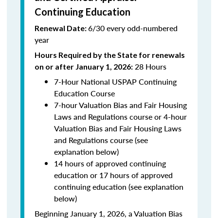
Continuing Education
6/30 every odd-numbered
Renewal Date:
year
Hours Required by the State for renewals
28 Hours
on or after January 1, 2026:
7-Hour National USPAP Continuing
Education Course
7-hour Valuation Bias and Fair Housing
Laws and Regulations course or 4-hour
Valuation Bias and Fair Housing Laws
and Regulations course (see
explanation below)
14 hours of approved continuing
education or 17 hours of approved
continuing education (see explanation
below)
Beginning January 1, 2026, a Valuation Bias