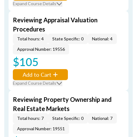
Expand Course Details
Reviewing Appraisal Valuation
Procedures
Total hours: 4
State Specific: 0
National: 4
Approval Number: 19556
$105
Add to Cart
Expand Course Details
Reviewing Property Ownership and
Real Estate Markets
Total hours: 7
State Specific: 0
National: 7
Approval Number: 19551