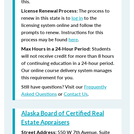
this.
The process to
License Renewal Process:
renew in this state is to
log in
to the
licensing system online and follow the
prompts to renew. Instructions for this
process may be found
here
.
Students
Max Hours in a 24-Hour Period:
will not receive credit for more than 8 hours
of continuing education in a 24-hour period.
Our online course delivery system manages
this requirement for you.
Still have questions? Visit our
Frequently
Asked Questions
or
Contact Us
.
Alaska Board of Certified Real
Estate Appraisers
550 W 7th Avenue, Suite
Street Address: