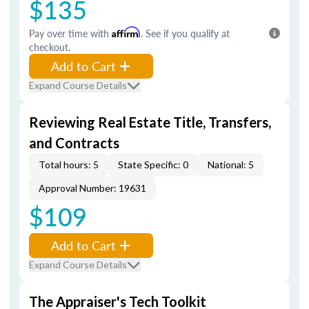
$135
Pay over time with
Affirm
. See if you qualify at
checkout.
Add to Cart
Expand Course Details
Reviewing Real Estate Title, Transfers,
and Contracts
Total hours: 5
State Specific: 0
National: 5
Approval Number: 19631
$109
Add to Cart
Expand Course Details
The Appraiser's Tech Toolkit