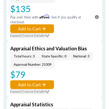
$135
Pay over time with
Affirm
. See if you qualify at
checkout.
Add to Cart
Expand Course Details
Appraisal Ethics and Valuation Bias
Total hours: 3
State Specific: 0
National: 3
Approval Number: 21009
$79
Add to Cart
Expand Course Details
Appraisal Statistics