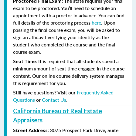
The state requires your final
Proctored Final Exam:
exam to be proctored. You’ll need to schedule an
appointment with a proctor in advance. You can find
full details of the proctoring process
here
. Upon
passing the final course exam, you will be asked to
sign an affidavit verifying your identity as the
student who completed the course and the final
course exam.
It is required that all students spend a
Seat Time:
minimum amount of seat time engaged in the course
content. Our online course delivery system manages
this requirement for you.
Still have questions? Visit our
Frequently Asked
Questions
or
Contact Us
.
California Bureau of Real Estate
Appraisers
:
3075 Prospect Park Drive, Suite
Street Address