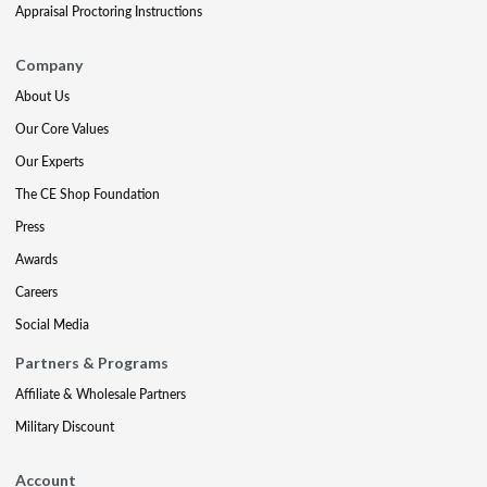
Appraisal Proctoring Instructions
Company
About Us
Our Core Values
Our Experts
The CE Shop Foundation
Press
Awards
Careers
Social Media
Partners & Programs
Affiliate & Wholesale Partners
Military Discount
Account