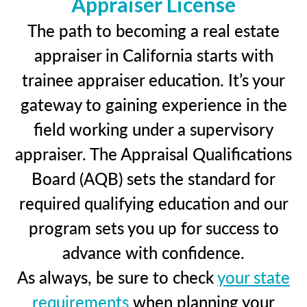
Appraiser License
The path to becoming a real estate
appraiser in California starts with
trainee appraiser education. It’s your
gateway to gaining experience in the
field working under a supervisory
appraiser. The Appraisal Qualifications
Board (AQB) sets the standard for
required qualifying education and our
program sets you up for success to
advance with confidence.
As always, be sure to check
your state
requirements
when planning your