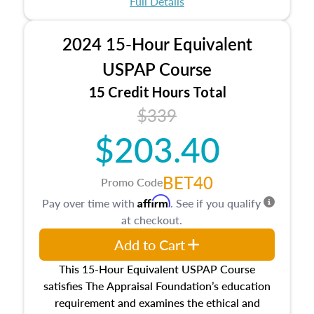
Full Details
No need to register in advance, just show up!
2024 15-Hour Equivalent
USPAP Course
15 Credit Hours Total
$339
$203.40
BET40
Promo Code
Affirm
Pay over time with
. See if you qualify
at checkout.
Add to Cart
This 15-Hour Equivalent USPAP Course
satisfies The Appraisal Foundation’s education
requirement and examines the ethical and