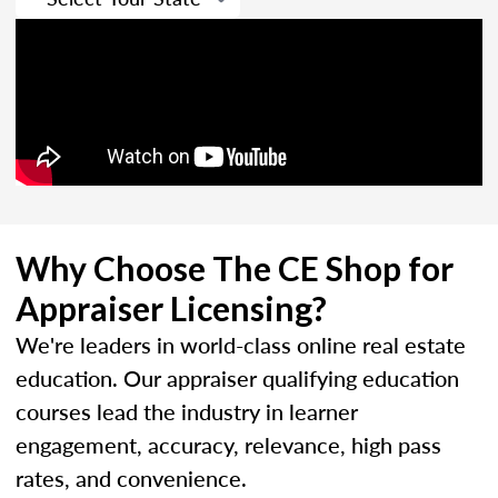
Why Choose The CE Shop for
Appraiser Licensing?
We're leaders in world-class online real estate
education. Our appraiser qualifying education
courses lead the industry in learner
engagement, accuracy, relevance, high pass
rates, and convenience.