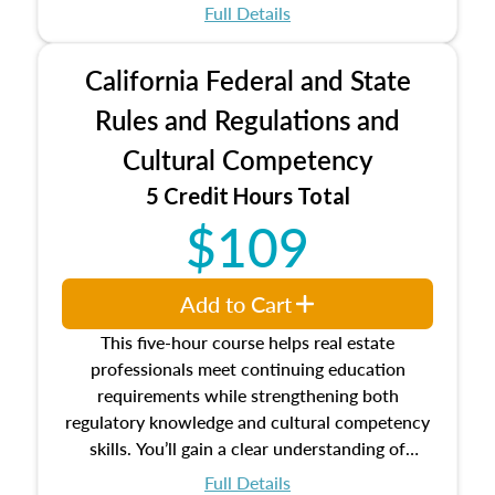
which may exceed the AQB minimums
Full Details
Processes for establishing credentialed
appraiser qualifications and the role
California Federal and State
entities involved in the process play
Expectations and responsibilities of the
Rules and Regulations and
trainee and supervisory appraiser
Cultural Competency
USPAP basics
Responsibilities and requirements of
5 Credit Hours Total
trainee and supervisory appraisers in
$109
maintaining and signing experience logs
Add to Cart
This five-hour course helps real estate
professionals meet continuing education
requirements while strengthening both
regulatory knowledge and cultural competency
skills. You’ll gain a clear understanding of
federal and state laws that govern the appraisal
Full Details