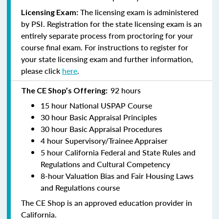
The licensing exam is administered
Licensing Exam:
by PSI. Registration for the state licensing exam is an
entirely separate process from proctoring for your
course final exam. For instructions to register for
your state licensing exam and further information,
please click
here
.
92 hours
The CE Shop’s Offering:
15 hour National USPAP Course
30 hour Basic Appraisal Principles
30 hour Basic Appraisal Procedures
4 hour Supervisory/Trainee Appraiser
5 hour California Federal and State Rules and
Regulations and Cultural Competency
8-hour Valuation Bias and Fair Housing Laws
and Regulations course
The CE Shop is an approved education provider in
California.