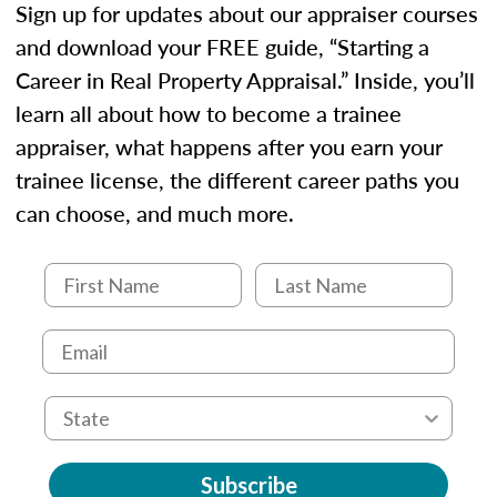
Sign up for updates about our appraiser courses
and download your FREE guide, “Starting a
Career in Real Property Appraisal.” Inside, you’ll
learn all about how to become a trainee
appraiser, what happens after you earn your
trainee license, the different career paths you
can choose, and much more.
Subscribe