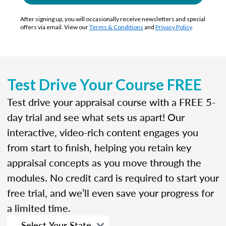
After signing up, you will occasionally receive newsletters and special
offers via email. View our
Terms & Conditions
and
Privacy Policy
.
Test Drive Your Course FREE
Test drive your appraisal course with a FREE 5-
day trial and see what sets us apart! Our
interactive, video-rich content engages you
from start to finish, helping you retain key
appraisal concepts as you move through the
modules. No credit card is required to start your
free trial, and we’ll even save your progress for
a limited time.