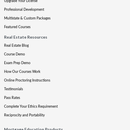
Upgrade Your License
Professional Development
Multistate & Custom Packages
Featured Courses
Real Estate Resources
Real Estate Blog
Course Demo
Exam Prep Demo
How Our Courses Work
Online Proctoring Instructions
Testimonials
Pass Rates
Complete Your Ethics Requirement
Reciprocity and Portability
Mortgage Education Products