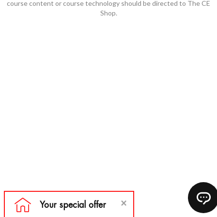
course content or course technology should be directed to The CE
Shop.