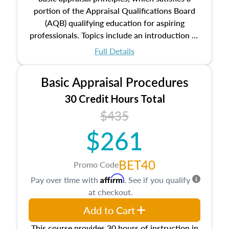
portion of the Appraisal Qualifications Board
(AQB) qualifying education for aspiring
professionals. Topics include an introduction to
the appraisal profession, real estate concepts
Full Details
and property characteristics, ownership,
interests, and rights, title and transferring real
Basic Appraisal Procedures
estate, and an introduction to contracts and
leases appraisers may find in real estate. The
30 Credit Hours Total
course also dives into types of and approaches
$435
to value, influences on real estate, economic
$261
principles, and real estate markets. The course
closes on the ethics in theory and practice of
appraisal along with valuation bias, fair
BET40
Promo Code
housing, and equal opportunity that will be top
Affirm
Pay over time with
. See if you qualify
of mind in an appraisal practice.
at checkout.
Add to Cart
This course provides 30 hours of instruction in