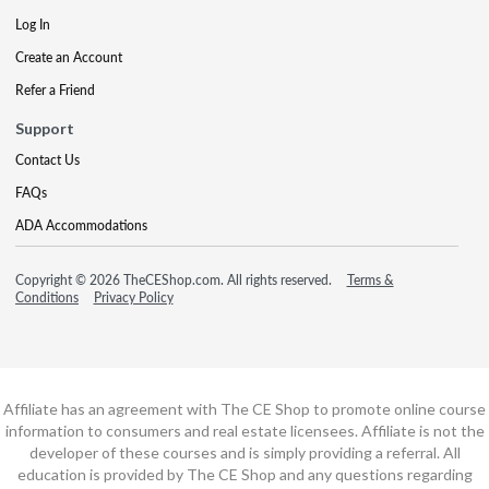
Log In
Create an Account
Refer a Friend
Support
Contact Us
FAQs
ADA Accommodations
Copyright © 2026 TheCEShop.com. All rights reserved.
Terms &
Conditions
Privacy Policy
Affiliate has an agreement with The CE Shop to promote online course
information to consumers and real estate licensees. Affiliate is not the
developer of these courses and is simply providing a referral. All
education is provided by The CE Shop and any questions regarding