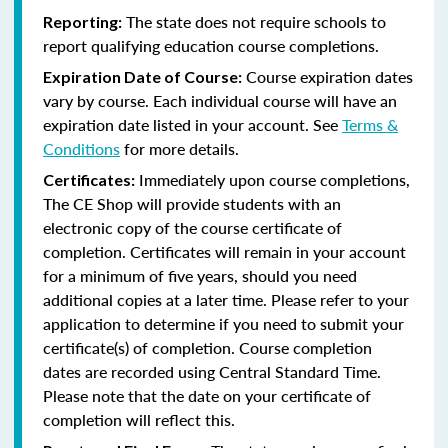
The state does not require schools to
Reporting:
report qualifying education course completions.
Course expiration dates
Expiration Date of Course:
vary by course. Each individual course will have an
expiration date listed in your account. See
Terms &
Conditions
for more details.
Immediately upon course completions,
Certificates:
The CE Shop will provide students with an
electronic copy of the course certificate of
completion. Certificates will remain in your account
for a minimum of five years, should you need
additional copies at a later time. Please refer to your
application to determine if you need to submit your
certificate(s) of completion. Course completion
dates are recorded using Central Standard Time.
Please note that the date on your certificate of
completion will reflect this.