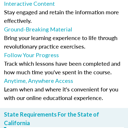
Interactive Content
Stay engaged and retain the information more
effectively.
Ground-Breaking Material
Bring your learning experience to life through
revolutionary practice exercises.
Follow Your Progress
Track which lessons have been completed and
how much time you've spent in the course.
Anytime, Anywhere Access
Learn when and where it's convenient for you
with our online educational experience.
State Requirements For the State of
California