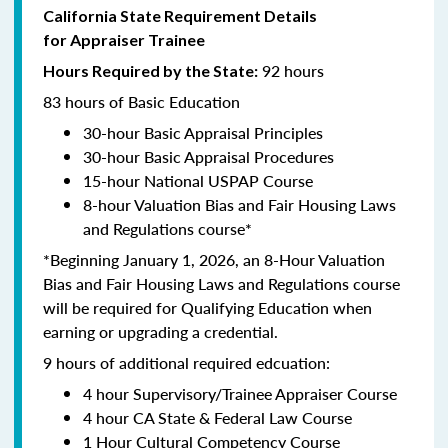
California State Requirement Details
for Appraiser Trainee
92 hours
Hours Required by the State:
83 hours of Basic Education
30-hour Basic Appraisal Principles
30-hour Basic Appraisal Procedures
15-hour National USPAP Course
8-hour Valuation Bias and Fair Housing Laws
and Regulations course*
*Beginning January 1, 2026, an 8-Hour Valuation
Bias and Fair Housing Laws and Regulations course
will be required for Qualifying Education when
earning or upgrading a credential.
9 hours of additional required edcuation:
4 hour Supervisory/Trainee Appraiser Course
4 hour CA State & Federal Law Course
1 Hour Cultural Competency Course