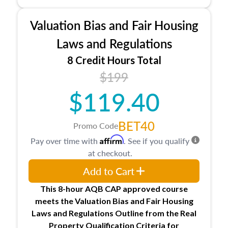
industry, including FIRREA, The Appraisal
Foundation, and the roles of the Appraiser
Valuation Bias and Fair Housing
Qualifications Board and Appraisal Standards
Board, as well as how California licenses and
Laws and Regulations
regulates appraisers through the Bureau of Real
8 Credit Hours Total
Estate Appraisers (BREA), the Bureau of Real
$199
Estate Appraisers Practice Act, and the
California Code of Regulations.
$119.40
BET40
Promo Code
Affirm
Pay over time with
. See if you qualify
at checkout.
Add to Cart
This 8-hour AQB CAP approved course
meets the Valuation Bias and Fair Housing
Laws and Regulations Outline from the Real
Property Qualification Criteria for