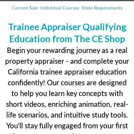
Current Sale
Individual Courses
State Requirements
Trainee Appraiser Qualifying
Education from The CE Shop
Begin your rewarding journey as a real
property appraiser - and complete your
California trainee appraiser education
confidently! Our courses are designed
to help you learn key concepts with
short videos, enriching animation, real-
life scenarios, and intuitive study tools.
You'll stay fully engaged from your first