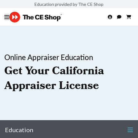
Education provided by The CE Shop
Online Appraiser Education
Get Your California
Appraiser License
Education