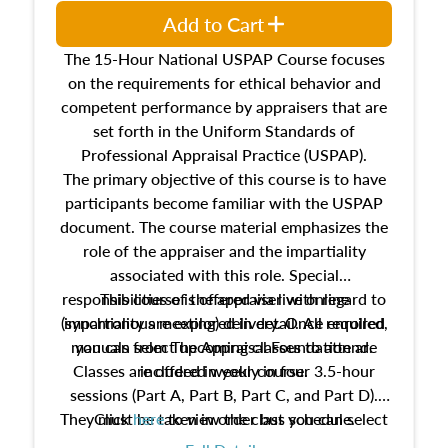
Add to Cart
The 15-Hour National USPAP Course focuses
on the requirements for ethical behavior and
competent performance by appraisers that are
set forth in the Uniform Standards of
Professional Appraisal Practice (USPAP).
The primary objective of this course is to have
participants become familiar with the USPAP
document. The course material emphasizes the
role of the appraiser and the impartiality
associated with this role. Special
responsibilities of the appraiser with regard to
This course is offered via live online
(synchronous meeting) delivery. Once enrolled,
impartiality are explored in detail. All required
manuals from The Appraisal Foundation are
you can select upcoming classes to attend.
Classes are offered weekly in four 3.5-hour
included in your course.
sessions (Part A, Part B, Part C, and Part D).
They must be taken in order but you can select
Click
here
to view the class schedule.
the schedule options that work best for you.