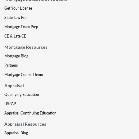
Get Your License
State Law Pre
Mortgage Exam Prep
CE & Late CE
Mortgage Resources
Mortgage Blog
Partners
Mortgage Course Demo
Appraisal
Qualifying Education
USPAP
Appraisal Continuing Education
Appraisal Resources
Appraisal Blog