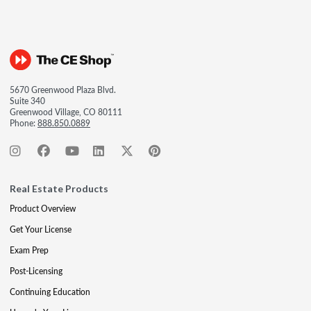
5670 Greenwood Plaza Blvd.
Suite 340
Greenwood Village, CO 80111
Phone:
888.850.0889
Real Estate Products
Product Overview
Get Your License
Exam Prep
Post-Licensing
Continuing Education