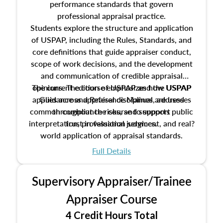
performance standards that govern
professional appraisal practice.
Students explore the structure and application
of USPAP, including the Rules, Standards, and
core definitions that guide appraiser conduct,
scope of work decisions, and the development
and communication of credible appraisal
The current edition of USPAP and the USPAP
opinions. The course emphasizes how USPAP
applies across appraisal disciplines, addresses
Guidance and Reference Manual are used
common compliance risks, and supports public
throughout the course to support
interpretation, professional judgment, and real?
trust in valuation services.
world application of appraisal standards.
Full Details
Supervisory Appraiser/Trainee
Appraiser Course
4 Credit Hours Total