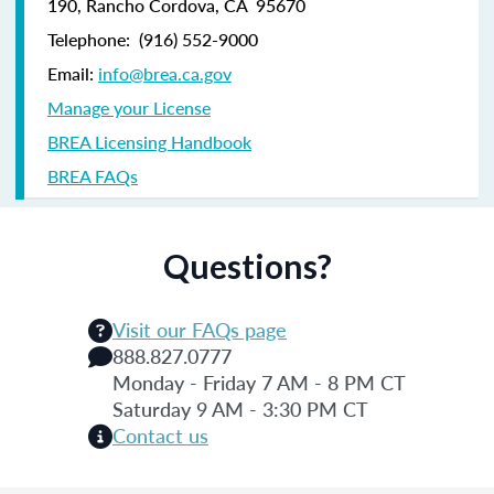
190,
Rancho Cordova, CA 95670
Telephone:
(916) 552-9000
Email:
info@brea.ca.gov
Manage your License
BREA Licensing Handbook
BREA FAQs
Questions?
Visit our FAQs page
888.827.0777
Monday - Friday 7 AM - 8 PM CT
Saturday 9 AM - 3:30 PM CT
Contact us