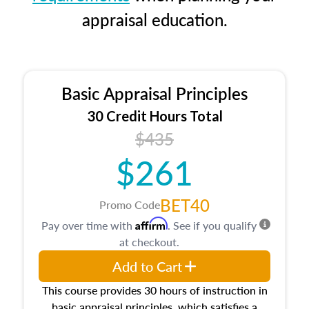
appraisal education.
Basic Appraisal Principles
30 Credit Hours Total
$435
$261
BET40
Promo Code
Affirm
Pay over time with
. See if you qualify
at checkout.
Add to Cart
This course provides 30 hours of instruction in
basic appraisal principles, which satisfies a