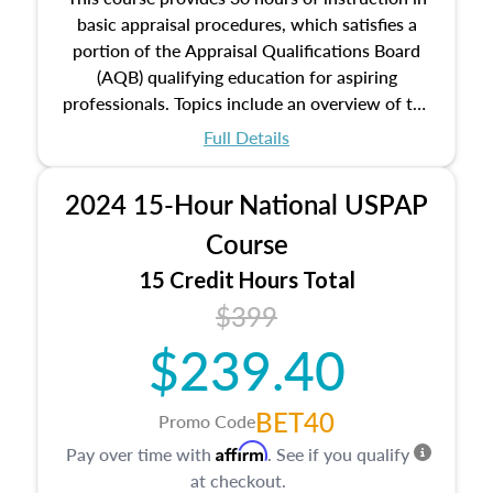
basic appraisal procedures, which satisfies a
portion of the Appraisal Qualifications Board
(AQB) qualifying education for aspiring
professionals. Topics include an overview of the
appraisal process and approaches, math and
Full Details
statistics used in appraisals, and valuation
procedures. This course will also dive into
2024 15-Hour National USPAP
location and neighborhood characteristics,
architectural styles and construction types, as
Course
well as land and site characteristics.
15 Credit Hours Total
Additionally, this course will answer questions
$399
about the cost, income, and sales comparison
approach alongside special and emerging
$239.40
appraisal techniques.
BET40
Promo Code
Affirm
Pay over time with
. See if you qualify
at checkout.