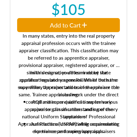
$105
Add to Cart
In many states, entry into the real property
appraisal profession occurs with the trainee
appraiser classification. This classification may
be referred to as apprentice appraiser,
provisional appraiser, registered appraiser, or a
similar designation determined by state
In this course, you'll learn about the
appraiser regulatory agencies. While the name
qualifications and responsibilities of both the
supervisory appraiser and trainee appraiser role
may differ, the expectations of the role are the
same. Trainee appraisers work under the direct
including:
control and supervision of a supervisory
AQB minimum qualifications for various
appraiser to gain an understanding of the
appraiser classifications and supervisory
national Uniform Standards of Professional
appraisers
Appraisal Practice (USPAP) while accumulating
Jurisdictional credentialing requirements
experience performing appraisals.
for trainee and supervisory appraisers