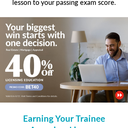
lesson to your passing exam score.
Earning Your Trainee