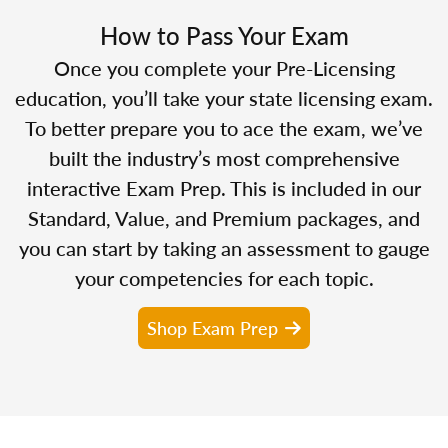
How to Pass Your Exam
Once you complete your Pre-Licensing
education, you’ll take your state licensing exam.
To better prepare you to ace the exam, we’ve
built the industry’s most comprehensive
interactive Exam Prep. This is included in our
Standard, Value, and Premium packages, and
you can start by taking an assessment to gauge
your competencies for each topic.
Shop Exam Prep