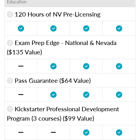
Education
120 Hours of NV Pre-Licensing
Exam Prep Edge - National & Nevada
($135 Value)
Pass Guarantee ($64 Value)
Kickstarter Professional Development
Program (3 courses) ($99 Value)