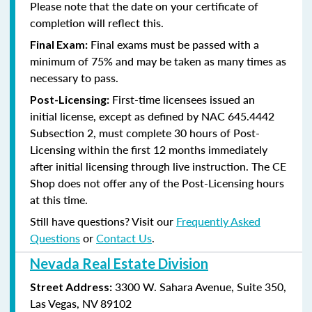
Please note that the date on your certificate of
completion will reflect this.
Final exams must be passed with a
Final Exam:
minimum of 75% and may be taken as many times as
necessary to pass.
First-time licensees issued an
Post-Licensing:
initial license, except as defined by
NAC 645.4442
Subsection 2
, must complete 30 hours of Post-
Licensing within the first 12 months immediately
after initial licensing through live instruction. The CE
Shop does not offer any of the Post-Licensing hours
at this time.
Still have questions? Visit our
Frequently Asked
Questions
or
Contact Us
.
Nevada Real Estate Division
3300 W. Sahara Avenue, Suite 350,
Street Address:
Las Vegas, NV 89102