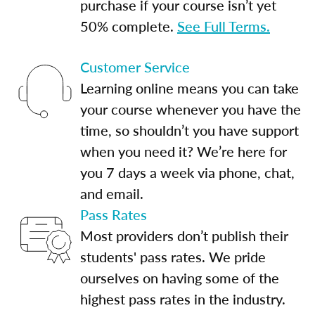
purchase if your course isn’t yet
50% complete.
See Full Terms.
Customer Service
Learning online means you can take
your course whenever you have the
time, so shouldn’t you have support
when you need it? We’re here for
you 7 days a week via phone, chat,
and email.
Pass Rates
Most providers don’t publish their
students' pass rates. We pride
ourselves on having some of the
highest pass rates in the industry.