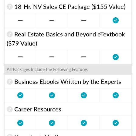
18-Hr. NV Sales CE Package ($155 Value)
Real Estate Basics and Beyond eTextbook
($79 Value)
All Packages Include the Following Features
Business Ebooks Written by the Experts
Career Resources