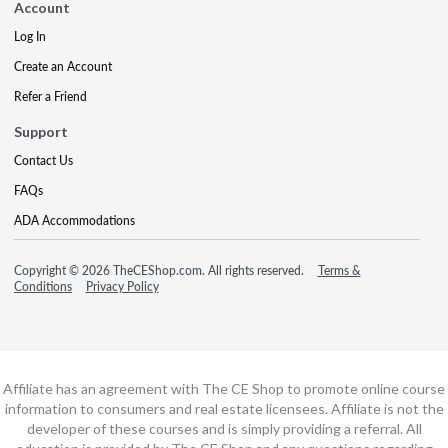
Account
Log In
Create an Account
Refer a Friend
Support
Contact Us
FAQs
ADA Accommodations
Copyright © 2026 TheCEShop.com. All rights reserved.
Terms &
Conditions
Privacy Policy
Affiliate has an agreement with The CE Shop to promote online course
information to consumers and real estate licensees. Affiliate is not the
developer of these courses and is simply providing a referral. All