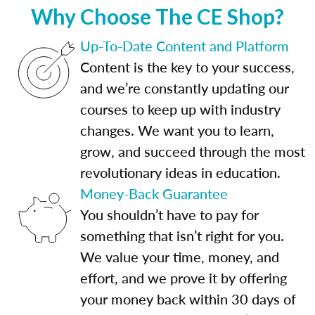
Why Choose The CE Shop?
Up-To-Date Content and Platform
Content is the key to your success,
and we’re constantly updating our
courses to keep up with industry
changes. We want you to learn,
grow, and succeed through the most
revolutionary ideas in education.
Money-Back Guarantee
You shouldn’t have to pay for
something that isn’t right for you.
We value your time, money, and
effort, and we prove it by offering
your money back within 30 days of