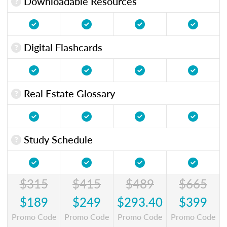
Downloadable Resources
Digital Flashcards
Real Estate Glossary
Study Schedule
$315
$415
$489
$665
$189
$249
$293.40
$399
Promo Code
Promo Code
Promo Code
Promo Code