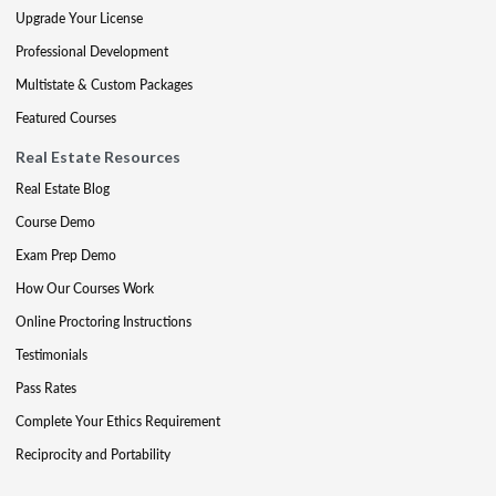
Upgrade Your License
Professional Development
Multistate & Custom Packages
Featured Courses
Real Estate Resources
Real Estate Blog
Course Demo
Exam Prep Demo
How Our Courses Work
Online Proctoring Instructions
Testimonials
Pass Rates
Complete Your Ethics Requirement
Reciprocity and Portability