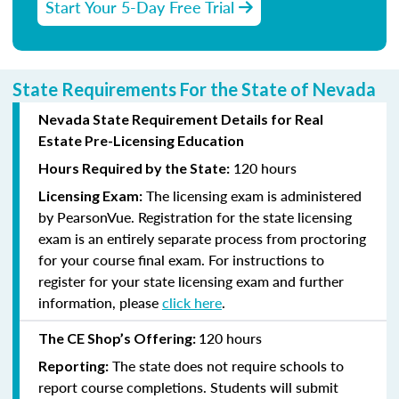
Start Your 5-Day Free Trial
State Requirements For the State of Nevada
Nevada State Requirement Details for Real
Estate Pre-Licensing Education
120 hours
Hours Required by the State:
The licensing exam is administered
Licensing Exam:
by PearsonVue. Registration for the state licensing
exam is an entirely separate process from proctoring
for your course final exam. For instructions to
register for your state licensing exam and further
information, please
click here
.
120 hours
The CE Shop’s Offering:
The state does not require schools to
Reporting:
report course completions. Students will submit