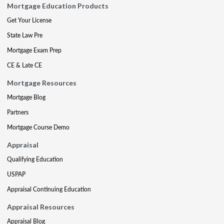
Mortgage Education Products
Get Your License
State Law Pre
Mortgage Exam Prep
CE & Late CE
Mortgage Resources
Mortgage Blog
Partners
Mortgage Course Demo
Appraisal
Qualifying Education
USPAP
Appraisal Continuing Education
Appraisal Resources
Appraisal Blog