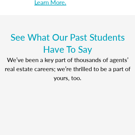
Learn More.
See What Our Past Students
Have To Say
We’ve been a key part of thousands of agents’
real estate careers; we’re thrilled to be a part of
yours, too.