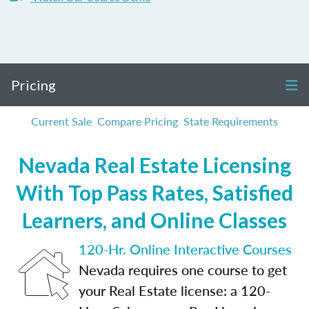
Pricing
Current Sale
Compare Pricing
State Requirements
Nevada Real Estate Licensing
With Top Pass Rates, Satisfied
Learners, and Online Classes
120-Hr. Online Interactive Courses
Nevada requires one course to get
your Real Estate license: a 120-