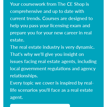
Your coursework from The CE Shop is
comprehensive and up to date with
current trends. Courses are designed to
help you pass your licensing exam and
prepare you for your new career in real
estate.
The real estate industry is very dynamic.
That's why we'll give you insight on
issues facing real estate agents, including
local government regulations and agency
relationships.
Every topic we cover is inspired by real-
life scenarios you'll face as a real estate
agent.