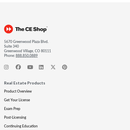
5670 Greenwood Plaza Blvd.
Suite 340
Greenwood Village, CO 80111
Phone:
888.850.0889
Real Estate Products
Product Overview
Get Your License
Exam Prep
Post-Licensing
Continuing Education