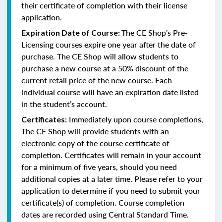
their certificate of completion with their license
application.
The CE Shop’s Pre-
Expiration Date of Course:
Licensing courses expire one year after the date of
purchase. The CE Shop will allow students to
purchase a new course at a 50% discount of the
current retail price of the new course. Each
individual course will have an expiration date listed
in the student’s account.
Immediately upon course completions,
Certificates:
The CE Shop will provide students with an
electronic copy of the course certificate of
completion. Certificates will remain in your account
for a minimum of five years, should you need
additional copies at a later time. Please refer to your
application to determine if you need to submit your
certificate(s) of completion. Course completion
dates are recorded using Central Standard Time.