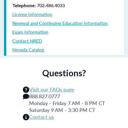
702.486.4033
Telephone:
License Information
Renewal and Continuing Education Information
Exam Information
Contact NRED
Nevada Catalog
Questions?
Visit our FAQs page
888.827.0777
Monday - Friday 7 AM - 8 PM CT
Saturday 9 AM - 3:30 PM CT
Contact us