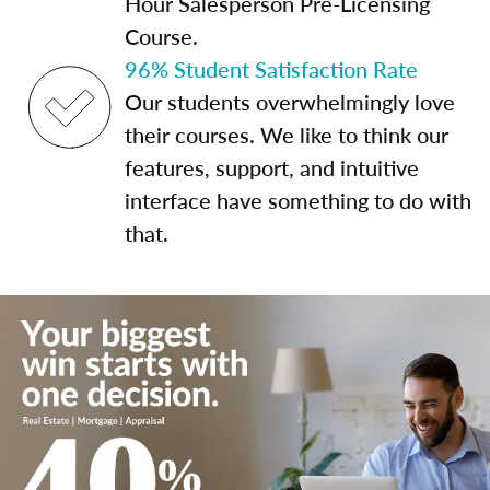
Hour Salesperson Pre-Licensing
Course.
96% Student Satisfaction Rate
Our students overwhelmingly love
their courses. We like to think our
features, support, and intuitive
interface have something to do with
that.