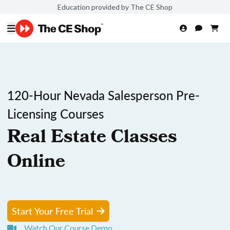
Education provided by The CE Shop
120-Hour Nevada Salesperson Pre-
Licensing Courses
Real Estate Classes
Online
Start Your Free Trial
Watch Our Course Demo