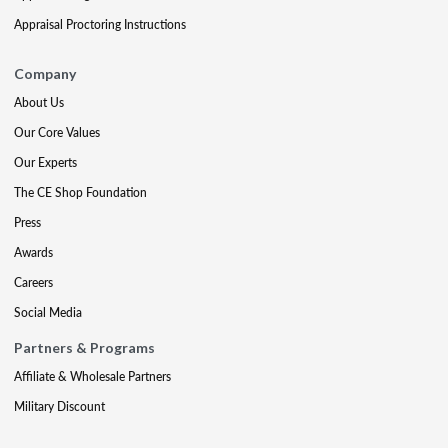
Appraisal Proctoring Instructions
Company
About Us
Our Core Values
Our Experts
The CE Shop Foundation
Press
Awards
Careers
Social Media
Partners & Programs
Affiliate & Wholesale Partners
Military Discount