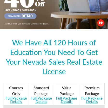
We Have All 120 Hours of
Education You Need To Get
Your Nevada Sales Real Estate
License
Courses
Standard
Value
Premium
Only
Package
Package
Package
Full Package
Full Package
Full Package
Full Package
Details
Details
Details
Details