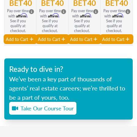
BET40
BET40
BET40
BET40
Pay over time
Pay over time
Pay over time
Pay over time
Affirm
Affirm
Affirm
Affirm
with
.
with
.
with
.
with
.
See if you
See if you
See if you
See if you
qualify at
qualify at
qualify at
qualify at
checkout.
checkout.
checkout.
checkout.
Add to Cart
Add to Cart
Add to Cart
Add to Cart
Ready to dive in?
We’ve been a key part of thousands of
agents’ real estate careers; we’re thrilled to
be a part of yours, too.
Take Our Course Tour