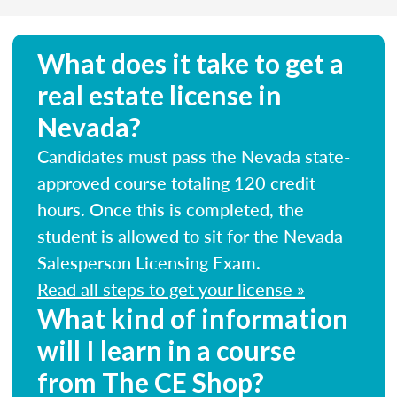
What does it take to get a
real estate license in
Nevada?
Candidates must pass the Nevada state-
approved course totaling 120 credit
hours. Once this is completed, the
student is allowed to sit for the Nevada
Salesperson Licensing Exam.
Read all steps to get your license »
What kind of information
will I learn in a course
from The CE Shop?