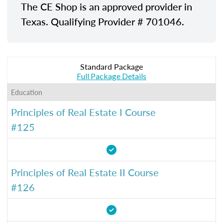
The CE Shop is an approved provider in
Texas. Qualifying Provider # 701046.
Standard Package
Full Package Details
Education
Principles of Real Estate I Course
#125
Principles of Real Estate II Course
#126