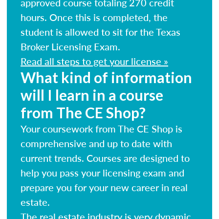
approved course totaling 270 credit
hours. Once this is completed, the
student is allowed to sit for the Texas
Broker Licensing Exam.
Read all steps to get your license »
What kind of information
will I learn in a course
from The CE Shop?
Your coursework from The CE Shop is
comprehensive and up to date with
current trends. Courses are designed to
help you pass your licensing exam and
prepare you for your new career in real
estate.
The real estate industry is very dynamic.