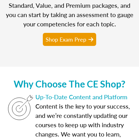
Standard, Value, and Premium packages, and
you can start by taking an assessment to gauge
your competencies for each topic.
Shop Exam Prep
Why Choose The CE Shop?
Up-To-Date Content and Platform
Content is the key to your success,
and we’re constantly updating our
courses to keep up with industry
changes. We want you to learn,