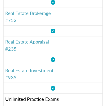
Real Estate Brokerage
#752
Real Estate Appraisal
#235
Real Estate Investment
#935
Unlimited Practice Exams