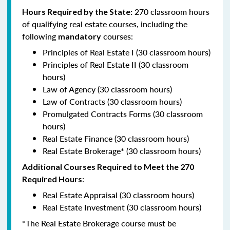
270 classroom hours
Hours Required by the State:
of qualifying real estate courses, including the
following
courses:
mandatory
Principles of Real Estate I (30 classroom hours)
Principles of Real Estate II (30 classroom
hours)
Law of Agency (30 classroom hours)
Law of Contracts (30 classroom hours)
Promulgated Contracts Forms (30 classroom
hours)
Real Estate Finance (30 classroom hours)
Real Estate Brokerage* (30 classroom hours)
Additional Courses Required to Meet the 270
:
Required Hours
Real Estate Appraisal (30 classroom hours)
Real Estate Investment (30 classroom hours)
*The Real Estate Brokerage course must be