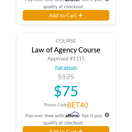
qualify at checkout.
Add to Cart
COURSE
Law of Agency Course
Approval #1115
Full details
$125
$75
BET40
Promo Code
Affirm
Pay over time with
. See if you
qualify at checkout.
Add to Cart