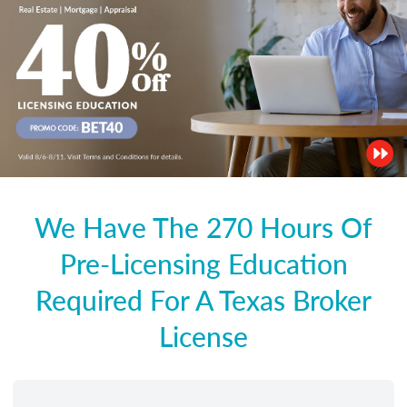
We Have The 270 Hours Of
Pre-Licensing Education
Required For A Texas Broker
License