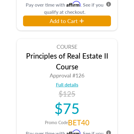
Affirm
Pay over time with
. See if you
qualify at checkout.
Add to Cart
COURSE
Principles of Real Estate II
Course
Approval #126
Full details
$125
$75
BET40
Promo Code
Affirm
Pay over time with
. See if you