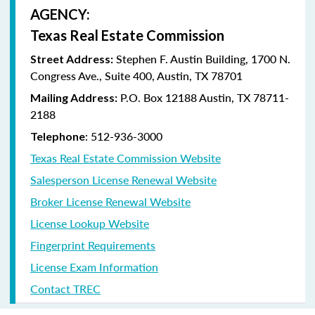
AGENCY:
Texas Real Estate Commission
Stephen F. Austin Building, 1700 N.
Street Address:
Congress Ave., Suite 400, Austin, TX 78701
P.O. Box 12188 Austin, TX 78711-
Mailing Address:
2188
: 512-936-3000
Telephone
Texas Real Estate Commission Website
Salesperson License Renewal Website
Broker License Renewal Website
License Lookup Website
Fingerprint Requirements
License Exam Information
Contact TREC