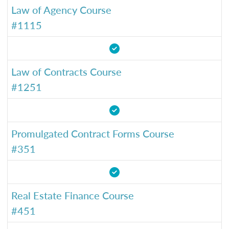
Law of Agency Course
#1115
Law of Contracts Course
#1251
Promulgated Contract Forms Course
#351
Real Estate Finance Course
#451