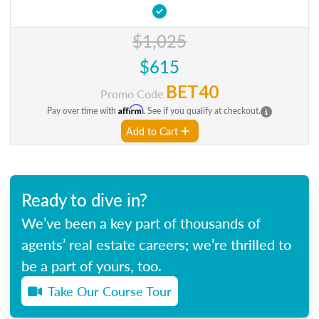
$1,025
$615
BET40
Promo Code
Affirm
Pay over time with
. See if you qualify at checkout.
Add to Cart
Ready to dive in?
We’ve been a key part of thousands of
agents’ real estate careers; we’re thrilled to
be a part of yours, too.
Take Our Course Tour