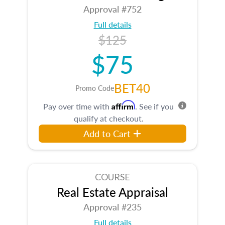
Approval #752
Full details
$125
$75
BET40
Promo Code
Affirm
Pay over time with
. See if you
qualify at checkout.
Add to Cart
COURSE
Real Estate Appraisal
Approval #235
Full details