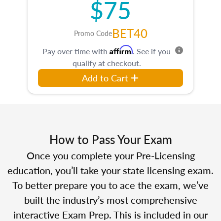
$75
BET40
Promo Code
Affirm
Pay over time with
. See if you
qualify at checkout.
Add to Cart
How to Pass Your Exam
Once you complete your Pre-Licensing
education, you’ll take your state licensing exam.
To better prepare you to ace the exam, we’ve
built the industry’s most comprehensive
interactive Exam Prep. This is included in our