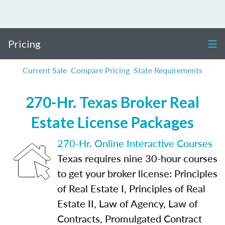
Pricing
Current Sale
Compare Pricing
State Requirements
270-Hr. Texas Broker Real
Estate License Packages
270-Hr. Online Interactive Courses
Texas requires nine 30-hour courses
to get your broker license: Principles
of Real Estate I, Principles of Real
Estate II, Law of Agency, Law of
Contracts, Promulgated Contract