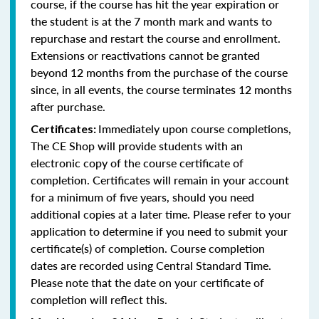
course, if the course has hit the year expiration or
the student is at the 7 month mark and wants to
repurchase and restart the course and enrollment.
Extensions or reactivations cannot be granted
beyond 12 months from the purchase of the course
since, in all events, the course terminates 12 months
after purchase.
Immediately upon course completions,
Certificates:
The CE Shop will provide students with an
electronic copy of the course certificate of
completion. Certificates will remain in your account
for a minimum of five years, should you need
additional copies at a later time. Please refer to your
application to determine if you need to submit your
certificate(s) of completion. Course completion
dates are recorded using Central Standard Time.
Please note that the date on your certificate of
completion will reflect this.