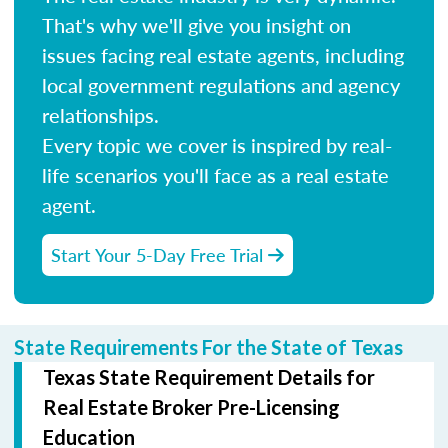
That's why we'll give you insight on
issues facing real estate agents, including
local government regulations and agency
relationships.
Every topic we cover is inspired by real-
life scenarios you'll face as a real estate
agent.
Start Your 5-Day Free Trial
State Requirements For the State of Texas
Texas State Requirement Details for
Real Estate Broker Pre-Licensing
Education