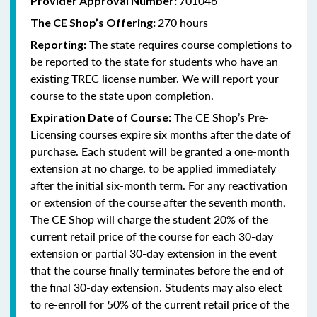
701046
Provider Approval Number:
270 hours
The CE Shop’s Offering:
The state requires course completions to
Reporting:
be reported to the state for students who have an
existing TREC license number. We will report your
course to the state upon completion.
The CE Shop’s Pre-
Expiration Date of Course:
Licensing courses expire six months after the date of
purchase. Each student will be granted a one-month
extension at no charge, to be applied immediately
after the initial six-month term. For any reactivation
or extension of the course after the seventh month,
The CE Shop will charge the student 20% of the
current retail price of the course for each 30-day
extension or partial 30-day extension in the event
that the course finally terminates before the end of
the final 30-day extension. Students may also elect
to re-enroll for 50% of the current retail price of the