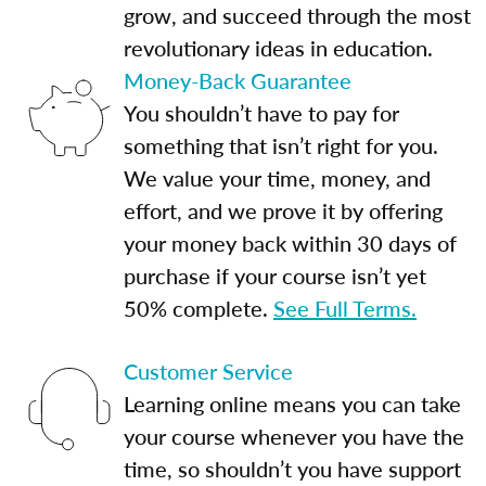
grow, and succeed through the most
revolutionary ideas in education.
Money-Back Guarantee
You shouldn’t have to pay for
something that isn’t right for you.
We value your time, money, and
effort, and we prove it by offering
your money back within 30 days of
purchase if your course isn’t yet
50% complete.
See Full Terms.
Customer Service
Learning online means you can take
your course whenever you have the
time, so shouldn’t you have support