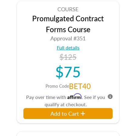
COURSE
Promulgated Contract
Forms Course
Approval #351
Full details
$125
$75
BET40
Promo Code
Affirm
Pay over time with
. See if you
qualify at checkout.
Add to Cart