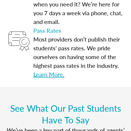
when you need it? We’re here for
you 7 days a week via phone, chat,
and email.
Pass Rates
Most providers don’t publish their
students' pass rates. We pride
ourselves on having some of the
highest pass rates in the industry.
Learn More.
See What Our Past Students
Have To Say
We’ve been a key part of thousands of agents’