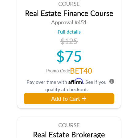
COURSE
Real Estate Finance Course
Approval #451
Full details
$125
$75
BET40
Promo Code
Affirm
Pay over time with
. See if you
qualify at checkout.
Add to Cart
COURSE
Real Estate Brokerage