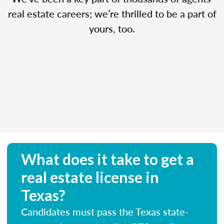
real estate careers; we’re thrilled to be a part of
yours, too.
What does it take to get a
real estate license in
Texas?
Candidates must pass the Texas state-