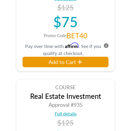
$125
$75
BET40
Promo Code
Affirm
Pay over time with
. See if you
qualify at checkout.
Add to Cart
COURSE
Real Estate Investment
Approval #935
Full details
$125