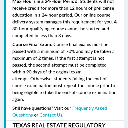
Students will not
Max Hours in a 24-Hour Period:
receive credit for more than 12 hours of prelicense
education in a 24-hour period. Our online course
delivery system manages this requirement for you. A
30-hour qualifying course cannot be started and
completed in less than 3 days.
Course final exams must be
Course Final Exam:
passed with a minimum of 70% and may be taken a
maximum of 2 times. If the first attempt is not
passed, the second attempt must be completed
within 90 days of the orginal exam
attempt. Otherwise, students failing the end-of-
course examination must repeat the course prior to
being eligible to take the end-of-course examination
again.
Still have questions? Visit our
Frequently Asked
Questions
or
Contact Us
.
TEXAS REAL ESTATE REGULATORY