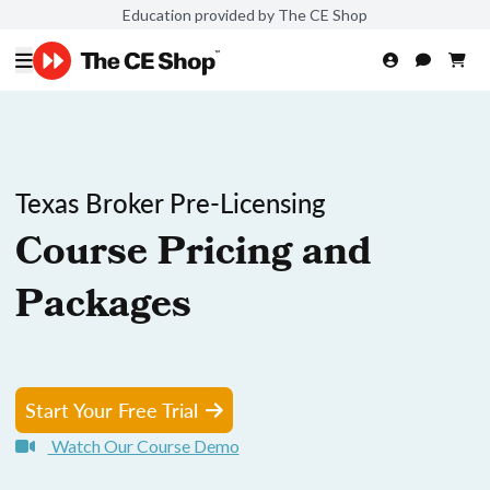
Education provided by The CE Shop
Texas Broker Pre-Licensing
Course Pricing and
Packages
Start Your Free Trial
Watch Our Course Demo