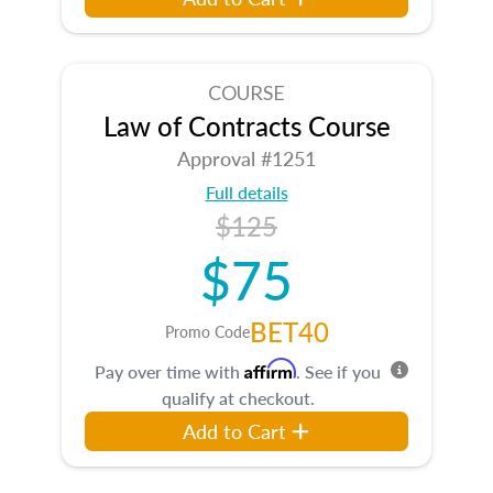
COURSE
Law of Contracts Course
Approval #1251
Full details
$125
$75
BET40
Promo Code
Affirm
Pay over time with
. See if you
qualify at checkout.
Add to Cart