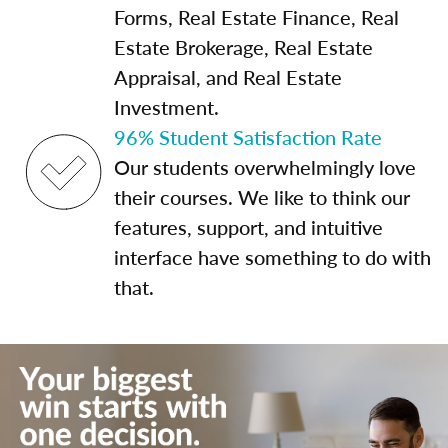
Forms, Real Estate Finance, Real
Estate Brokerage, Real Estate
Appraisal, and Real Estate
Investment.
96% Student Satisfaction Rate
Our students overwhelmingly love
their courses. We like to think our
features, support, and intuitive
interface have something to do with
that.