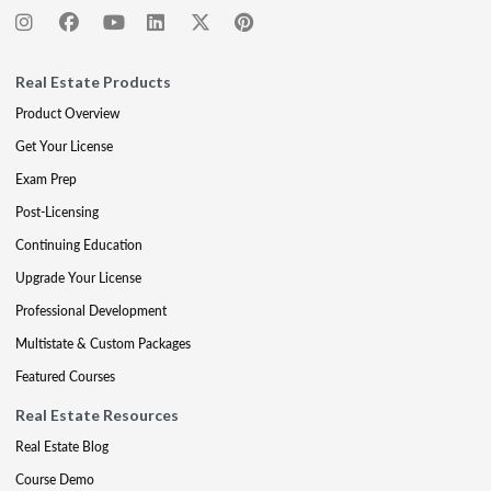
Real Estate Products
Product Overview
Get Your License
Exam Prep
Post-Licensing
Continuing Education
Upgrade Your License
Professional Development
Multistate & Custom Packages
Featured Courses
Real Estate Resources
Real Estate Blog
Course Demo