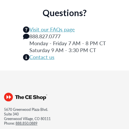
Questions?
Visit our FAQs page
888.827.0777
Monday - Friday 7 AM - 8 PM CT
Saturday 9 AM - 3:30 PM CT
Contact us
5670 Greenwood Plaza Blvd.
Suite 340
Greenwood Village, CO 80111
Phone:
888.850.0889