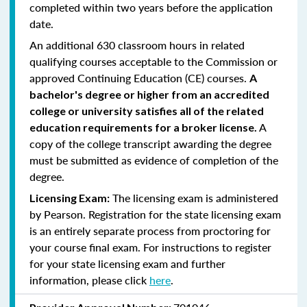
completed within two years before the application
date.
An additional 630 classroom hours in related
qualifying courses acceptable to the Commission or
approved Continuing Education (CE) courses.
A
bachelor's degree or higher from an accredited
college or university satisfies all of the related
A
education requirements for a broker license.
copy of the college transcript awarding the degree
must be submitted as evidence of completion of the
degree.
The licensing exam is administered
Licensing Exam:
by Pearson. Registration for the state licensing exam
is an entirely separate process from proctoring for
your course final exam. For instructions to register
for your state licensing exam and further
information, please click
here
.