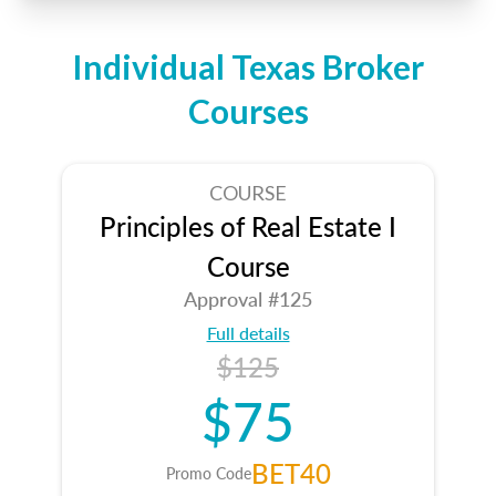
Individual Texas Broker
Courses
COURSE
Principles of Real Estate I
Course
Approval #125
Full details
$125
$75
BET40
Promo Code