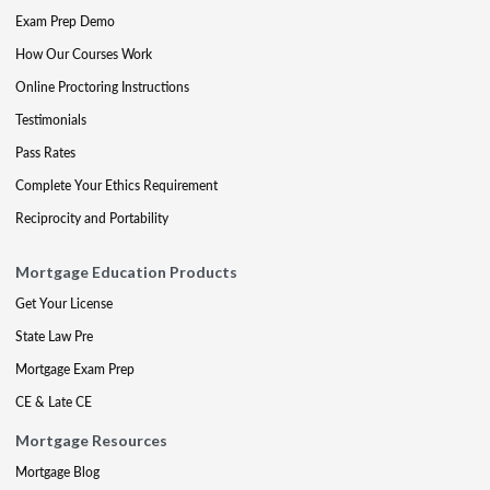
Exam Prep Demo
How Our Courses Work
Online Proctoring Instructions
Testimonials
Pass Rates
Complete Your Ethics Requirement
Reciprocity and Portability
Mortgage Education Products
Get Your License
State Law Pre
Mortgage Exam Prep
CE & Late CE
Mortgage Resources
Mortgage Blog