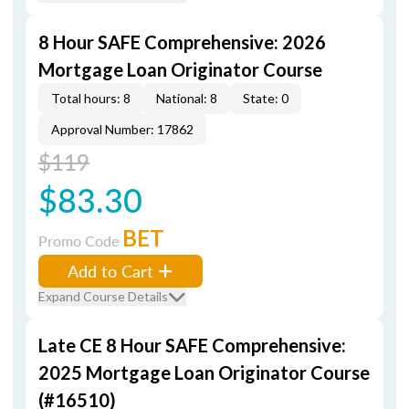
8 Hour SAFE Comprehensive: 2026
Mortgage Loan Originator Course
Total hours: 8
National: 8
State: 0
Approval Number: 17862
$119
$83.30
BET
Promo Code
Add to Cart
Expand Course Details
Late CE 8 Hour SAFE Comprehensive:
2025 Mortgage Loan Originator Course
(#16510)