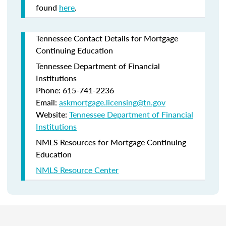
found
here
.
Tennessee Contact Details for Mortgage
Continuing Education
Tennessee Department of Financial
Institutions
Phone: 615-741-2236
Email:
askmortgage.licensing@tn.gov
Website:
Tennessee Department of Financial
Institutions
NMLS Resources for Mortgage Continuing
Education
NMLS Resource Center