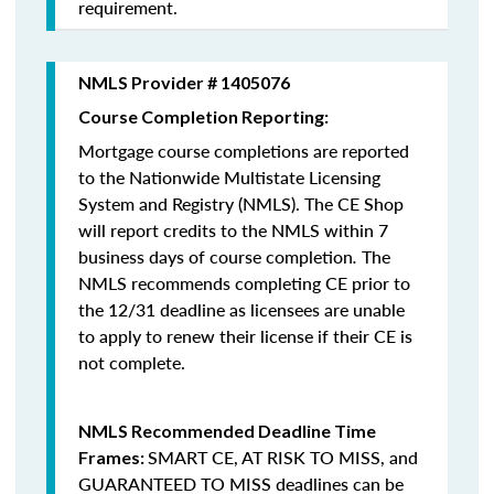
requirement.
NMLS Provider # 1405076
Course Completion Reporting:
Mortgage course completions are reported
to the Nationwide Multistate Licensing
System and Registry (NMLS). The CE Shop
will report credits to the NMLS within 7
business days of course completion
.
The
NMLS recommends completing CE prior to
the 12/31 deadline as licensees are unable
to apply to renew their license if their CE is
not complete.
NMLS Recommended Deadline Time
SMART CE
,
AT RISK TO MISS
, and
Frames:
GUARANTEED TO MISS
deadlines can be