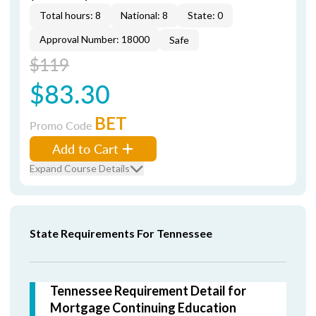
Total hours: 8
National: 8
State: 0
Approval Number: 18000
Safe
$119
$83.30
BET
Promo Code
Add to Cart
Expand Course Details
State Requirements For Tennessee
Tennessee Requirement Detail for
Mortgage Continuing Education