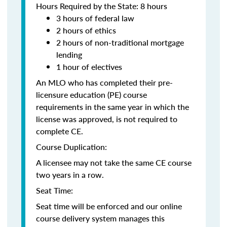
Hours Required by the State: 8 hours
3 hours of federal law
2 hours of ethics
2 hours of non-traditional mortgage
lending
1 hour of electives
An MLO who has completed their pre-
licensure education (PE) course
requirements in the same year in which the
license was approved, is not required to
complete CE.
Course Duplication:
A licensee may not take the same CE course
two years in a row.
Seat Time:
Seat time will be enforced and our online
course delivery system manages this