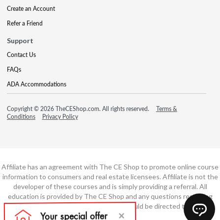
Create an Account
Refer a Friend
Support
Contact Us
FAQs
ADA Accommodations
Copyright © 2026 TheCEShop.com. All rights reserved.
Terms &
Conditions
Privacy Policy
Affiliate has an agreement with The CE Shop to promote online course
information to consumers and real estate licensees. Affiliate is not the
developer of these courses and is simply providing a referral. All
education is provided by The CE Shop and any questions regarding
course content or course technology should be directed to The CE
Shop.