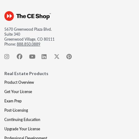
5670 Greenwood Plaza Blvd.
Suite 340
Greenwood Village, CO 80111
Phone:
888.850.0889
Real Estate Products
Product Overview
Get Your License
Exam Prep
Post-Licensing
Continuing Education
Upgrade Your License
Professional Development