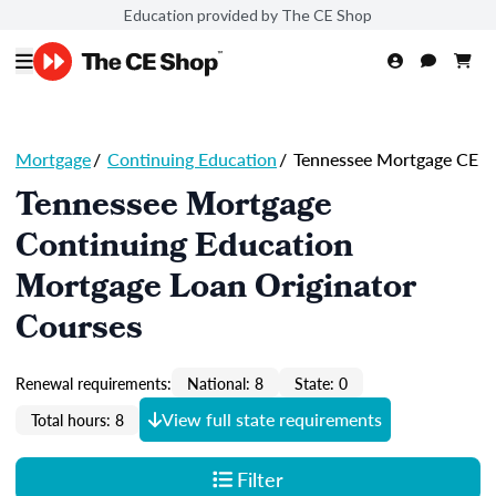
Education provided by The CE Shop
Mortgage
/
Continuing Education
/
Tennessee Mortgage CE
Tennessee Mortgage
Continuing Education
Mortgage Loan Originator
Courses
Renewal requirements:
National: 8
State: 0
View full state requirements
Total hours: 8
Filter