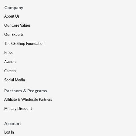
Company
About Us
Our Core Values
Our Experts
The CE Shop Foundation
Press
Awards
Careers
Social Media
Partners & Programs
Affiliate & Wholesale Partners
Military Discount
Account
Log In