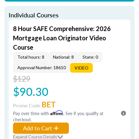
Individual Courses
8 Hour SAFE Comprehensive: 2026
Mortgage Loan Originator Video
Course
Total hours: 8
National: 8
State: 0
Approval Number: 18610
VIDEO
$129
$90.30
BET
Promo Code
Pay over time with
Affirm
. See if you qualify at
checkout.
Add to Cart
Expand Course Details