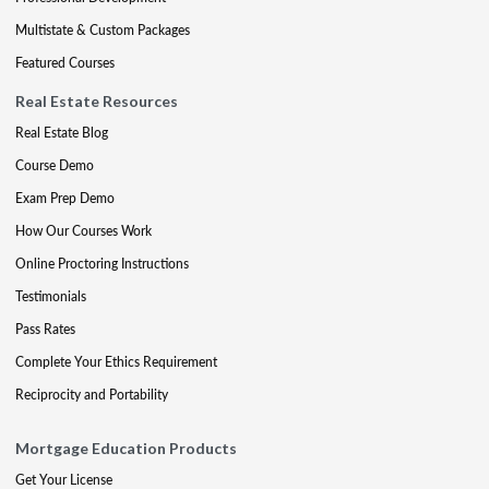
Multistate & Custom Packages
Featured Courses
Real Estate Resources
Real Estate Blog
Course Demo
Exam Prep Demo
How Our Courses Work
Online Proctoring Instructions
Testimonials
Pass Rates
Complete Your Ethics Requirement
Reciprocity and Portability
Mortgage Education Products
Get Your License