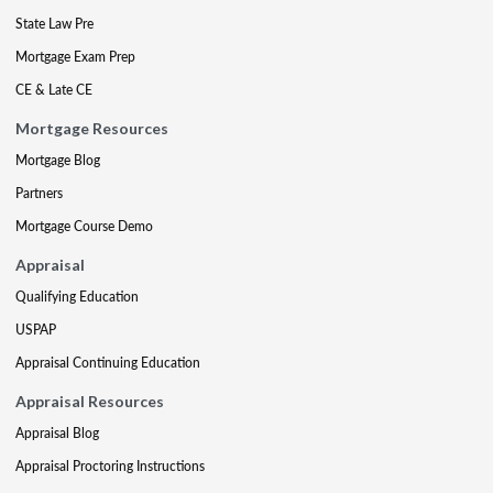
State Law Pre
Mortgage Exam Prep
CE & Late CE
Mortgage Resources
Mortgage Blog
Partners
Mortgage Course Demo
Appraisal
Qualifying Education
USPAP
Appraisal Continuing Education
Appraisal Resources
Appraisal Blog
Appraisal Proctoring Instructions