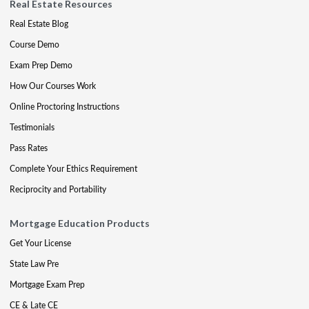
Real Estate Resources
Real Estate Blog
Course Demo
Exam Prep Demo
How Our Courses Work
Online Proctoring Instructions
Testimonials
Pass Rates
Complete Your Ethics Requirement
Reciprocity and Portability
Mortgage Education Products
Get Your License
State Law Pre
Mortgage Exam Prep
CE & Late CE