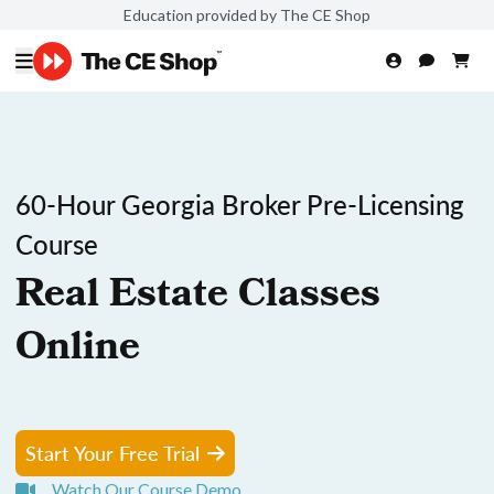
Education provided by The CE Shop
60-Hour Georgia Broker Pre-Licensing
Course
Real Estate Classes
Online
Start Your Free Trial
Watch Our Course Demo