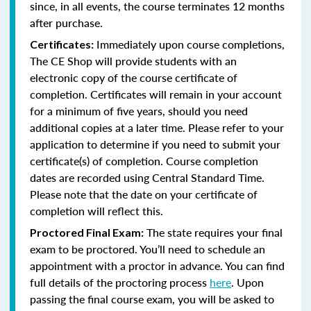
since, in all events, the course terminates 12 months
after purchase.
Immediately upon course completions,
Certificates:
The CE Shop will provide students with an
electronic copy of the course certificate of
completion. Certificates will remain in your account
for a minimum of five years, should you need
additional copies at a later time. Please refer to your
application to determine if you need to submit your
certificate(s) of completion. Course completion
dates are recorded using Central Standard Time.
Please note that the date on your certificate of
completion will reflect this.
The state requires your final
Proctored Final Exam:
exam to be proctored. You’ll need to schedule an
appointment with a proctor in advance. You can find
full details of the proctoring process
here
. Upon
passing the final course exam, you will be asked to