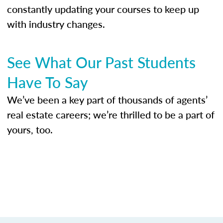
constantly updating your courses to keep up
with industry changes.
See What Our Past Students
Have To Say
We’ve been a key part of thousands of agents’
real estate careers; we’re thrilled to be a part of
yours, too.