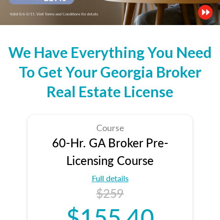
We Have Everything You Need
To Get Your Georgia Broker
Real Estate License
Course
60-Hr. GA Broker Pre-
Licensing Course
Full details
$259
$155.40