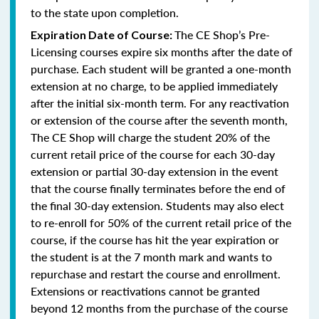
to the state upon completion.
The CE Shop’s Pre-
Expiration Date of Course:
Licensing courses expire six months after the date of
purchase. Each student will be granted a one-month
extension at no charge, to be applied immediately
after the initial six-month term. For any reactivation
or extension of the course after the seventh month,
The CE Shop will charge the student 20% of the
current retail price of the course for each 30-day
extension or partial 30-day extension in the event
that the course finally terminates before the end of
the final 30-day extension. Students may also elect
to re-enroll for 50% of the current retail price of the
course, if the course has hit the year expiration or
the student is at the 7 month mark and wants to
repurchase and restart the course and enrollment.
Extensions or reactivations cannot be granted
beyond 12 months from the purchase of the course