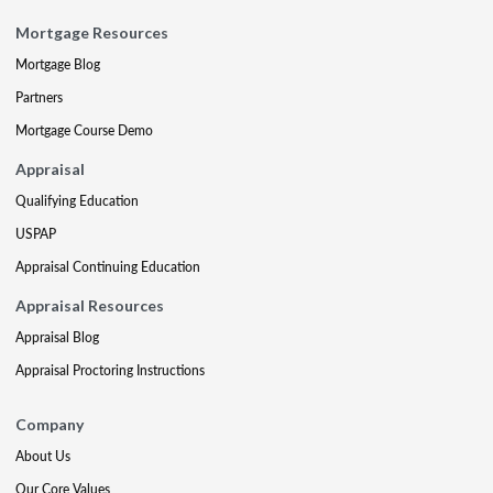
Mortgage Resources
Mortgage Blog
Partners
Mortgage Course Demo
Appraisal
Qualifying Education
USPAP
Appraisal Continuing Education
Appraisal Resources
Appraisal Blog
Appraisal Proctoring Instructions
Company
About Us
Our Core Values