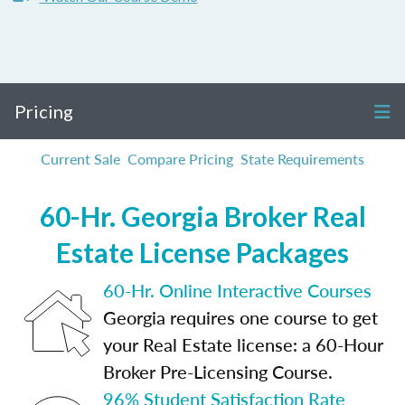
Pricing
Current Sale
Compare Pricing
State Requirements
60-Hr. Georgia Broker Real
Estate License Packages
60-Hr. Online Interactive Courses
Georgia requires one course to get
your Real Estate license: a 60-Hour
Broker Pre-Licensing Course.
96% Student Satisfaction Rate