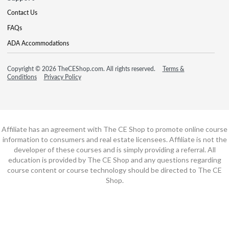
Contact Us
FAQs
ADA Accommodations
Copyright © 2026 TheCEShop.com. All rights reserved.
Terms &
Conditions
Privacy Policy
Affiliate has an agreement with The CE Shop to promote online course
information to consumers and real estate licensees. Affiliate is not the
developer of these courses and is simply providing a referral. All
education is provided by The CE Shop and any questions regarding
course content or course technology should be directed to The CE
Shop.