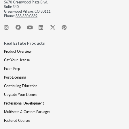
5670 Greenwood Plaza Blvd.
Suite 340
Greenwood Village, CO 80111
Phone:
888.850.0889
Real Estate Products
Product Overview
Get Your License
Exam Prep
Post-Licensing
Continuing Education
Upgrade Your License
Professional Development
Multistate & Custom Packages
Featured Courses