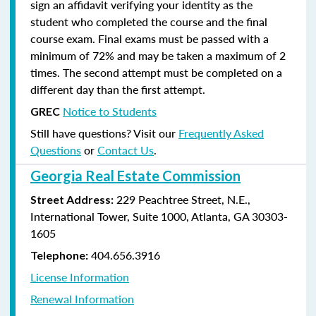
sign an affidavit verifying your identity as the
student who completed the course and the final
course exam. Final exams must be passed with a
minimum of 72% and may be taken a maximum of 2
times. The second attempt must be completed on a
different day than the first attempt.
Notice to Students
GREC
Still have questions? Visit our
Frequently Asked
Questions
or
Contact Us
.
Georgia Real Estate Commission
229 Peachtree Street, N.E.,
Street Address:
International Tower, Suite 1000, Atlanta, GA 30303-
1605
404.656.3916
Telephone:
License Information
Renewal Information