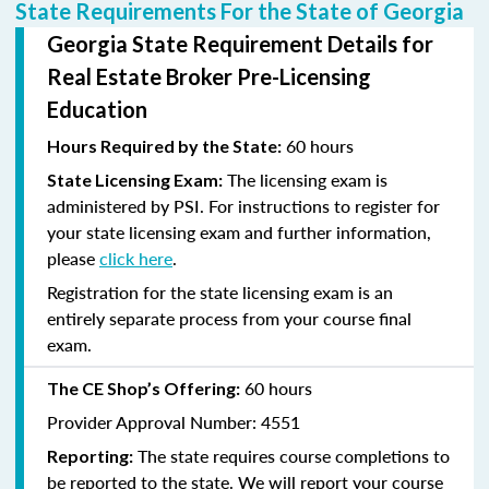
State Requirements For the State of Georgia
Georgia State Requirement Details for
Real Estate Broker Pre-Licensing
Education
60 hours
Hours Required by the State:
The licensing exam is
State Licensing Exam:
administered by PSI. For instructions to register for
your state licensing exam and further information,
please
click here
.
Registration for the state licensing exam is an
entirely separate process from your course final
exam.
60 hours
The CE Shop’s Offering:
Provider Approval Number: 4551
The state requires course completions to
Reporting:
be reported to the state. We will report your course