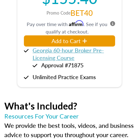
BET40
Promo Code
Affirm
Pay over time with
. See if you
qualify at checkout.
Add to Cart
Georgia 60-hour Broker Pre-
Licensing Course
Approval #71875
Unlimited Practice Exams
What's Included?
Resources For Your Career
We provide the best tools, videos, and business
advice to support you throughout your career.