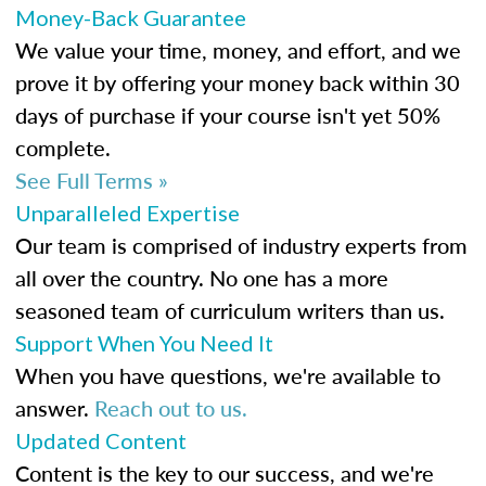
Money-Back Guarantee
We value your time, money, and effort, and we
prove it by offering your money back within 30
days of purchase if your course isn't yet 50%
complete.
See Full Terms »
Unparalleled Expertise
Our team is comprised of industry experts from
all over the country. No one has a more
seasoned team of curriculum writers than us.
Support When You Need It
When you have questions, we're available to
answer.
Reach out to us.
Updated Content
Content is the key to our success, and we're