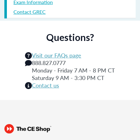
Exam Information
Contact GREC
Questions?
Visit our FAQs page
888.827.0777
Monday - Friday 7 AM - 8 PM CT
Saturday 9 AM - 3:30 PM CT
Contact us