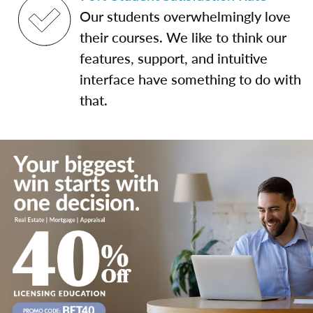
Our students overwhelmingly love
their courses. We like to think our
features, support, and intuitive
interface have something to do with
that.