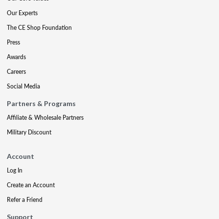
Our Experts
The CE Shop Foundation
Press
Awards
Careers
Social Media
Partners & Programs
Affiliate & Wholesale Partners
Military Discount
Account
Log In
Create an Account
Refer a Friend
Support