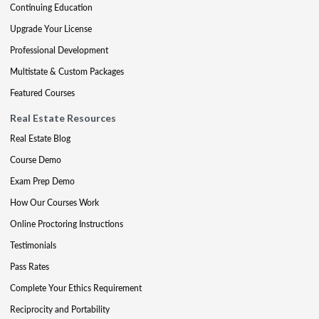
Continuing Education
Upgrade Your License
Professional Development
Multistate & Custom Packages
Featured Courses
Real Estate Resources
Real Estate Blog
Course Demo
Exam Prep Demo
How Our Courses Work
Online Proctoring Instructions
Testimonials
Pass Rates
Complete Your Ethics Requirement
Reciprocity and Portability