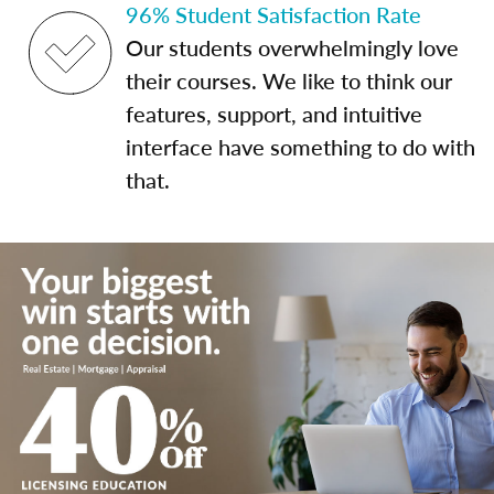
96% Student Satisfaction Rate
Our students overwhelmingly love
their courses. We like to think our
features, support, and intuitive
interface have something to do with
that.