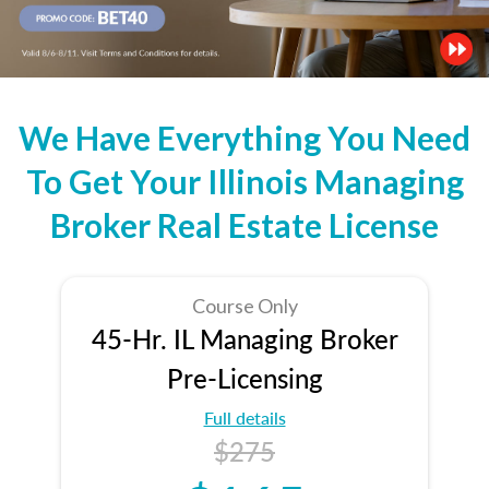
We Have Everything You Need
To Get Your Illinois Managing
Broker Real Estate License
Course Only
45-Hr. IL Managing Broker
Pre-Licensing
Full details
$275