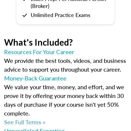
(Broker)
Unlimited Practice Exams
What's Included?
Resources For Your Career
We provide the best tools, videos, and business
advice to support you throughout your career.
Money-Back Guarantee
We value your time, money, and effort, and we
prove it by offering your money back within 30
days of purchase if your course isn't yet 50%
complete.
See Full Terms »
Unparalleled Expertise