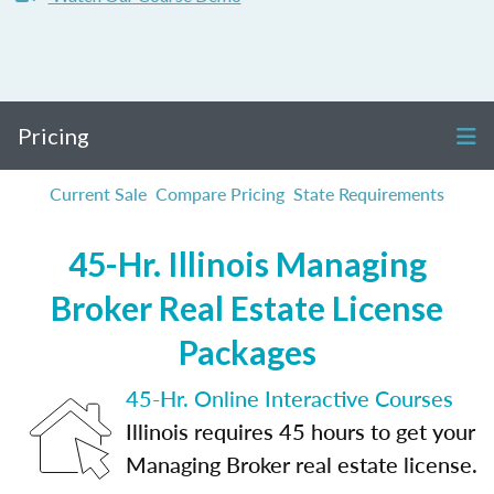
Pricing
Current Sale
Compare Pricing
State Requirements
45-Hr. Illinois Managing
Broker Real Estate License
Packages
45-Hr. Online Interactive Courses
Illinois requires 45 hours to get your
Managing Broker real estate license.