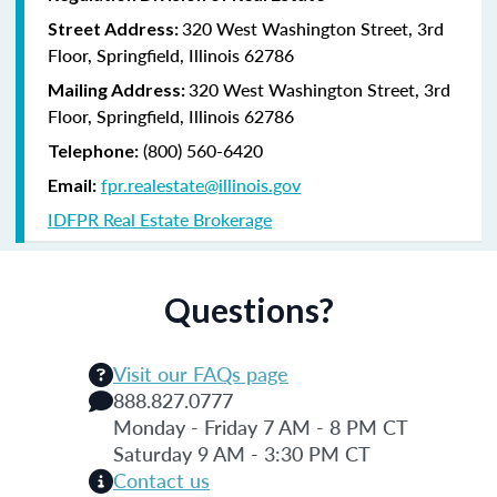
320 West Washington Street, 3rd
Street Address:
Floor, Springfield, Illinois 62786
320 West Washington Street, 3rd
Mailing Address:
Floor, Springfield, Illinois 62786
(800) 560-6420
Telephone:
fpr.realestate@illinois.gov
Email:
IDFPR Real Estate Brokerage
Questions?
Visit our FAQs page
888.827.0777
Monday - Friday 7 AM - 8 PM CT
Saturday 9 AM - 3:30 PM CT
Contact us