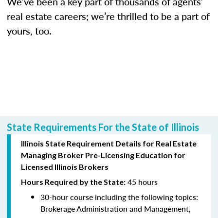
We’ve been a key part of thousands of agents’
real estate careers; we’re thrilled to be a part of
yours, too.
State Requirements For the State of Illinois
Illinois State Requirement Details for Real Estate
Managing Broker Pre-Licensing Education for
Licensed Illinois Brokers
45 hours
Hours Required by the State:
30-hour course including the following topics:
Brokerage Administration and Management,