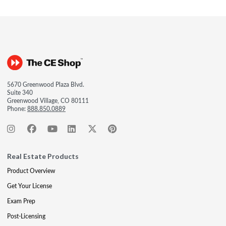
5670 Greenwood Plaza Blvd.
Suite 340
Greenwood Village, CO 80111
Phone:
888.850.0889
Real Estate Products
Product Overview
Get Your License
Exam Prep
Post-Licensing