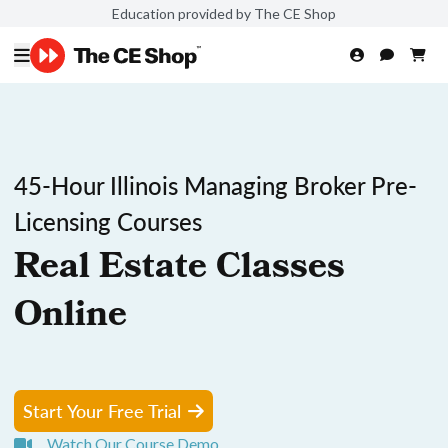
Education provided by The CE Shop
45-Hour Illinois Managing Broker Pre-
Licensing Courses
Real Estate Classes
Online
Start Your Free Trial
Watch Our Course Demo