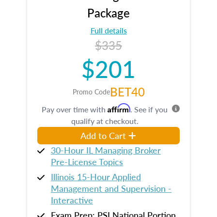
Package
Full details
$335
$201
BET40
Promo Code
Affirm
Pay over time with
. See if you
qualify at checkout.
Add to Cart
30-Hour IL Managing Broker
Pre-License Topics
Illinois 15-Hour Applied
Management and Supervision -
Interactive
Exam Prep: PSI National Portion