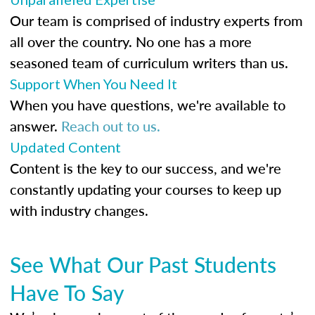
Our team is comprised of industry experts from
all over the country. No one has a more
seasoned team of curriculum writers than us.
Support When You Need It
When you have questions, we're available to
answer.
Reach out to us.
Updated Content
Content is the key to our success, and we're
constantly updating your courses to keep up
with industry changes.
See What Our Past Students
Have To Say