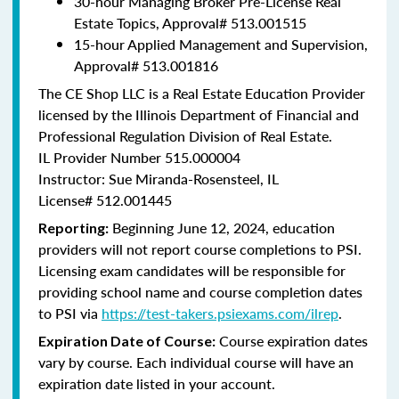
30-hour Managing Broker Pre-License Real
Estate Topics, Approval#
513.001515
15-hour Applied Management and Supervision,
Approval#
513.001816
The CE Shop LLC is a Real Estate Education Provider
licensed by the Illinois Department of Financial and
Professional Regulation Division of Real Estate.
IL Provider Number 515.000004
Instructor: Sue Miranda-Rosensteel, IL
License# 512.001445
Beginning June 12, 2024, education
Reporting:
providers will not report course completions to PSI.
Licensing exam candidates will be responsible for
providing school name and course completion dates
to PSI via
https://test-takers.psiexams.com/ilrep
.
Course expiration dates
Expiration Date of Course:
vary by course. Each individual course will have an
expiration date listed in your account.