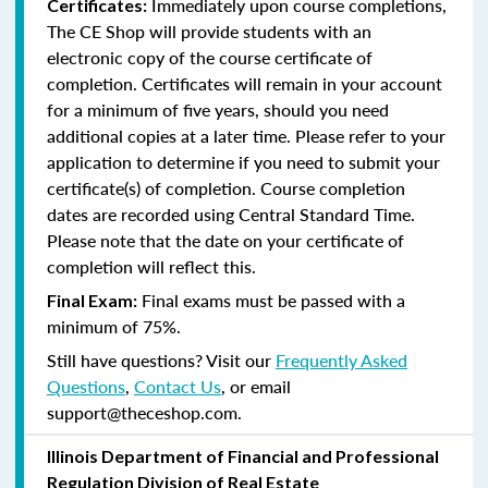
Immediately upon course completions,
Certificates:
The CE Shop will provide students with an
electronic copy of the course certificate of
completion. Certificates will remain in your account
for a minimum of five years, should you need
additional copies at a later time. Please refer to your
application to determine if you need to submit your
certificate(s) of completion. Course completion
dates are recorded using Central Standard Time.
Please note that the date on your certificate of
completion will reflect this.
Final exams must be passed with a
Final Exam:
minimum of 75%.
Still have questions? Visit our
Frequently Asked
Questions
,
Contact Us
, or email
support@theceshop.com.
Illinois Department of Financial and Professional
Regulation Division of Real Estate