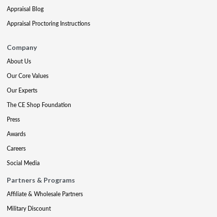
Appraisal Blog
Appraisal Proctoring Instructions
Company
About Us
Our Core Values
Our Experts
The CE Shop Foundation
Press
Awards
Careers
Social Media
Partners & Programs
Affiliate & Wholesale Partners
Military Discount