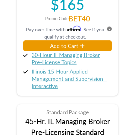
$165
BET40
Promo Code
Affirm
Pay over time with
. See if you
qualify at checkout.
Add to Cart
30-Hour IL Managing Broker
Pre-License Topics
Illinois 15-Hour Applied
Management and Supervision -
Interactive
Standard Package
45-Hr. IL Managing Broker
Pre-Licensing Standard