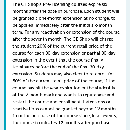
The CE Shop’s Pre-Licensing courses expire six
months after the date of purchase. Each student will
be granted a one-month extension at no charge, to
be applied immediately after the initial six-month
term. For any reactivation or extension of the course
after the seventh month, The CE Shop will charge
the student 20% of the current retail price of the
course for each 30-day extension or partial 30-day
extension in the event that the course finally
terminates before the end of the final 30-day
extension. Students may also elect to re-enroll for
50% of the current retail price of the course, if the
course has hit the year expiration or the student is
at the 7 month mark and wants to repurchase and
restart the course and enrollment. Extensions or
reactivations cannot be granted beyond 12 months
from the purchase of the course since, in all events,
the course terminates 12 months after purchase.