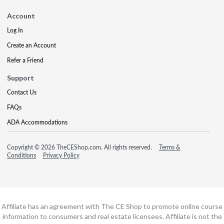
Account
Log In
Create an Account
Refer a Friend
Support
Contact Us
FAQs
ADA Accommodations
Copyright © 2026 TheCEShop.com. All rights reserved.
Terms &
Conditions
Privacy Policy
Affiliate has an agreement with The CE Shop to promote online course
information to consumers and real estate licensees. Affiliate is not the