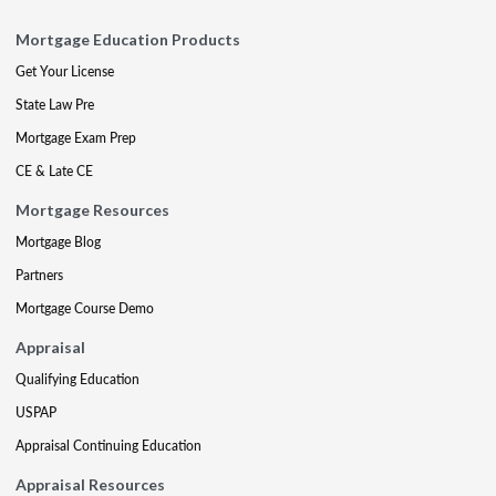
Mortgage Education Products
Get Your License
State Law Pre
Mortgage Exam Prep
CE & Late CE
Mortgage Resources
Mortgage Blog
Partners
Mortgage Course Demo
Appraisal
Qualifying Education
USPAP
Appraisal Continuing Education
Appraisal Resources