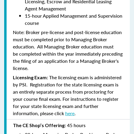
Licensing, Escrow and Residential Leasing
Agent Management
15-hour Applied Management and Supervision
course
Note:
Broker pre-license and post-license education
must be completed prior to Managing Broker
education. All Managing Broker education
must
be
completed within the year immediately preceding
the filing of an application for a Managing Broker's
license.
The licensing exam is administered
Licensing Exam:
by PSI. Registration for the state licensing exam is
an entirely separate process from proctoring for
your course final exam. For instructions to register
for your state licensing exam and further
information, please click
here
.
45 hours
The CE Shop’s Offering: