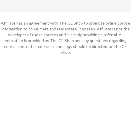
Affiliate has an agreement with The CE Shop to promote online course
information to consumers and real estate licensees. Affiliate is not the
developer of these courses and is simply providing a referral. All
education is provided by The CE Shop and any questions regarding
course content or course technology should be directed to The CE
Shop.