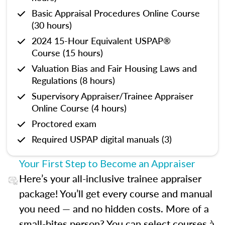
Basic Appraisal Procedures Online Course
(30 hours)
2024 15-Hour Equivalent USPAP®
Course (15 hours)
Valuation Bias and Fair Housing Laws and
Regulations (8 hours)
Supervisory Appraiser/Trainee Appraiser
Online Course (4 hours)
Proctored exam
Required USPAP digital manuals (3)
Your First Step to Become an Appraiser
Here’s your all-inclusive trainee appraiser
package! You’ll get every course and manual
you need — and no hidden costs. More of a
small-bites person? You can select courses à