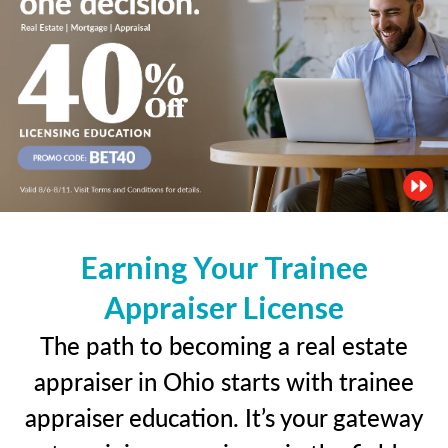
Earning Your Trainee
Appraiser License
The path to becoming a real estate
appraiser in Ohio starts with trainee
appraiser education. It’s your gateway