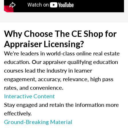
Why Choose The CE Shop for
Appraiser Licensing?
We're leaders in world-class online real estate
education. Our appraiser qualifying education
courses lead the industry in learner
engagement, accuracy, relevance, high pass
rates, and convenience.
Interactive Content
Stay engaged and retain the information more
effectively.
Ground-Breaking Material