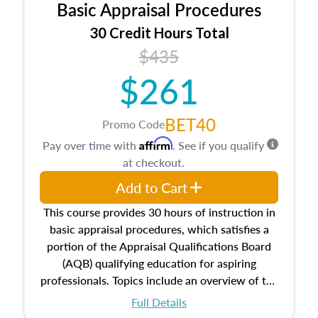
Basic Appraisal Procedures
estate, and an introduction to contracts and
leases appraisers may find in real estate. The
30 Credit Hours Total
course also dives into types of and approaches
$435
to value, influences on real estate, economic
$261
principles, and real estate markets. The course
closes on the ethics in theory and practice of
appraisal along with valuation bias, fair
BET40
Promo Code
housing, and equal opportunity that will be top
Affirm
Pay over time with
. See if you qualify
of mind in an appraisal practice.
at checkout.
Add to Cart
This course provides 30 hours of instruction in
basic appraisal procedures, which satisfies a
portion of the Appraisal Qualifications Board
(AQB) qualifying education for aspiring
professionals. Topics include an overview of the
appraisal process and approaches, math and
Full Details
statistics used in appraisals, and valuation