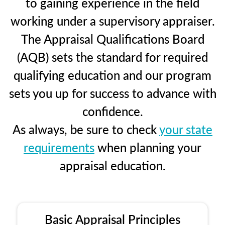
to gaining experience in the field
working under a supervisory appraiser.
The Appraisal Qualifications Board
(AQB) sets the standard for required
qualifying education and our program
sets you up for success to advance with
confidence.
As always, be sure to check
your state
requirements
when planning your
appraisal education.
Basic Appraisal Principles