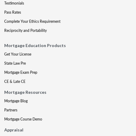
Testimonials
Pass Rates
Complete Your Ethics Requirement
Reciprocity and Portability
Mortgage Education Products
Get Your License
State Law Pre
Mortgage Exam Prep
CE & Late CE
Mortgage Resources
Mortgage Blog
Partners
Mortgage Course Demo
Appraisal