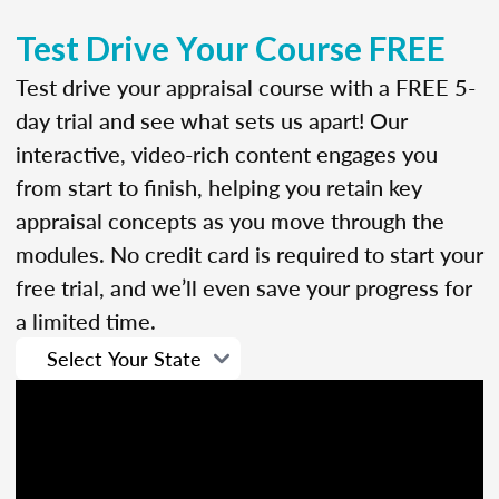
Test Drive Your Course FREE
Test drive your appraisal course with a FREE 5-
day trial and see what sets us apart! Our
interactive, video-rich content engages you
from start to finish, helping you retain key
appraisal concepts as you move through the
modules. No credit card is required to start your
free trial, and we’ll even save your progress for
a limited time.