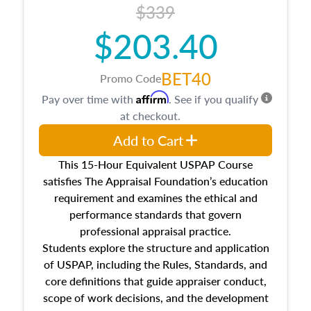
$339
$203.40
BET40
Promo Code
Affirm
Pay over time with
. See if you qualify
at checkout.
Add to Cart
This 15-Hour Equivalent USPAP Course
satisfies The Appraisal Foundation’s education
requirement and examines the ethical and
performance standards that govern
professional appraisal practice.
Students explore the structure and application
of USPAP, including the Rules, Standards, and
core definitions that guide appraiser conduct,
scope of work decisions, and the development