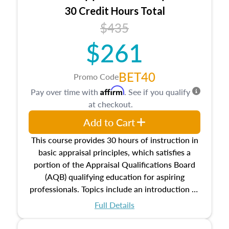
30 Credit Hours Total
$435
$261
BET40
Promo Code
Affirm
Pay over time with
. See if you qualify
at checkout.
Add to Cart
This course provides 30 hours of instruction in
basic appraisal principles, which satisfies a
portion of the Appraisal Qualifications Board
(AQB) qualifying education for aspiring
professionals. Topics include an introduction to
the appraisal profession, real estate concepts
Full Details
and property characteristics, ownership,
interests, and rights, title and transferring real