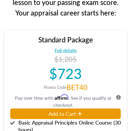
lesson to your passing exam score.
Your appraisal career starts here:
Standard Package
Full details
$1,205
$723
BET40
Promo Code
Affirm
Pay over time with
. See if you qualify at
checkout.
Add to Cart
Basic Appraisal Principles Online Course (30
hours)