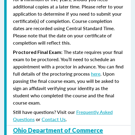
additional copies at a later time. Please refer to your
application to determine if you need to submit your
certificate(s) of completion. Course completion
dates are recorded using Central Standard Time.
Please note that the date on your certificate of
completion will reflect this.
The state requires your final
Proctored Final Exam:
exam to be proctored. You’ll need to schedule an
appointment with a proctor in advance. You can find
full details of the proctoring process
here
. Upon
passing the final course exam, you will be asked to
sign an affidavit verifying your identity as the
student who completed the course and the final
course exam.
Still have questions? Visit our
Frequently Asked
Questions
or
Contact Us
.
Ohio Department of Commerce