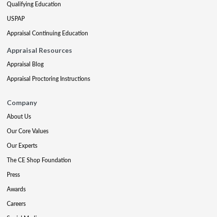
Qualifying Education
USPAP
Appraisal Continuing Education
Appraisal Resources
Appraisal Blog
Appraisal Proctoring Instructions
Company
About Us
Our Core Values
Our Experts
The CE Shop Foundation
Press
Awards
Careers