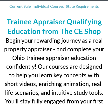
Current Sale
Individual Courses
State Requirements
Trainee Appraiser Qualifying
Education from The CE Shop
Begin your rewarding journey as a real
property appraiser - and complete your
Ohio trainee appraiser education
confidently! Our courses are designed
to help you learn key concepts with
short videos, enriching animation, real-
life scenarios, and intuitive study tools.
You'll stay fully engaged from your first