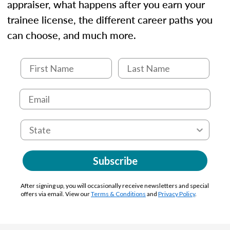
appraiser, what happens after you earn your
trainee license, the different career paths you
can choose, and much more.
Subscribe
After signing up, you will occasionally receive newsletters and special
offers via email. View our
Terms & Conditions
and
Privacy Policy
.