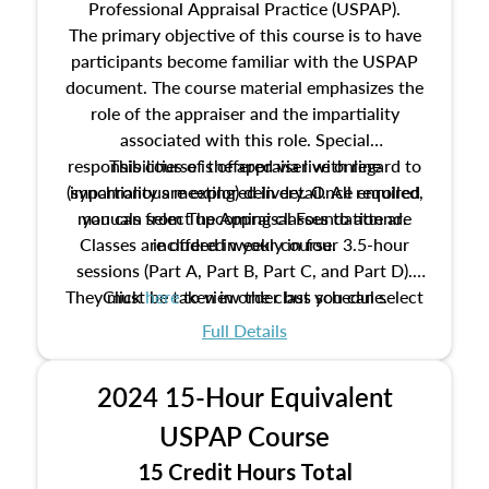
Professional Appraisal Practice (USPAP).
The primary objective of this course is to have
participants become familiar with the USPAP
document. The course material emphasizes the
role of the appraiser and the impartiality
associated with this role. Special
responsibilities of the appraiser with regard to
This course is offered via live online
(synchronous meeting) delivery. Once enrolled,
impartiality are explored in detail. All required
manuals from The Appraisal Foundation are
you can select upcoming classes to attend.
Classes are offered weekly in four 3.5-hour
included in your course.
sessions (Part A, Part B, Part C, and Part D).
They must be taken in order but you can select
Click
here
to view the class schedule.
the schedule options that work best for you.
Full Details
No need to register in advance, just show up!
2024 15-Hour Equivalent
USPAP Course
15 Credit Hours Total