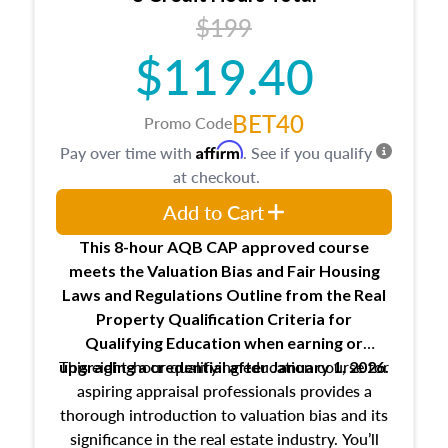
USPAP basics
$199
Responsibilities and requirements of
trainee and supervisory appraisers in
$119.40
maintaining and signing experience logs
BET40
Promo Code
Affirm
Pay over time with
. See if you qualify
at checkout.
Add to Cart
This 8-hour AQB CAP approved course
meets the Valuation Bias and Fair Housing
Laws and Regulations Outline from the Real
Property Qualification Criteria for
Qualifying Education when
earning or
This eight-hour qualifying education course for
upgrading
a credential after January 1, 2026.
aspiring appraisal professionals provides a
thorough introduction to valuation bias and its
significance in the real estate industry. You’ll