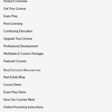
Product Overview
Get Your License
Exam Prep
Post-Licensing
Continuing Education
Upgrade Your License
Professional Development
Multistate & Custom Packages
Featured Courses
Real Estate Resources
Real Estate Blog
Course Demo
Exam Prep Demo
How Our Courses Work
Online Proctoring Instructions