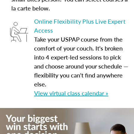
la carte below.
Online Flexibility Plus Live Expert
Access
Take your USPAP course from the
comfort of your couch. It's broken
into 4 expert-led sessions to pick
and choose around your schedule —
flexibility you can't find anywhere
else.
View virtual class calendar »