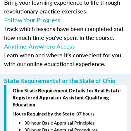
Bring your learning experience to life through
revolutionary practice exercises.
Follow Your Progress
Track which lessons have been completed and
how much time you've spent in the course.
Anytime, Anywhere Access
Learn when and where it's convenient for you
with our online educational experience.
State Requirements For the State of Ohio
Ohio State Requirement Details for Real Estate
Registered Appraiser Assistant
Qualifying
Education
87 hours
Hours Required by the State
:
30-hour Basic Appraisal Principles
30-hour Basic Appraisal Procedures