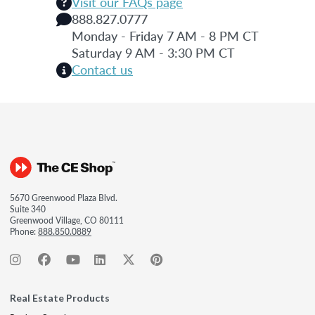
Visit our FAQs page
888.827.0777
Monday - Friday 7 AM - 8 PM CT
Saturday 9 AM - 3:30 PM CT
Contact us
5670 Greenwood Plaza Blvd.
Suite 340
Greenwood Village, CO 80111
Phone:
888.850.0889
Real Estate Products