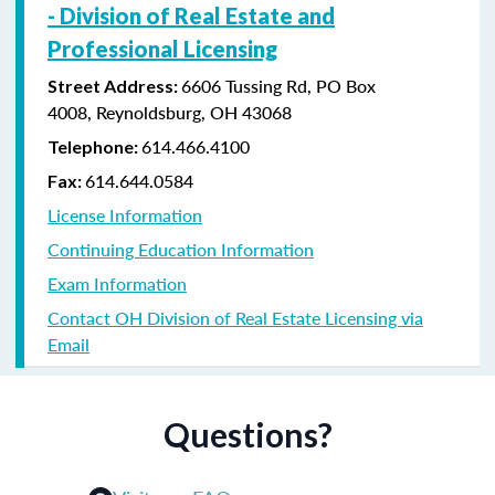
-
Division of Real Estate and
Professional Licensing
6606 Tussing Rd,
PO Box
Street Address:
4008,
Reynoldsburg, OH 43068
614.466.4100
Telephone:
614.644.0584
Fax:
License Information
Continuing Education Information
Exam Information
Contact OH Division of Real Estate Licensing via
Email
Questions?