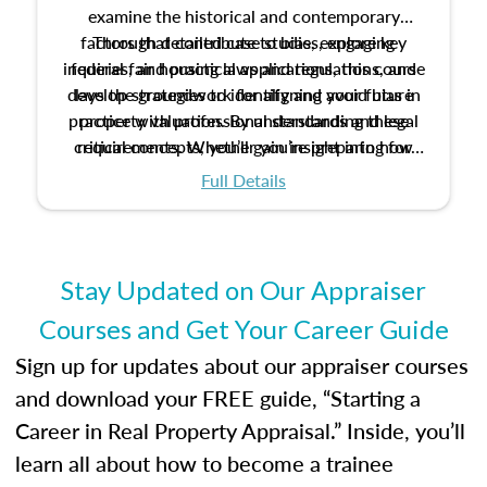
examine the historical and contemporary
factors that contribute to bias, explore key
Through detailed case studies, engaging
inquiries, and practical applications, this course
federal fair housing laws and regulations, and
develop strategies to identify and avoid bias in
lays the groundwork for aligning your future
practice with professional standards and legal
property valuation. By understanding these
critical concepts, you’ll gain insight into how
requirements. Whether you’re preparing for
certification or building a strong foundation for
ethical and unbiased appraisals contribute to
Full Details
your appraisal career, this course will help you
fairness and equity in the housing market.
develop the knowledge and skills essential for
success in the field.
Stay Updated on Our Appraiser
Courses and Get Your Career Guide
Sign up for updates about our appraiser courses
and download your FREE guide, “Starting a
Career in Real Property Appraisal.” Inside, you’ll
learn all about how to become a trainee