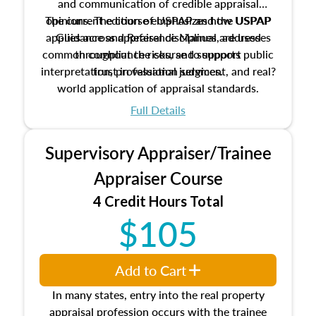
and communication of credible appraisal
The current edition of USPAP and the USPAP
opinions. The course emphasizes how USPAP
applies across appraisal disciplines, addresses
Guidance and Reference Manual are used
common compliance risks, and supports public
throughout the course to support
interpretation, professional judgment, and real?
trust in valuation services.
world application of appraisal standards.
Full Details
Supervisory Appraiser/Trainee
Appraiser Course
4 Credit Hours Total
$105
Add to Cart
In many states, entry into the real property
appraisal profession occurs with the trainee