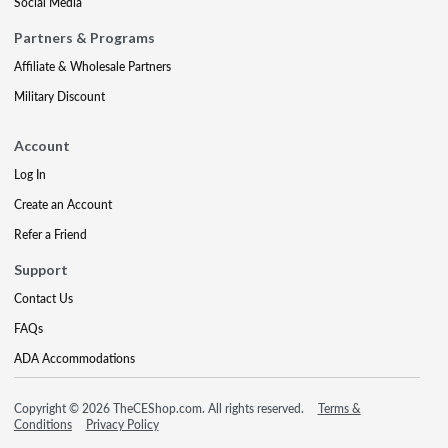
Social Media
Partners & Programs
Affiliate & Wholesale Partners
Military Discount
Account
Log In
Create an Account
Refer a Friend
Support
Contact Us
FAQs
ADA Accommodations
Copyright © 2026 TheCEShop.com. All rights reserved.
Terms &
Conditions
Privacy Policy