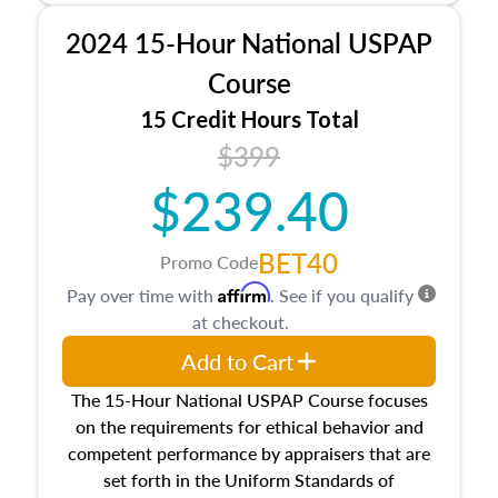
procedures. This course will also dive into
2024 15-Hour National USPAP
location and neighborhood characteristics,
architectural styles and construction types, as
Course
well as land and site characteristics.
15 Credit Hours Total
Additionally, this course will answer questions
$399
about the cost, income, and sales comparison
approach alongside special and emerging
$239.40
appraisal techniques.
BET40
Promo Code
Affirm
Pay over time with
. See if you qualify
at checkout.
Add to Cart
The 15-Hour National USPAP Course focuses
on the requirements for ethical behavior and
competent performance by appraisers that are
set forth in the Uniform Standards of