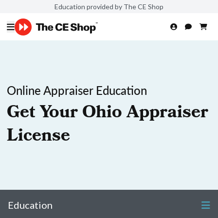
Education provided by The CE Shop
Online Appraiser Education
Get Your Ohio Appraiser
License
Education