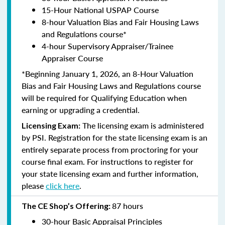
15-Hour National USPAP Course
8-hour Valuation Bias and Fair Housing Laws
and Regulations course*
4-hour Supervisory Appraiser/Trainee
Appraiser Course
*Beginning January 1, 2026, an 8-Hour Valuation
Bias and Fair Housing Laws and Regulations course
will be required for Qualifying Education when
earning or upgrading a credential.
The licensing exam is administered
Licensing Exam:
by PSI. Registration for the state licensing exam is an
entirely separate process from proctoring for your
course final exam. For instructions to register for
your state licensing exam and further information,
please
click here
.
87 hours
The CE Shop’s Offering:
30-hour Basic Appraisal Principles