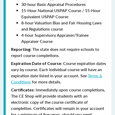
30-hour Basic Appraisal Procedures
15-Hour National USPAP Course / 15-Hour
Equivalent USPAP Course
8-hour Valuation Bias and Fair Housing Laws
and Regulations course
4-hour Supervisory Appraiser/Trainee
Appraiser Course
The state does not require schools to
Reporting:
report course completions.
Course expiration dates
Expiration Date of Course:
vary by course. Each individual course will have an
expiration date listed in your account. See
Terms &
Conditions
for more details.
Immediately upon course completions,
Certificates:
The CE Shop will provide students with an
electronic copy of the course certificate of
completion. Certificates will remain in your account
for a minimum of five years, should you need