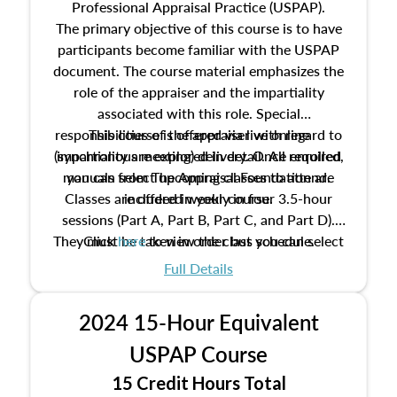
Professional Appraisal Practice (USPAP).
The primary objective of this course is to have
participants become familiar with the USPAP
document. The course material emphasizes the
role of the appraiser and the impartiality
associated with this role. Special
responsibilities of the appraiser with regard to
This course is offered via live online
(synchronous meeting) delivery. Once enrolled,
impartiality are explored in detail. All required
manuals from The Appraisal Foundation are
you can select upcoming classes to attend.
Classes are offered weekly in four 3.5-hour
included in your course.
sessions (Part A, Part B, Part C, and Part D).
They must be taken in order but you can select
Click
here
to view the class schedule.
the schedule options that work best for you.
Full Details
No need to register in advance, just show up!
2024 15-Hour Equivalent
USPAP Course
15 Credit Hours Total