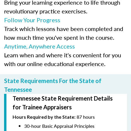
Bring your learning experience to life through
revolutionary practice exercises.
Follow Your Progress
Track which lessons have been completed and
how much time you've spent in the course.
Anytime, Anywhere Access
Learn when and where it's convenient for you
with our online educational experience.
State Requirements For the State of
Tennessee
Tennessee State Requirement Details
for Trainee Appraisers
87 hours
Hours Required by the State:
30-hour Basic Appraisal Principles