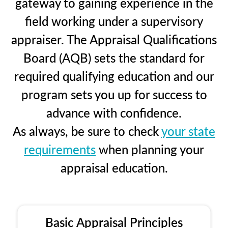
gateway to gaining experience in the
field working under a supervisory
appraiser. The Appraisal Qualifications
Board (AQB) sets the standard for
required qualifying education and our
program sets you up for success to
advance with confidence.
As always, be sure to check
your state
requirements
when planning your
appraisal education.
Basic Appraisal Principles