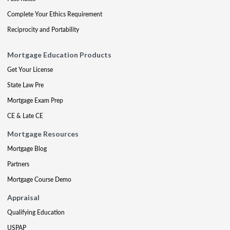
Complete Your Ethics Requirement
Reciprocity and Portability
Mortgage Education Products
Get Your License
State Law Pre
Mortgage Exam Prep
CE & Late CE
Mortgage Resources
Mortgage Blog
Partners
Mortgage Course Demo
Appraisal
Qualifying Education
USPAP