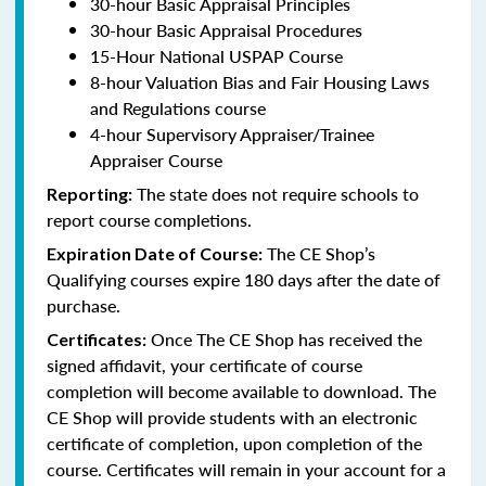
30-hour Basic Appraisal Principles
30-hour Basic Appraisal Procedures
15-Hour National USPAP Course
8-hour Valuation Bias and Fair Housing Laws
and Regulations course
4-hour Supervisory Appraiser/Trainee
Appraiser Course
The state does not require schools to
Reporting:
report course completions.
The CE Shop’s
Expiration Date of Course:
Qualifying courses expire 180 days after the date of
purchase.
Once The CE Shop has received the
Certificates:
signed affidavit, your certificate of course
completion will become available to download. The
CE Shop will provide students with an electronic
certificate of completion, upon completion of the
course. Certificates will remain in your account for a