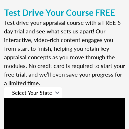
Test Drive Your Course FREE
Test drive your appraisal course with a FREE 5-
day trial and see what sets us apart! Our
interactive, video-rich content engages you
from start to finish, helping you retain key
appraisal concepts as you move through the
modules. No credit card is required to start your
free trial, and we’ll even save your progress for
a limited time.