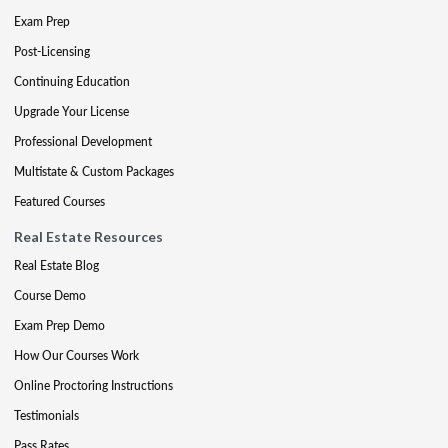
Exam Prep
Post-Licensing
Continuing Education
Upgrade Your License
Professional Development
Multistate & Custom Packages
Featured Courses
Real Estate Resources
Real Estate Blog
Course Demo
Exam Prep Demo
How Our Courses Work
Online Proctoring Instructions
Testimonials
Pass Rates