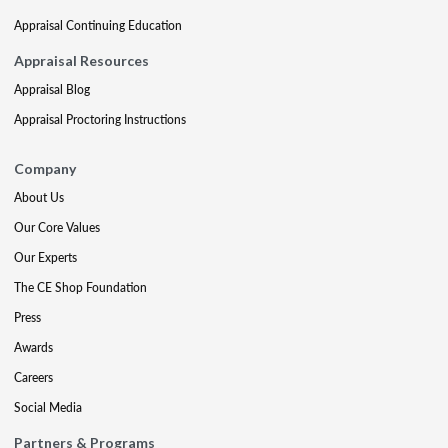
Appraisal Continuing Education
Appraisal Resources
Appraisal Blog
Appraisal Proctoring Instructions
Company
About Us
Our Core Values
Our Experts
The CE Shop Foundation
Press
Awards
Careers
Social Media
Partners & Programs