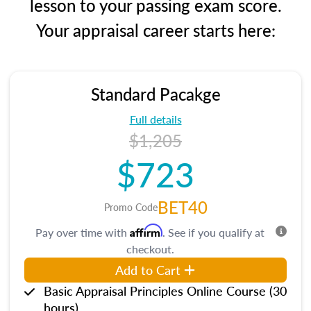
lesson to your passing exam score.
Your appraisal career starts here:
Standard Pacakge
Full details
$1,205
$723
BET40
Promo Code
Affirm
Pay over time with
. See if you qualify at
checkout.
Add to Cart
Basic Appraisal Principles Online Course (30
hours)