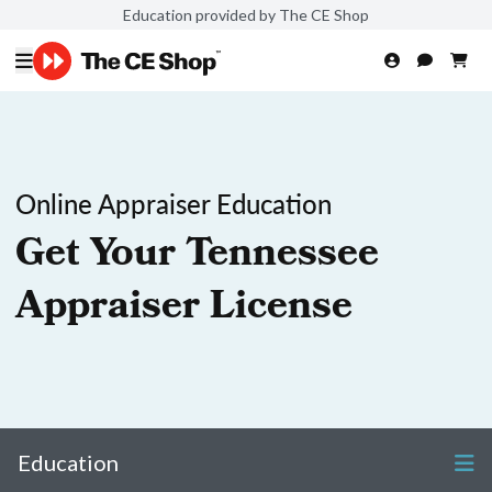
Education provided by The CE Shop
Online Appraiser Education
Get Your Tennessee
Appraiser License
Education