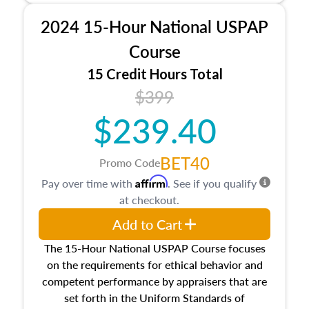
procedures. This course will also dive into
2024 15-Hour National USPAP
location and neighborhood characteristics,
architectural styles and construction types, as
Course
well as land and site characteristics.
15 Credit Hours Total
Additionally, this course will answer questions
$399
about the cost, income, and sales comparison
approach alongside special and emerging
$239.40
appraisal techniques.
BET40
Promo Code
Affirm
Pay over time with
. See if you qualify
at checkout.
Add to Cart
The 15-Hour National USPAP Course focuses
on the requirements for ethical behavior and
competent performance by appraisers that are
set forth in the Uniform Standards of