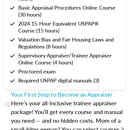
Basic Appraisal Procedures Online Course
(30 hours)
2024 15-Hour Equivalent USPAP®
Course (15 hours)
Valuation Bias and Fair Housing Laws and
Regulations (8 hours)
Supervisory Appraiser/Trainee Appraiser
Online Course (4 hours)
Proctored exam
Required USPAP digital manuals (3)
Your First Step to Become an Appraiser
Here’s your all-inclusive trainee appraiser
package! You’ll get every course and manual
you need — and no hidden costs. More of a
small-bites person? You can select courses à