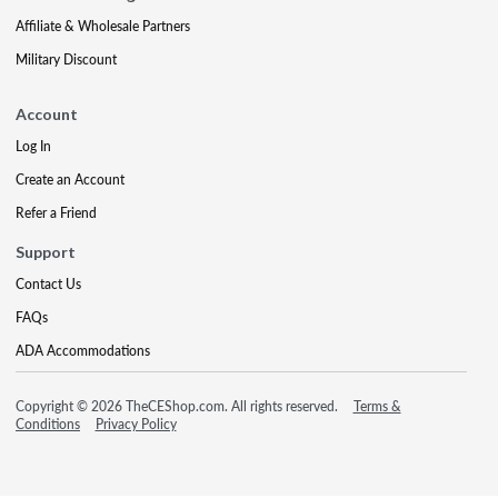
Affiliate & Wholesale Partners
Military Discount
Account
Log In
Create an Account
Refer a Friend
Support
Contact Us
FAQs
ADA Accommodations
Copyright © 2026 TheCEShop.com. All rights reserved.
Terms &
Conditions
Privacy Policy