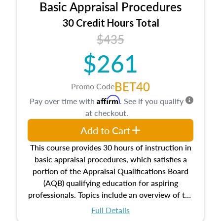
Basic Appraisal Procedures
estate, and an introduction to contracts and
leases appraisers may find in real estate. The
30 Credit Hours Total
course also dives into types of and approaches
$435
to value, influences on real estate, economic
$261
principles, and real estate markets. The course
closes on the ethics in theory and practice of
appraisal along with valuation bias, fair
BET40
Promo Code
housing, and equal opportunity that will be top
Affirm
Pay over time with
. See if you qualify
of mind in an appraisal practice.
at checkout.
Add to Cart
This course provides 30 hours of instruction in
basic appraisal procedures, which satisfies a
portion of the Appraisal Qualifications Board
(AQB) qualifying education for aspiring
professionals. Topics include an overview of the
appraisal process and approaches, math and
Full Details
statistics used in appraisals, and valuation