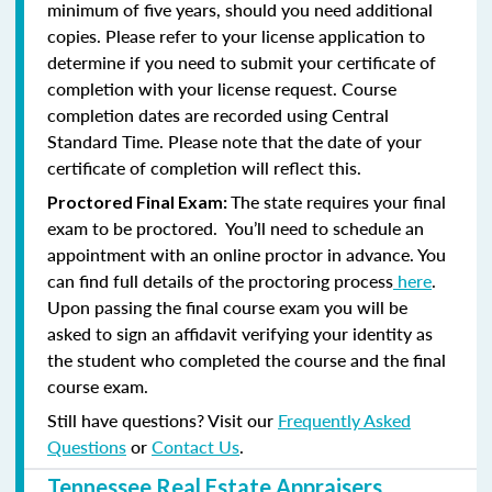
minimum of five years, should you need additional
copies. Please refer to your license application to
determine if you need to submit your certificate of
completion with your license request. Course
completion dates are recorded using Central
Standard Time. Please note that the date of your
certificate of completion will reflect this.
The state requires your final
Proctored Final Exam:
exam to be proctored. You’ll need to schedule an
appointment with an online proctor in advance. You
can find full details of the proctoring process
here
.
Upon passing the final course exam you will be
asked to sign an affidavit verifying your identity as
the student who completed the course and the final
course exam.
Still have questions? Visit our
Frequently Asked
Questions
or
Contact Us
.
Tennessee Real Estate Appraisers