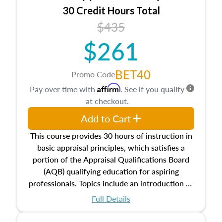
30 Credit Hours Total
$435
$261
BET40
Promo Code
Affirm
Pay over time with
. See if you qualify
at checkout.
Add to Cart
This course provides 30 hours of instruction in
basic appraisal principles, which satisfies a
portion of the Appraisal Qualifications Board
(AQB) qualifying education for aspiring
professionals. Topics include an introduction to
the appraisal profession, real estate concepts
Full Details
and property characteristics, ownership,
interests, and rights, title and transferring real