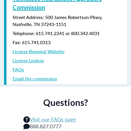
Commission
Street Address: 500 James Robertson Pkwy,
Nashville, TN 37243-1151
Telephone: 615.741.2241 or 800.342.4031
Fax: 615.741.0313
License Renewal Website
License Lookup
FAQs
Email the commission
Questions?
Visit our FAQs page
888.827.0777