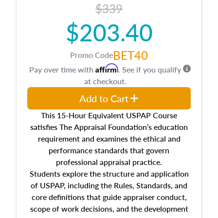
$339
$203.40
BET40
Promo Code
Affirm
Pay over time with
. See if you qualify
at checkout.
Add to Cart
This 15-Hour Equivalent USPAP Course
satisfies The Appraisal Foundation’s education
requirement and examines the ethical and
performance standards that govern
professional appraisal practice.
Students explore the structure and application
of USPAP, including the Rules, Standards, and
core definitions that guide appraiser conduct,
scope of work decisions, and the development