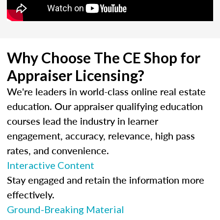
Why Choose The CE Shop for
Appraiser Licensing?
We're leaders in world-class online real estate
education. Our appraiser qualifying education
courses lead the industry in learner
engagement, accuracy, relevance, high pass
rates, and convenience.
Interactive Content
Stay engaged and retain the information more
effectively.
Ground-Breaking Material