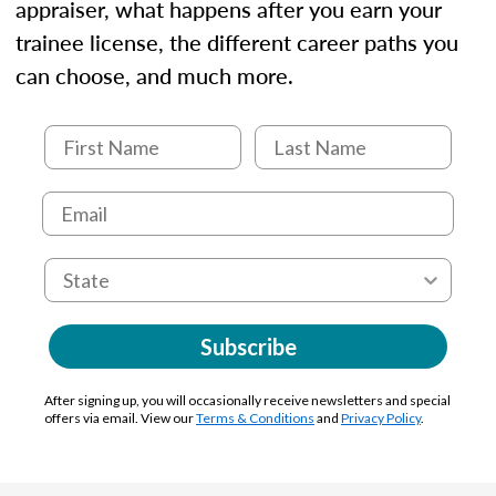
appraiser, what happens after you earn your
trainee license, the different career paths you
can choose, and much more.
Subscribe
After signing up, you will occasionally receive newsletters and special
offers via email. View our
Terms & Conditions
and
Privacy Policy
.