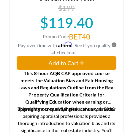
USPAP basics
$199
Responsibilities and requirements of
trainee and supervisory appraisers in
$119.40
maintaining and signing experience logs
BET40
Promo Code
Affirm
Pay over time with
. See if you qualify
at checkout.
Add to Cart
This 8-hour AQB CAP approved course
meets the Valuation Bias and Fair Housing
Laws and Regulations Outline from the Real
Property Qualification Criteria for
Qualifying Education when
earning or
This eight-hour qualifying education course for
upgrading
a credential after January 1, 2026.
aspiring appraisal professionals provides a
thorough introduction to valuation bias and its
significance in the real estate industry. You’ll