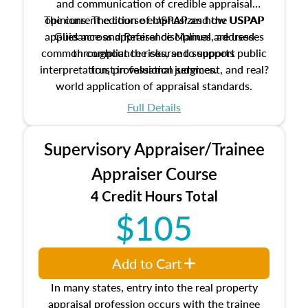
and communication of credible appraisal
The current edition of USPAP and the USPAP
opinions. The course emphasizes how USPAP
applies across appraisal disciplines, addresses
Guidance and Reference Manual are used
common compliance risks, and supports public
throughout the course to support
interpretation, professional judgment, and real?
trust in valuation services.
world application of appraisal standards.
Full Details
Supervisory Appraiser/Trainee
Appraiser Course
4 Credit Hours Total
$105
Add to Cart
In many states, entry into the real property
appraisal profession occurs with the trainee