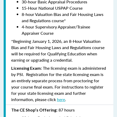
30-hour Basic Appraisal Procedures
15-Hour National USPAP Course
8-hour Valuation Bias and Fair Housing Laws
and Regulations course*
4-hour Supervisory Appraiser/Trainee
Appraiser Course
*Beginning January 1, 2026, an 8-Hour Valuation
Bias and Fair Housing Laws and Regulations course
will be required for Qualifying Education when
earning or upgrading a credential.
The licensing exam is administered
Licensing Exam:
by PSI. Registration for the state licensing exam is
an entirely separate process from proctoring for
your course final exam. For instructions to register
for your state licensing exam and further
information, please click
here
.
87 hours
The CE Shop’s Offering: