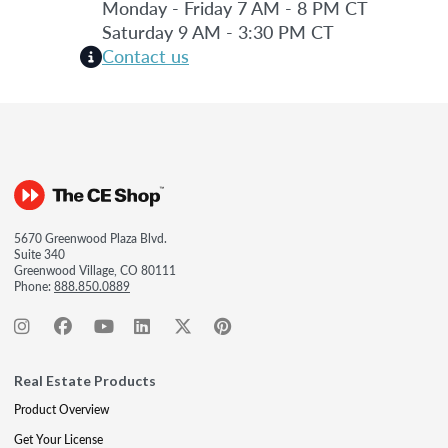
Monday - Friday 7 AM - 8 PM CT
Saturday 9 AM - 3:30 PM CT
Contact us
5670 Greenwood Plaza Blvd.
Suite 340
Greenwood Village, CO 80111
Phone:
888.850.0889
Real Estate Products
Product Overview
Get Your License