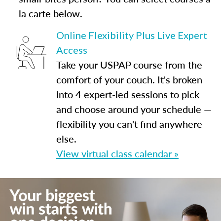
la carte below.
Online Flexibility Plus Live Expert
Access
Take your USPAP course from the
comfort of your couch. It's broken
into 4 expert-led sessions to pick
and choose around your schedule —
flexibility you can't find anywhere
else.
View virtual class calendar »