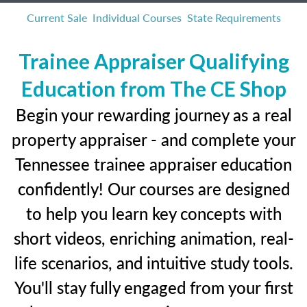
Current Sale
Individual Courses
State Requirements
Trainee Appraiser Qualifying
Education from The CE Shop
Begin your rewarding journey as a real
property appraiser - and complete your
Tennessee trainee appraiser education
confidently! Our courses are designed
to help you learn key concepts with
short videos, enriching animation, real-
life scenarios, and intuitive study tools.
You'll stay fully engaged from your first