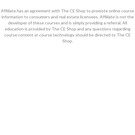
Affiliate has an agreement with The CE Shop to promote online course
information to consumers and real estate licensees. Affiliate is not the
developer of these courses and is simply providing a referral. All
education is provided by The CE Shop and any questions regarding
course content or course technology should be directed to The CE
Shop.