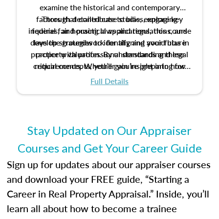
examine the historical and contemporary
factors that contribute to bias, explore key
Through detailed case studies, engaging
inquiries, and practical applications, this course
federal fair housing laws and regulations, and
develop strategies to identify and avoid bias in
lays the groundwork for aligning your future
practice with professional standards and legal
property valuation. By understanding these
critical concepts, you’ll gain insight into how
requirements. Whether you’re preparing for
certification or building a strong foundation for
ethical and unbiased appraisals contribute to
Full Details
your appraisal career, this course will help you
fairness and equity in the housing market.
develop the knowledge and skills essential for
success in the field.
Stay Updated on Our Appraiser
Courses and Get Your Career Guide
Sign up for updates about our appraiser courses
and download your FREE guide, “Starting a
Career in Real Property Appraisal.” Inside, you’ll
learn all about how to become a trainee