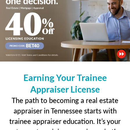
Earning Your Trainee
Appraiser License
The path to becoming a real estate
appraiser in Tennessee starts with
trainee appraiser education. It’s your