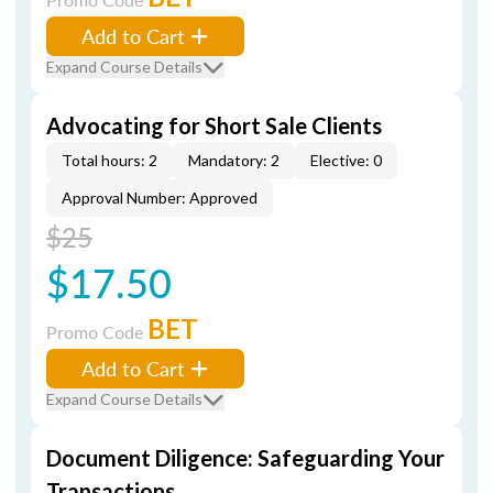
Add to Cart
Expand Course Details
Advocating for Short Sale Clients
Total hours: 2
Mandatory: 2
Elective: 0
Approval Number: Approved
$25
$17.50
BET
Promo Code
Add to Cart
Expand Course Details
Document Diligence: Safeguarding Your
Transactions