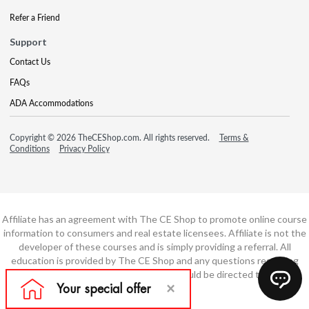
Refer a Friend
Support
Contact Us
FAQs
ADA Accommodations
Copyright © 2026 TheCEShop.com. All rights reserved.
Terms &
Conditions
Privacy Policy
Affiliate has an agreement with The CE Shop to promote online course
information to consumers and real estate licensees. Affiliate is not the
developer of these courses and is simply providing a referral. All
education is provided by The CE Shop and any questions regarding
course content or course technology should be directed to The CE
Shop.