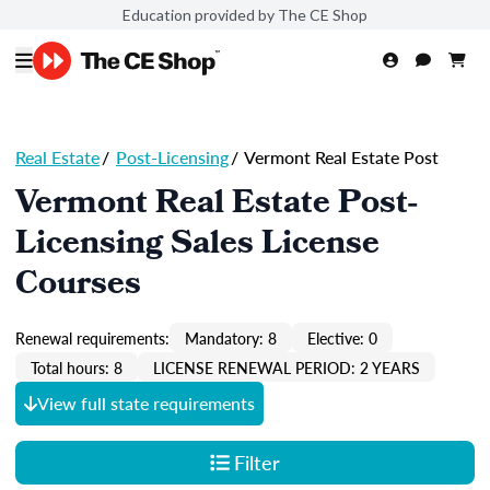
Education provided by The CE Shop
Real Estate
/
Post-Licensing
/
Vermont Real Estate Post
Vermont Real Estate Post-
Licensing Sales License
Courses
Renewal requirements:
Mandatory: 8
Elective: 0
Total hours: 8
LICENSE RENEWAL PERIOD: 2 YEARS
View full state requirements
Filter