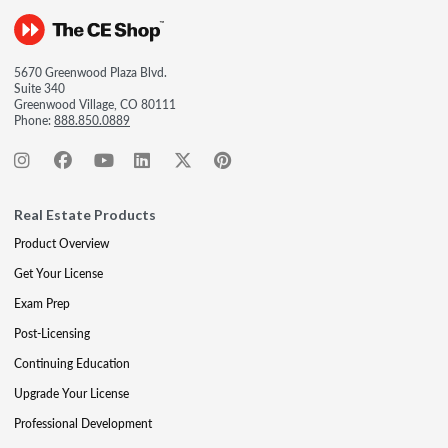
5670 Greenwood Plaza Blvd.
Suite 340
Greenwood Village, CO 80111
Phone:
888.850.0889
Real Estate Products
Product Overview
Get Your License
Exam Prep
Post-Licensing
Continuing Education
Upgrade Your License
Professional Development