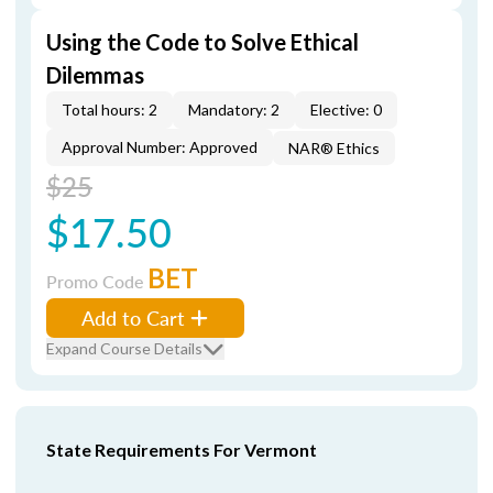
Using the Code to Solve Ethical
Dilemmas
Total hours: 2
Mandatory: 2
Elective: 0
Approval Number: Approved
NAR® Ethics
$25
$17.50
BET
Promo Code
Add to Cart
Expand Course Details
State Requirements For Vermont