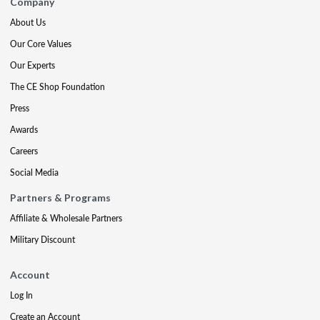
Company
About Us
Our Core Values
Our Experts
The CE Shop Foundation
Press
Awards
Careers
Social Media
Partners & Programs
Affiliate & Wholesale Partners
Military Discount
Account
Log In
Create an Account