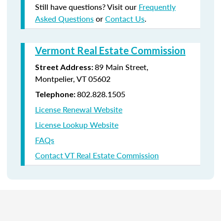
Still have questions? Visit our
Frequently
Asked Questions
or
Contact Us
.
Vermont Real Estate Commission
89 Main Street,
Street Address:
Montpelier, VT 05602
802.828.1505
Telephone:
License Renewal Website
License Lookup Website
FAQs
Contact VT Real Estate Commission