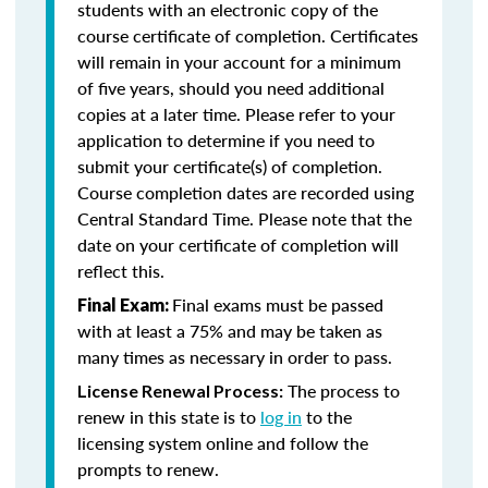
students with an electronic copy of the
course certificate of completion. Certificates
will remain in your account for a minimum
of five years, should you need additional
copies at a later time. Please refer to your
application to determine if you need to
submit your certificate(s) of completion.
Course completion dates are recorded using
Central Standard Time. Please note that the
date on your certificate of completion will
reflect this.
Final exams must be passed
Final Exam:
with at least a 75% and may be taken as
many times as necessary in order to pass.
The process to
License Renewal Process:
renew in this state is to
log in
to the
licensing system online and follow the
prompts to renew.