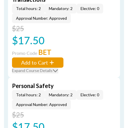
Total hours: 2
Mandatory: 2
Elective: 0
Approval Number: Approved
$25
$17.50
BET
Promo Code
Add to Cart
Expand Course Details
Personal Safety
Total hours: 2
Mandatory: 2
Elective: 0
Approval Number: Approved
$25
$17.50