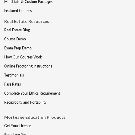
Multistate & Custom Packages
Featured Courses
Real Estate Resources
Real Estate Blog
Course Demo
Exam Prep Demo
How Our Courses Work
Online Proctoring Instructions
Testimonials
Pass Rates
Complete Your Ethics Requirement
Reciprocity and Portability
Mortgage Education Products
Get Your License
State Law Pre