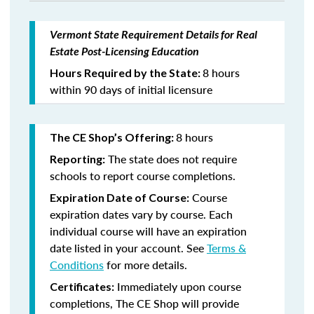
Vermont State Requirement Details for Real
Estate Post-Licensing Education
8 hours
Hours Required by the State:
within 90 days of initial licensure
8 hours
The CE Shop’s Offering:
The state does not require
Reporting:
schools to report course completions.
Course
Expiration Date of Course:
expiration dates vary by course. Each
individual course will have an expiration
date listed in your account. See
Terms &
Conditions
for more details.
Immediately upon course
Certificates:
completions, The CE Shop will provide