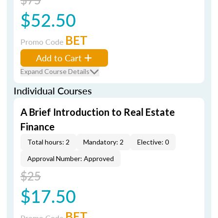
$52.50
BET
Promo Code
Add to Cart
Expand Course Details
Individual Courses
A Brief Introduction to Real Estate
Finance
Total hours: 2
Mandatory: 2
Elective: 0
Approval Number: Approved
$25
$17.50
BET
Promo Code