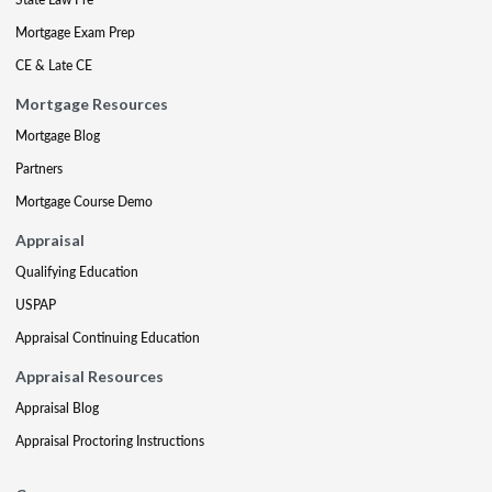
Mortgage Exam Prep
CE & Late CE
Mortgage Resources
Mortgage Blog
Partners
Mortgage Course Demo
Appraisal
Qualifying Education
USPAP
Appraisal Continuing Education
Appraisal Resources
Appraisal Blog
Appraisal Proctoring Instructions