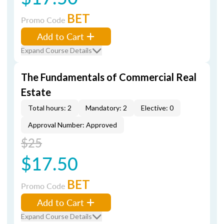
BET
Promo Code
Add to Cart
Expand Course Details
The Fundamentals of Commercial Real
Estate
Total hours: 2
Mandatory: 2
Elective: 0
Approval Number: Approved
$25
$17.50
BET
Promo Code
Add to Cart
Expand Course Details