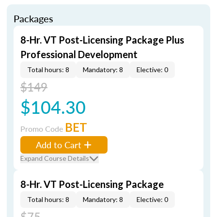
Packages
8-Hr. VT Post-Licensing Package Plus
Professional Development
Total hours: 8
Mandatory: 8
Elective: 0
$149
$104.30
BET
Promo Code
Add to Cart
Expand Course Details
8-Hr. VT Post-Licensing Package
Total hours: 8
Mandatory: 8
Elective: 0
$75