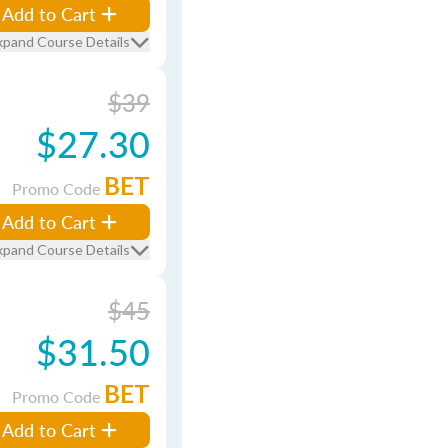
Add to Cart
xpand Course Details
$39
$27.30
BET
Promo Code
Add to Cart
xpand Course Details
$45
$31.50
BET
Promo Code
Add to Cart