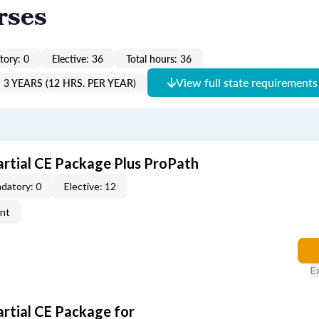
rses
ory: 0
Elective: 36
Total hours: 36
View full state requirements
3 YEARS (12 HRS. PER YEAR)
artial CE Package Plus ProPath
datory: 0
Elective: 12
ent
E
artial CE Package for