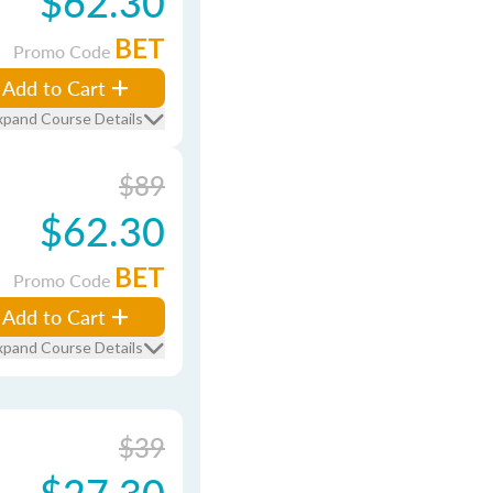
$62.30
BET
Promo Code
Add to Cart
xpand Course Details
$89
$62.30
BET
Promo Code
Add to Cart
xpand Course Details
$39
$27.30