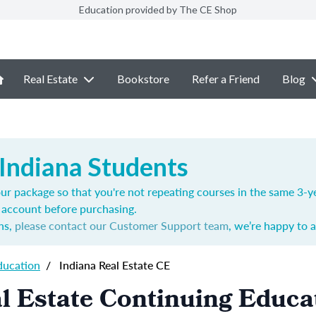
Education provided by The CE Shop
Real Estate
Bookstore
Refer a Friend
Blog
 Indiana Students
ur package so that you're not repeating courses in the same 3-ye
account before purchasing.
ns,
please contact our Customer Support team
, we’re happy to a
ducation
/
Indiana Real Estate CE
l Estate Continuing Educa