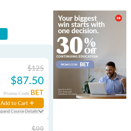
$125
$87.50
BET
Promo Code
Add to Cart
xpand Course Details
$99