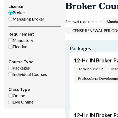
Broker Cou
License
Broker
Managing Broker
Renewal requirements:
Mandat
LICENSE RENEWAL PERIOD: 
Requirement
Mandatory
Elective
Packages
12-Hr. IN Broker P
Course Type
Packages
Total hours: 12
Man
Individual Courses
Professional Developm
Class Type
Online
Live Online
12-Hr. IN Broker P