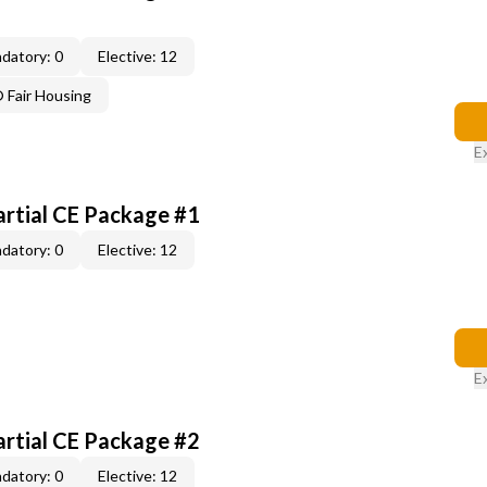
datory: 0
Elective: 12
Fair Housing
E
artial CE Package #1
datory: 0
Elective: 12
E
artial CE Package #2
datory: 0
Elective: 12