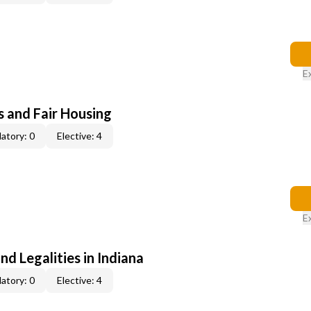
E
s and Fair Housing
atory: 0
Elective: 4
E
nd Legalities in Indiana
atory: 0
Elective: 4