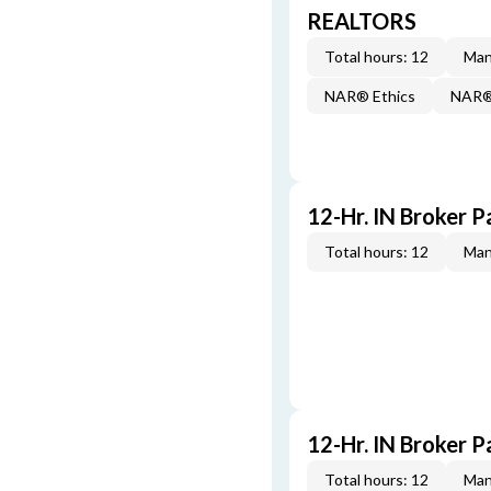
REALTORS
Total hours: 12
Man
NAR® Ethics
NAR® 
12-Hr. IN Broker P
Total hours: 12
Man
12-Hr. IN Broker P
Total hours: 12
Man