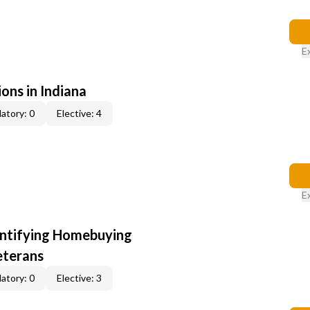
E
ons in Indiana
atory: 0
Elective: 4
E
entifying Homebuying
eterans
atory: 0
Elective: 3