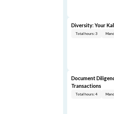
Diversity: Your Ka
Total hours: 3
Mand
Document Diligenc
Transactions
Total hours: 4
Mand