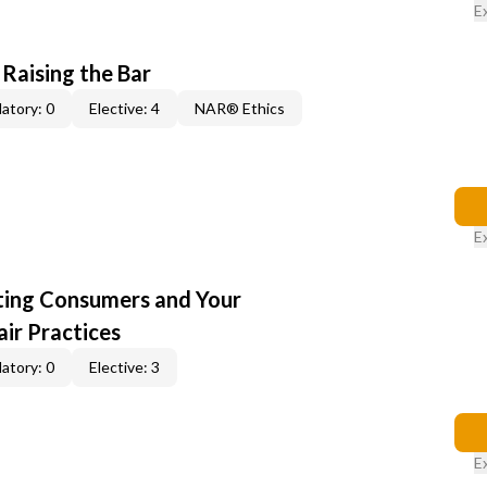
E
 Raising the Bar
atory: 0
Elective: 4
NAR® Ethics
E
cting Consumers and Your
ir Practices
atory: 0
Elective: 3
E