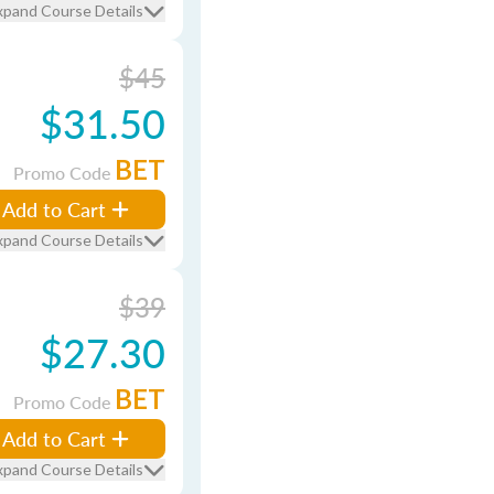
xpand Course Details
$45
$31.50
BET
Promo Code
Add to Cart
xpand Course Details
$39
$27.30
BET
Promo Code
Add to Cart
xpand Course Details