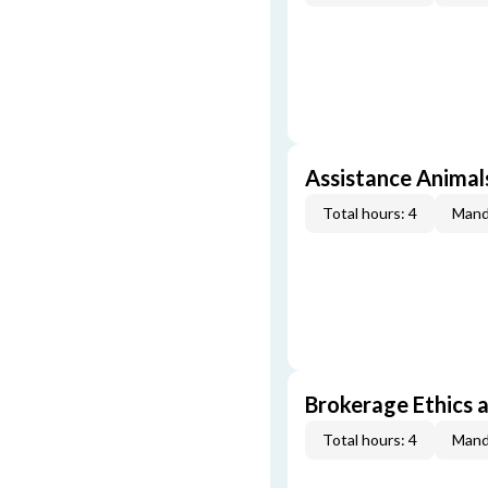
Assistance Animal
Total hours: 4
Mand
Brokerage Ethics a
Total hours: 4
Mand