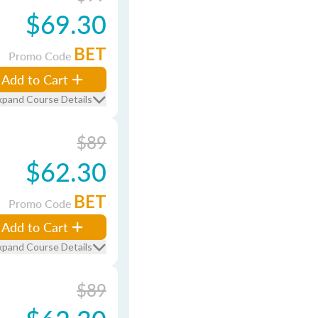
$69.30
BET
Promo Code
Add to Cart
xpand Course Details
$89
$62.30
BET
Promo Code
Add to Cart
xpand Course Details
$89