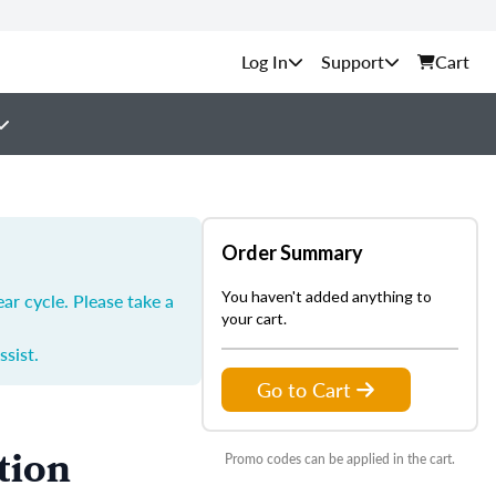
Support
Cart
Order Summary
You haven't added anything to
ar cycle. Please take a
your cart.
ssist.
Go to Cart
tion
Promo codes can be applied in the cart.