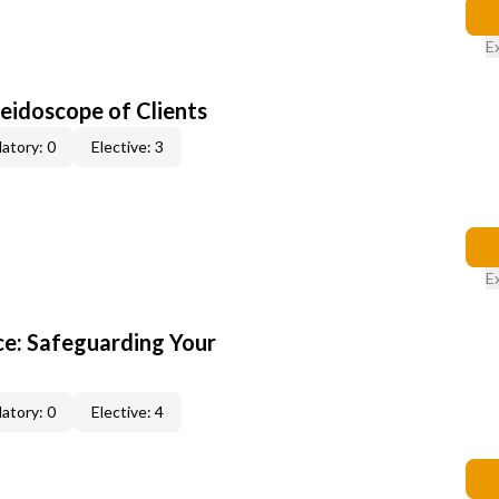
E
leidoscope of Clients
atory: 0
Elective: 3
E
e: Safeguarding Your
atory: 0
Elective: 4