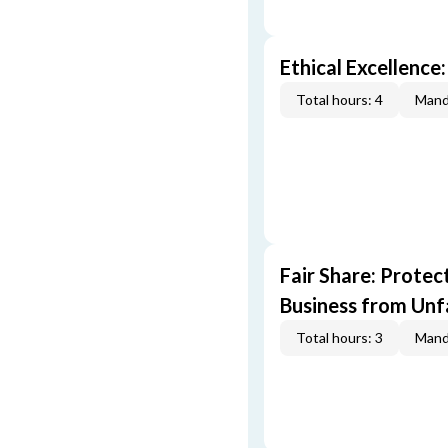
Ethical Excellence:
Total hours: 4
Mand
Fair Share: Prote
Business from Unfa
Total hours: 3
Mand