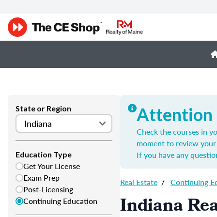
State or Region
Attention
Check the courses in yo
moment to review your 
If you have any questio
Education Type
Get Your License
Exam Prep
Real Estate
/
Continuing E
Post-Licensing
Indiana Rea
Continuing Education