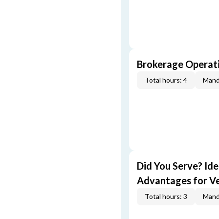
Brokerage Operati
Total hours: 4
Mand
Did You Serve? Id
Advantages for V
Total hours: 3
Mand