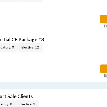
E
artial CE Package #3
datory: 0
Elective: 12
E
rt Sale Clients
atory: 0
Elective: 3