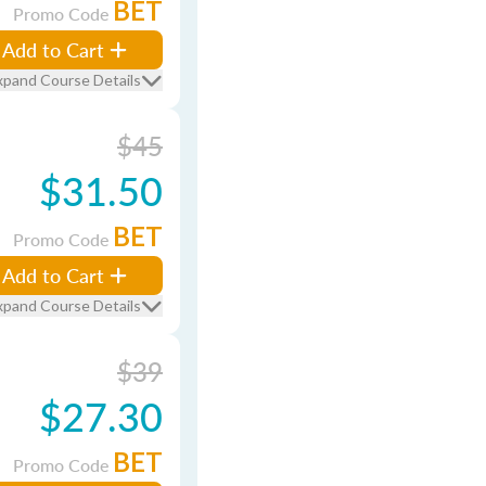
BET
Promo Code
Add to Cart
xpand Course Details
$45
$31.50
BET
Promo Code
Add to Cart
xpand Course Details
$39
$27.30
BET
Promo Code