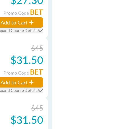
BET
Promo Code
Add to Cart
xpand Course Details
$45
$31.50
BET
Promo Code
Add to Cart
xpand Course Details
$45
$31.50