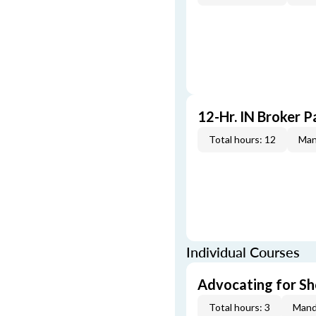
12-Hr. IN Broker P
Total hours: 12
Man
Individual Courses
Advocating for Sho
Total hours: 3
Mand