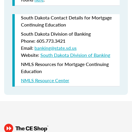
South Dakota Contact Details for Mortgage
Continuing Education
South Dakota Division of Banking
Phone: 605.773.3421
Email:
banking@state.sd.us
Website:
South Dakota Division of Banking
NMLS Resources for Mortgage Continuing
Education
NMLS Resource Center