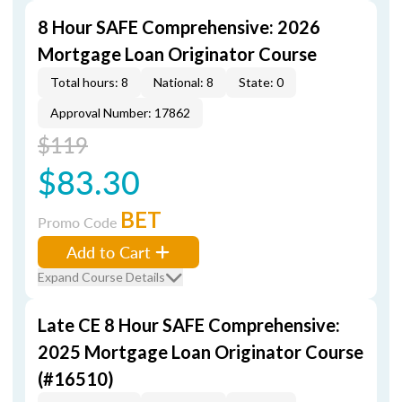
8 Hour SAFE Comprehensive: 2026
Mortgage Loan Originator Course
Total hours: 8
National: 8
State: 0
Approval Number: 17862
$119
$83.30
BET
Promo Code
Add to Cart
Expand Course Details
Late CE 8 Hour SAFE Comprehensive:
2025 Mortgage Loan Originator Course
(#16510)