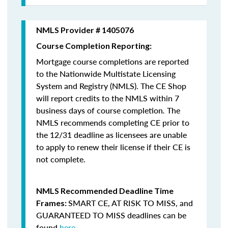
NMLS Provider # 1405076
Course Completion Reporting:
Mortgage course completions are reported
to the Nationwide Multistate Licensing
System and Registry (NMLS). The CE Shop
will report credits to the NMLS within 7
business days of course completion
.
The
NMLS recommends completing CE prior to
the 12/31 deadline as licensees are unable
to apply to renew their license if their CE is
not complete.
NMLS Recommended Deadline Time
SMART CE
,
AT RISK TO MISS
, and
Frames:
GUARANTEED TO MISS
deadlines can be
found
here
.