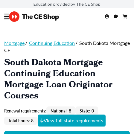
Education provided by The CE Shop
Mortgage
/
Continuing Education
/
South Dakota Mortgage
CE
South Dakota Mortgage
Continuing Education
Mortgage Loan Originator
Courses
Renewal requirements:
National: 8
State: 0
View full state requirements
Total hours: 8