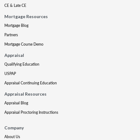
CE & Late CE
Mortgage Resources
Mortgage Blog
Partners
Mortgage Course Demo
Appraisal
Qualifying Education
USPAP
Appraisal Continuing Education
Appraisal Resources
Appraisal Blog
Appraisal Proctoring Instructions
Company
About Us