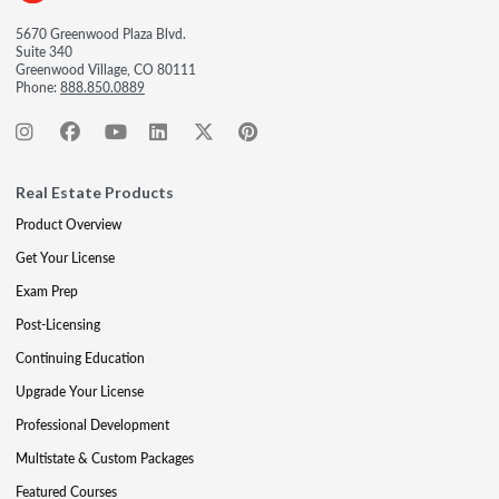
5670 Greenwood Plaza Blvd.
Suite 340
Greenwood Village, CO 80111
Phone:
888.850.0889
Real Estate Products
Product Overview
Get Your License
Exam Prep
Post-Licensing
Continuing Education
Upgrade Your License
Professional Development
Multistate & Custom Packages
Featured Courses