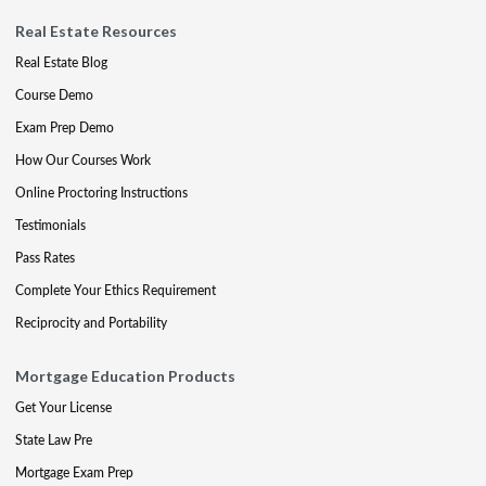
Real Estate Resources
Real Estate Blog
Course Demo
Exam Prep Demo
How Our Courses Work
Online Proctoring Instructions
Testimonials
Pass Rates
Complete Your Ethics Requirement
Reciprocity and Portability
Mortgage Education Products
Get Your License
State Law Pre
Mortgage Exam Prep