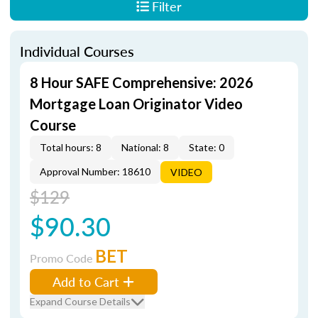
Filter
Individual Courses
8 Hour SAFE Comprehensive: 2026
Mortgage Loan Originator Video
Course
Total hours: 8
National: 8
State: 0
Approval Number: 18610
VIDEO
$129
$90.30
BET
Promo Code
Add to Cart
Expand Course Details