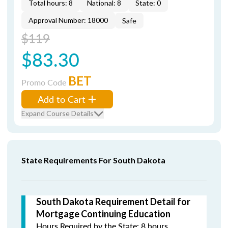
Total hours: 8
National: 8
State: 0
Approval Number: 18000
Safe
$119
$83.30
BET
Promo Code
Add to Cart
Expand Course Details
State Requirements For South Dakota
South Dakota Requirement Detail for
Mortgage Continuing Education
Hours Required by the State: 8 hours