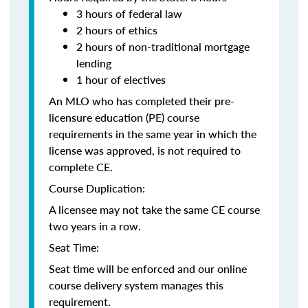
3 hours of federal law
2 hours of ethics
2 hours of non-traditional mortgage
lending
1 hour of electives
An MLO who has completed their pre-
licensure education (PE) course
requirements in the same year in which the
license was approved, is not required to
complete CE.
Course Duplication:
A licensee may not take the same CE course
two years in a row.
Seat Time:
Seat time will be enforced and our online
course delivery system manages this
requirement.