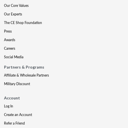
Our Core Values
Our Experts
The CE Shop Foundation
Press
Awards
Careers
Social Media
Partners & Programs
Affiliate & Wholesale Partners
Military Discount
Account
Log In
Create an Account
Refer a Friend