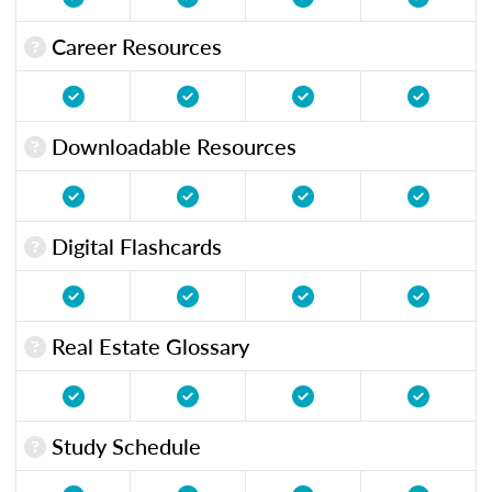
Career Resources
Downloadable Resources
Digital Flashcards
Real Estate Glossary
Study Schedule