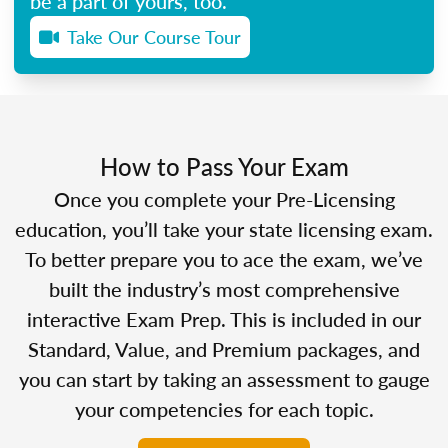
be a part of yours, too.
Take Our Course Tour
How to Pass Your Exam
Once you complete your Pre-Licensing
education, you’ll take your state licensing exam.
To better prepare you to ace the exam, we’ve
built the industry’s most comprehensive
interactive Exam Prep. This is included in our
Standard, Value, and Premium packages, and
you can start by taking an assessment to gauge
your competencies for each topic.