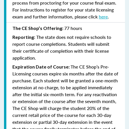
process from proctoring for your course final exam.
For instructions to register for your state licensing
exam and further information, please click
here
.
77 hours
The CE Shop’s Offering:
The state does not require schools to
Reporting:
report course completions. Students will submit
their certificate of completion with their license
application.
The CE Shop’s Pre-
Expiration Date of Course:
Licensing courses expire six months after the date of
purchase. Each student will be granted a one-month
extension at no charge, to be applied immediately
after the initial six-month term. For any reactivation
or extension of the course after the seventh month,
The CE Shop will charge the student 20% of the
current retail price of the course for each 30-day
extension or partial 30-day extension in the event
that the course finally terminates before the end of