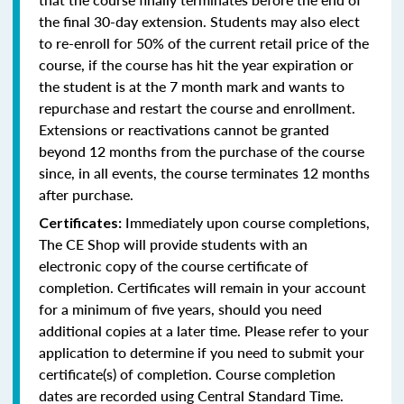
the final 30-day extension. Students may also elect
to re-enroll for 50% of the current retail price of the
course, if the course has hit the year expiration or
the student is at the 7 month mark and wants to
repurchase and restart the course and enrollment.
Extensions or reactivations cannot be granted
beyond 12 months from the purchase of the course
since, in all events, the course terminates 12 months
after purchase.
Immediately upon course completions,
Certificates:
The CE Shop will provide students with an
electronic copy of the course certificate of
completion. Certificates will remain in your account
for a minimum of five years, should you need
additional copies at a later time. Please refer to your
application to determine if you need to submit your
certificate(s) of completion. Course completion
dates are recorded using Central Standard Time.