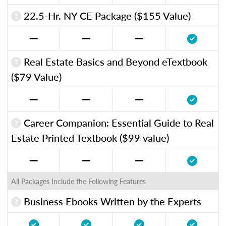
22.5-Hr. NY CE Package ($155 Value)
Real Estate Basics and Beyond eTextbook
($79 Value)
Career Companion: Essential Guide to Real
Estate Printed Textbook ($99 value)
All Packages Include the Following Features
Business Ebooks Written by the Experts