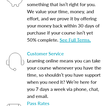
something that isn’t right for you.
We value your time, money, and
effort, and we prove it by offering
your money back within 30 days of
purchase if your course isn’t yet
50% complete.
See Full Terms.
Customer Service
Learning online means you can take
your course whenever you have the
time, so shouldn’t you have support
when you need it? We’re here for
you 7 days a week via phone, chat,
and email.
Pass Rates