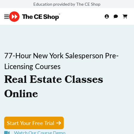
Education provided by The CE Shop
77-Hour New York Salesperson Pre-
Licensing Courses
Real Estate Classes
Online
Start Your Free Trial
Watch Our Course Demo