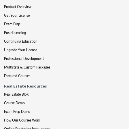
Product Overview
Get Your License
Exam Prep
Post-Licensing
Continuing Education
Upgrade Your License
Professional Development
Multistate & Custom Packages
Featured Courses
Real Estate Resources
Real Estate Blog
Course Demo
Exam Prep Demo
How Our Courses Work
Online Proctoring Instructions