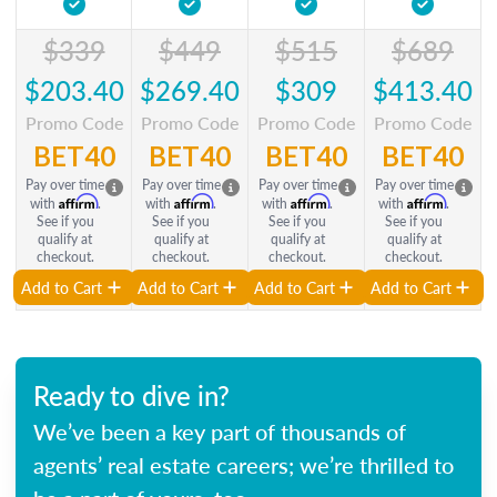
$339
$449
$515
$689
$203.40
$269.40
$309
$413.40
Promo Code
Promo Code
Promo Code
Promo Code
BET40
BET40
BET40
BET40
Pay over time
Pay over time
Pay over time
Pay over time
Affirm
Affirm
Affirm
Affirm
with
.
with
.
with
.
with
.
See if you
See if you
See if you
See if you
qualify at
qualify at
qualify at
qualify at
checkout.
checkout.
checkout.
checkout.
Add to Cart
Add to Cart
Add to Cart
Add to Cart
Ready to dive in?
We’ve been a key part of thousands of
agents’ real estate careers; we’re thrilled to