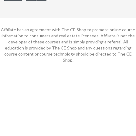
Affiliate has an agreement with The CE Shop to promote online course
information to consumers and real estate licensees. Affiliate is not the
developer of these courses and is simply providing a referral. All
education is provided by The CE Shop and any questions regarding
course content or course technology should be directed to The CE
Shop.