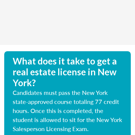
What does it take to get a
real estate license in New
York?
Candidates must pass the New York
state-approved course totaling 77 credit
hours. Once this is completed, the
student is allowed to sit for the New York
Salesperson Licensing Exam.