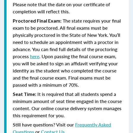
Please note that the date on your certificate of
completion will reflect this.
The state requires your final
Proctored Final Exam:
exam to be proctored.
All final exams must be
physically proctored in the State of New York.
You’ll
need to schedule an appointment with a proctor in
advance. You can find full details of the proctoring
process
here
. Upon passing the final course exam,
you will be asked to sign an affidavit verifying your
identity as the student who completed the course
and the final course exam. Final exams must be
passed with a minimum of 70%.
It is required that all students spend a
Seat Time:
minimum amount of seat time engaged in the course
content. Our online course delivery system manages
this requirement for you.
Still have questions? Visit our
Frequently Asked
Questions
or
Contact Us
.