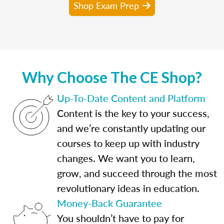
Shop Exam Prep
Why Choose The CE Shop?
Up-To-Date Content and Platform
Content is the key to your success,
and we’re constantly updating our
courses to keep up with industry
changes. We want you to learn,
grow, and succeed through the most
revolutionary ideas in education.
Money-Back Guarantee
You shouldn’t have to pay for