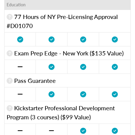
Education
77 Hours of NY Pre-Licensing Approval
#D01070
Exam Prep Edge - New York ($135 Value)
Pass Guarantee
Kickstarter Professional Development
Program (3 courses) ($99 Value)