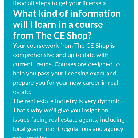
Read all steps to get your license »
What kind of information
will I learn in a course
from The CE Shop?
Your coursework from The CE Shop is
comprehensive and up to date with
current trends. Courses are designed to
help you pass your licensing exam and
prepare you for your new career in real
estate.
The real estate industry is very dynamic.
That's why we'll give you insight on
issues facing real estate agents, including
local government regulations and agency
relationships.