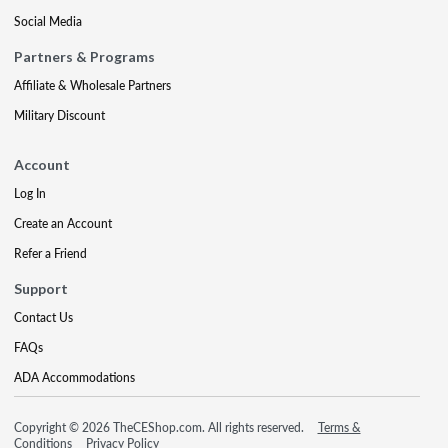
Social Media
Partners & Programs
Affiliate & Wholesale Partners
Military Discount
Account
Log In
Create an Account
Refer a Friend
Support
Contact Us
FAQs
ADA Accommodations
Copyright © 2026 TheCEShop.com. All rights reserved.
Terms &
Conditions
Privacy Policy