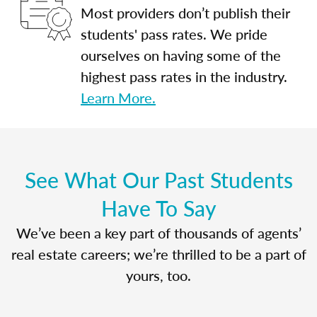
Most providers don’t publish their
students' pass rates. We pride
ourselves on having some of the
highest pass rates in the industry.
Learn More.
See What Our Past Students
Have To Say
We’ve been a key part of thousands of agents’
real estate careers; we’re thrilled to be a part of
yours, too.