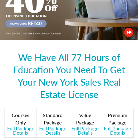
We Have All 77 Hours of
Education You Need To Get
Your New York Sales Real
Estate License
Courses
Standard
Value
Premium
Only
Package
Package
Package
Full Package
Full Package
Full Package
Full Package
Details
Details
Details
Details