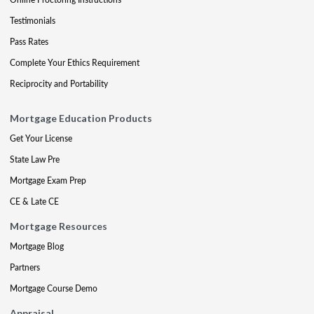
Testimonials
Pass Rates
Complete Your Ethics Requirement
Reciprocity and Portability
Mortgage Education Products
Get Your License
State Law Pre
Mortgage Exam Prep
CE & Late CE
Mortgage Resources
Mortgage Blog
Partners
Mortgage Course Demo
Appraisal