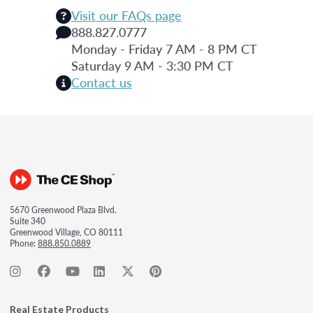
Visit our FAQs page
888.827.0777
Monday - Friday 7 AM - 8 PM CT
Saturday 9 AM - 3:30 PM CT
Contact us
5670 Greenwood Plaza Blvd.
Suite 340
Greenwood Village, CO 80111
Phone:
888.850.0889
Real Estate Products