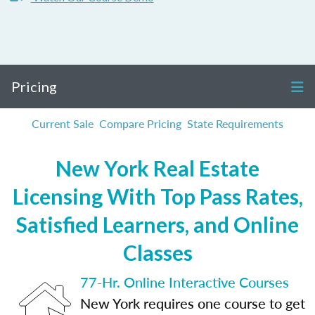
Pricing
Current Sale
Compare Pricing
State Requirements
New York Real Estate
Licensing With Top Pass Rates,
Satisfied Learners, and Online
Classes
77-Hr. Online Interactive Courses
New York requires one course to get