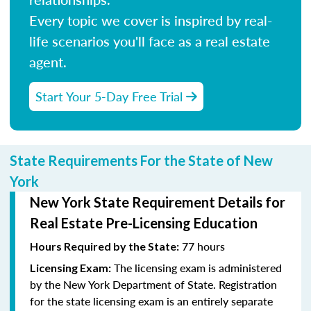
Every topic we cover is inspired by real-
life scenarios you'll face as a real estate
agent.
Start Your 5-Day Free Trial
State Requirements For the State of New
York
New York State Requirement Details for
Real Estate Pre-Licensing Education
77 hours
Hours Required by the State:
The licensing exam is administered
Licensing Exam:
by the New York Department of State. Registration
for the state licensing exam is an entirely separate