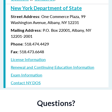
New York Department of State
: One Commerce Plaza, 99
Street Address
Washington Avenue, Albany, NY 12231
: P.O. Box 22001, Albany, NY
Mailing Address
12201-2001
:
518.474.4429
Phone
:
518.473.6648
Fax
License Information
Renewal and Continuing Education Information
Exam Information
Contact NY DOS
Questions?