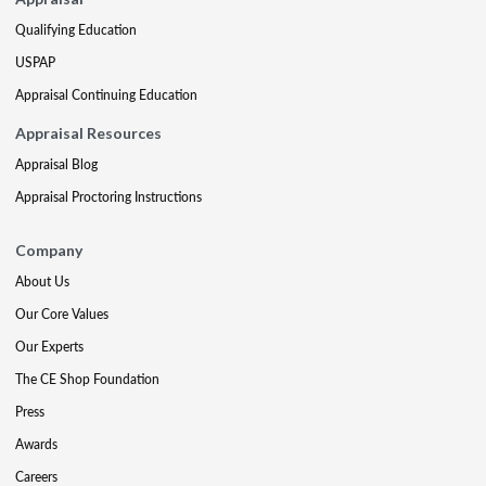
Qualifying Education
USPAP
Appraisal Continuing Education
Appraisal Resources
Appraisal Blog
Appraisal Proctoring Instructions
Company
About Us
Our Core Values
Our Experts
The CE Shop Foundation
Press
Awards
Careers