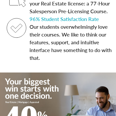
your Real Estate license: a 77-Hour
Salesperson Pre-Licensing Course.
96% Student Satisfaction Rate
Our students overwhelmingly love
their courses. We like to think our
features, support, and intuitive
interface have something to do with
that.