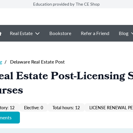
Education provided by The CE Shop
Real Estate
Bookstore
Refer a Friend
Blog
g
/
Delaware Real Estate Post
al Estate Post-Licensing 
urses
ory: 12
Elective: 0
Total hours: 12
LICENSE RENEWAL PE
ements