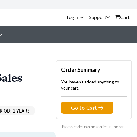
Support
Cart
Order Summary
Sales
You haven't added anything to
your cart.
Go to Cart
RIOD: 1 YEARS
Promo codes can be applied in the cart.