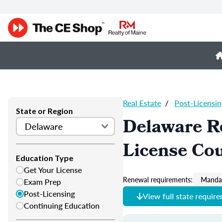
Real Estate
/
Post-Licensin
State or Region
Delaware Re
License Co
Education Type
Get Your License
Renewal requirements:
Mandat
Exam Prep
Post-Licensing
View full state requir
Continuing Education