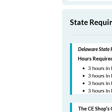
State Requi
Delaware State R
Hours Required
3 hours in 
3 hours in
3 hours in
3 hours in
The CE Shop’s 