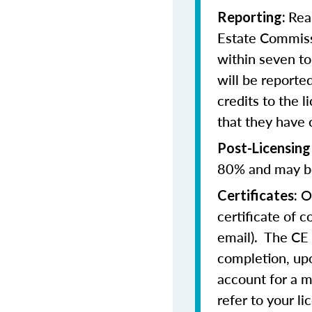
Rea
Reporting:
Estate Commissi
within seven t
will be reporte
credits to the l
that they have
Post-Licensing
80% and may be
On
Certificates:
certificate of 
email). The CE 
completion, upo
account for a m
refer to your l