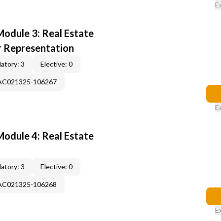
E
odule 3: Real Estate
r Representation
atory: 3
Elective: 0
-AC021325-106267
E
odule 4: Real Estate
atory: 3
Elective: 0
-AC021325-106268
E