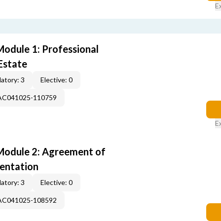
E
odule 1: Professional
Estate
atory: 3
Elective: 0
-AC041025-110759
E
Module 2: Agreement of
entation
atory: 3
Elective: 0
-AC041025-108592