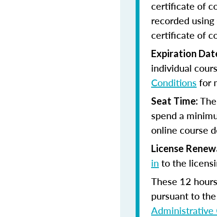
certificate of 
recorded using 
certificate of c
Expiration Dat
individual cour
Conditions
for 
The
Seat Time:
spend a minimu
online course d
License Renew
in
to the licens
These 12 hours 
pursuant to the
Administrative