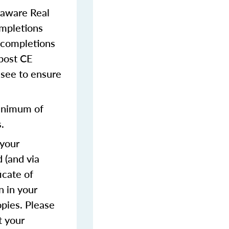
laware Real
ompletions
 completions
 post CE
ensee to ensure
inimum of
.
 your
 (and via
icate of
n in your
opies. Please
t your