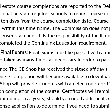
l estate course completions are reported to the De
on. The state requires schools to report course c
o ten days from the course completion date. Course
d within this time frame. The Commission does not
icensee’s account. It is the responsibility of the lic
 completed the Continuing Education requirement.
Final exams must be passed with a m
 Final Exams:
 taken as many times as necessary in order to pass
ce The CE Shop has received the signed affidavit,
course completion will become available to download
Shop will provide students with an electronic certif
n completion of the course. Certificates will remai
inimum of five years, should you need additional c
icense application to determine if you need to submi