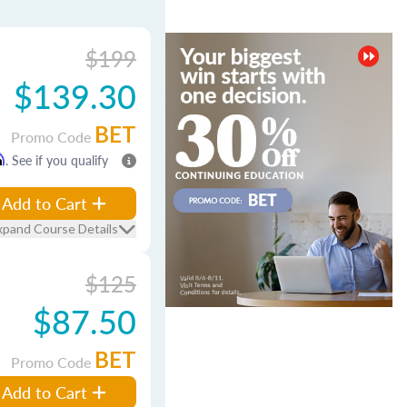
$199
$139.30
BET
Promo Code
m
. See if you qualify
Add to Cart
xpand Course Details
$125
$87.50
BET
Promo Code
Add to Cart