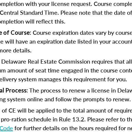
completion with your license request. Course comple
Central Standard Time. Please note that the date o
ompletion will reflect this.
Course expiration dates vary by cours
e of Course:
se will have an expiration date listed in your accoun
more details.
 Delaware Real Estate Commission requires that all
m amount of seat time engaged in the course cont
elivery system manages this requirement for you.
The process to renew a license in Dela
al Process:
ing system online and follow the prompts to renew
of CE will be applied to the total amount of requi
 pro-ration schedule in Rule 13.2. Please refer to t
 Code
for further details on the hours required for 