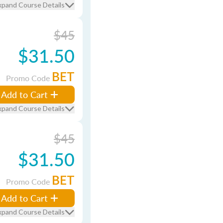
xpand Course Details
$45
$31.50
BET
Promo Code
Add to Cart
xpand Course Details
$45
$31.50
BET
Promo Code
Add to Cart
xpand Course Details