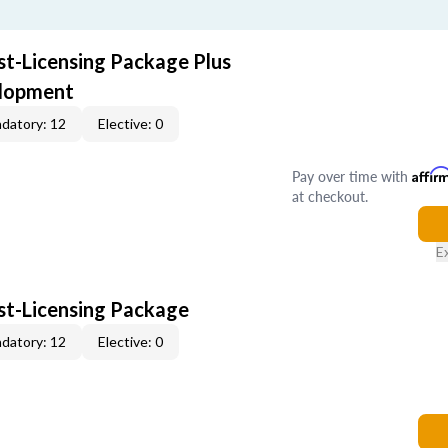
st-Licensing Package Plus
elopment
datory: 12
Elective: 0
Pay over time with
Affir
at checkout.
E
ost-Licensing Package
datory: 12
Elective: 0