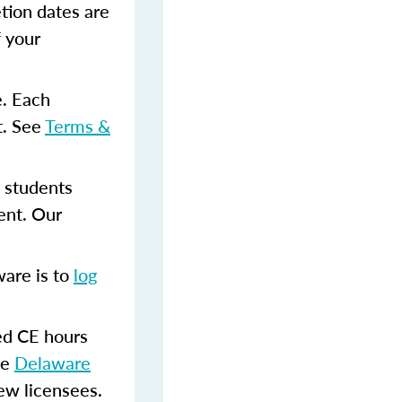
tion dates are
f your
e. Each
t. See
Terms &
 students
ent. Our
ware is to
log
.
red CE hours
he
Delaware
new licensees.