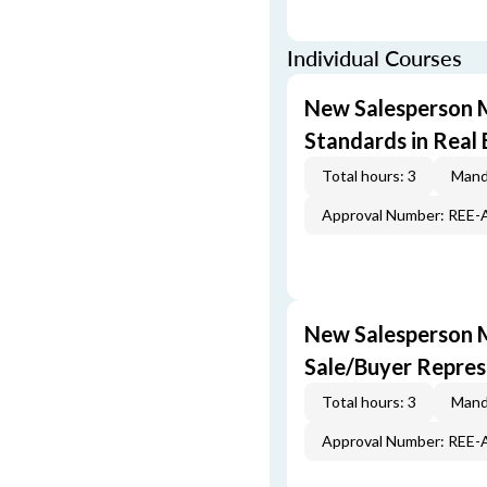
Individual Courses
New Salesperson M
Standards in Real 
Total hours: 3
Mand
Approval Number: REE
New Salesperson 
Sale/Buyer Repres
Total hours: 3
Mand
Approval Number: REE