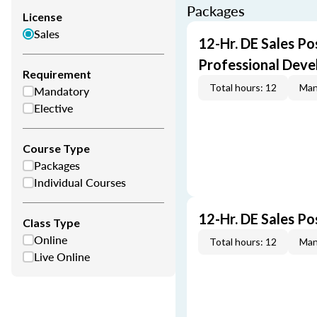
Packages
License
Sales
12-Hr. DE Sales Po
Professional Dev
Requirement
Total hours: 12
Man
Mandatory
Elective
Course Type
Packages
Individual Courses
12-Hr. DE Sales P
Class Type
Online
Total hours: 12
Man
Live Online