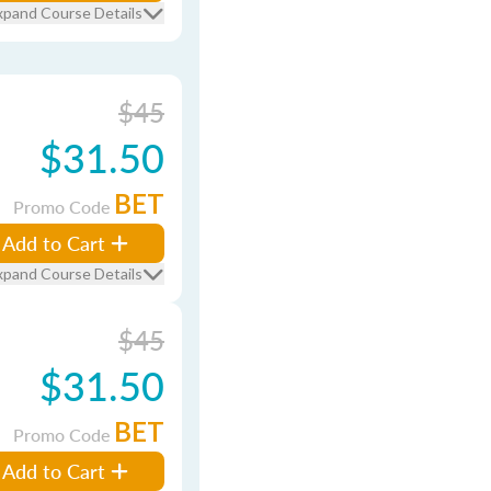
xpand Course Details
$45
$31.50
BET
Promo Code
Add to Cart
xpand Course Details
$45
$31.50
BET
Promo Code
Add to Cart