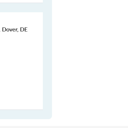
, Dover, DE