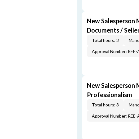
New Salesperson M
Documents / Selle
Total hours: 3
Mand
Approval Number: REE
New Salesperson M
Professionalism
Total hours: 3
Mand
Approval Number: REE