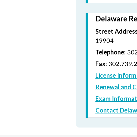
Delaware Re
Street Address
19904
302
Telephone:
302.739.
Fax:
License Inform
Renewal and C
Exam Informat
Contact Delaw