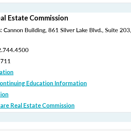
al Estate Commission
Cannon Building, 861 Silver Lake Blvd., Suite 203
:
.744.4500
2711
ation
ontinuing Education Information
ion
are Real Estate Commission