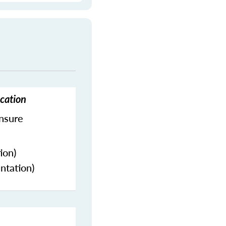
ucation
ensure
ion)
ntation)