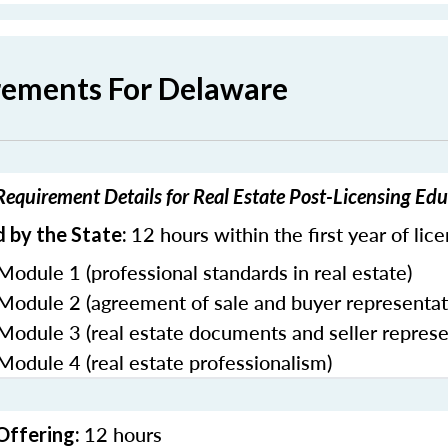
rements For Delaware
equirement Details for Real Estate Post-Licensing Ed
12 hours within the first year of lic
 by the State:
Module 1 (professional standards in real estate)
 Module 2 (agreement of sale and buyer representat
 Module 3 (real estate documents and seller represe
 Module 4 (real estate professionalism)
12 hours
Offering: