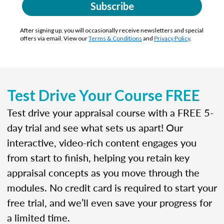
Subscribe
After signing up, you will occasionally receive newsletters and special
offers via email. View our
Terms & Conditions
and
Privacy Policy
.
Test Drive Your Course FREE
Test drive your appraisal course with a FREE 5-
day trial and see what sets us apart! Our
interactive, video-rich content engages you
from start to finish, helping you retain key
appraisal concepts as you move through the
modules. No credit card is required to start your
free trial, and we’ll even save your progress for
a limited time.