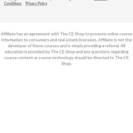
Conditions
Privacy Policy
Affiliate has an agreement with The CE Shop to promote online course
information to consumers and real estate licensees. Affiliate is not the
developer of these courses and is simply providing a referral. All
education is provided by The CE Shop and any questions regarding
course content or course technology should be directed to The CE
Shop.