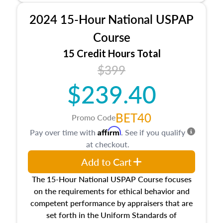
procedures. This course will also dive into
2024 15-Hour National USPAP
location and neighborhood characteristics,
architectural styles and construction types, as
Course
well as land and site characteristics.
15 Credit Hours Total
Additionally, this course will answer questions
$399
about the cost, income, and sales comparison
approach alongside special and emerging
$239.40
appraisal techniques.
BET40
Promo Code
Affirm
Pay over time with
. See if you qualify
at checkout.
Add to Cart
The 15-Hour National USPAP Course focuses
on the requirements for ethical behavior and
competent performance by appraisers that are
set forth in the Uniform Standards of