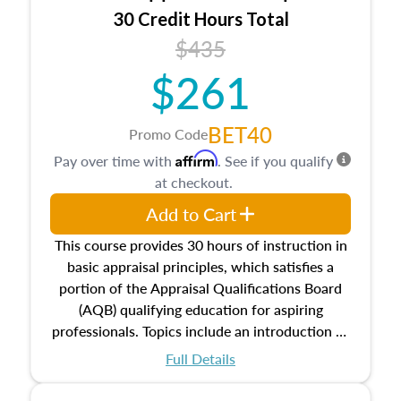
30 Credit Hours Total
$435
$261
BET40
Promo Code
Affirm
Pay over time with
. See if you qualify
at checkout.
Add to Cart
This course provides 30 hours of instruction in
basic appraisal principles, which satisfies a
portion of the Appraisal Qualifications Board
(AQB) qualifying education for aspiring
professionals. Topics include an introduction to
the appraisal profession, real estate concepts
Full Details
and property characteristics, ownership,
interests, and rights, title and transferring real