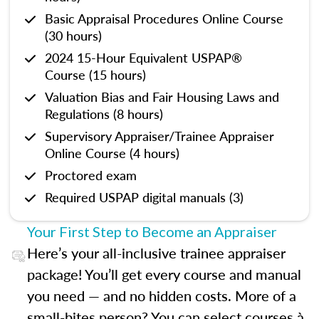
Basic Appraisal Procedures Online Course
(30 hours)
2024 15-Hour Equivalent USPAP®
Course (15 hours)
Valuation Bias and Fair Housing Laws and
Regulations (8 hours)
Supervisory Appraiser/Trainee Appraiser
Online Course (4 hours)
Proctored exam
Required USPAP digital manuals (3)
Your First Step to Become an Appraiser
Here’s your all-inclusive trainee appraiser
package! You’ll get every course and manual
you need — and no hidden costs. More of a
small-bites person? You can select courses à