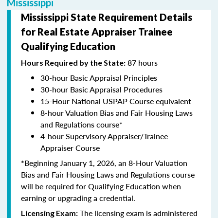
Mississippi
Mississippi State Requirement Details
for Real Estate Appraiser Trainee
Qualifying Education
87 hours
Hours Required by the State:
30-hour Basic Appraisal Principles
30-hour Basic Appraisal Procedures
15-Hour National USPAP Course equivalent
8-hour Valuation Bias and Fair Housing Laws
and Regulations course*
4-hour Supervisory Appraiser/Trainee
Appraiser Course
*Beginning January 1, 2026, an 8-Hour Valuation
Bias and Fair Housing Laws and Regulations course
will be required for Qualifying Education when
earning or upgrading a credential.
The licensing exam is administered
Licensing Exam: