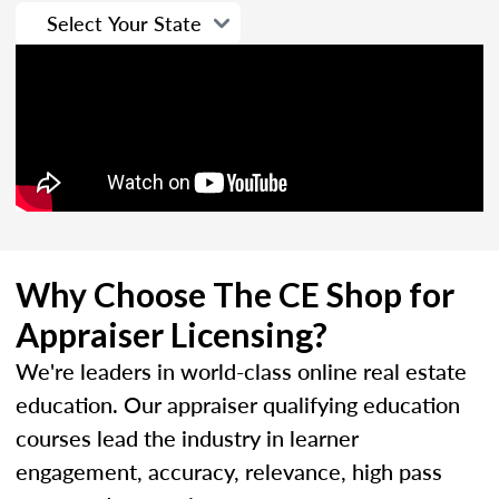
Why Choose The CE Shop for
Appraiser Licensing?
We're leaders in world-class online real estate
education. Our appraiser qualifying education
courses lead the industry in learner
engagement, accuracy, relevance, high pass