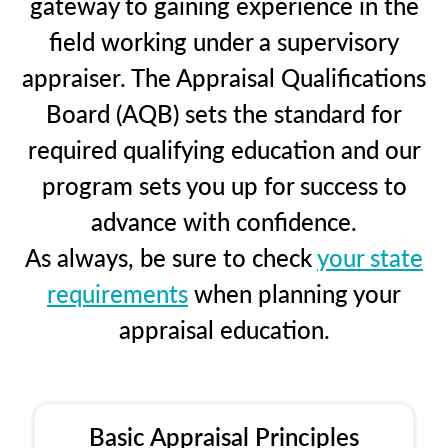
gateway to gaining experience in the
field working under a supervisory
appraiser. The Appraisal Qualifications
Board (AQB) sets the standard for
required qualifying education and our
program sets you up for success to
advance with confidence.
As always, be sure to check
your state
requirements
when planning your
appraisal education.
Basic Appraisal Principles