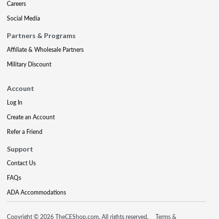
Careers
Social Media
Partners & Programs
Affiliate & Wholesale Partners
Military Discount
Account
Log In
Create an Account
Refer a Friend
Support
Contact Us
FAQs
ADA Accommodations
Copyright © 2026 TheCEShop.com. All rights reserved.
Terms &