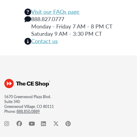
Visit our FAQs page
888.827.0777
Monday - Friday 7 AM - 8 PM CT
Saturday 9 AM - 3:30 PM CT
Contact us
5670 Greenwood Plaza Blvd.
Suite 340
Greenwood Village, CO 80111
Phone:
888.850.0889