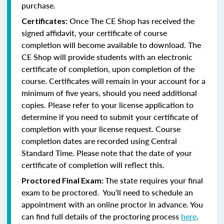
purchase.
Once The CE Shop has received the
Certificates:
signed affidavit, your certificate of course
completion will become available to download. The
CE Shop will provide students with an electronic
certificate of completion, upon completion of the
course. Certificates will remain in your account for a
minimum of five years, should you need additional
copies. Please refer to your license application to
determine if you need to submit your certificate of
completion with your license request. Course
completion dates are recorded using Central
Standard Time. Please note that the date of your
certificate of completion will reflect this.
The state requires your final
Proctored Final Exam:
exam to be proctored. You’ll need to schedule an
appointment with an online proctor in advance. You
can find full details of the proctoring process
here
.