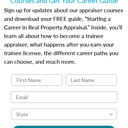
Courses and Get Your Career Guide
USPAP basics
Responsibilities and requirements of
Sign up for updates about our appraiser courses
trainee and supervisory appraisers in
and download your FREE guide, “Starting a
maintaining and signing experience logs
Career in Real Property Appraisal.” Inside, you’ll
learn all about how to become a trainee
appraiser, what happens after you earn your
trainee license, the different career paths you
can choose, and much more.