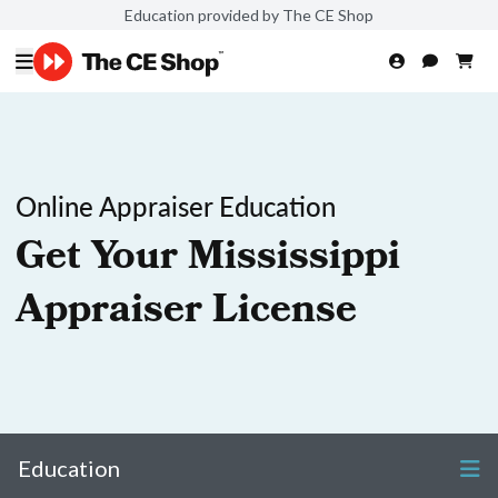
Education provided by The CE Shop
Online Appraiser Education
Get Your Mississippi
Appraiser License
Education