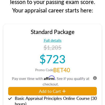
lesson to your passing exam score.
Your appraisal career starts here:
Standard Package
Full details
$1,205
$723
BET40
Promo Code
Affirm
Pay over time with
. See if you qualify at
checkout.
Add to Cart
Basic Appraisal Principles Online Course (30
hours)