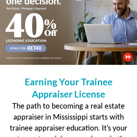
Earning Your Trainee
Appraiser License
The path to becoming a real estate
appraiser in Mississippi starts with
trainee appraiser education. It’s your