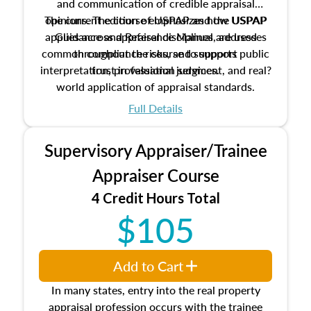
and communication of credible appraisal
The current edition of USPAP and the USPAP
opinions. The course emphasizes how USPAP
applies across appraisal disciplines, addresses
Guidance and Reference Manual are used
common compliance risks, and supports public
throughout the course to support
interpretation, professional judgment, and real?
trust in valuation services.
world application of appraisal standards.
Full Details
Supervisory Appraiser/Trainee
Appraiser Course
4 Credit Hours Total
$105
Add to Cart
In many states, entry into the real property
appraisal profession occurs with the trainee