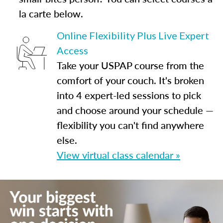
la carte below.
Online Flexibility Plus Live Expert
Access
Take your USPAP course from the
comfort of your couch. It's broken
into 4 expert-led sessions to pick
and choose around your schedule —
flexibility you can't find anywhere
else.
View virtual class calendar »