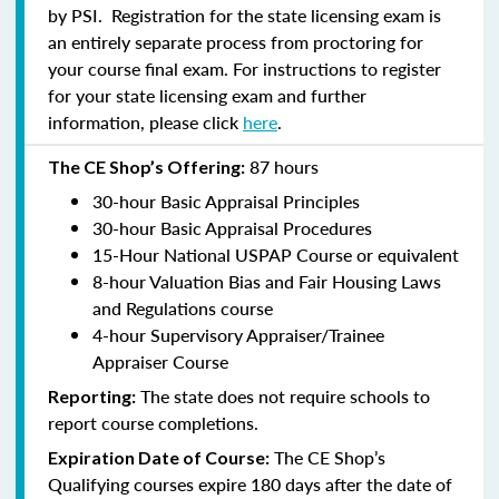
by PSI. Registration for the state licensing exam is
an entirely separate process from proctoring for
your course final exam. For instructions to register
for your state licensing exam and further
information, please click
here
.
87 hours
The CE Shop’s Offering:
30-hour Basic Appraisal Principles
30-hour Basic Appraisal Procedures
15-Hour National USPAP Course or equivalent
8-hour Valuation Bias and Fair Housing Laws
and Regulations course
4-hour Supervisory Appraiser/Trainee
Appraiser Course
The state does not require schools to
Reporting:
report course completions.
The CE Shop’s
Expiration Date of Course:
Qualifying courses expire 180 days after the date of