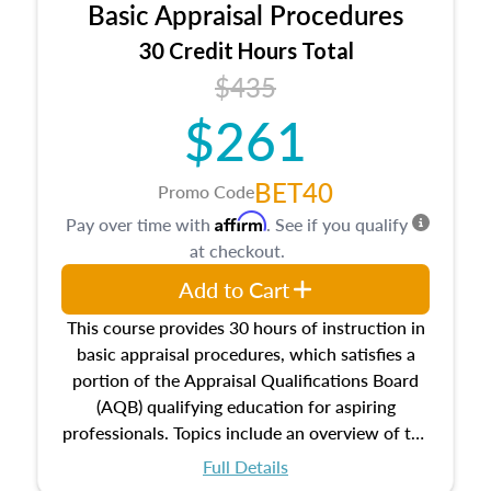
Basic Appraisal Procedures
estate, and an introduction to contracts and
leases appraisers may find in real estate. The
30 Credit Hours Total
course also dives into types of and approaches
$435
to value, influences on real estate, economic
$261
principles, and real estate markets. The course
closes on the ethics in theory and practice of
appraisal along with valuation bias, fair
BET40
Promo Code
housing, and equal opportunity that will be top
Affirm
Pay over time with
. See if you qualify
of mind in an appraisal practice.
at checkout.
Add to Cart
This course provides 30 hours of instruction in
basic appraisal procedures, which satisfies a
portion of the Appraisal Qualifications Board
(AQB) qualifying education for aspiring
professionals. Topics include an overview of the
appraisal process and approaches, math and
Full Details
statistics used in appraisals, and valuation