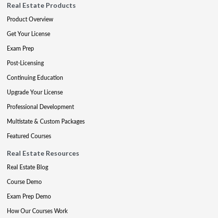
Real Estate Products
Product Overview
Get Your License
Exam Prep
Post-Licensing
Continuing Education
Upgrade Your License
Professional Development
Multistate & Custom Packages
Featured Courses
Real Estate Resources
Real Estate Blog
Course Demo
Exam Prep Demo
How Our Courses Work