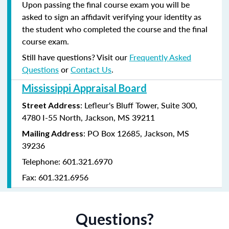
Upon passing the final course exam you will be
asked to sign an affidavit verifying your identity as
the student who completed the course and the final
course exam.
Still have questions? Visit our
Frequently Asked
Questions
or
Contact Us
.
Mississippi Appraisal Board
: Lefleur's Bluff Tower, Suite 300,
Street Address
4780 I-55 North, Jackson, MS 39211
: PO Box 12685, Jackson, MS
Mailing Address
39236
Telephone: 601.321.6970
Fax: 601.321.6956
Questions?