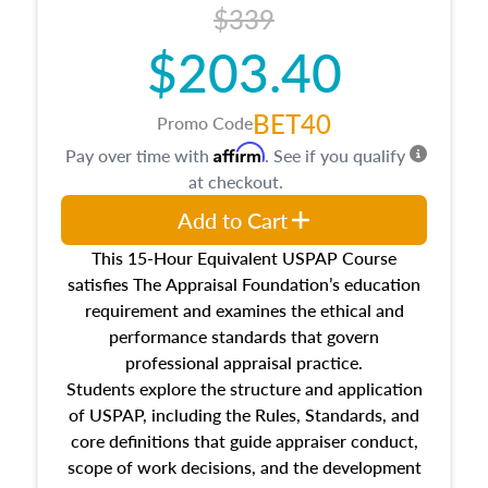
$339
$203.40
BET40
Promo Code
Affirm
Pay over time with
. See if you qualify
at checkout.
Add to Cart
This 15-Hour Equivalent USPAP Course
satisfies The Appraisal Foundation’s education
requirement and examines the ethical and
performance standards that govern
professional appraisal practice.
Students explore the structure and application
of USPAP, including the Rules, Standards, and
core definitions that guide appraiser conduct,
scope of work decisions, and the development