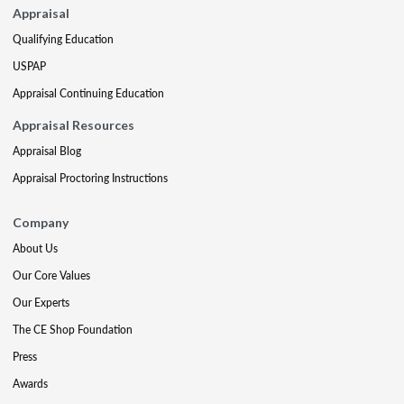
Appraisal
Qualifying Education
USPAP
Appraisal Continuing Education
Appraisal Resources
Appraisal Blog
Appraisal Proctoring Instructions
Company
About Us
Our Core Values
Our Experts
The CE Shop Foundation
Press
Awards