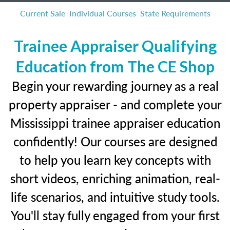
Current Sale
Individual Courses
State Requirements
Trainee Appraiser Qualifying
Education from The CE Shop
Begin your rewarding journey as a real
property appraiser - and complete your
Mississippi trainee appraiser education
confidently! Our courses are designed
to help you learn key concepts with
short videos, enriching animation, real-
life scenarios, and intuitive study tools.
You'll stay fully engaged from your first