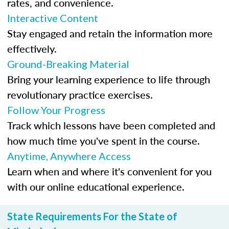
rates, and convenience.
Interactive Content
Stay engaged and retain the information more
effectively.
Ground-Breaking Material
Bring your learning experience to life through
revolutionary practice exercises.
Follow Your Progress
Track which lessons have been completed and
how much time you've spent in the course.
Anytime, Anywhere Access
Learn when and where it's convenient for you
with our online educational experience.
State Requirements For the State of