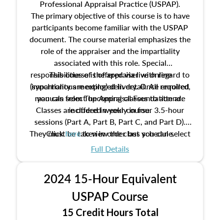
Professional Appraisal Practice (USPAP).
The primary objective of this course is to have
participants become familiar with the USPAP
document. The course material emphasizes the
role of the appraiser and the impartiality
associated with this role. Special
responsibilities of the appraiser with regard to
This course is offered via live online
(synchronous meeting) delivery. Once enrolled,
impartiality are explored in detail. All required
manuals from The Appraisal Foundation are
you can select upcoming classes to attend.
Classes are offered weekly in four 3.5-hour
included in your course.
sessions (Part A, Part B, Part C, and Part D).
They must be taken in order but you can select
Click
here
to view the class schedule.
the schedule options that work best for you.
Full Details
No need to register in advance, just show up!
2024 15-Hour Equivalent
USPAP Course
15 Credit Hours Total