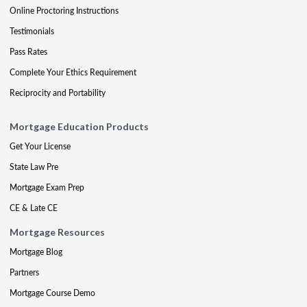
Online Proctoring Instructions
Testimonials
Pass Rates
Complete Your Ethics Requirement
Reciprocity and Portability
Mortgage Education Products
Get Your License
State Law Pre
Mortgage Exam Prep
CE & Late CE
Mortgage Resources
Mortgage Blog
Partners
Mortgage Course Demo