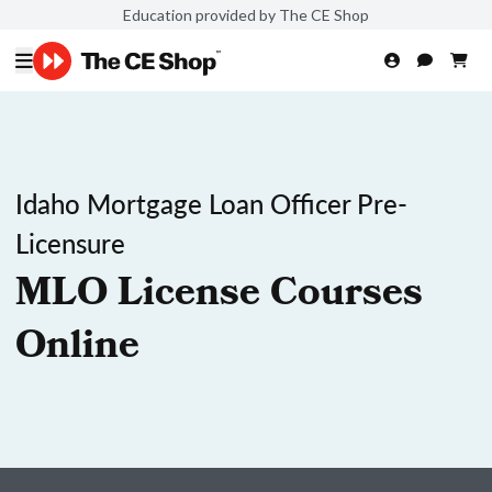
Education provided by The CE Shop
Idaho Mortgage Loan Officer Pre-
Licensure
MLO License Courses
Online