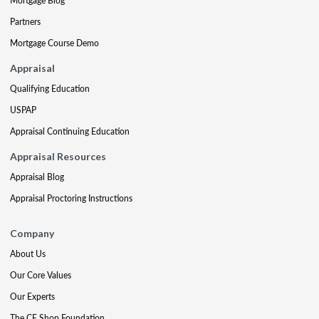
Mortgage Blog
Partners
Mortgage Course Demo
Appraisal
Qualifying Education
USPAP
Appraisal Continuing Education
Appraisal Resources
Appraisal Blog
Appraisal Proctoring Instructions
Company
About Us
Our Core Values
Our Experts
The CE Shop Foundation