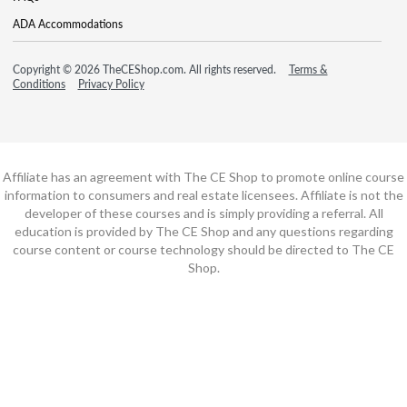
ADA Accommodations
Copyright © 2026 TheCEShop.com. All rights reserved.
Terms &
Conditions
Privacy Policy
Affiliate has an agreement with The CE Shop to promote online course
information to consumers and real estate licensees. Affiliate is not the
developer of these courses and is simply providing a referral. All
education is provided by The CE Shop and any questions regarding
course content or course technology should be directed to The CE
Shop.