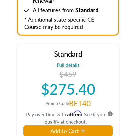
renewal*
All features from
Standard
* Additional state specific CE
Course may be required
Standard
Full details
$459
$275.40
BET40
Promo Code
Affirm
Pay over time with
. See if you
qualify at checkout.
Add to Cart