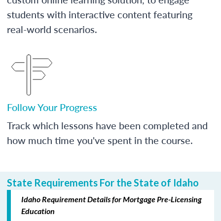
students with interactive content featuring
real-world scenarios.
Follow Your Progress
Track which lessons have been completed and
how much time you've spent in the course.
State Requirements For the State of Idaho
Idaho Requirement Details for Mortgage Pre-Licensing
Education