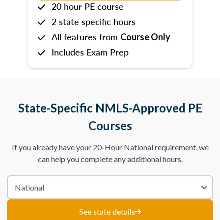
20 hour PE course
2 state specific hours
All features from
Course Only
Includes Exam Prep
State-Specific NMLS-Approved PE
Courses
If you already have your 20-Hour National requirement, we
can help you complete any additional hours.
See state details