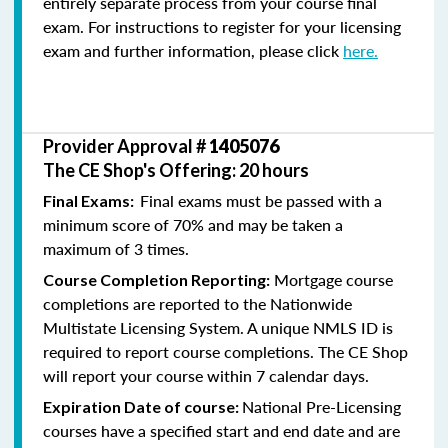
entirely separate process from your course final
exam. For instructions to register for your licensing
exam and further information, please click
here.
Provider Approval #
1405076
The CE Shop's Offering: 20 hours
Final exams must be passed with a
Final Exams:
minimum score of 70% and may be taken a
maximum of 3 times.
Mortgage course
Course Completion Reporting:
completions are reported to the Nationwide
Multistate Licensing System. A unique NMLS ID is
required to report course completions. The CE Shop
will report your course within 7 calendar days.
National Pre-Licensing
Expiration Date of course:
courses have a specified start and end date and are