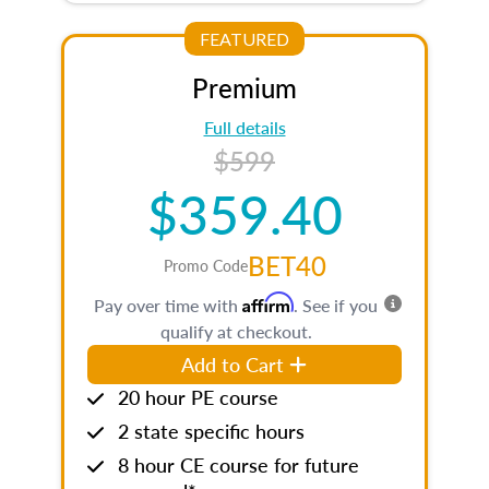
FEATURED
Premium
Full details
$599
$359.40
BET40
Promo Code
Affirm
Pay over time with
. See if you
qualify at checkout.
Add to Cart
20 hour PE course
2 state specific hours
8 hour CE course for future