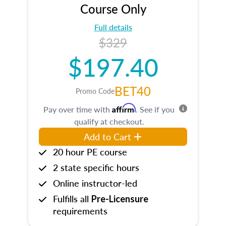
Course Only
Full details
$329
$197.40
BET40
Promo Code
Affirm
Pay over time with
. See if you
qualify at checkout.
Add to Cart
20 hour PE course
2 state specific hours
Online instructor-led
Fulfills all
Pre-Licensure
requirements