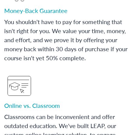
Money-Back Guarantee
You shouldn't have to pay for something that
isn't right for you. We value your time, money,
and effort, and we prove it by offering your
money back within 30 days of purchase if your
course isn't yet 50% complete.
Online vs. Classroom
Classrooms can be inconvenient and offer
outdated education. We've built LEAP, our
custom online learning solution, to engage