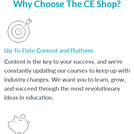
Why Choose The CE Shop?
Up-To-Date Content and Platform
Content is the key to your success, and we're
constantly updating our courses to keep up with
industry changes. We want you to learn, grow,
and succeed through the most revolutionary
ideas in education.