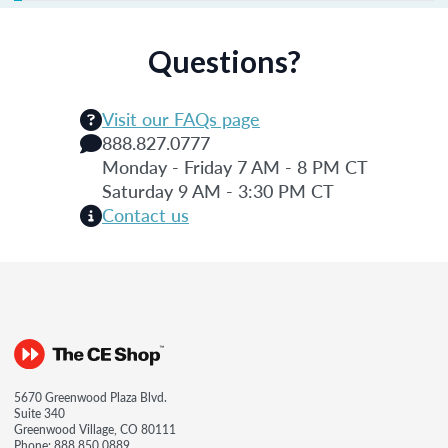
Questions?
Visit our FAQs page
888.827.0777
Monday - Friday 7 AM - 8 PM CT
Saturday 9 AM - 3:30 PM CT
Contact us
5670 Greenwood Plaza Blvd.
Suite 340
Greenwood Village, CO 80111
Phone:
888.850.0889