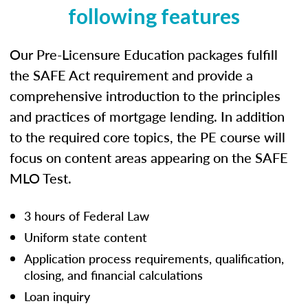
following features
Our Pre-Licensure Education packages fulfill
the SAFE Act requirement and provide a
comprehensive introduction to the principles
and practices of mortgage lending. In addition
to the required core topics, the PE course will
focus on content areas appearing on the SAFE
MLO Test.
3 hours of Federal Law
Uniform state content
Application process requirements, qualification,
closing, and financial calculations
Loan inquiry