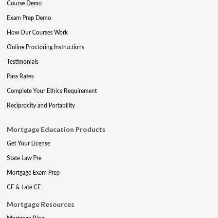
Course Demo
Exam Prep Demo
How Our Courses Work
Online Proctoring Instructions
Testimonials
Pass Rates
Complete Your Ethics Requirement
Reciprocity and Portability
Mortgage Education Products
Get Your License
State Law Pre
Mortgage Exam Prep
CE & Late CE
Mortgage Resources