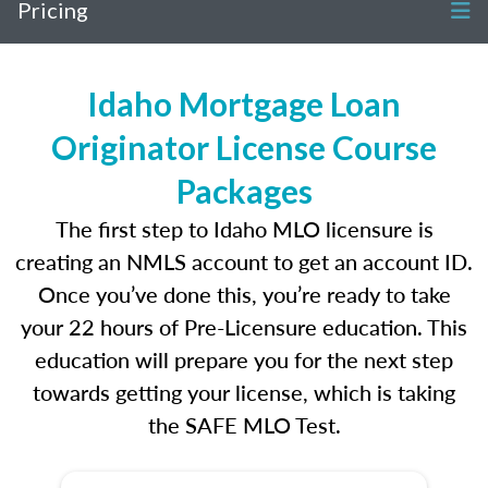
Pricing
Idaho Mortgage Loan
Originator License Course
Packages
The first step to Idaho MLO licensure is
creating an NMLS account to get an account ID.
Once you’ve done this, you’re ready to take
your 22 hours of Pre-Licensure education. This
education will prepare you for the next step
towards getting your license, which is taking
the SAFE MLO Test.