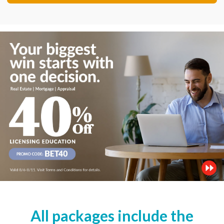
All packages include the