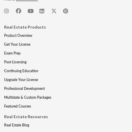
Real Estate Products
Product Overview
Get Your License
Exam Prep
Post-Licensing
Continuing Education
Upgrade Your License
Professional Development
Multistate & Custom Packages
Featured Courses
Real Estate Resources
Real Estate Blog