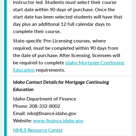
instructor-led. Students must select their course
start date within 90 days of purchase. Once the
start date has been selected students will have that
day plus an additional 12 full calendar days to
complete their course.
State-specific Pre-Licensing courses, where
required, must be completed within 90 days from
the date of purchase.
After licensing, licensees will
be required to complete
Idaho Mortgage Continuing
Education
requirements.
Idaho Contact Details for Mortgage Continuing
Education
Idaho Department of Finance
Phone: 208-332-8002
Email: mlo@finance.idaho.gov
Website:
www.finance.idaho.gov
NMLS Resource Center