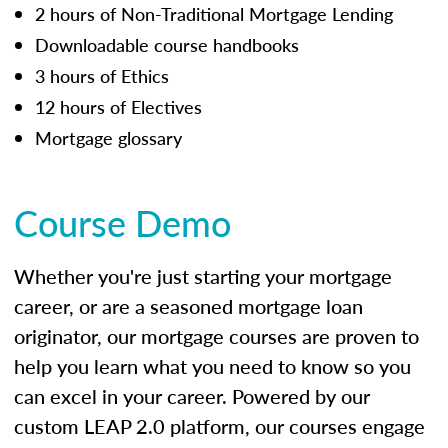
2 hours of Non-Traditional Mortgage Lending
Downloadable course handbooks
3 hours of Ethics
12 hours of Electives
Mortgage glossary
Course Demo
Whether you're just starting your mortgage
career, or are a seasoned mortgage loan
originator, our mortgage courses are proven to
help you learn what you need to know so you
can excel in your career. Powered by our
custom LEAP 2.0 platform, our courses engage