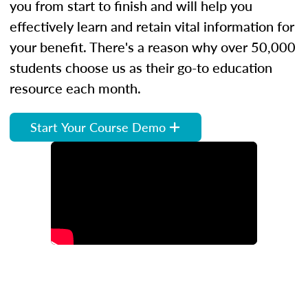
you from start to finish and will help you
effectively learn and retain vital information for
your benefit. There's a reason why over 50,000
students choose us as their go-to education
resource each month.
Start Your Course Demo