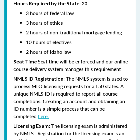
Hours Required by the State: 20
3 hours of federal law
3 hours of ethics
2 hours of non-traditional mortgage lending
10 hours of electives
2 hours of Idaho law
Seat time will be enforced and our online
Seat Time
course delivery system manages this requirement
: The NMLS system is used to
NMLS ID Registration
process MLO licensing requests for all 50 states. A
unique NMLS ID is required to report all course
completions. Creating an account and obtaining an
ID number is a simple process that can be
completed
here.
he licensing exam is administered
Licensing Exam: T
by NMLS. Registration for the licensing exam is an