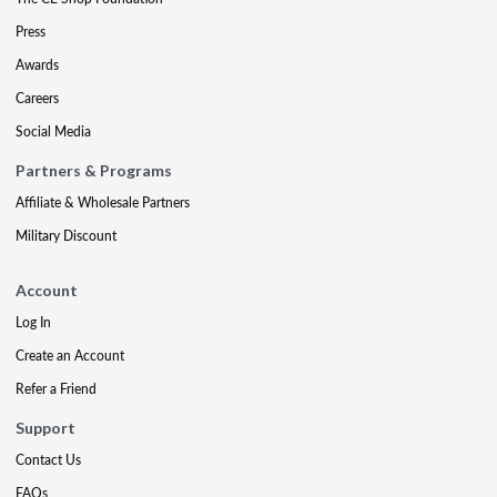
Press
Awards
Careers
Social Media
Partners & Programs
Affiliate & Wholesale Partners
Military Discount
Account
Log In
Create an Account
Refer a Friend
Support
Contact Us
FAQs