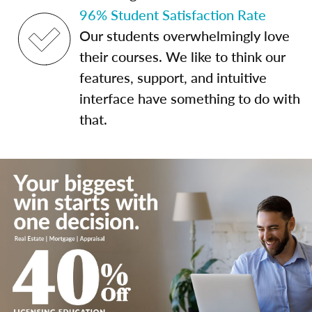
96% Student Satisfaction Rate
Our students overwhelmingly love
their courses. We like to think our
features, support, and intuitive
interface have something to do with
that.