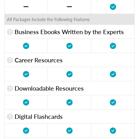
All Packages Include the Following Features
Business Ebooks Written by the Experts
Career Resources
Downloadable Resources
Digital Flashcards