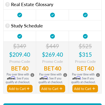
Real Estate Glossary
Study Schedule
$349
$449
$525
$209.40
$269.40
$315
Promo Code
Promo Code
Promo Code
BET40
BET40
BET40
Pay over time with
Pay over time with
Pay over time with
Affirm
Affirm
Affirm
. See if you
. See if you
. See if you
qualify at checkout.
qualify at checkout.
qualify at checkout.
Add to Cart
Add to Cart
Add to Cart