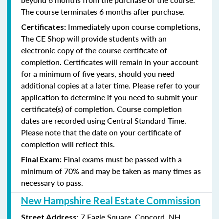
The course terminates 6 months after purchase.
Immediately upon course completions,
Certificates:
The CE Shop will provide students with an
electronic copy of the course certificate of
completion. Certificates will remain in your account
for a minimum of five years, should you need
additional copies at a later time. Please refer to your
application to determine if you need to submit your
certificate(s) of completion. Course completion
dates are recorded using Central Standard Time.
Please note that the date on your certificate of
completion will reflect this.
Final exams must be passed with a
Final Exam:
minimum of 70% and may be taken as many times as
necessary to pass.
New Hampshire Real Estate Commission
: 7 Eagle Square, Concord, NH
Street Address