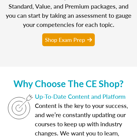
Standard, Value, and Premium packages, and
you can start by taking an assessment to gauge
your competencies for each topic.
Shop Exam Prep
Why Choose The CE Shop?
Up-To-Date Content and Platform
Content is the key to your success,
and we’re constantly updating our
courses to keep up with industry
changes. We want you to learn,