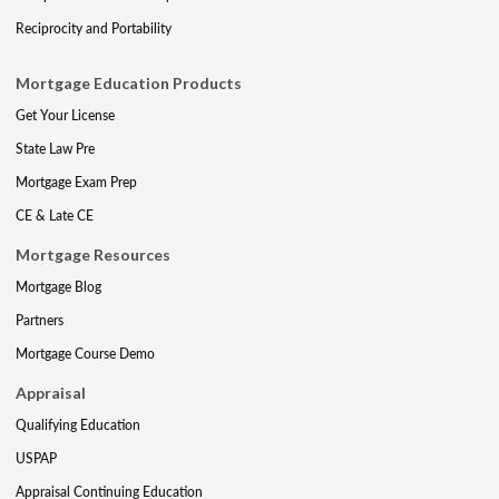
Reciprocity and Portability
Mortgage Education Products
Get Your License
State Law Pre
Mortgage Exam Prep
CE & Late CE
Mortgage Resources
Mortgage Blog
Partners
Mortgage Course Demo
Appraisal
Qualifying Education
USPAP
Appraisal Continuing Education