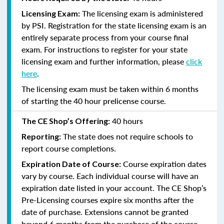
The licensing exam is administered
Licensing Exam:
by PSI. Registration for the state licensing exam is an
entirely separate process from your course final
exam. For instructions to register for your state
licensing exam and further information, please
click
here
.
The licensing exam must be taken within 6 months
of starting the 40 hour prelicense course.
40 hours
The CE Shop’s Offering:
The state does not require schools to
Reporting:
report course completions.
Course expiration dates
Expiration Date of Course:
vary by course. Each individual course will have an
expiration date listed in your account. The CE Shop’s
Pre-Licensing courses expire six months after the
date of purchase. Extensions cannot be granted
beyond 6 months from the purchase of the course.