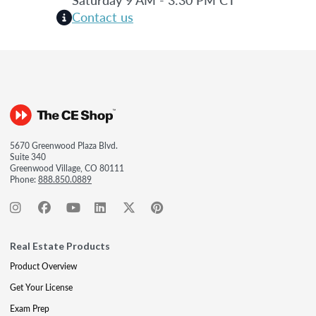
Contact us
5670 Greenwood Plaza Blvd.
Suite 340
Greenwood Village, CO 80111
Phone:
888.850.0889
Real Estate Products
Product Overview
Get Your License
Exam Prep