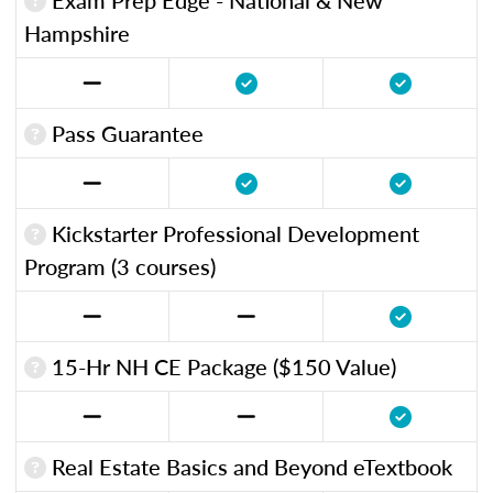
Hampshire
Pass Guarantee
Kickstarter Professional Development
Program (3 courses)
15-Hr NH CE Package ($150 Value)
Real Estate Basics and Beyond eTextbook