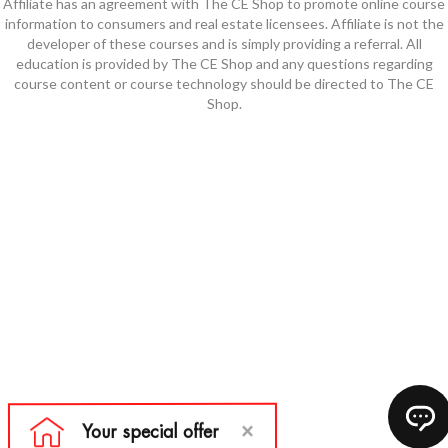
Affiliate has an agreement with The CE Shop to promote online course
information to consumers and real estate licensees. Affiliate is not the
developer of these courses and is simply providing a referral. All
education is provided by The CE Shop and any questions regarding
course content or course technology should be directed to The CE
Shop.