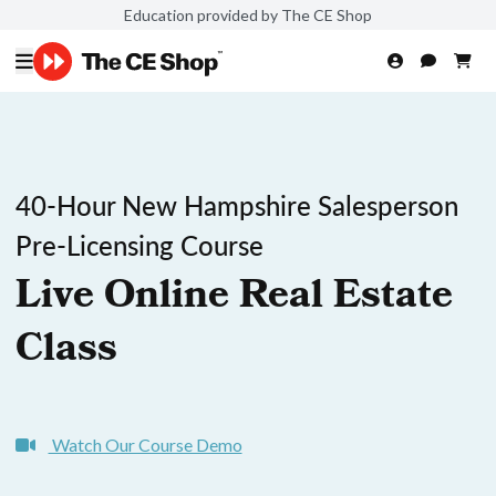
Education provided by The CE Shop
40-Hour New Hampshire Salesperson
Pre-Licensing Course
Live Online Real Estate
Class
Watch Our Course Demo