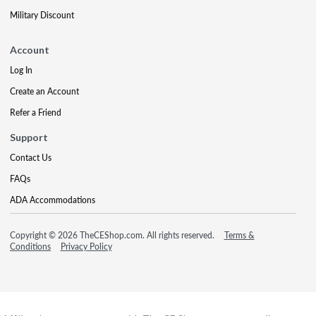
Military Discount
Account
Log In
Create an Account
Refer a Friend
Support
Contact Us
FAQs
ADA Accommodations
Copyright © 2026 TheCEShop.com. All rights reserved.
Terms &
Conditions
Privacy Policy