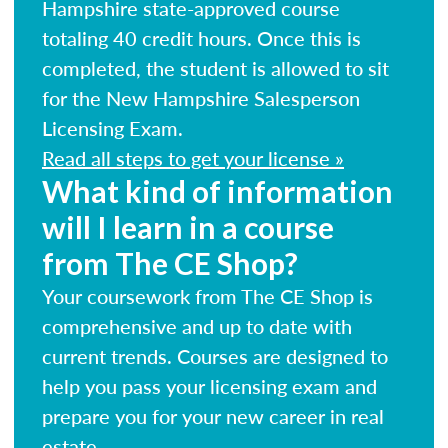
Hampshire state-approved course
totaling 40 credit hours. Once this is
completed, the student is allowed to sit
for the New Hampshire Salesperson
Licensing Exam.
Read all steps to get your license »
What kind of information
will I learn in a course
from The CE Shop?
Your coursework from The CE Shop is
comprehensive and up to date with
current trends. Courses are designed to
help you pass your licensing exam and
prepare you for your new career in real
estate.