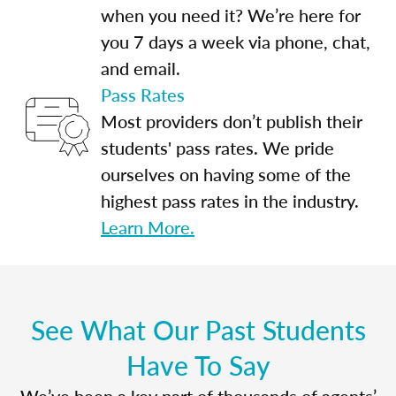
when you need it? We’re here for
you 7 days a week via phone, chat,
and email.
Pass Rates
Most providers don’t publish their
students' pass rates. We pride
ourselves on having some of the
highest pass rates in the industry.
Learn More.
See What Our Past Students
Have To Say
We’ve been a key part of thousands of agents’