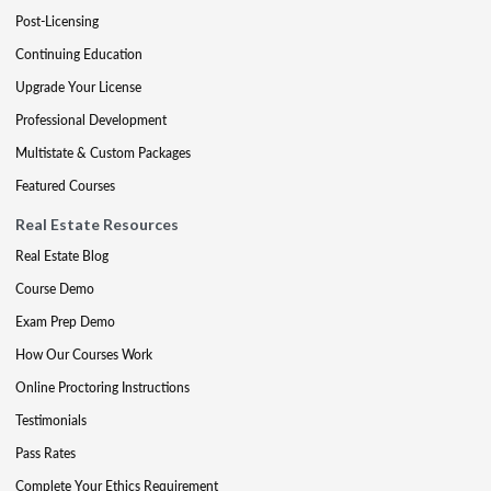
Post-Licensing
Continuing Education
Upgrade Your License
Professional Development
Multistate & Custom Packages
Featured Courses
Real Estate Resources
Real Estate Blog
Course Demo
Exam Prep Demo
How Our Courses Work
Online Proctoring Instructions
Testimonials
Pass Rates
Complete Your Ethics Requirement