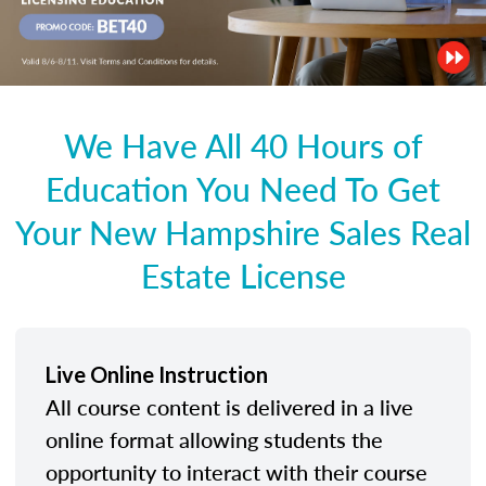
We Have All 40 Hours of
Education You Need To Get
Your New Hampshire Sales Real
Estate License
Live Online Instruction
All course content is delivered in a live
online format allowing students the
opportunity to interact with their course