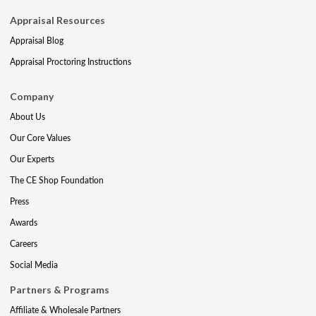
Appraisal Resources
Appraisal Blog
Appraisal Proctoring Instructions
Company
About Us
Our Core Values
Our Experts
The CE Shop Foundation
Press
Awards
Careers
Social Media
Partners & Programs
Affiliate & Wholesale Partners