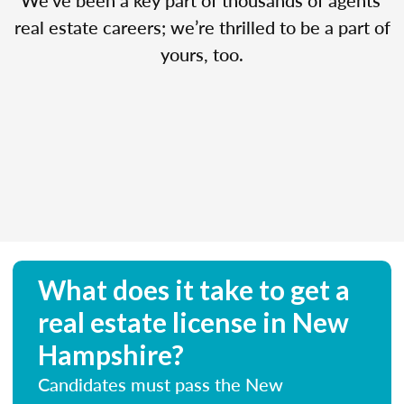
real estate careers; we’re thrilled to be a part of
yours, too.
What does it take to get a
real estate license in New
Hampshire?
Candidates must pass the New