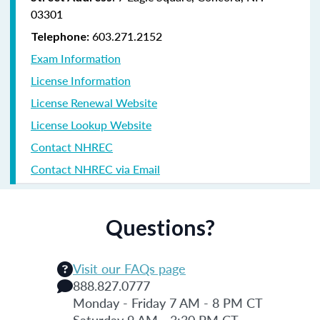
03301
603.271.2152
Telephone:
Exam Information
License Information
License Renewal Website
License Lookup Website
Contact NHREC
Contact NHREC via Email
Questions?
Visit our FAQs page
888.827.0777
Monday - Friday 7 AM - 8 PM CT
Saturday 9 AM - 3:30 PM CT