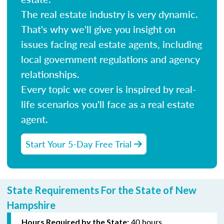
The real estate industry is very dynamic.
That's why we'll give you insight on
issues facing real estate agents, including
local government regulations and agency
relationships.
Every topic we cover is inspired by real-
life scenarios you'll face as a real estate
agent.
Start Your 5-Day Free Trial
State Requirements For the State of New
Hampshire
40 hours
Hours Required by the State: