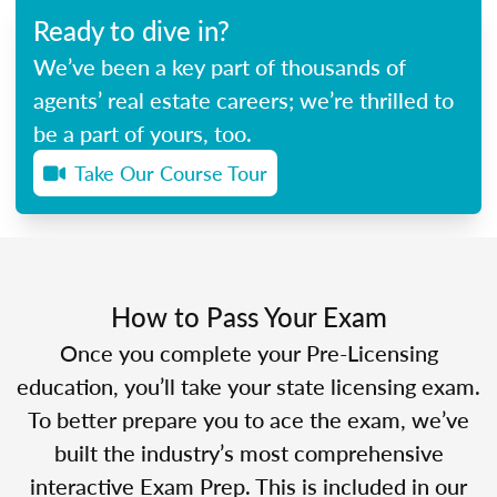
Ready to dive in?
We’ve been a key part of thousands of
agents’ real estate careers; we’re thrilled to
be a part of yours, too.
Take Our Course Tour
How to Pass Your Exam
Once you complete your Pre-Licensing
education, you’ll take your state licensing exam.
To better prepare you to ace the exam, we’ve
built the industry’s most comprehensive
interactive Exam Prep. This is included in our