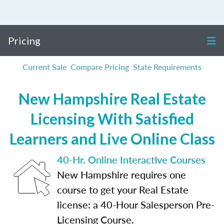
Pricing
Current Sale
Compare Pricing
State Requirements
New Hampshire Real Estate
Licensing With Satisfied
Learners and Live Online Class
40-Hr. Online Interactive Courses
New Hampshire requires one
course to get your Real Estate
license: a 40-Hour Salesperson Pre-
Licensing Course.