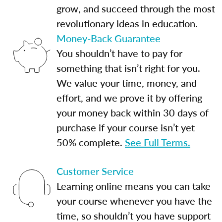
grow, and succeed through the most
revolutionary ideas in education.
Money-Back Guarantee
You shouldn’t have to pay for
something that isn’t right for you.
We value your time, money, and
effort, and we prove it by offering
your money back within 30 days of
purchase if your course isn’t yet
50% complete.
See Full Terms.
Customer Service
Learning online means you can take
your course whenever you have the
time, so shouldn’t you have support