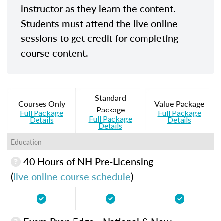
instructor as they learn the content.
Students must attend the live online
sessions to get credit for completing
course content.
Standard
Courses Only
Value Package
Package
Full Package
Full Package
Full Package
Details
Details
Details
Education
40 Hours of NH Pre-Licensing
(
live online course schedule
)
Exam Prep Edge - National & New