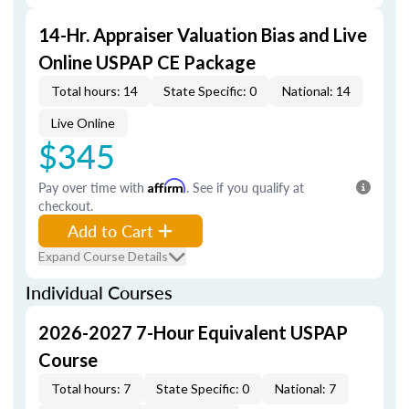
14-Hr. Appraiser Valuation Bias and Live
Online USPAP CE Package
Total hours: 14
State Specific: 0
National: 14
Live Online
$345
Pay over time with
Affirm
. See if you qualify at
checkout.
Add to Cart
Expand Course Details
Individual Courses
2026-2027 7-Hour Equivalent USPAP
Course
Total hours: 7
State Specific: 0
National: 7