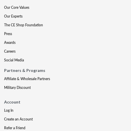
Our Core Values
Our Experts
The CE Shop Foundation
Press
Awards
Careers
Social Media
Partners & Programs
Affiliate & Wholesale Partners
Military Discount
Account
Log In
Create an Account
Refer a Friend