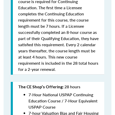
course is required for Continuing
Education. The first time a Licensee
completes the Continuing Education
requirement for this course, the course
length must be 7 hours. If a Licensee
successfully completed an 8-hour course as
part of their Qualifying Education, they have
satisfied this requirement. Every 2 calendar
years thereafter, the course length must be
at least 4 hours. This new course
requirement is included in the 28 total hours
for a 2-year renewal.
28 hours
The CE Shop’s Offering:
7-Hour National USPAP Continuing
Education Course / 7-Hour Equivalent
USPAP Course
7-hour Valuation Bias and Fair Housing