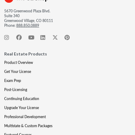
5670 Greenwood Plaza Blvd.
Suite 340
Greenwood Village, CO 80111
Phone:
888.850.0889
Real Estate Products
Product Overview
Get Your License
Exam Prep
Post-Licensing
Continuing Education
Upgrade Your License
Professional Development
Multistate & Custom Packages
Featured Courses