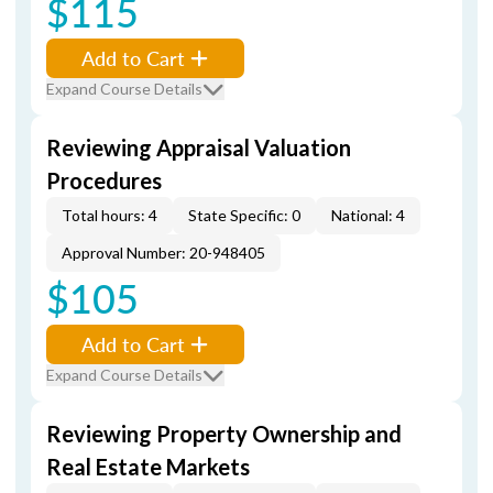
$115
Add to Cart
Expand Course Details
Reviewing Appraisal Valuation
Procedures
Total hours: 4
State Specific: 0
National: 4
Approval Number: 20-948405
$105
Add to Cart
Expand Course Details
Reviewing Property Ownership and
Real Estate Markets