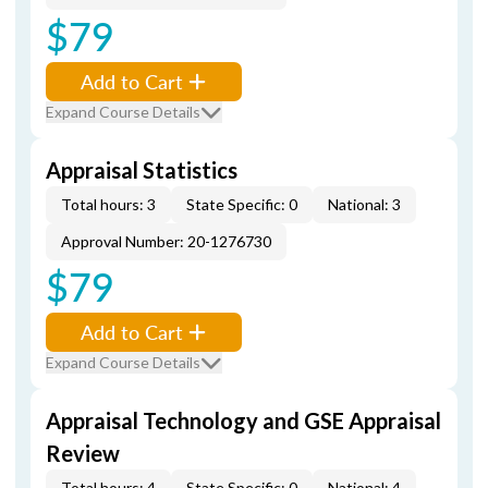
$79
Add to Cart
Expand Course Details
Appraisal Statistics
Total hours: 3
State Specific: 0
National: 3
Approval Number: 20-1276730
$79
Add to Cart
Expand Course Details
Appraisal Technology and GSE Appraisal
Review
Total hours: 4
State Specific: 0
National: 4