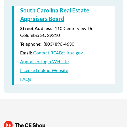
South Carolina Real Estate
Appraisers Board
:
110 Centerview Dr,
Street Address
Columbia SC 29210
Telephone:
(803) 896-4630
Email:
Contact.REAB@llr.sc.gov
Appraiser Login Website
License Lookup Website
FAQs