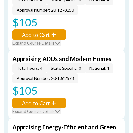
Approval Number: 20-1278150
$105
Add to Cart
Expand Course Details
Appraising ADUs and Modern Homes
Total hours: 4
State Specific: 0
National: 4
Approval Number: 20-1362578
$105
Add to Cart
Expand Course Details
Appraising Energy-Efficient and Green