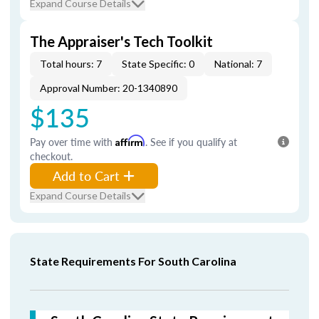
Expand Course Details
The Appraiser's Tech Toolkit
Total hours: 7
State Specific: 0
National: 7
Approval Number: 20-1340890
$135
Pay over time with
Affirm
. See if you qualify at
checkout.
Add to Cart
Expand Course Details
State Requirements For South Carolina