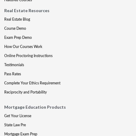
Real Estate Resources
Real Estate Blog
Course Demo
Exam Prep Demo
How Our Courses Work
Online Proctoring Instructions
Testimonials
Pass Rates
Complete Your Ethics Requirement
Reciprocity and Portability
Mortgage Education Products
Get Your License
State Law Pre
Mortgage Exam Prep