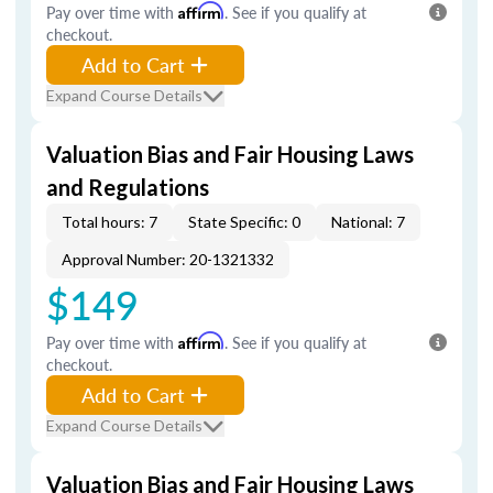
Pay over time with
Affirm
. See if you qualify at
checkout.
Add to Cart
Expand Course Details
Valuation Bias and Fair Housing Laws
and Regulations
Total hours: 7
State Specific: 0
National: 7
Approval Number: 20-1321332
$149
Pay over time with
Affirm
. See if you qualify at
checkout.
Add to Cart
Expand Course Details
Valuation Bias and Fair Housing Laws