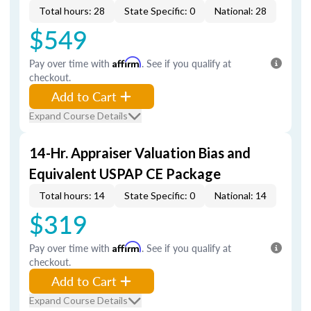
Total hours: 28
State Specific: 0
National: 28
$549
Pay over time with
Affirm
. See if you qualify at
checkout.
Add to Cart
Expand Course Details
14-Hr. Appraiser Valuation Bias and
Equivalent USPAP CE Package
Total hours: 14
State Specific: 0
National: 14
$319
Pay over time with
Affirm
. See if you qualify at
checkout.
Add to Cart
Expand Course Details