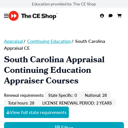
Education provided by The CE Shop
Appraisal
/
Continuing Education
/
South Carolina
Appraisal CE
South Carolina Appraisal
Continuing Education
Appraiser Courses
Renewal requirements:
State Specific: 0
National: 28
Total hours: 28
LICENSE RENEWAL PERIOD: 2 YEARS
View full state requirements
Filter