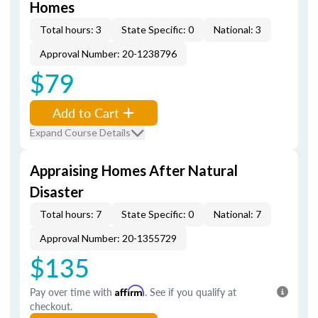
Homes
Total hours: 3
State Specific: 0
National: 3
Approval Number: 20-1238796
$79
Add to Cart
Expand Course Details
Appraising Homes After Natural
Disaster
Total hours: 7
State Specific: 0
National: 7
Approval Number: 20-1355729
$135
Pay over time with
Affirm
. See if you qualify at
checkout.