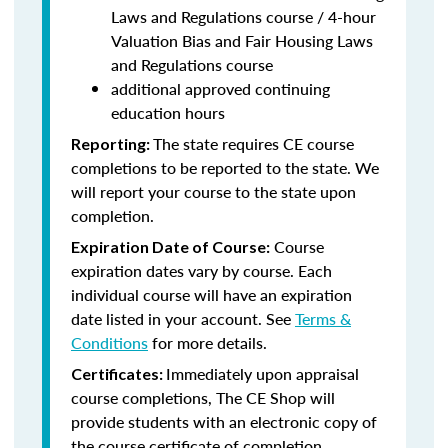
Laws and Regulations course / 4-hour
Valuation Bias and Fair Housing Laws
and Regulations course
additional approved continuing
education hours
The state requires CE course
Reporting:
completions to be reported to the state. We
will report your course to the state upon
completion.
Course
Expiration Date of Course:
expiration dates vary by course. Each
individual course will have an expiration
date listed in your account. See
Terms &
Conditions
for more details.
Immediately upon appraisal
Certificates:
course completions, The CE Shop will
provide students with an electronic copy of
the course certificate of completion.