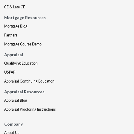
CE & Late CE
Mortgage Resources
Mortgage Blog
Partners
Mortgage Course Demo
Appraisal
Qualifying Education
USPAP
Appraisal Continuing Education
Appraisal Resources
Appraisal Blog
Appraisal Proctoring Instructions
Company
About Us