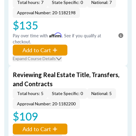
Total hours: 7
State Specific: 0
National: 7
Approval Number: 20-1182198
$135
Pay over time with
Affirm
. See if you qualify at
checkout.
Add to Cart
Expand Course Details
Reviewing Real Estate Title, Transfers,
and Contracts
Total hours: 5
State Specific: 0
National: 5
Approval Number: 20-1182200
$109
Add to Cart