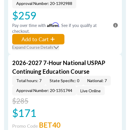
Approval Number: 20-1392988
$259
Pay over time with
Affirm
. See if you qualify at
checkout.
Add to Cart
Expand Course Details
2026-2027 7-Hour National USPAP
Continuing Education Course
Total hours: 7
State Specific: 0
National: 7
Approval Number: 20-1351744
Live Online
$285
$171
BET40
Promo Code