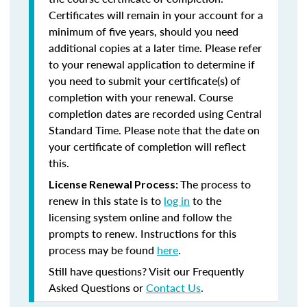
Certificates will remain in your account for a
minimum of five years, should you need
additional copies at a later time. Please refer
to your renewal application to determine if
you need to submit your certificate(s) of
completion with your renewal. Course
completion dates are recorded using Central
Standard Time. Please note that the date on
your certificate of completion will reflect
this.
The process to
License Renewal Process:
renew in this state is to
log in
to the
licensing system online and follow the
prompts to renew. Instructions for this
process may be found
here
.
Still have questions? Visit our Frequently
Asked Questions or
Contact Us
.