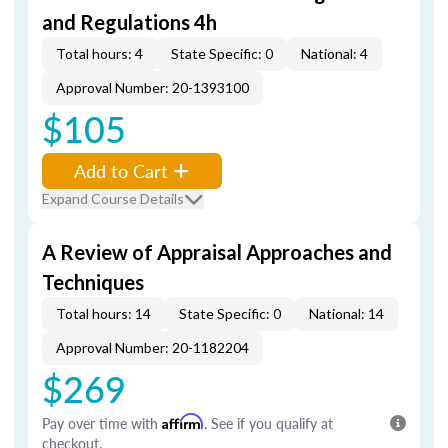
and Regulations 4h
Total hours: 4
State Specific: 0
National: 4
Approval Number: 20-1393100
$105
Add to Cart
Expand Course Details
A Review of Appraisal Approaches and
Techniques
Total hours: 14
State Specific: 0
National: 14
Approval Number: 20-1182204
$269
Pay over time with
Affirm
. See if you qualify at
checkout.