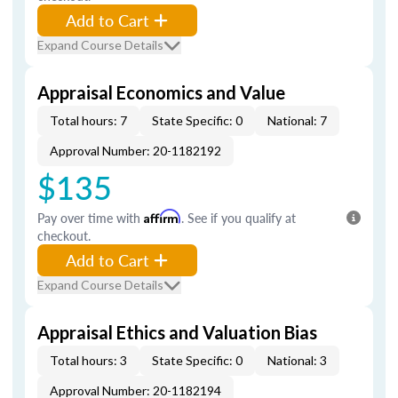
Add to Cart
Expand Course Details
Appraisal Economics and Value
Total hours: 7
State Specific: 0
National: 7
Approval Number: 20-1182192
$135
Pay over time with
Affirm
. See if you qualify at
checkout.
Add to Cart
Expand Course Details
Appraisal Ethics and Valuation Bias
Total hours: 3
State Specific: 0
National: 3
Approval Number: 20-1182194