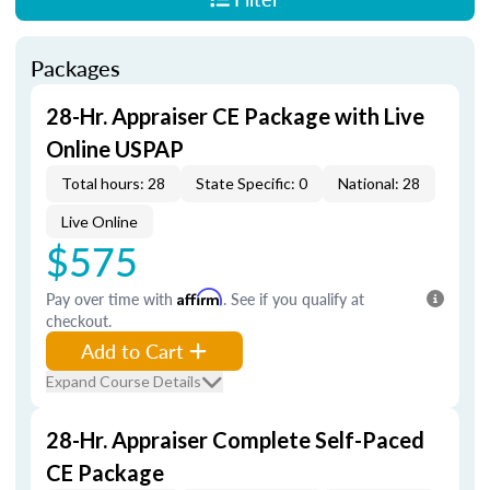
Packages
28-Hr. Appraiser CE Package with Live
Online USPAP
Total hours: 28
State Specific: 0
National: 28
Live Online
$575
Pay over time with
Affirm
. See if you qualify at
checkout.
Add to Cart
Expand Course Details
28-Hr. Appraiser Complete Self-Paced
CE Package