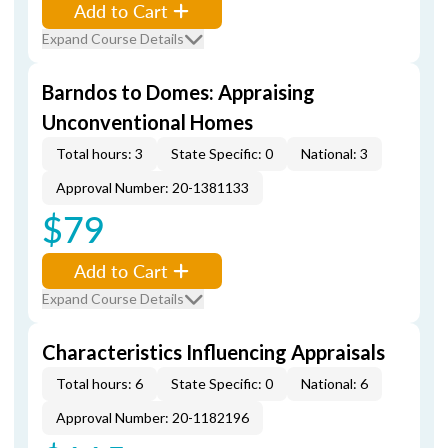
Add to Cart
Expand Course Details
Barndos to Domes: Appraising
Unconventional Homes
Total hours: 3
State Specific: 0
National: 3
Approval Number: 20-1381133
$79
Add to Cart
Expand Course Details
Characteristics Influencing Appraisals
Total hours: 6
State Specific: 0
National: 6
Approval Number: 20-1182196