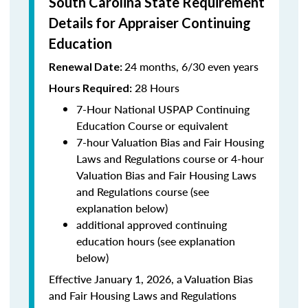
South Carolina State Requirement
Details for Appraiser Continuing
Education
24 months, 6/30 even years
Renewal Date:
28 Hours
Hours Required:
7-Hour National USPAP Continuing
Education Course or equivalent
7-hour Valuation Bias and Fair Housing
Laws and Regulations course or 4-hour
Valuation Bias and Fair Housing Laws
and Regulations course (see
explanation below)
additional approved continuing
education hours (see explanation
below)
Effective January 1, 2026, a Valuation Bias
and Fair Housing Laws and Regulations