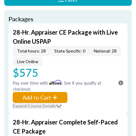
Packages
28-Hr. Appraiser CE Package with Live
Online USPAP
Total hours: 28
State Specific: 0
National: 28
Live Online
$575
Pay over time with
Affirm
. See if you qualify at
checkout.
Add to Cart
Expand Course Details
28-Hr. Appraiser Complete Self-Paced
CE Package