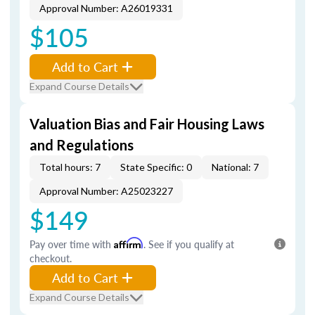
Approval Number: A26019331
$105
Add to Cart
Expand Course Details
Valuation Bias and Fair Housing Laws
and Regulations
Total hours: 7
State Specific: 0
National: 7
Approval Number: A25023227
$149
Pay over time with
Affirm
. See if you qualify at
checkout.
Add to Cart
Expand Course Details