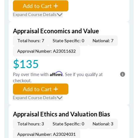
Add to Cart
Expand Course Details
Appraisal Economics and Value
Total hours: 7
State Specific: 0
National: 7
Approval Number: A23011632
$135
Pay over time with
Affirm
. See if you qualify at
checkout.
Add to Cart
Expand Course Details
Appraisal Ethics and Valuation Bias
Total hours: 3
State Specific: 0
National: 3
Approval Number: A23024031