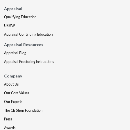
Appraisal
Qualifying Education
USPAP
Appraisal Continuing Education
Appraisal Resources
Appraisal Blog
Appraisal Proctoring Instructions
Company
About Us
Our Core Values
Our Experts
The CE Shop Foundation
Press
Awards