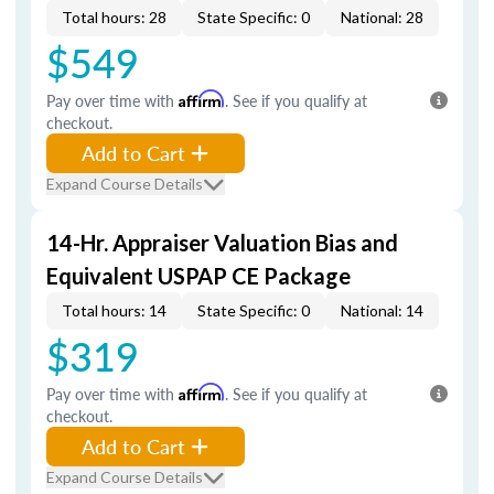
Total hours: 28
State Specific: 0
National: 28
$549
Pay over time with
Affirm
. See if you qualify at
checkout.
Add to Cart
Expand Course Details
14-Hr. Appraiser Valuation Bias and
Equivalent USPAP CE Package
Total hours: 14
State Specific: 0
National: 14
$319
Pay over time with
Affirm
. See if you qualify at
checkout.
Add to Cart
Expand Course Details