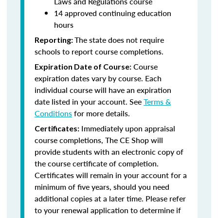
Laws and Regulations course
14 approved continuing education
hours
The state does not require
Reporting:
schools to report course completions.
Course
Expiration Date of Course:
expiration dates vary by course. Each
individual course will have an expiration
date listed in your account. See
Terms &
Conditions
for more details.
Immediately upon appraisal
Certificates:
course completions, The CE Shop will
provide students with an electronic copy of
the course certificate of completion.
Certificates will remain in your account for a
minimum of five years, should you need
additional copies at a later time. Please refer
to your renewal application to determine if