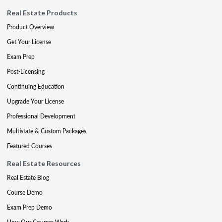
Real Estate Products
Product Overview
Get Your License
Exam Prep
Post-Licensing
Continuing Education
Upgrade Your License
Professional Development
Multistate & Custom Packages
Featured Courses
Real Estate Resources
Real Estate Blog
Course Demo
Exam Prep Demo