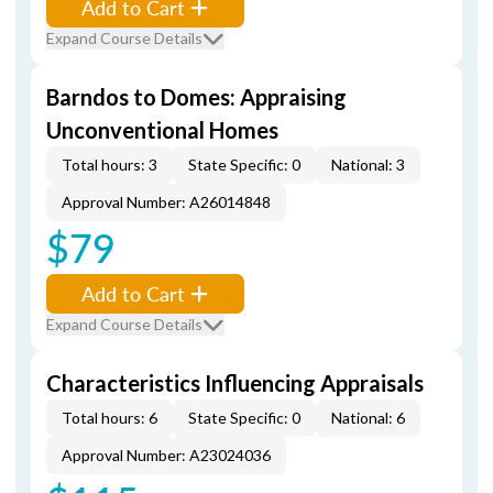
Add to Cart
Expand Course Details
Barndos to Domes: Appraising
Unconventional Homes
Total hours: 3
State Specific: 0
National: 3
Approval Number: A26014848
$79
Add to Cart
Expand Course Details
Characteristics Influencing Appraisals
Total hours: 6
State Specific: 0
National: 6
Approval Number: A23024036