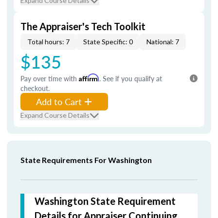
Expand Course Details
The Appraiser's Tech Toolkit
Total hours: 7
State Specific: 0
National: 7
$135
Pay over time with
Affirm
. See if you qualify at
checkout.
Add to Cart
Expand Course Details
State Requirements For Washington
Washington State Requirement
Details for Appraiser Continuing