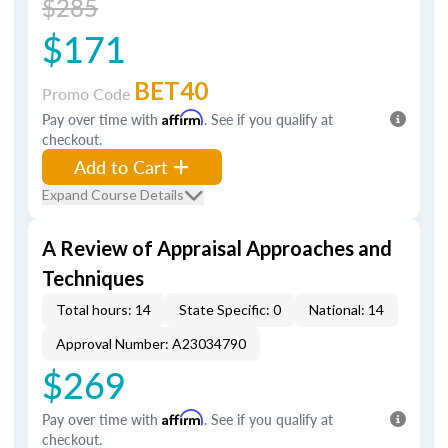
$285
$171
BET40
Promo Code
Pay over time with
Affirm
. See if you qualify at
checkout.
Add to Cart
Expand Course Details
A Review of Appraisal Approaches and
Techniques
Total hours: 14
State Specific: 0
National: 14
Approval Number: A23034790
$269
Pay over time with
Affirm
. See if you qualify at
checkout.