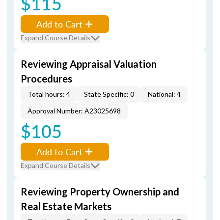
$115
Add to Cart
Expand Course Details
Reviewing Appraisal Valuation
Procedures
Total hours: 4
State Specific: 0
National: 4
Approval Number: A23025698
$105
Add to Cart
Expand Course Details
Reviewing Property Ownership and
Real Estate Markets