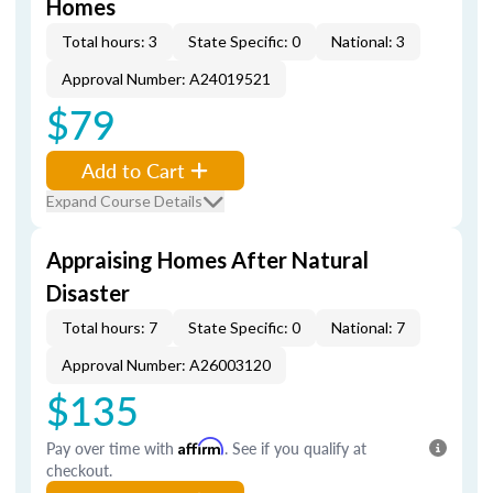
Homes
Total hours: 3
State Specific: 0
National: 3
Approval Number: A24019521
$79
Add to Cart
Expand Course Details
Appraising Homes After Natural
Disaster
Total hours: 7
State Specific: 0
National: 7
Approval Number: A26003120
$135
Pay over time with
Affirm
. See if you qualify at
checkout.