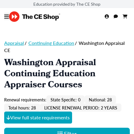
Education provided by The CE Shop
Appraisal
/
Continuing Education
/
Washington Appraisal
CE
Washington Appraisal
Continuing Education
Appraiser Courses
Renewal requirements:
State Specific: 0
National: 28
Total hours: 28
LICENSE RENEWAL PERIOD: 2 YEARS
View full state requirements
Filter