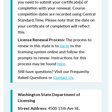
you need to submit your certificate(s) of
completion with your renewal. Course
completion dates are recorded using Central
Standard Time. Please note that the date on
your certificate of completion will reflect
this.
The process to
License Renewal Process:
renew in this state is to
log in
to the
licensing system online and follow the
prompts to renew. Instructions for this
process may be found
here
.
Still have questions? Visit our Frequently
Asked Questions or
Contact Us
.
Washington State Department of
Licensing
4500 11th Ave SE,
Street Address: