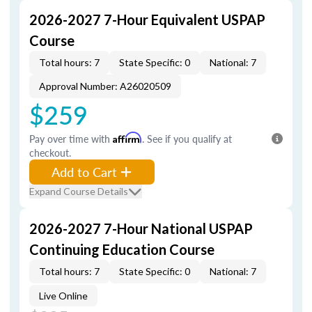
2026-2027 7-Hour Equivalent USPAP
Course
Total hours: 7
State Specific: 0
National: 7
Approval Number: A26020509
$259
Pay over time with
Affirm
. See if you qualify at
checkout.
Add to Cart
Expand Course Details
2026-2027 7-Hour National USPAP
Continuing Education Course
Total hours: 7
State Specific: 0
National: 7
Live Online