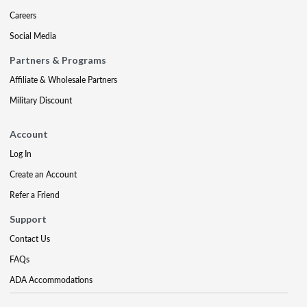
Careers
Social Media
Partners & Programs
Affiliate & Wholesale Partners
Military Discount
Account
Log In
Create an Account
Refer a Friend
Support
Contact Us
FAQs
ADA Accommodations