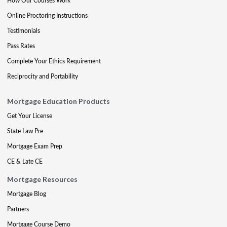
How Our Courses Work
Online Proctoring Instructions
Testimonials
Pass Rates
Complete Your Ethics Requirement
Reciprocity and Portability
Mortgage Education Products
Get Your License
State Law Pre
Mortgage Exam Prep
CE & Late CE
Mortgage Resources
Mortgage Blog
Partners
Mortgage Course Demo