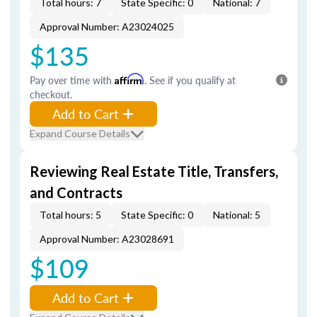
Total hours: 7
State Specific: 0
National: 7
Approval Number: A23024025
$135
Pay over time with
Affirm
. See if you qualify at
checkout.
Add to Cart
Expand Course Details
Reviewing Real Estate Title, Transfers,
and Contracts
Total hours: 5
State Specific: 0
National: 5
Approval Number: A23028691
$109
Add to Cart