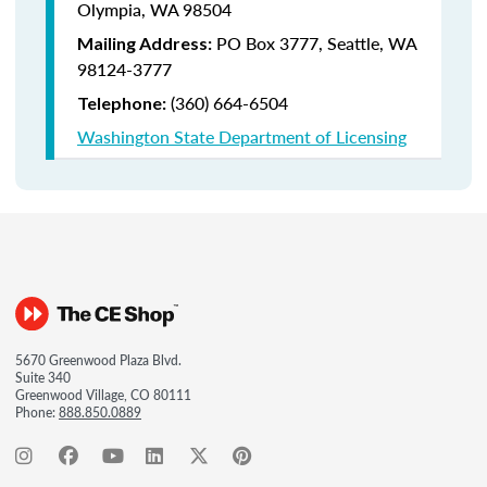
Olympia, WA 98504
PO Box 3777,
Seattle, WA
Mailing Address:
98124-3777
(360) 664-6504
Telephone:
Washington State Department of Licensing
5670 Greenwood Plaza Blvd.
Suite 340
Greenwood Village, CO 80111
Phone:
888.850.0889