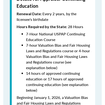
Education
Every 2 years, by the
Renewal Date:
licensee's birthdate
28 Hours
Hours Required by the State:
7-Hour National USPAP Continuing
Education Course
7-hour Valuation Bias and Fair Housing
Laws and Regulations course or 4-hour
Valuation Bias and Fair Housing Laws
and Regulations course (see
explanation below)
14 hours of approved continuing
education or 17 hours of approved
continuing education (see explanation
below)
Beginning January 1, 2026, a Valuation Bias
and Fair Housing Laws and Regulations