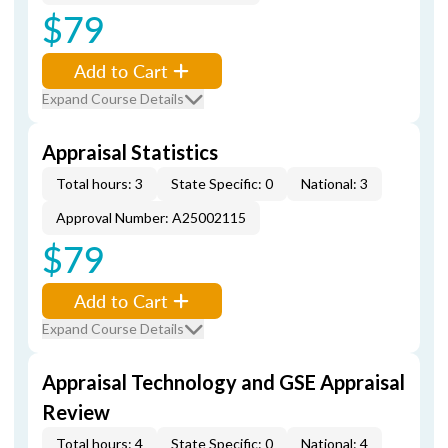
$79
Add to Cart
Expand Course Details
Appraisal Statistics
Total hours: 3
State Specific: 0
National: 3
Approval Number: A25002115
$79
Add to Cart
Expand Course Details
Appraisal Technology and GSE Appraisal
Review
Total hours: 4
State Specific: 0
National: 4