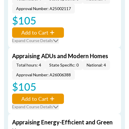
Approval Number: A25002117
$105
Add to Cart
Expand Course Details
Appraising ADUs and Modern Homes
Total hours: 4
State Specific: 0
National: 4
Approval Number: A26006388
$105
Add to Cart
Expand Course Details
Appraising Energy-Efficient and Green