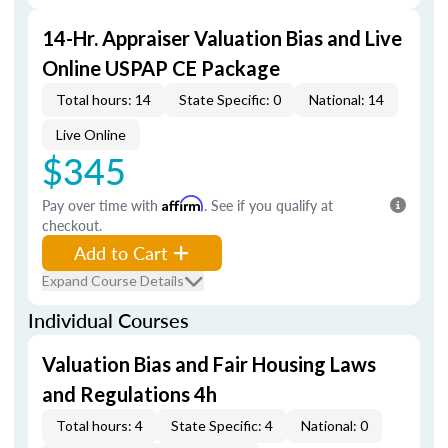
14-Hr. Appraiser Valuation Bias and Live
Online USPAP CE Package
Total hours: 14
State Specific: 0
National: 14
Live Online
$345
Pay over time with
Affirm
. See if you qualify at
checkout.
Add to Cart
Expand Course Details
Individual Courses
Valuation Bias and Fair Housing Laws
and Regulations 4h
Total hours: 4
State Specific: 4
National: 0