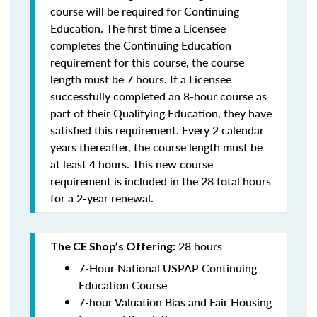
course will be required for Continuing
Education. The first time a Licensee
completes the Continuing Education
requirement for this course, the course
length must be 7 hours. If a Licensee
successfully completed an 8-hour course as
part of their Qualifying Education, they have
satisfied this requirement. Every 2 calendar
years thereafter, the course length must be
at least 4 hours. This new course
requirement is included in the 28 total hours
for a 2-year renewal.
28 hours
The CE Shop’s Offering:
7-Hour National USPAP Continuing
Education Course
7-hour Valuation Bias and Fair Housing