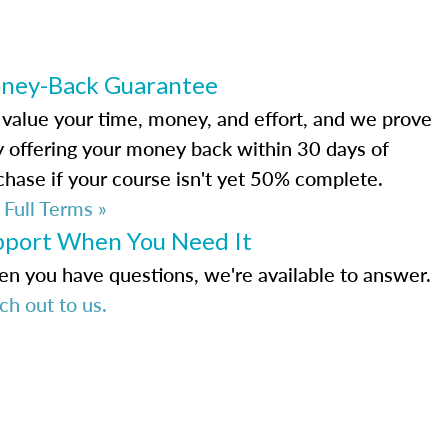
ney-Back Guarantee
value your time, money, and effort, and we prove
by offering your money back within 30 days of
chase if your course isn't yet 50% complete.
 Full Terms »
pport When You Need It
n you have questions, we're available to answer.
ch out to us.