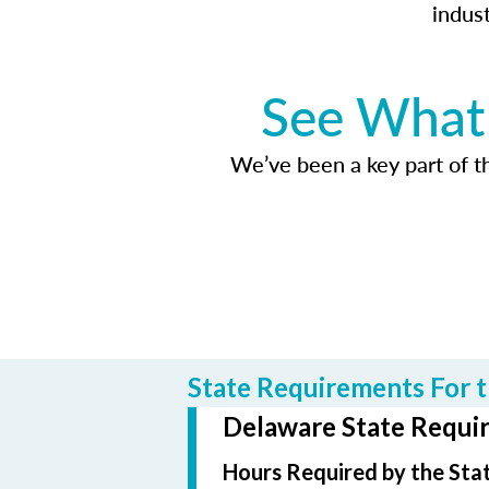
indus
See What 
We’ve been a key part of tho
State Requirements For t
Delaware State Requir
Hours Required by the Sta