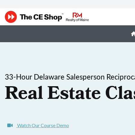
33-Hour Delaware Salesperson Reciproca
Real Estate Cla
Watch Our Course Demo