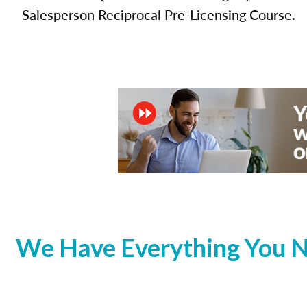
Salesperson Reciprocal Pre-Licensing Course.
We Have Everything You N