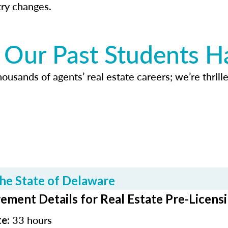
try changes.
Our Past Students H
usands of agents’ real estate careers; we’re thrille
he State of Delaware
ement Details for Real Estate Pre-Licens
33 hours
te: