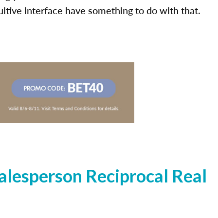
uitive interface have something to do with that.
lesperson Reciprocal Real