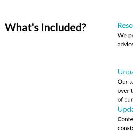
What's Included?
Reso
We pr
advic
Unpa
Our t
over 
of cur
Upda
Conte
const