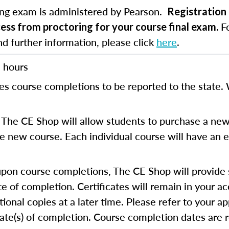
ing exam is administered by Pearson.
Registration 
Fo
cess from proctoring for your course final exam.
nd further information, please click
here
.
 hours
es course completions to be reported to the state. 
The CE Shop will allow students to purchase a new
the new course. Each individual course will have an e
on course completions, The CE Shop will provide s
te of completion. Certificates will remain in your a
ional copies at a later time. Please refer to your ap
cate(s) of completion. Course completion dates are 