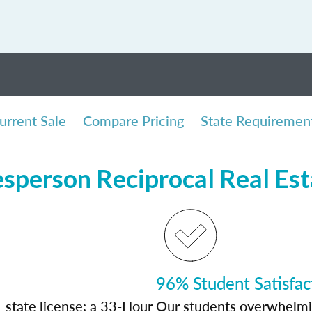
urrent Sale
Compare Pricing
State Requiremen
sperson Reciprocal Real Es
96% Student Satisfac
Estate license: a 33-Hour
Our students overwhelming