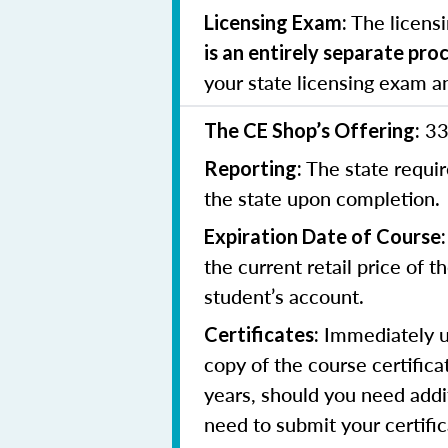
The licens
Licensing Exam:
is an entirely separate pro
your state licensing exam a
33
The CE Shop’s Offering:
The state requir
Reporting:
the state upon completion.
Expiration Date of Course:
the current retail price of 
student’s account.
Immediately up
Certificates:
copy of the course certifica
years, should you need addit
need to submit your certifi