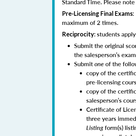
Standard Time. Please note t
Pre-Licensing Final Exams:
maximum of 2 times.
students applyi
Reciprocity:
Submit the original sc
the salesperson’s exam
Submit
one
of the follo
copy of the certif
pre-licensing cour
copy of the certifi
salesperson’s cour
Certificate of Lic
three years immedi
Listing
form(s) list