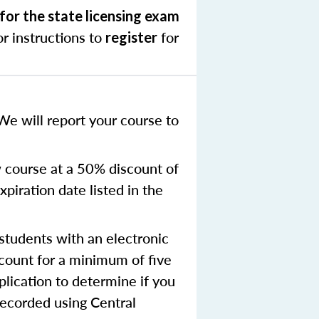
for the state licensing exam
r instructions to
for
register
We will report your course to
 course at a 50% discount of
xpiration date listed in the
tudents with an electronic
ccount for a minimum of five
plication to determine if you
recorded using Central