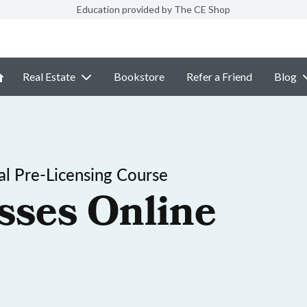
Education provided by The CE Shop
Real Estate
Bookstore
Refer a Friend
Blog
l Pre-Licensing Course
sses Online