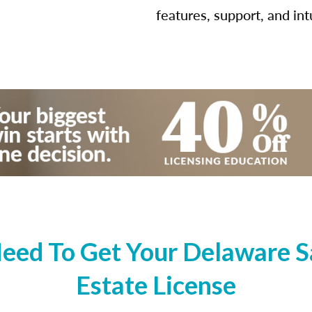
features, support, and int
eed To Get Your Delaware Sa
Estate License