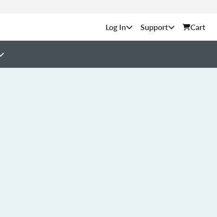
Support
Cart