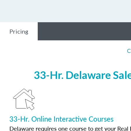
Pricing
C
33-Hr. Delaware Sale
33-Hr. Online Interactive Courses
Delaware requires one course to get your Real 