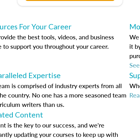
urces For Your Career
Mo
ovide the best tools, videos, and business
We 
e to support you throughout your career.
it 
pur
See
ralleled Expertise
Su
eam is comprised of industry experts from all
Whe
the country. No one has a more seasoned team
Rea
riculum writers than us.
ted Content
nt is the key to our success, and we're
antly updating your courses to keep up with