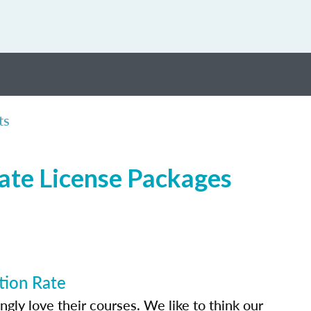
ts
tate License Packages
tion Rate
ly love their courses. We like to think our