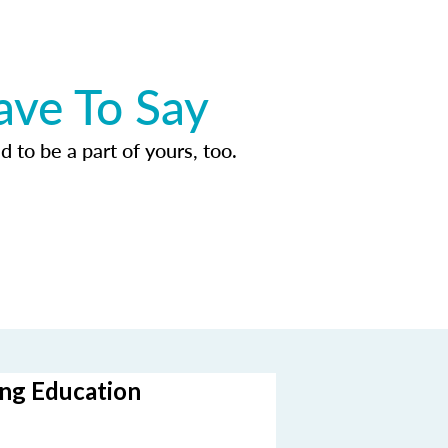
ave To Say
d to be a part of yours, too.
ing Education