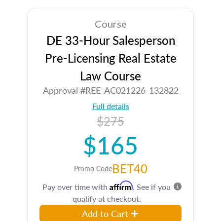
Course
DE 33-Hour Salesperson
Pre-Licensing Real Estate
Law Course
Approval #REE-AC021226-132822
Full details
$275
$165
BET40
Promo Code
Affirm
Pay over time with
. See if you
qualify at checkout.
Add to Cart