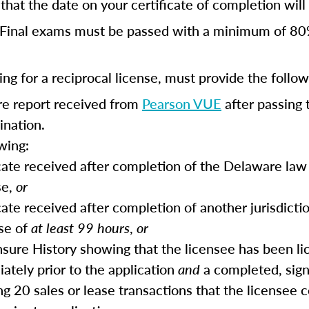
hat the date on your certificate of completion will r
Final exams must be passed with a minimum of 80
ng for a reciprocal license, must provide the follow
ore report received from
Pearson VUE
after passing 
ination.
wing:
icate received after completion of the Delaware law 
se,
or
cate received after completion of another jurisdictio
se of
at least 99 hours
,
or
ensure History showing that the licensee has been li
ately prior to the application
and
a completed, sig
ing 20 sales or lease transactions that the licensee