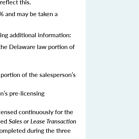
eflect this.
% and may be taken a
ing additional information:
the Delaware law portion of
portion of the salesperson’s
n’s pre-licensing
censed continuously for the
ned
Sales or Lease Transaction
 completed during the three