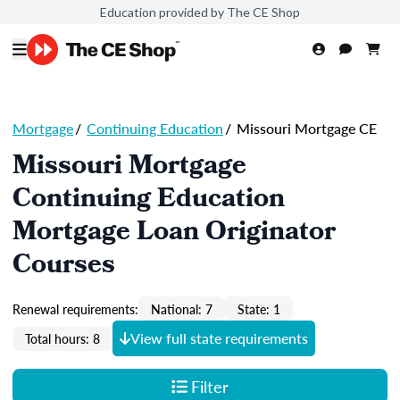
Education provided by The CE Shop
Mortgage
/
Continuing Education
/
Missouri Mortgage CE
Missouri Mortgage
Continuing Education
Mortgage Loan Originator
Courses
Renewal requirements:
National: 7
State: 1
View full state requirements
Total hours: 8
Filter