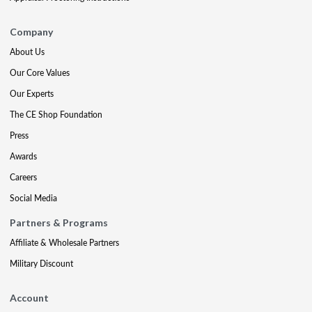
Company
About Us
Our Core Values
Our Experts
The CE Shop Foundation
Press
Awards
Careers
Social Media
Partners & Programs
Affiliate & Wholesale Partners
Military Discount
Account