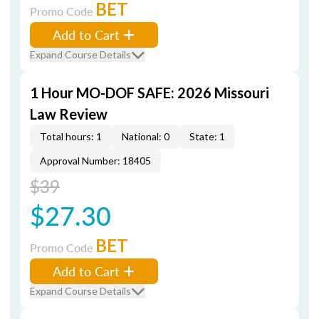
BET
Promo Code
Add to Cart
Expand Course Details
1 Hour MO-DOF SAFE: 2026 Missouri
Law Review
Total hours: 1
National: 0
State: 1
Approval Number: 18405
$39
$27.30
BET
Promo Code
Add to Cart
Expand Course Details