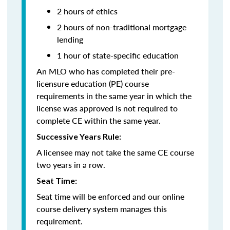
2 hours of ethics
2 hours of non-traditional mortgage
lending
1 hour of state-specific education
An MLO who has completed their pre-
licensure education (PE) course
requirements in the same year in which the
license was approved is not required to
complete CE within the same year.
Successive Years Rule:
A licensee may not take the same CE course
two years in a row.
Seat Time:
Seat time will be enforced and our online
course delivery system manages this
requirement.