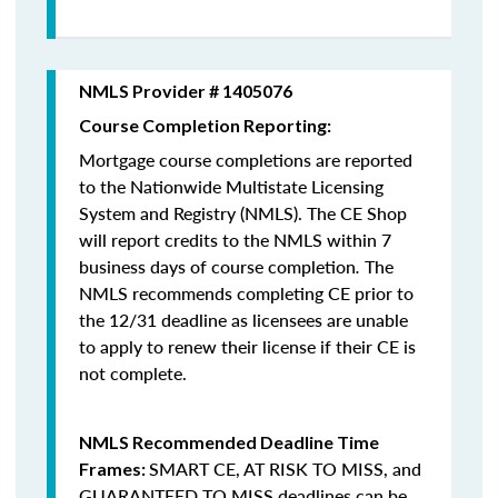
NMLS Provider # 1405076
Course Completion Reporting:
Mortgage course completions are reported
to the Nationwide Multistate Licensing
System and Registry (NMLS). The CE Shop
will report credits to the NMLS within 7
business days of course completion
.
The
NMLS recommends completing CE prior to
the 12/31 deadline as licensees are unable
to apply to renew their license if their CE is
not complete.
NMLS Recommended Deadline Time
SMART CE
,
AT RISK TO MISS
, and
Frames:
GUARANTEED TO MISS
deadlines can be