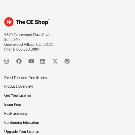
5670 Greenwood Plaza Blvd.
Suite 340
Greenwood Village, CO 80111
Phone:
888.850.0889
Real Estate Products
Product Overview
Get Your License
Exam Prep
Post-Licensing
Continuing Education
Upgrade Your License