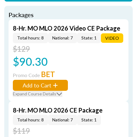
Packages
8-Hr. MO MLO 2026 Video CE Package
Total hours: 8
National: 7
State: 1
VIDEO
$129
$90.30
BET
Promo Code
Add to Cart
Expand Course Details
8-Hr. MO MLO 2026 CE Package
Total hours: 8
National: 7
State: 1
$119