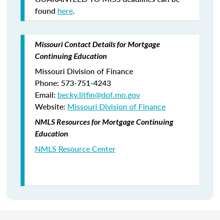
found
here
.
Missouri Contact Details for Mortgage
Continuing Education
Missouri Division of Finance
Phone: 573-751-4243
Email:
becky.litfin@dof.mo.gov
Website:
Missouri Division of Finance
NMLS Resources for Mortgage Continuing
Education
NMLS Resource Center