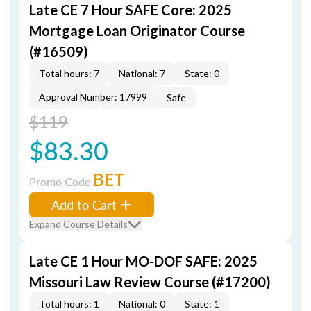
Late CE 7 Hour SAFE Core: 2025
Mortgage Loan Originator Course
(#16509)
Total hours: 7
National: 7
State: 0
Approval Number: 17999
Safe
$119
$83.30
BET
Promo Code
Add to Cart
Expand Course Details
Late CE 1 Hour MO-DOF SAFE: 2025
Missouri Law Review Course (#17200)
Total hours: 1
National: 0
State: 1