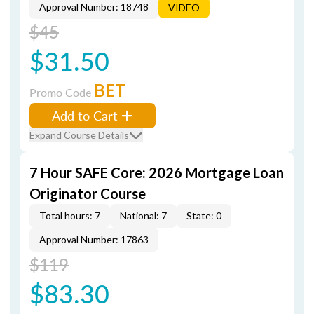
Approval Number: 18748
VIDEO
$45
$31.50
BET
Promo Code
Add to Cart
Expand Course Details
7 Hour SAFE Core: 2026 Mortgage Loan
Originator Course
Total hours: 7
National: 7
State: 0
Approval Number: 17863
$119
$83.30