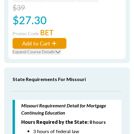
$39
$27.30
BET
Promo Code
Add to Cart
Expand Course Details
State Requirements For Missouri
Missouri Requirement Detail for Mortgage
Continuing Education
Hours Required by the State:
8 hours
3 hours of federal law