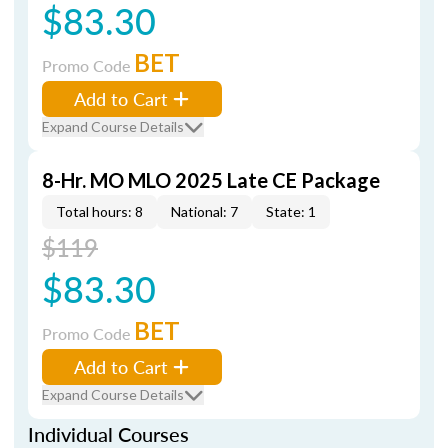
$83.30
BET
Promo Code
Add to Cart
Expand Course Details
8-Hr. MO MLO 2025 Late CE Package
Total hours: 8
National: 7
State: 1
$119
$83.30
BET
Promo Code
Add to Cart
Expand Course Details
Individual Courses