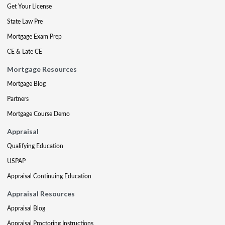
Get Your License
State Law Pre
Mortgage Exam Prep
CE & Late CE
Mortgage Resources
Mortgage Blog
Partners
Mortgage Course Demo
Appraisal
Qualifying Education
USPAP
Appraisal Continuing Education
Appraisal Resources
Appraisal Blog
Appraisal Proctoring Instructions