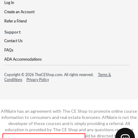
Log In
Create an Account
Refer a Friend
Support
Contact Us
FAQs
ADA Accommodations
Copyright © 2026 TheCEShop.com. All rights reserved.
Terms &
Conditions
Privacy Policy
Affiliate has an agreement with The CE Shop to promote online course
information to consumers and real estate licensees. Affiliate is not the
developer of these courses and is simply providing a referral. All
education is provided by The CE Shop and any questions regarding
course content or course technology should be directed to The CE