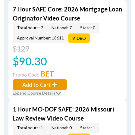
7 Hour SAFE Core: 2026 Mortgage Loan
Originator Video Course
Total hours: 7
National: 7
State: 0
Approval Number: 18611
VIDEO
$129
$90.30
BET
Promo Code
Add to Cart
Expand Course Details
1 Hour MO-DOF SAFE: 2026 Missouri
Law Review Video Course
Total hours: 1
National: 0
State: 1