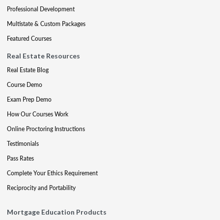
Professional Development
Multistate & Custom Packages
Featured Courses
Real Estate Resources
Real Estate Blog
Course Demo
Exam Prep Demo
How Our Courses Work
Online Proctoring Instructions
Testimonials
Pass Rates
Complete Your Ethics Requirement
Reciprocity and Portability
Mortgage Education Products