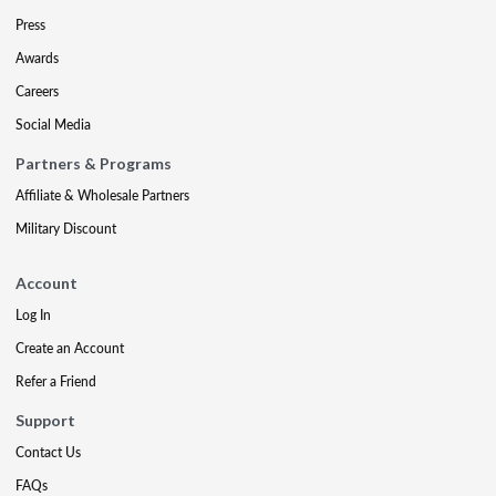
Press
Awards
Careers
Social Media
Partners & Programs
Affiliate & Wholesale Partners
Military Discount
Account
Log In
Create an Account
Refer a Friend
Support
Contact Us
FAQs