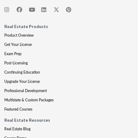
Real Estate Products
Product Overview
Get Your License
Exam Prep
Post-Licensing
Continuing Education
Upgrade Your License
Professional Development
Multistate & Custom Packages
Featured Courses
Real Estate Resources
Real Estate Blog