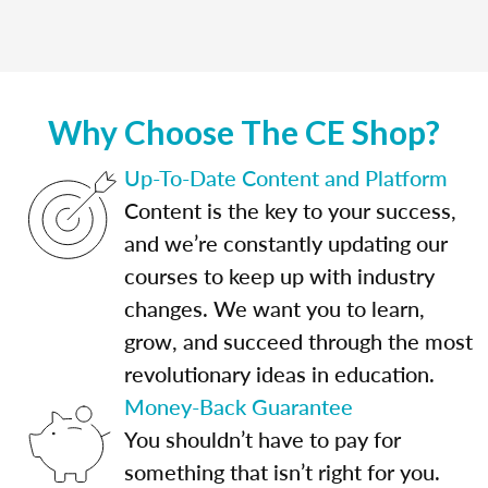
Why Choose The CE Shop?
Up-To-Date Content and Platform
Content is the key to your success,
and we’re constantly updating our
courses to keep up with industry
changes. We want you to learn,
grow, and succeed through the most
revolutionary ideas in education.
Money-Back Guarantee
You shouldn’t have to pay for
something that isn’t right for you.