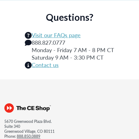
Questions?
Visit our FAQs page
888.827.0777
Monday - Friday 7 AM - 8 PM CT
Saturday 9 AM - 3:30 PM CT
Contact us
5670 Greenwood Plaza Blvd.
Suite 340
Greenwood Village, CO 80111
Phone:
888.850.0889