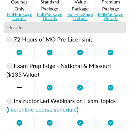
Courses
Standard
Value
Premium
Only
Package
Package
Package
Full Package
Full Package
Full Package
Full Package
Details
Details
Details
Details
Education
72 Hours of MO Pre-Licensing
Exam Prep Edge - National & Missouri
($135 Value)
Instructor Led Webinars on Exam Topics
(
live online course schedule
)