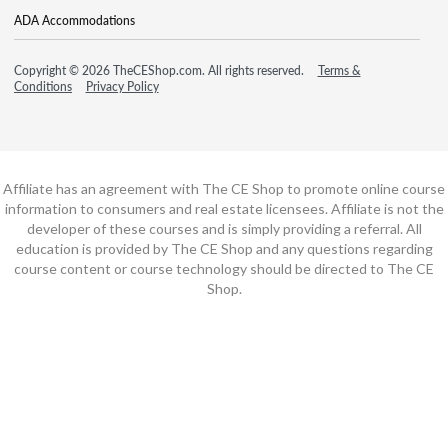
ADA Accommodations
Copyright © 2026 TheCEShop.com. All rights reserved.
Terms &
Conditions
Privacy Policy
Affiliate has an agreement with The CE Shop to promote online course
information to consumers and real estate licensees. Affiliate is not the
developer of these courses and is simply providing a referral. All
education is provided by The CE Shop and any questions regarding
course content or course technology should be directed to The CE
Shop.