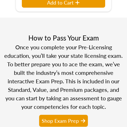
Add to Cart
How to Pass Your Exam
Once you complete your Pre-Licensing
education, you’ll take your state licensing exam.
To better prepare you to ace the exam, we’ve
built the industry’s most comprehensive
interactive Exam Prep. This is included in our
Standard, Value, and Premium packages, and
you can start by taking an assessment to gauge
your competencies for each topic.
Shop Exam Prep