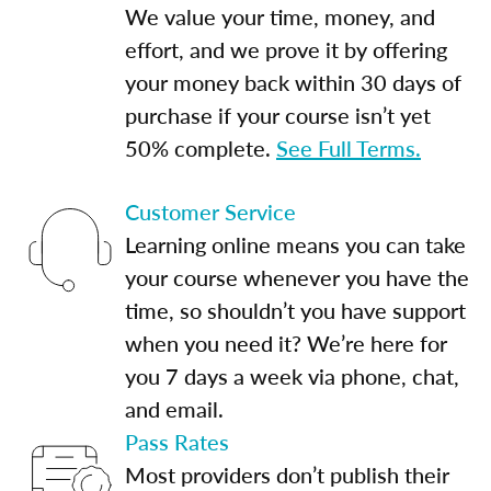
We value your time, money, and
effort, and we prove it by offering
your money back within 30 days of
purchase if your course isn’t yet
50% complete.
See Full Terms.
Customer Service
Learning online means you can take
your course whenever you have the
time, so shouldn’t you have support
when you need it? We’re here for
you 7 days a week via phone, chat,
and email.
Pass Rates
Most providers don’t publish their