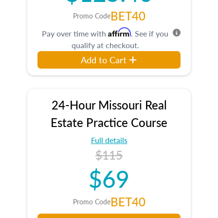
BET40
Promo Code
Affirm
Pay over time with
. See if you
qualify at checkout.
Add to Cart
24-Hour Missouri Real
Estate Practice Course
Full details
$115
$69
BET40
Promo Code