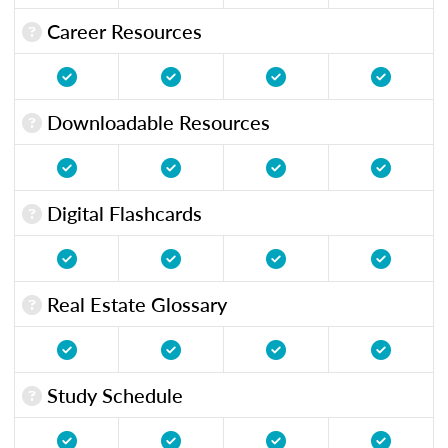
Career Resources
Downloadable Resources
Digital Flashcards
Real Estate Glossary
Study Schedule