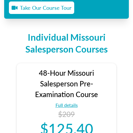
Take Our Course Tour
Individual Missouri
Salesperson Courses
48-Hour Missouri
Salesperson Pre-
Examination Course
Full details
$209
$125.40