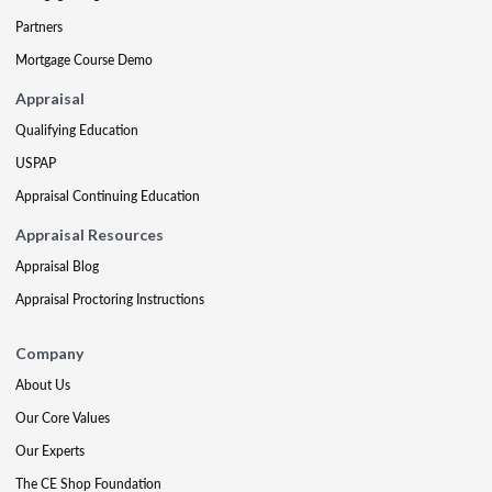
Partners
Mortgage Course Demo
Appraisal
Qualifying Education
USPAP
Appraisal Continuing Education
Appraisal Resources
Appraisal Blog
Appraisal Proctoring Instructions
Company
About Us
Our Core Values
Our Experts
The CE Shop Foundation