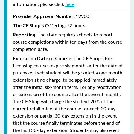
information, please click
here
.
19900
Provider Approval Number:
72 hours
The
CE Shop’s Offering:
The state requires schools to report
Reporting:
course completions within ten days from the course
completion date.
The CE Shop’s Pre-
Expiration Date of Course:
Licensing courses expire six months after the date of
purchase. Each student will be granted a one-month
extension at no charge, to be applied immediately
after the initial six-month term. For any reactivation
or extension of the course after the seventh month,
The CE Shop will charge the student 20% of the
current retail price of the course for each 30-day
extension or partial 30-day extension in the event
that the course finally terminates before the end of
the final 30-day extension. Students may also elect