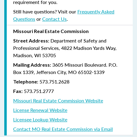
requirement for you.
Still have questions? Visit our
Frequently Asked
Questions
or
Contact Us
.
Missouri Real Estate Commission
Department of Safety and
Street Address:
Professional Services, 4822 Madison Yards Way,
Madison, WI 53705
3605 Missouri Boulevard. P.O.
Mailing Address:
Box 1339, Jefferson City, MO 65102-1339
573.751.2628
Telephone:
573.751.2777
Fax:
Missouri Real Estate Commission Website
License Renewal Website
Licensee Lookup Website
Contact MO Real Estate Commission via Email