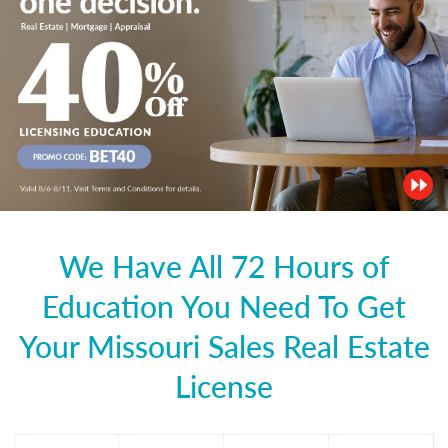
We Have All 72 Hours of
Education You Need To Get
Your Missouri Sales Real Estate
License