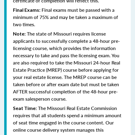
certificate of completion will reflect this.
Final exams must be passed with a
Final Exams:
minimum of 75% and may be taken a maximum of
two times.
The state of Missouri requires license
Note:
applicants to successfully complete a 48-hour pre-
licensing course, which provides the information
necessary to take and pass the licensing exam. You
are also required to take the Missouri 24-hour Real
Estate Practice (MREP) course before applying for
your real estate license. The MREP course can be
taken before or after exam date but must be taken
AFTER successful completion of the 48-hour pre-
exam salesperson course.
The Missouri Real Estate Commission
Seat Time:
requires that all students spend a minimum amount
of seat time engaged in the course content. Our
online course delivery system manages this