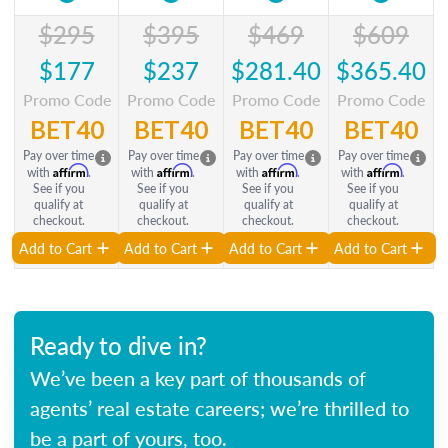
$295
$395
$469
$609
$177
$237
$281.40
$365.40
Promo Code
Promo Code
Promo Code
Promo Code
BET40
BET40
BET40
BET40
Pay over time
Pay over time
Pay over time
Pay over time
Affirm
Affirm
Affirm
Affirm
with
.
with
.
with
.
with
.
See if you
See if you
See if you
See if you
qualify at
qualify at
qualify at
qualify at
checkout.
checkout.
checkout.
checkout.
Add to Cart
Add to Cart
Add to Cart
Add to Cart
Ready to dive in?
We’ve been a key part of thousands of
agents’ real estate careers; we’re thrilled to
be a part of yours, too.