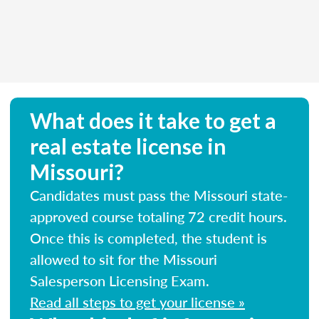
What does it take to get a
real estate license in
Missouri?
Candidates must pass the Missouri state-
approved course totaling 72 credit hours.
Once this is completed, the student is
allowed to sit for the Missouri
Salesperson Licensing Exam.
Read all steps to get your license »