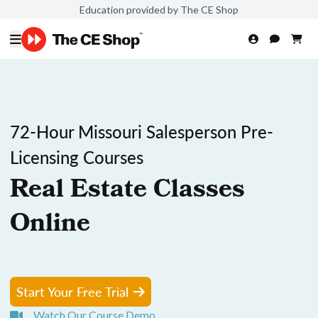
Education provided by The CE Shop
72-Hour Missouri Salesperson Pre-
Licensing Courses
Real Estate Classes
Online
Start Your Free Trial
Watch Our Course Demo