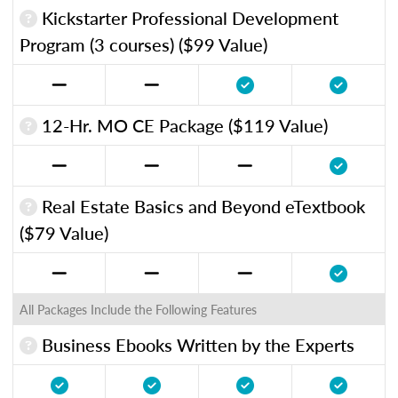
Kickstarter Professional Development
Program (3 courses) ($99 Value)
12-Hr. MO CE Package ($119 Value)
Real Estate Basics and Beyond eTextbook
($79 Value)
All Packages Include the Following Features
Business Ebooks Written by the Experts