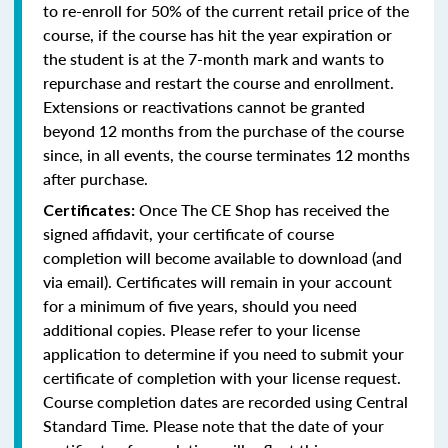
to re-enroll for 50% of the current retail price of the
course, if the course has hit the year expiration or
the student is at the 7-month mark and wants to
repurchase and restart the course and enrollment.
Extensions or reactivations cannot be granted
beyond 12 months from the purchase of the course
since, in all events, the course terminates 12 months
after purchase.
Once The CE Shop has received the
Certificates:
signed affidavit, your certificate of course
completion will become available to download (and
via email). Certificates will remain in your account
for a minimum of five years, should you need
additional copies. Please refer to your license
application to determine if you need to submit your
certificate of completion with your license request.
Course completion dates are recorded using Central
Standard Time. Please note that the date of your