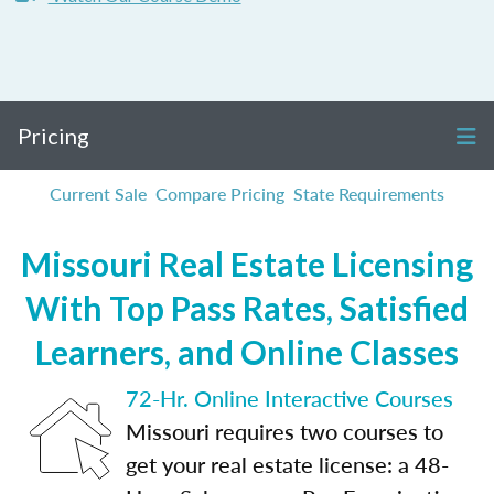
Pricing
Current Sale
Compare Pricing
State Requirements
Missouri Real Estate Licensing
With Top Pass Rates, Satisfied
Learners, and Online Classes
72-Hr. Online Interactive Courses
Missouri requires two courses to
get your real estate license: a 48-