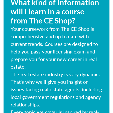
What kind of information
will I learn in a course
from The CE Shop?
Your coursework from The CE Shop is
comprehensive and up to date with
current trends. Courses are designed to
help you pass your licensing exam and
prepare you for your new career in real
estate.
The real estate industry is very dynamic.
That's why we'll give you insight on
issues facing real estate agents, including
local government regulations and agency
relationships.
Every topic we cover is inspired by real-