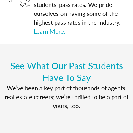
students' pass rates. We pride
ourselves on having some of the
highest pass rates in the industry.
Learn More.
See What Our Past Students
Have To Say
We’ve been a key part of thousands of agents’
real estate careers; we’re thrilled to be a part of
yours, too.