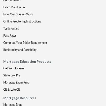
Course Demo
Exam Prep Demo
How Our Courses Work
Online Proctoring Instructions
Testimonials
Pass Rates
Complete Your Ethics Requirement
Reciprocity and Portability
Mortgage Education Products
Get Your License
State Law Pre
Mortgage Exam Prep
CE & Late CE
Mortgage Resources
Mortgage Blog