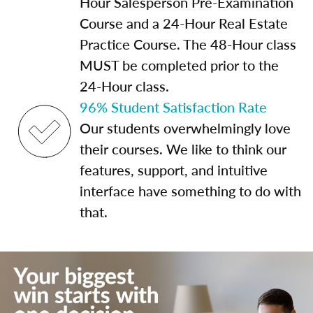
Hour Salesperson Pre-Examination
Course and a 24-Hour Real Estate
Practice Course. The 48-Hour class
MUST be completed prior to the
24-Hour class.
96% Student Satisfaction Rate
Our students overwhelmingly love
their courses. We like to think our
features, support, and intuitive
interface have something to do with
that.