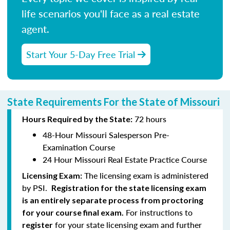
life scenarios you'll face as a real estate
agent.
Start Your 5-Day Free Trial
State Requirements For the State of Missouri
72 hours
Hours Required by the State:
48-Hour Missouri Salesperson Pre-
Examination Course
24 Hour Missouri Real Estate Practice Course
The licensing exam is administered
Licensing Exam:
by PSI.
Registration for the state licensing exam
is an entirely separate process from proctoring
For instructions to
for your course final exam.
for your state licensing exam and further
register