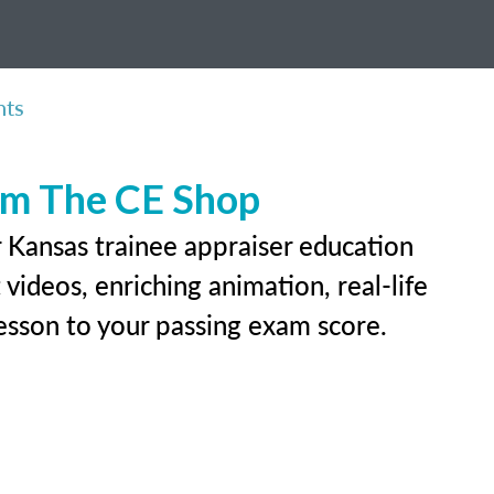
nts
rom The CE Shop
r Kansas trainee appraiser education
videos, enriching animation, real-life
 lesson to your passing exam score.