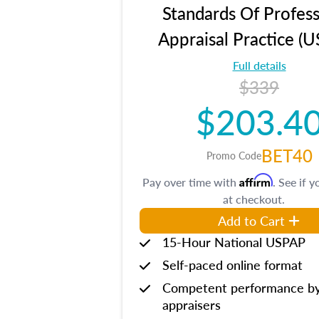
Standards Of Profess
Appraisal Practice (
Full details
$339
$203.4
BET40
Promo Code
Affirm
Pay over time with
. See if y
at checkout.
Add to Cart
15-Hour National USPAP
Self-paced online format
Competent performance b
appraisers