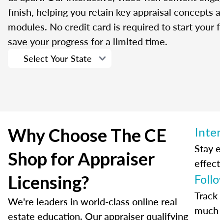
finish, helping you retain key appraisal concepts
modules. No credit card is required to start your f
save your progress for a limited time.
Why Choose The CE
Inte
Stay 
Shop for Appraiser
effect
Licensing?
Foll
Track
We're leaders in world-class online real
much 
estate education. Our appraiser qualifying