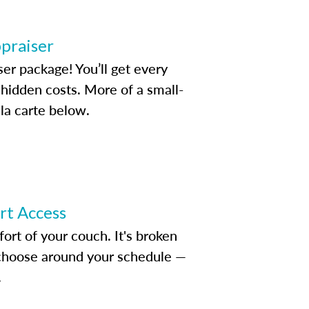
ppraiser
ser package! You’ll get every
idden costs. More of a small-
la carte below.
ert Access
rt of your couch. It's broken
d choose around your schedule —
.