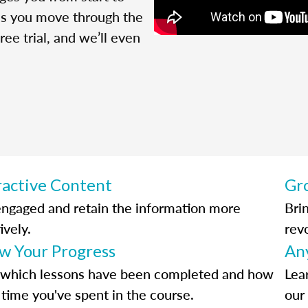
 as you move through the
ree trial, and we’ll even
ractive Content
Gr
engaged and retain the information more
Bri
ively.
rev
ow Your Progress
An
 which lessons have been completed and how
Lea
time you've spent in the course.
our