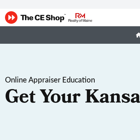
Online Appraiser Education
Get Your Kansa