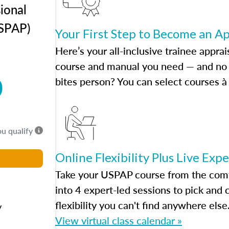
ional
USPAP)
Your First Step to Become an A
Here’s your all-inclusive trainee apprai
course and manual you need — and no h
0
bites person? You can select courses à 
ou qualify
Online Flexibility Plus Live Exp
Take your USPAP course from the comfo
into 4 expert-led sessions to pick an
flexibility you can't find anywhere else
y
View virtual class calendar »