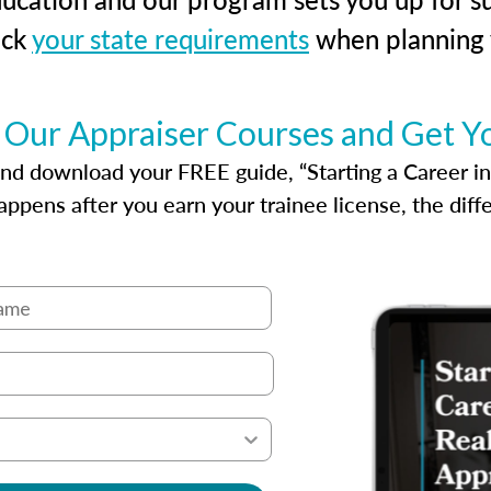
eck
your state requirements
when planning y
 Our Appraiser Courses and Get Y
d download your FREE guide, “Starting a Career in Re
ppens after you earn your trainee license, the dif