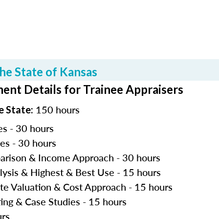
he State of Kansas
ent Details for Trainee Appraisers
150 hours
e State:
es - 30 hours
les - 30 hours
parison & Income Approach - 30 hours
lysis & Highest & Best Use - 15 hours
ite Valuation & Cost Approach - 15 hours
ting & Case Studies - 15 hours
urs