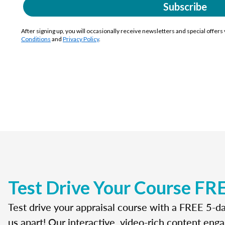
Subscribe
After signing up, you will occasionally receive newsletters and special offers
Conditions
and
Privacy Policy
.
Test Drive Your Course FR
Test drive your appraisal course with a FREE 5-da
us apart! Our interactive, video-rich content enga