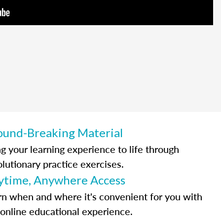
ound-Breaking Material
ng your learning experience to life through
olutionary practice exercises.
ytime, Anywhere Access
rn when and where it's convenient for you with
 online educational experience.