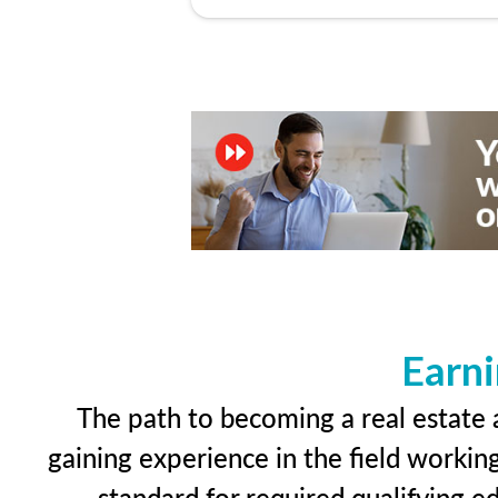
Earni
The path to becoming a real estate a
gaining experience in the field workin
standard for required qualifying 