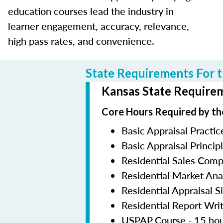
education courses lead the industry in
learner engagement, accuracy, relevance,
high pass rates, and convenience.
State Requirements For t
Kansas State Requirem
Core Hours Required by th
Basic Appraisal Practic
Basic Appraisal Princip
Residential Sales Com
Residential Market Ana
Residential Appraisal S
Residential Report Wri
USPAP Course - 15 ho