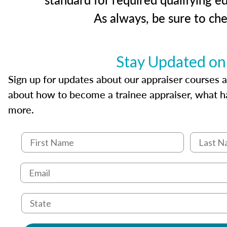
As always, be sure to ch
Stay Updated on
Sign up for updates about our appraiser courses an
about how to become a trainee appraiser, what ha
more.