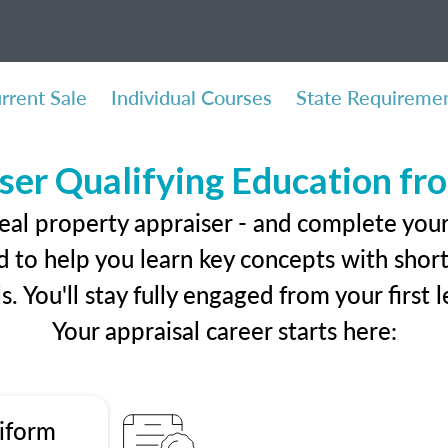
rrent Sale
Individual Courses
State Requireme
ser Qualifying Education f
eal property appraiser - and complete you
 to help you learn key concepts with short 
ls. You'll stay fully engaged from your first
Your appraisal career starts here:
iform