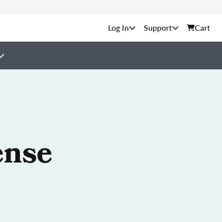
Support
Cart
ense