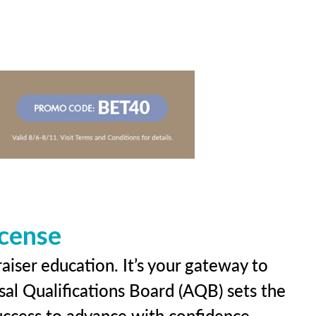
icense
aiser education. It’s your gateway to
sal Qualifications Board (AQB) sets the
uccess to advance with confidence.