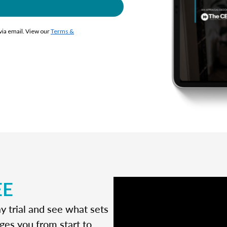
 via email. View our
Terms &
EE
y trial and see what sets
ges you from start to