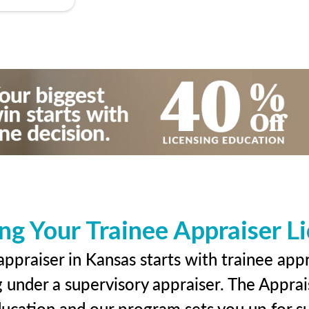
ng Your Trainee Appraiser L
ppraiser in Kansas starts with trainee appr
g under a supervisory appraiser. The Apprai
education and our program sets you up for s