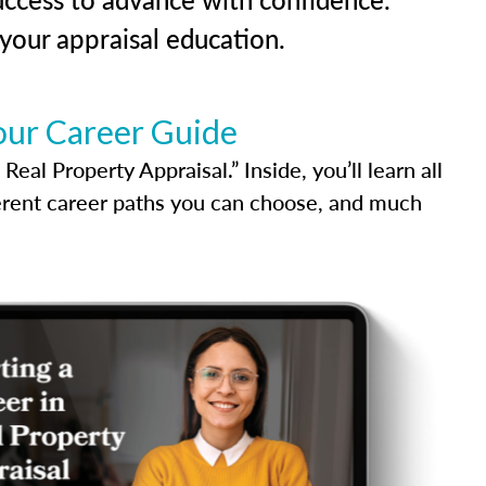
our appraisal education.
our Career Guide
al Property Appraisal.” Inside, you’ll learn all
ferent career paths you can choose, and much