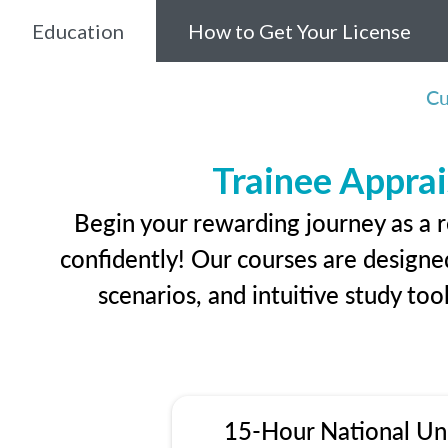
Education
How to Get Your License
Cu
Trainee Apprai
Begin your rewarding journey as a r
confidently! Our courses are designed
scenarios, and intuitive study too
15-Hour National Un