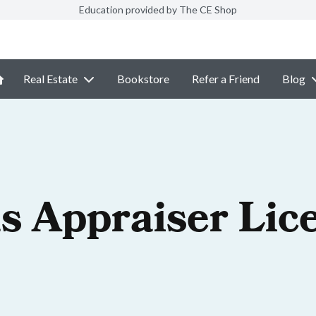
Education provided by The CE Shop
Real Estate
Bookstore
Refer a Friend
Blog
s Appraiser Lic