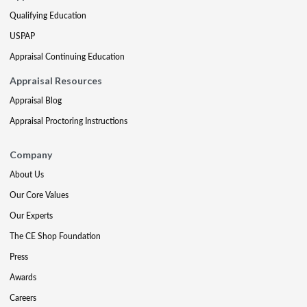
Qualifying Education
USPAP
Appraisal Continuing Education
Appraisal Resources
Appraisal Blog
Appraisal Proctoring Instructions
Company
About Us
Our Core Values
Our Experts
The CE Shop Foundation
Press
Awards
Careers