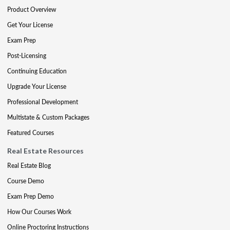
Product Overview
Get Your License
Exam Prep
Post-Licensing
Continuing Education
Upgrade Your License
Professional Development
Multistate & Custom Packages
Featured Courses
Real Estate Resources
Real Estate Blog
Course Demo
Exam Prep Demo
How Our Courses Work
Online Proctoring Instructions