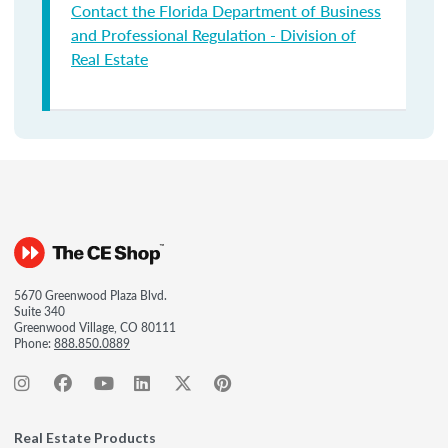
Contact the Florida Department of Business
and Professional Regulation - Division of
Real Estate
5670 Greenwood Plaza Blvd.
Suite 340
Greenwood Village, CO 80111
Phone:
888.850.0889
Real Estate Products