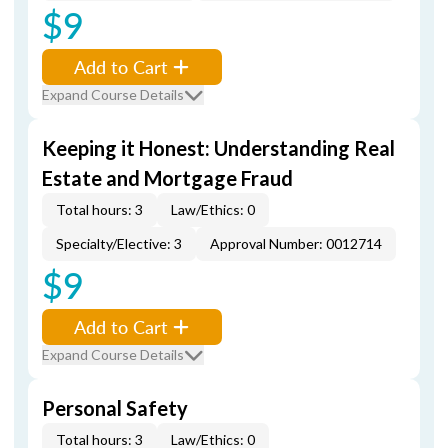
$9
Add to Cart
Expand Course Details
Keeping it Honest: Understanding Real
Estate and Mortgage Fraud
Total hours: 3
Law/Ethics: 0
Specialty/Elective: 3
Approval Number: 0012714
$9
Add to Cart
Expand Course Details
Personal Safety
Total hours: 3
Law/Ethics: 0