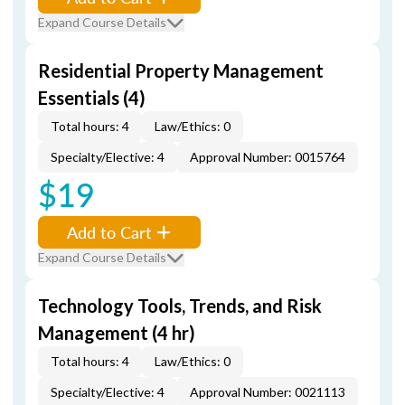
Expand Course Details
Residential Property Management
Essentials (4)
Total hours: 4
Law/Ethics: 0
Specialty/Elective: 4
Approval Number: 0015764
$19
Add to Cart
Expand Course Details
Technology Tools, Trends, and Risk
Management (4 hr)
Total hours: 4
Law/Ethics: 0
Specialty/Elective: 4
Approval Number: 0021113