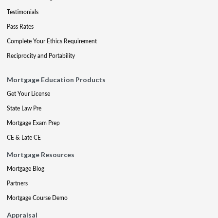
Testimonials
Pass Rates
Complete Your Ethics Requirement
Reciprocity and Portability
Mortgage Education Products
Get Your License
State Law Pre
Mortgage Exam Prep
CE & Late CE
Mortgage Resources
Mortgage Blog
Partners
Mortgage Course Demo
Appraisal