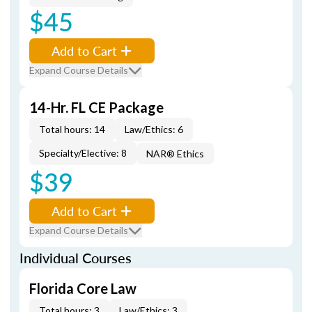
$45
Add to Cart
Expand Course Details
14-Hr. FL CE Package
Total hours: 14
Law/Ethics: 6
Specialty/Elective: 8
NAR® Ethics
$39
Add to Cart
Expand Course Details
Individual Courses
Florida Core Law
Total hours: 3
Law/Ethics: 3