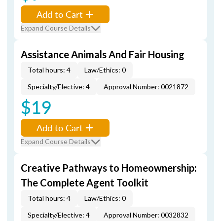
Add to Cart
Expand Course Details
Assistance Animals And Fair Housing
Total hours: 4
Law/Ethics: 0
Specialty/Elective: 4
Approval Number: 0021872
$19
Add to Cart
Expand Course Details
Creative Pathways to Homeownership:
The Complete Agent Toolkit
Total hours: 4
Law/Ethics: 0
Specialty/Elective: 4
Approval Number: 0032832