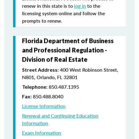
renew in this state is to
log in
to the
licensing system online and follow the
prompts to renew.
Florida Department of Business
and Professional Regulation -
Division of Real Estate
400 West Robinson Street,
Street Address:
N801, Orlando, FL 32801
850.487.1395
Telephone:
850.488.8040
Fax:
License Information
Renewal and Continuing Education
Information
Exam Information