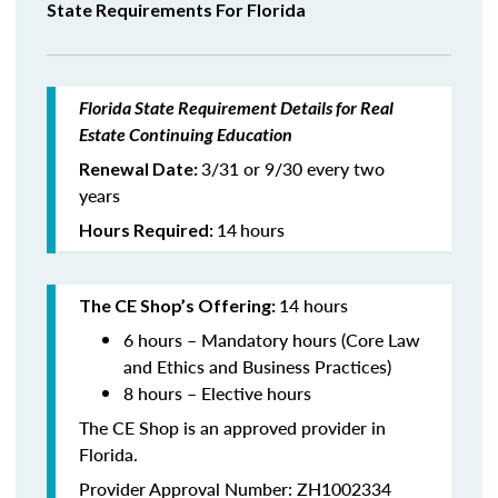
State Requirements For Florida
Florida State Requirement Details for Real
Estate Continuing Education
3/31 or 9/30 every two
Renewal Date:
years
14
hours
Hours Required:
14 hours
The CE Shop’s Offering:
6 hours – Mandatory hours (Core Law
and Ethics and Business Practices)
8 hours – Elective hours
The CE Shop is an approved provider in
Florida.
Provider Approval Number: ZH1002334