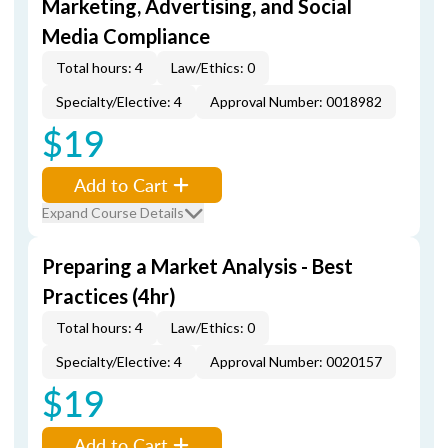
Marketing, Advertising, and Social
Media Compliance
Total hours: 4
Law/Ethics: 0
Specialty/Elective: 4
Approval Number: 0018982
$19
Add to Cart
Expand Course Details
Preparing a Market Analysis - Best
Practices (4hr)
Total hours: 4
Law/Ethics: 0
Specialty/Elective: 4
Approval Number: 0020157
$19
Add to Cart