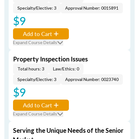
Specialty/Elective: 3
Approval Number: 0015891
$9
Add to Cart
Expand Course Details
Property Inspection Issues
Total hours: 3
Law/Ethics: 0
Specialty/Elective: 3
Approval Number: 0023740
$9
Add to Cart
Expand Course Details
Serving the Unique Needs of the Senior