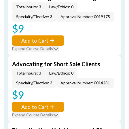
Total hours: 3
Law/Ethics: 0
Specialty/Elective: 3
Approval Number: 0019175
$9
Add to Cart
Expand Course Details
Advocating for Short Sale Clients
Total hours: 3
Law/Ethics: 0
Specialty/Elective: 3
Approval Number: 0014231
$9
Add to Cart
Expand Course Details