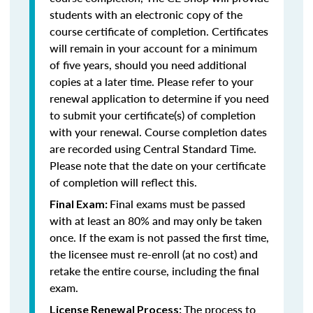
students with an electronic copy of the
course certificate of completion. Certificates
will remain in your account for a minimum
of five years, should you need additional
copies at a later time. Please refer to your
renewal application to determine if you need
to submit your certificate(s) of completion
with your renewal. Course completion dates
are recorded using Central Standard Time.
Please note that the date on your certificate
of completion will reflect this.
Final exams must be passed
Final Exam:
with at least an 80% and may only be taken
once. If the exam is not passed the first time,
the licensee must re-enroll (at no cost) and
retake the entire course, including the final
exam.
The process to
License Renewal Process: