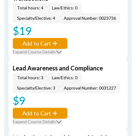
Total hours: 4
Law/Ethics: 0
Specialty/Elective: 4
Approval Number: 0023736
$19
Add to Cart
Expand Course Details
Lead Awareness and Compliance
Total hours: 3
Law/Ethics: 0
Specialty/Elective: 3
Approval Number: 0031227
$9
Add to Cart
Expand Course Details