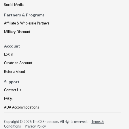
Social Media
Partners & Programs
Affiliate & Wholesale Partners
Military Discount
Account
Log In
Create an Account
Refer a Friend
Support
Contact Us
FAQs
ADA Accommodations
Copyright © 2026 TheCEShop.com. All rights reserved.
Terms &
Conditions
Privacy Policy