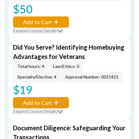
$50
Add to Cart
Expand Course Details
Did You Serve? Identifying Homebuying
Advantages for Veterans
Total hours: 4
Law/Ethics: 0
Specialty/Elective: 4
Approval Number: 0015421
$19
Add to Cart
Expand Course Details
Document Diligence: Safeguarding Your
Transactions