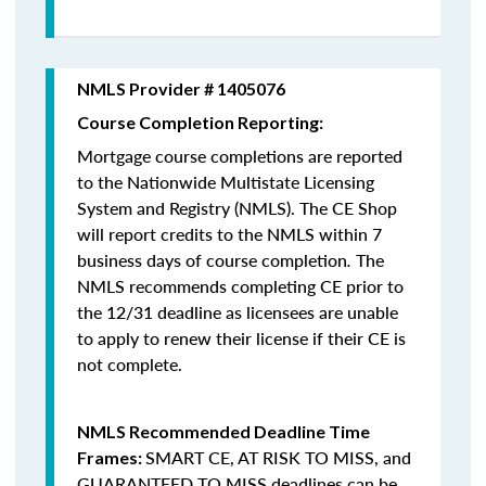
NMLS Provider # 1405076
Course Completion Reporting:
Mortgage course completions are reported
to the Nationwide Multistate Licensing
System and Registry (NMLS). The CE Shop
will report credits to the NMLS within 7
business days of course completion
.
The
NMLS recommends completing CE prior to
the 12/31 deadline as licensees are unable
to apply to renew their license if their CE is
not complete.
NMLS Recommended Deadline Time
SMART CE
,
AT RISK TO MISS
, and
Frames:
GUARANTEED TO MISS
deadlines can be