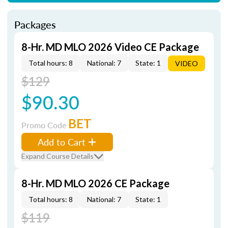
Packages
8-Hr. MD MLO 2026 Video CE Package
Total hours: 8
National: 7
State: 1
VIDEO
$129
$90.30
BET
Promo Code
Add to Cart
Expand Course Details
8-Hr. MD MLO 2026 CE Package
Total hours: 8
National: 7
State: 1
$119