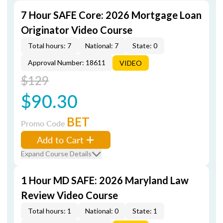
7 Hour SAFE Core: 2026 Mortgage Loan
Originator Video Course
Total hours: 7
National: 7
State: 0
Approval Number: 18611
VIDEO
$129
$90.30
BET
Promo Code
Add to Cart
Expand Course Details
1 Hour MD SAFE: 2026 Maryland Law
Review Video Course
Total hours: 1
National: 0
State: 1