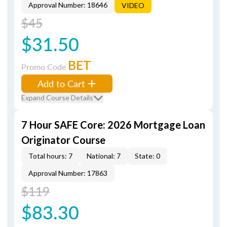
Approval Number: 18646
VIDEO
$45
$31.50
BET
Promo Code
Add to Cart
Expand Course Details
7 Hour SAFE Core: 2026 Mortgage Loan
Originator Course
Total hours: 7
National: 7
State: 0
Approval Number: 17863
$119
$83.30