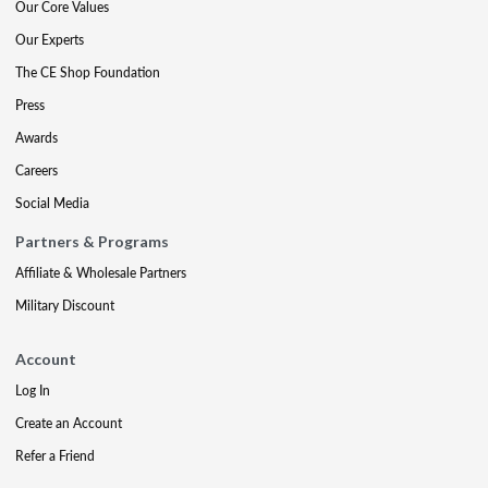
Our Core Values
Our Experts
The CE Shop Foundation
Press
Awards
Careers
Social Media
Partners & Programs
Affiliate & Wholesale Partners
Military Discount
Account
Log In
Create an Account
Refer a Friend