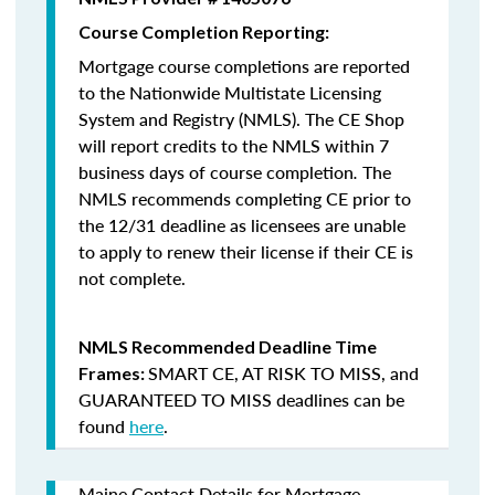
Course Completion Reporting:
Mortgage course completions are reported
to the Nationwide Multistate Licensing
System and Registry (NMLS). The CE Shop
will report credits to the NMLS within 7
business days of course completion
.
The
NMLS recommends completing CE prior to
the 12/31 deadline as licensees are unable
to apply to renew their license if their CE is
not complete.
NMLS Recommended Deadline Time
SMART CE
,
AT RISK TO MISS
, and
Frames:
GUARANTEED TO MISS
deadlines can be
found
here
.
Maine Contact Details for Mortgage