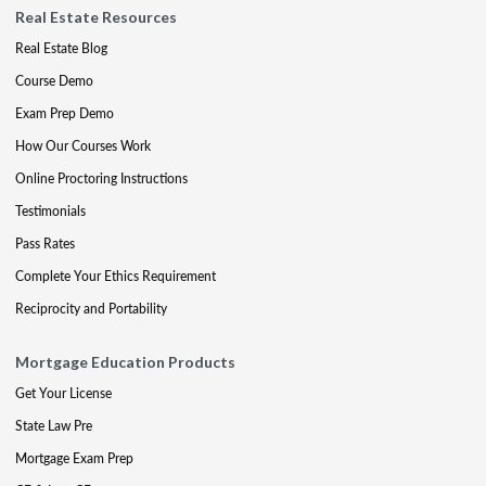
Real Estate Resources
Real Estate Blog
Course Demo
Exam Prep Demo
How Our Courses Work
Online Proctoring Instructions
Testimonials
Pass Rates
Complete Your Ethics Requirement
Reciprocity and Portability
Mortgage Education Products
Get Your License
State Law Pre
Mortgage Exam Prep