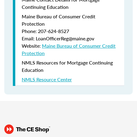
Continuing Education
Maine Bureau of Consumer Credit
Protection
Phone: 207-624-8527
Email: LoanOfficerReg@maine.gov
Website:
Maine Bureau of Consumer Credit
Protection
NMLS Resources for Mortgage Continuing
Education
NMLS Resource Center