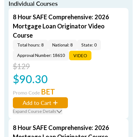
Individual Courses
8 Hour SAFE Comprehensive: 2026
Mortgage Loan Originator Video
Course
Total hours: 8
National: 8
State: 0
Approval Number: 18610
VIDEO
$129
$90.30
BET
Promo Code
Add to Cart
Expand Course Details
8 Hour SAFE Comprehensive: 2026
Mortgage Loan Originator Course