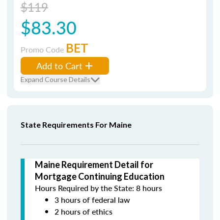
$119
$83.30
BET
Promo Code
Add to Cart
Expand Course Details
State Requirements For Maine
Maine Requirement Detail for
Mortgage Continuing Education
Hours Required by the State: 8 hours
3 hours of federal law
2 hours of ethics