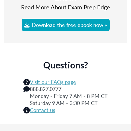
Read More About Exam Prep Edge
Download the free ebook now »
Questions?
Visit our FAQs page
888.827.0777
Monday - Friday 7 AM - 8 PM CT
Saturday 9 AM - 3:30 PM CT
Contact us