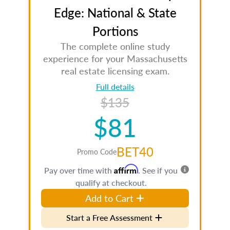
Edge: National & State
Portions
The complete online study
experience for your Massachusetts
real estate licensing exam.
Full details
$135
$81
BET40
Promo Code
Affirm
Pay over time with
. See if you
qualify at checkout.
Add to Cart
Start a Free Assessment