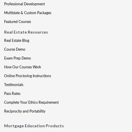
Professional Development
Multistate & Custom Packages
Featured Courses
Real Estate Resources
Real Estate Blog
Course Demo
Exam Prep Demo
How Our Courses Work
Online Proctoring Instructions
Testimonials
Pass Rates
Complete Your Ethics Requirement
Reciprocity and Portability
Mortgage Education Products