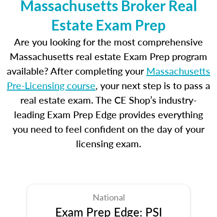
Massachusetts Broker Real
Estate Exam Prep
Are you looking for the most comprehensive
Massachusetts real estate Exam Prep program
available? After completing your
Massachusetts
Pre-Licensing course
, your next step is to pass a
real estate exam. The CE Shop’s industry-
leading Exam Prep Edge provides everything
you need to feel confident on the day of your
licensing exam.
National
Exam Prep Edge: PSI