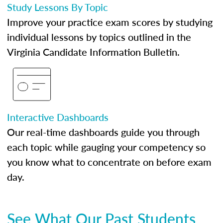
Study Lessons By Topic
Improve your practice exam scores by studying
individual lessons by topics outlined in the
Virginia Candidate Information Bulletin.
Interactive Dashboards
Our real-time dashboards guide you through
each topic while gauging your competency so
you know what to concentrate on before exam
day.
See What Our Past Students