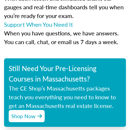
gauges and real-time dashboards tell you when
you’re ready for your exam.
Support When You Need It
When you have questions, we have answers.
You can call, chat, or email us 7 days a week.
Still Need Your Pre-Licensing
Courses in Massachusetts?
The CE Shop’s Massachusetts packages
teach you everything you need to know to
get an Massachusetts real estate license.
Shop Now