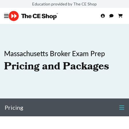
Education provided by The CE Shop
Massachusetts Broker Exam Prep
Pricing and Packages
Pricing