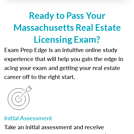
Ready to Pass Your
Massachusetts Real Estate
Licensing Exam?
Exam Prep Edge is an intuitive online study
experience that will help you gain the edge in
acing your exam and getting your real estate
career off to the right start.
Initial Assessment
Take an initial assessment and receive