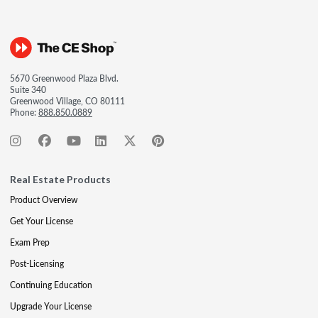
5670 Greenwood Plaza Blvd.
Suite 340
Greenwood Village, CO 80111
Phone:
888.850.0889
Real Estate Products
Product Overview
Get Your License
Exam Prep
Post-Licensing
Continuing Education
Upgrade Your License