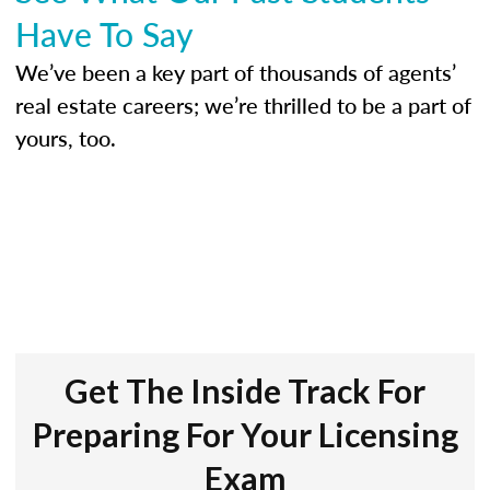
Have To Say
We’ve been a key part of thousands of agents’
real estate careers; we’re thrilled to be a part of
yours, too.
Get The Inside Track For
Preparing For Your Licensing
Exam