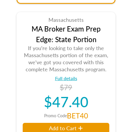
Massachusetts
MA Broker Exam Prep
Edge: State Portion
If you're looking to take only the
Massachusetts portion of the exam,
we've got you covered with this
complete Massachusetts program.
Full details
$79
$47.40
BET40
Promo Code
Add to Cart