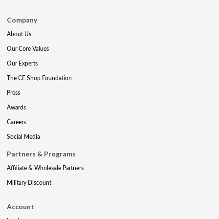
Company
About Us
Our Core Values
Our Experts
The CE Shop Foundation
Press
Awards
Careers
Social Media
Partners & Programs
Affiliate & Wholesale Partners
Military Discount
Account