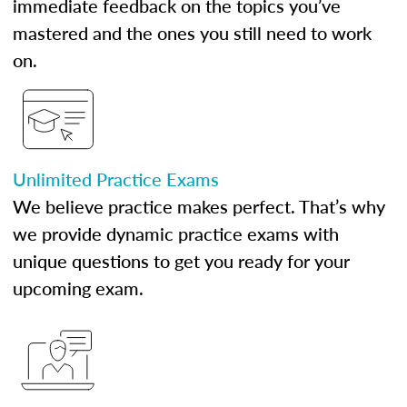
immediate feedback on the topics you’ve
mastered and the ones you still need to work
on.
Unlimited Practice Exams
We believe practice makes perfect. That’s why
we provide dynamic practice exams with
unique questions to get you ready for your
upcoming exam.