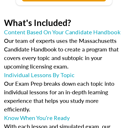
What's Included?
Content Based On Your Candidate Handbook
Our team of experts uses the Massachusetts
Candidate Handbook to create a program that
covers every topic and subtopic in your
upcoming licensing exam.
Individual Lessons By Topic
Our Exam Prep breaks down each topic into
individual lessons for an in-depth learning
experience that helps you study more
efficiently.
Know When You’re Ready
With each lesson and simulated exam, our