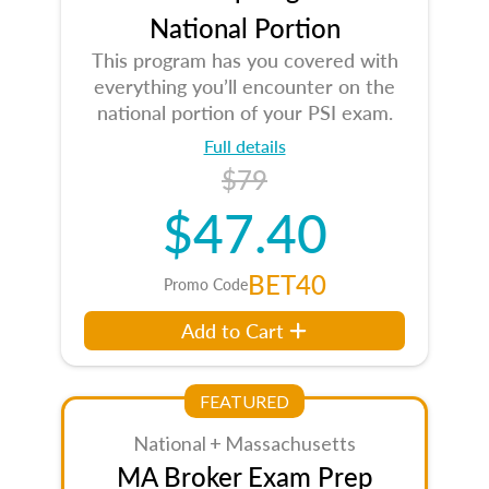
National Portion
This program has you covered with
everything you’ll encounter on the
national portion of your PSI exam.
Full details
$79
$47.40
BET40
Promo Code
Add to Cart
FEATURED
National + Massachusetts
MA Broker Exam Prep