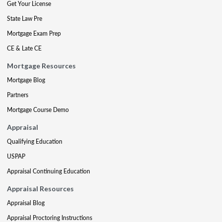
Get Your License
State Law Pre
Mortgage Exam Prep
CE & Late CE
Mortgage Resources
Mortgage Blog
Partners
Mortgage Course Demo
Appraisal
Qualifying Education
USPAP
Appraisal Continuing Education
Appraisal Resources
Appraisal Blog
Appraisal Proctoring Instructions