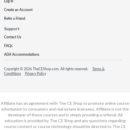
Log In
Create an Account
Refer a Friend
Support
Contact Us
FAQs
ADA Accommodations
Copyright © 2026 TheCEShop.com. All rights reserved.
Terms &
Conditions
Privacy Policy
Affiliate has an agreement with The CE Shop to promote online course
information to consumers and real estate licensees. Affiliate is not the
developer of these courses and is simply providing a referral. All
education is provided by The CE Shop and any questions regarding
course content or course technology should be directed to The CE