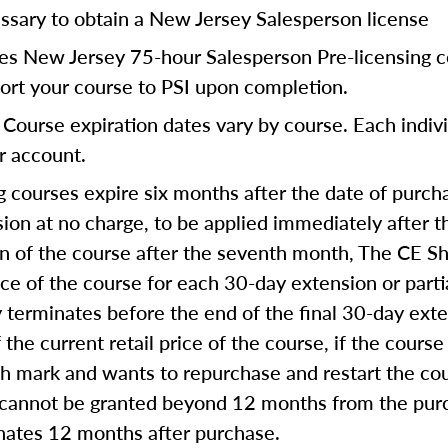
ssary to obtain a New Jersey Salesperson license
res New Jersey 75-hour Salesperson Pre-licensing c
port your course to PSI upon completion.
Course expiration dates vary by course. Each indivi
ur account.
 courses expire six months after the date of purcha
on at no charge, to be applied immediately after th
on of the course after the seventh month, The CE Sh
ice of the course for each 30-day extension or part
ly terminates before the end of the final 30-day ext
 the current retail price of the course, if the course
th mark and wants to repurchase and restart the co
 cannot be granted beyond 12 months from the purc
inates 12 months after purchase.