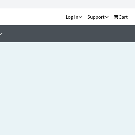
Support
Cart