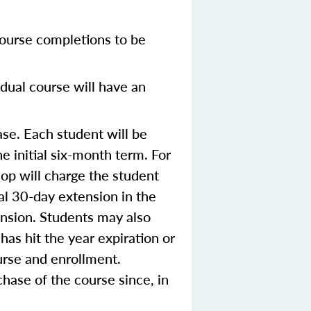
ourse completions to be
dual course will have an
se. Each student will be
e initial six-month term. For
op will charge the student
ial 30-day extension in the
ension. Students may also
 has hit the year expiration or
urse and enrollment.
hase of the course since, in