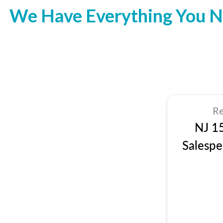
We Have Everything You N
Re
NJ 1
Salespe