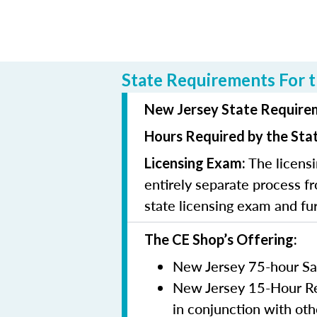
State Requirements For t
New Jersey State Requirem
Hours Required by the Sta
The licensi
Licensing Exam:
entirely separate process fr
state licensing exam and fu
The CE Shop’s Offering:
New Jersey 75-hour Sa
New Jersey 15-Hour Rem
in conjunction with oth