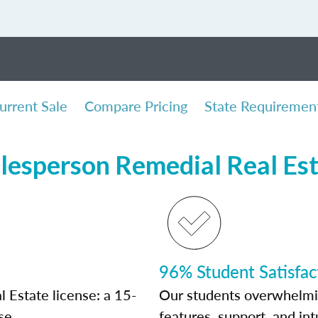
urrent Sale
Compare Pricing
State Requiremen
lesperson Remedial Real Es
96% Student Satisfac
 Estate license: a 15-
Our students overwhelming
se.
features, support, and int