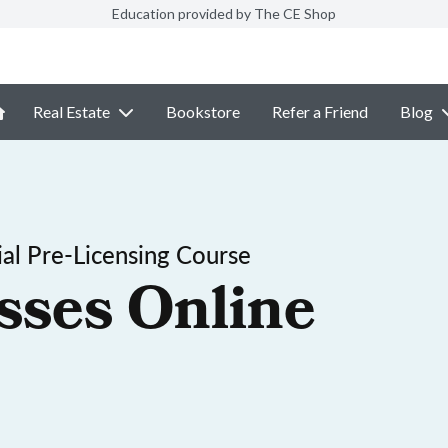
Education provided by The CE Shop
Real Estate
Bookstore
Refer a Friend
Blog
al Pre-Licensing Course
sses Online