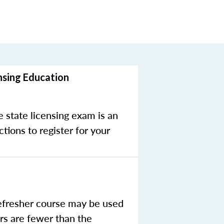
nsing Education
e state licensing exam is an
tions to register for your
efresher course may be used
rs are fewer than the