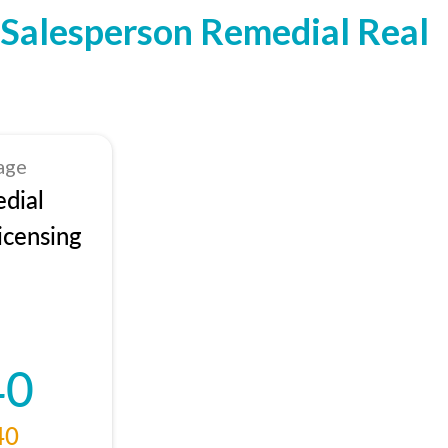
Salesperson Remedial Real
age
dial
icensing
40
40