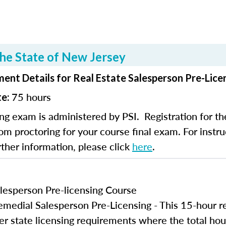
he State of New Jersey
ent Details for Real Estate Salesperson Pre-Lice
75 hours
te:
ng exam is administered by PSI. Registration for th
om proctoring for your course final exam. For instruc
rther information, please click
here
.
lesperson Pre-licensing Course
edial Salesperson Pre-Licensing - This 15-hour r
er state licensing requirements where the total hou