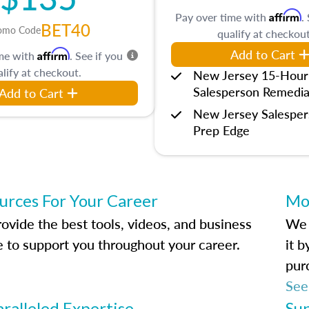
Affirm
Pay over time with
.
BET40
omo Code
qualify at checkout
Add to Cart
Affirm
ime with
. See if you
lify at checkout.
New Jersey 15-Hour
Salesperson Remedia
Add to Cart
New Jersey Salespe
Prep Edge
urces For Your Career
Mo
ovide the best tools, videos, and business
We 
e to support you throughout your career.
it 
pur
See
ralleled Expertise
Su