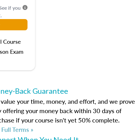
 See if you
.
l Course
rson Exam
ney-Back Guarantee
value your time, money, and effort, and we prove
by offering your money back within 30 days of
chase if your course isn't yet 50% complete.
 Full Terms »
pport When You Need It