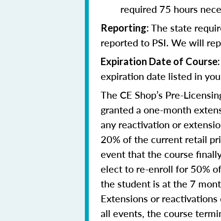
required 75 hours nece
The state requi
Reporting
:
reported to PSI. We will re
Expiration Date of Course:
expiration date listed in yo
The CE Shop’s Pre-Licensing
granted a one-month extensi
any reactivation or extensi
20% of the current retail pr
event that the course final
elect to re-enroll for 50% of
the student is at the 7 mon
Extensions or reactivations
all events, the course term