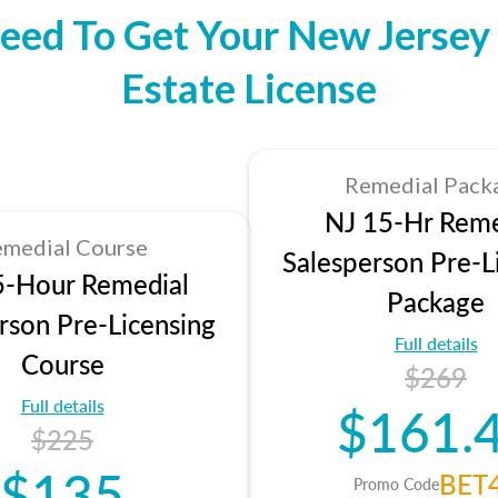
eed To Get Your New Jersey 
Estate License
Remedial Pack
NJ 15-Hr Reme
medial Course
Salesperson Pre-L
5-Hour Remedial
Package
rson Pre-Licensing
Full details
Course
$269
Full details
$161.
$225
$135
BET
Promo Code