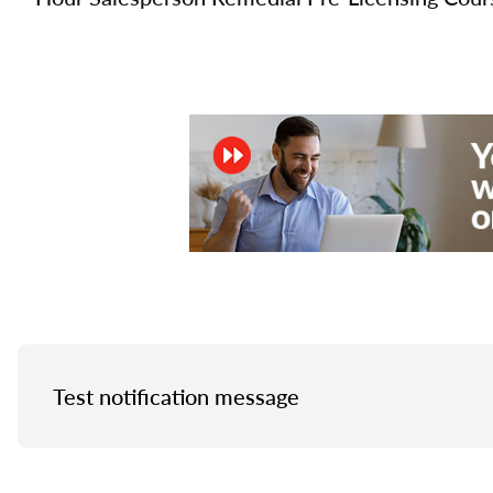
Test notification message