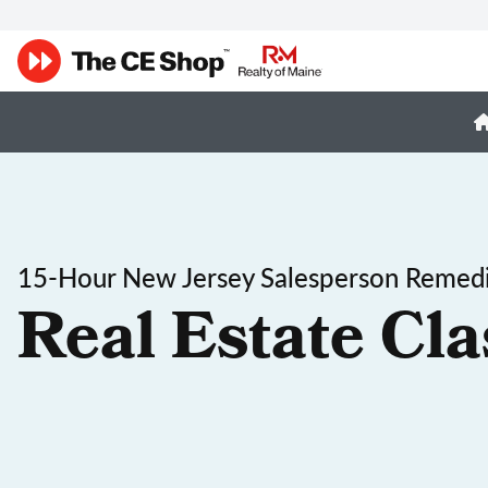
15-Hour New Jersey Salesperson Remedi
Real Estate Cla