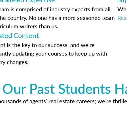
eam is comprised of industry experts from all
Whe
the country. No one has a more seasoned team
Rea
riculum writers than us.
ted Content
nt is the key to our success, and we're
antly updating your courses to keep up with
try changes.
Our Past Students H
usands of agents’ real estate careers; we’re thrille