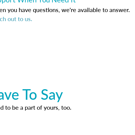
n you have questions, we're available to answer.
ch out to us.
ave To Say
d to be a part of yours, too.