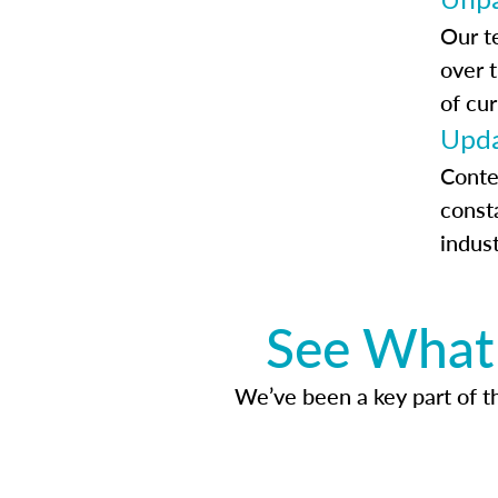
Our t
over 
of cur
Upda
Conte
const
indus
See What 
We’ve been a key part of tho