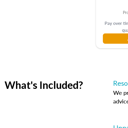
Pr
Pay over t
qua
What's Included?
Reso
We pr
advic
Unpa