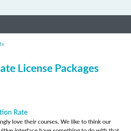
ts
tate License Packages
tion Rate
ly love their courses. We like to think our
uitive interface have something to do with that.