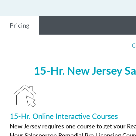
Pricing
C
15-Hr. New Jersey Sa
15-Hr. Online Interactive Courses
New Jersey requires one course to get your Real
Hour Salesperson Remedial Pre-Licensing Cour