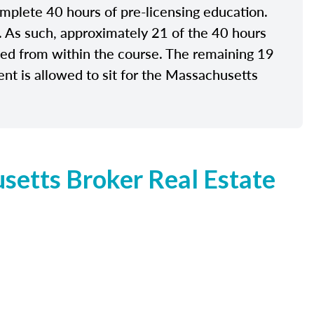
plete 40 hours of pre-licensing education.
e. As such, approximately 21 of the 40 hours
ided from within the course. The remaining 19
nt is allowed to sit for the Massachusetts
etts Broker Real Estate