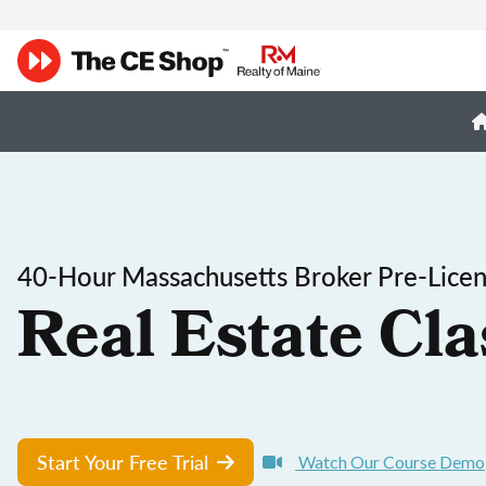
40-Hour Massachusetts Broker Pre-Licen
Real Estate Cla
Start Your Free Trial
Watch Our Course Demo