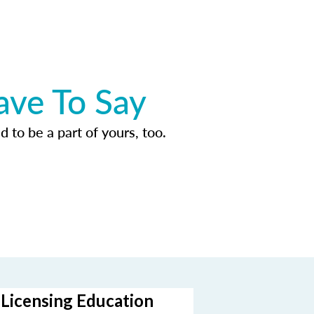
ave To Say
d to be a part of yours, too.
-Licensing Education