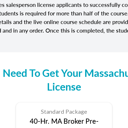
salesperson license applicants to successfully com
tudents is required for more than half of the cours
etails and the live online course schedule are prov
and in any order. Once this is completed, the stude
 Need To Get Your Massachus
License
Standard Package
40-Hr. MA Broker Pre-