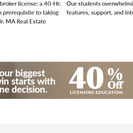
broker license: a 40-Hr.
Our students overwhelming
prerequisite to taking
features, support, and int
Hr. MA Real Estate