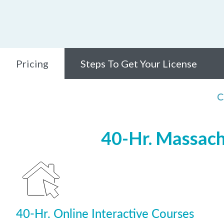
Pricing
Steps To Get Your License
C
40-Hr. Massach
40-Hr. Online Interactive Courses