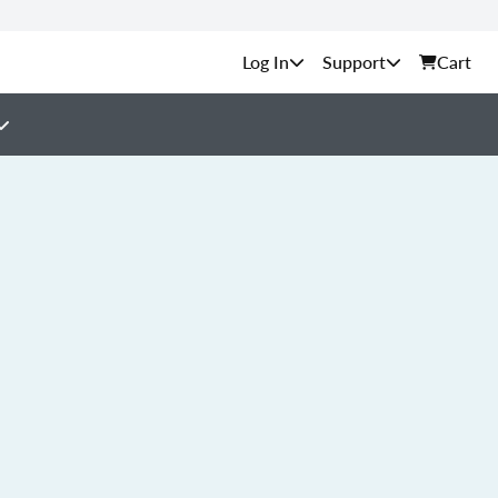
Support
Cart