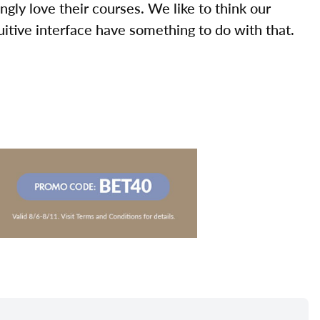
ly love their courses. We like to think our
uitive interface have something to do with that.