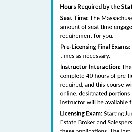
Hours Required by the Sta
The Massachuset
Seat Time:
amount of seat time engage
requirement for you.
Pre-Licensing Final Exams:
times as necessary.
The 
Instructor Interaction:
complete 40 hours of pre-li
required, and this course wi
online, designated portions
instructor will be available f
Starting J
Licensing Exam:
Estate Broker and Salespers
these applications.
The last