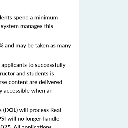
udents spend a minimum
y system manages this
% and may be taken as many
pplicants to successfully
ructor and students is
urse content are delivered
ly accessible when an
e (DOL) will process Real
SI will no longer handle
2025.
All applications