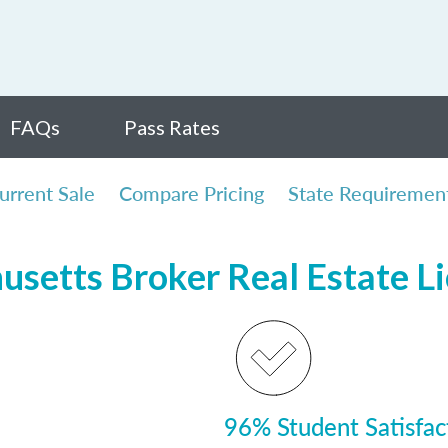
FAQs
Pass Rates
urrent Sale
Compare Pricing
State Requiremen
usetts Broker Real Estate L
96% Student Satisfac