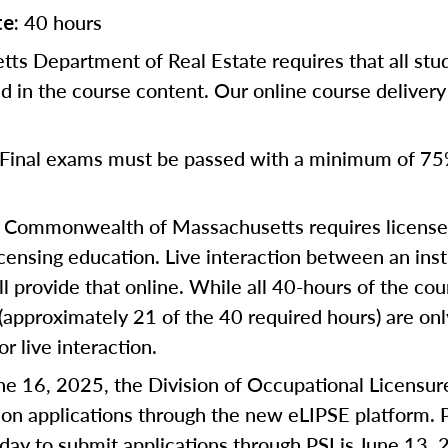
40 hours
te:
ts Department of Real Estate requires that all st
d in the course content. Our online course deliver
Final exams must be passed with a minimum of 75
Commonwealth of Massachusetts requires license a
censing education. Live interaction between an inst
ll provide that online. While all 40-hours of the co
 (approximately 21 of the 40 required hours) are on
or live interaction.
une 16, 2025, the Division of Occupational Licensur
on applications through the new eLIPSE platform. P
 day to submit applications through PSI is June 13, 