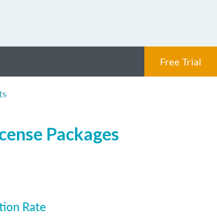
Free Trial
ts
icense Packages
tion Rate