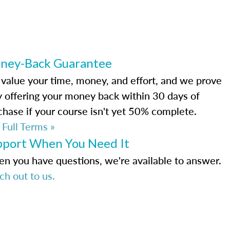
ney-Back Guarantee
value your time, money, and effort, and we prove
by offering your money back within 30 days of
chase if your course isn't yet 50% complete.
 Full Terms »
pport When You Need It
n you have questions, we're available to answer.
ch out to us.