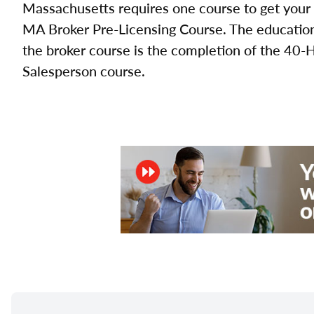
Massachusetts requires one course to get your 
MA Broker Pre-Licensing Course. The education 
the broker course is the completion of the 40-
Salesperson course.