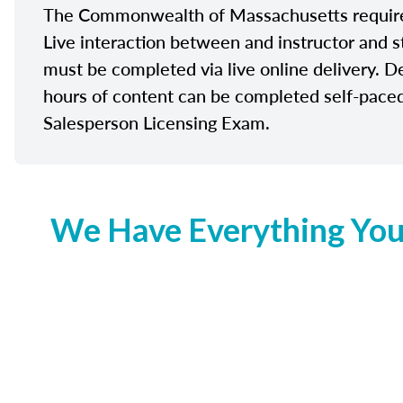
The Commonwealth of Massachusetts requires 
Live interaction between and instructor and s
must be completed via live online delivery. D
hours of content can be completed self-paced 
Salesperson Licensing Exam.
We Have Everything You