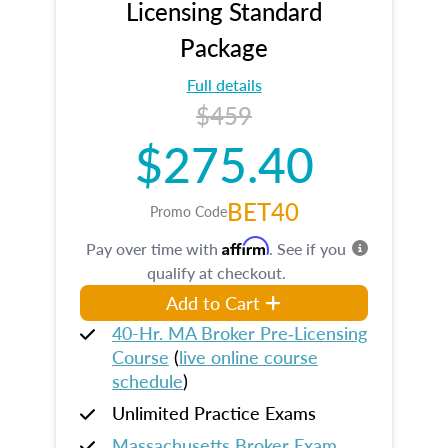
Licensing Standard
Package
Full details
$459
$275.40
BET40
Promo Code
Affirm
Pay over time with
. See if you
qualify at checkout.
Add to Cart
40-Hr. MA Broker Pre‑Licensing
Course
(
live online course
schedule
)
Unlimited Practice Exams
Massachusetts Broker Exam