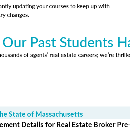
antly updating your courses to keep up with
try changes.
Our Past Students H
usands of agents’ real estate careers; we’re thrille
he State of Massachusetts
ment Details for Real Estate Broker Pre