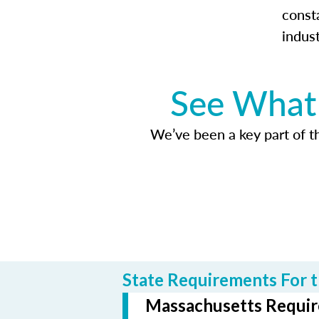
const
indus
See What 
We’ve been a key part of tho
State Requirements For t
Massachusetts Require