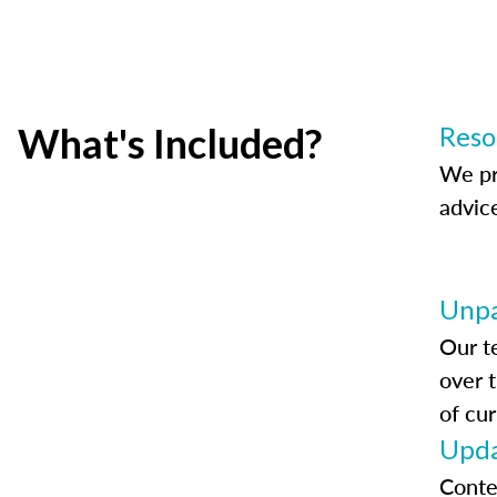
What's Included?
Reso
We pr
advic
Unpa
Our t
over 
of cur
Upda
Conte