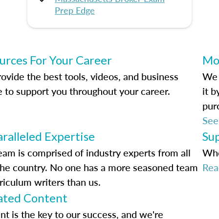
Prep Edge
urces For Your Career
Mo
ovide the best tools, videos, and business
We 
e to support you throughout your career.
it 
pur
See
ralleled Expertise
Su
eam is comprised of industry experts from all
Whe
the country. No one has a more seasoned team
Rea
riculum writers than us.
ted Content
nt is the key to our success, and we're