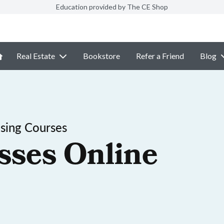
Education provided by The CE Shop
Real Estate
Bookstore
Refer a Friend
Blog
sing Courses
sses Online