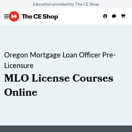
Education provided by The CE Shop
Oregon Mortgage Loan Officer Pre-
Licensure
MLO License Courses
Online