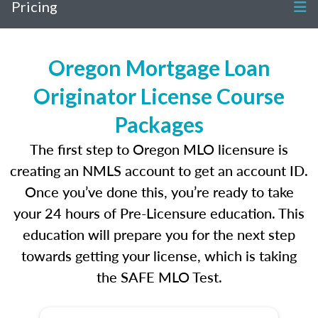
Pricing
Oregon Mortgage Loan
Originator License Course
Packages
The first step to Oregon MLO licensure is
creating an NMLS account to get an account ID.
Once you’ve done this, you’re ready to take
your 24 hours of Pre-Licensure education. This
education will prepare you for the next step
towards getting your license, which is taking
the SAFE MLO Test.