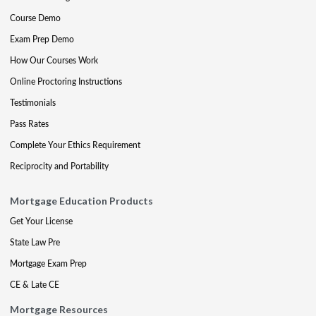
Course Demo
Exam Prep Demo
How Our Courses Work
Online Proctoring Instructions
Testimonials
Pass Rates
Complete Your Ethics Requirement
Reciprocity and Portability
Mortgage Education Products
Get Your License
State Law Pre
Mortgage Exam Prep
CE & Late CE
Mortgage Resources