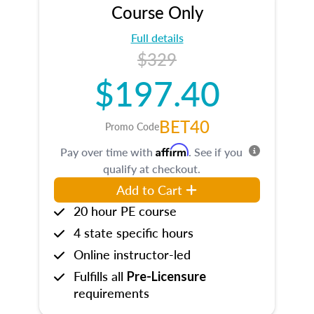
Course Only
Full details
$329
$197.40
BET40
Promo Code
Affirm
Pay over time with
. See if you
qualify at checkout.
Add to Cart
20 hour PE course
4 state specific hours
Online instructor-led
Fulfills all
Pre-Licensure
requirements