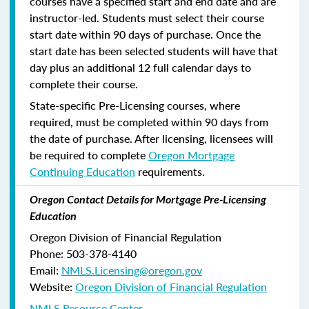
courses have a specified start and end date and are
instructor-led. Students must select their course
start date within 90 days of purchase. Once the
start date has been selected students will have that
day plus an additional 12 full calendar days to
complete their course.
State-specific Pre-Licensing courses, where
required, must be completed within 90 days from
the date of purchase.
After licensing, licensees will
be required to complete
Oregon Mortgage
Continuing Education
requirements.
Oregon Contact Details for Mortgage Pre-Licensing
Education
Oregon Division of Financial Regulation
Phone: 503-378-4140
Email:
NMLS.Licensing@oregon.gov
Website:
Oregon Division of Financial Regulation
NMLS Resource Center