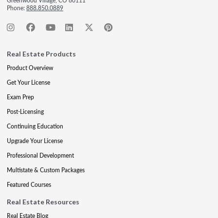
Greenwood Village, CO 80111
Phone:
888.850.0889
Real Estate Products
Product Overview
Get Your License
Exam Prep
Post-Licensing
Continuing Education
Upgrade Your License
Professional Development
Multistate & Custom Packages
Featured Courses
Real Estate Resources
Real Estate Blog