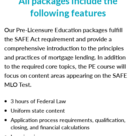
All packages include the
following features
Our Pre-Licensure Education packages fulfill
the SAFE Act requirement and provide a
comprehensive introduction to the principles
and practices of mortgage lending. In addition
to the required core topics, the PE course will
focus on content areas appearing on the SAFE
MLO Test.
3 hours of Federal Law
Uniform state content
Application process requirements, qualification,
closing, and financial calculations