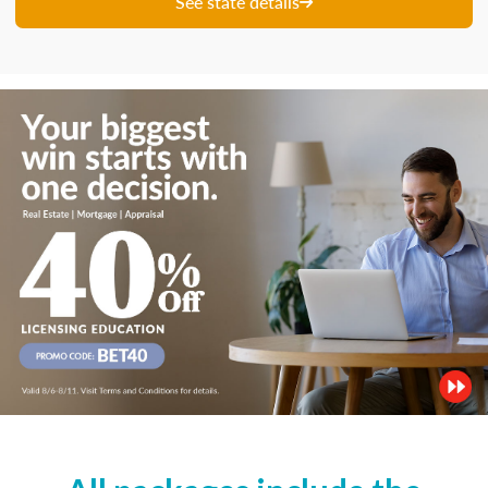
See state details