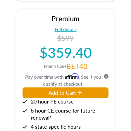
Premium
Full details
$599
$359.40
BET40
Promo Code
Affirm
Pay over time with
. See if you
qualify at checkout.
Add to Cart
20 hour PE course
8 hour CE course for future
renewal*
4 state specific hours