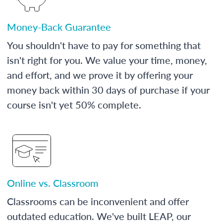
Money-Back Guarantee
You shouldn't have to pay for something that
isn't right for you. We value your time, money,
and effort, and we prove it by offering your
money back within 30 days of purchase if your
course isn't yet 50% complete.
Online vs. Classroom
Classrooms can be inconvenient and offer
outdated education. We've built LEAP, our