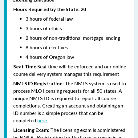
Hours Required by the State: 20
3 hours of federal law
3 hours of ethics
2 hours of non-traditional mortgage lending
8 hours of electives
4 hours of Oregon law
Seat time will be enforced and our online
Seat Time
course delivery system manages this requirement
: The NMLS system is used to
NMLS ID Registration
process MLO licensing requests for all 50 states. A
unique NMLS ID is required to report all course
completions. Creating an account and obtaining an
ID number is a simple process that can be
completed
here.
he licensing exam is administered
Licensing Exam: T
by NMLS. Registration for the licensing exam is an