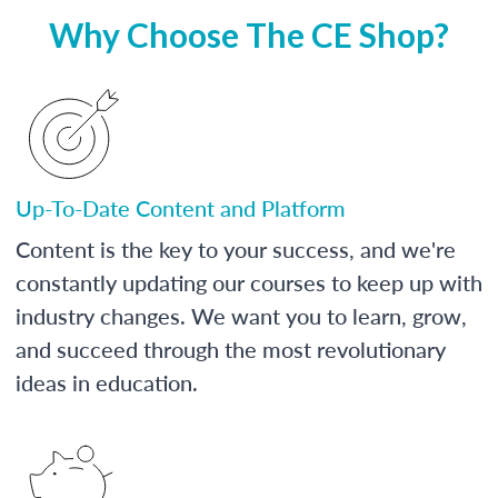
Why Choose The CE Shop?
Up-To-Date Content and Platform
Content is the key to your success, and we're
constantly updating our courses to keep up with
industry changes. We want you to learn, grow,
and succeed through the most revolutionary
ideas in education.