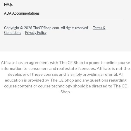
FAQs
ADA Accommodations
Copyright © 2026 TheCEShop.com. All rights reserved.
Terms &
Conditions
Privacy Policy
Affiliate has an agreement with The CE Shop to promote online course
information to consumers and real estate licensees. Affiliate is not the
developer of these courses and is simply providing a referral. All
education is provided by The CE Shop and any questions regarding
course content or course technology should be directed to The CE
Shop.