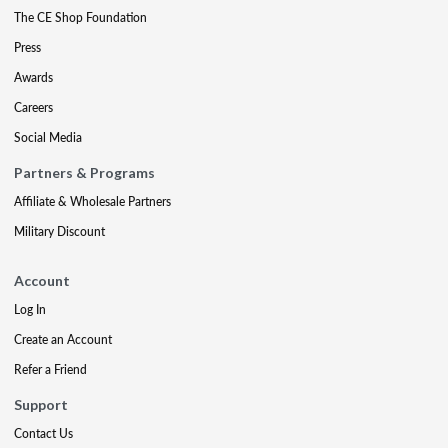
The CE Shop Foundation
Press
Awards
Careers
Social Media
Partners & Programs
Affiliate & Wholesale Partners
Military Discount
Account
Log In
Create an Account
Refer a Friend
Support
Contact Us