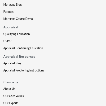
Mortgage Blog
Partners
Mortgage Course Demo
Appraisal
Qualifying Education
USPAP
Appraisal Continuing Education
Appraisal Resources
Appraisal Blog
Appraisal Proctoring Instructions
Company
About Us
Our Core Values
Our Experts