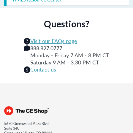
Questions?
Visit our FAQs page
888.827.0777
Monday - Friday 7 AM - 8 PM CT
Saturday 9 AM - 3:30 PM CT
Contact us
5670 Greenwood Plaza Blvd.
Suite 340