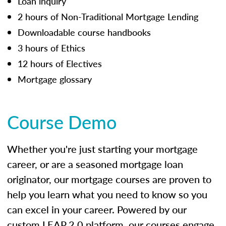
Loan inquiry
2 hours of Non-Traditional Mortgage Lending
Downloadable course handbooks
3 hours of Ethics
12 hours of Electives
Mortgage glossary
Course Demo
Whether you're just starting your mortgage
career, or are a seasoned mortgage loan
originator, our mortgage courses are proven to
help you learn what you need to know so you
can excel in your career. Powered by our
custom LEAP 2.0 platform, our courses engage