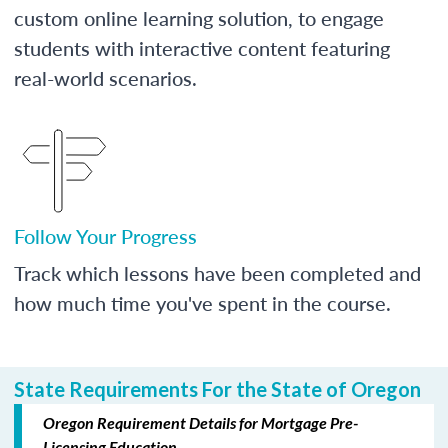
custom online learning solution, to engage
students with interactive content featuring
real-world scenarios.
Follow Your Progress
Track which lessons have been completed and
how much time you've spent in the course.
State Requirements For the State of Oregon
Oregon Requirement Details for Mortgage Pre-
Licensing Education