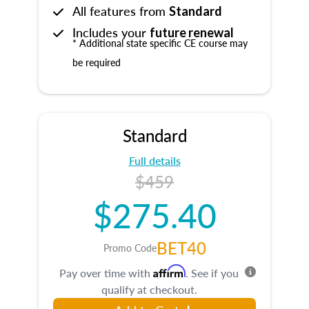
All features from
Standard
Includes your
future renewal
* Additional state specific CE course may
be required
Standard
Full details
$459
$275.40
BET40
Promo Code
Affirm
Pay over time with
. See if you
qualify at checkout.