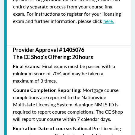
entirely separate process from your course final
exam. For instructions to register for your licensing
exam and further information, please click
here.
Provider Approval #
1405076
The CE Shop's Offering: 20 hours
Final exams must be passed with a
Final Exams:
minimum score of 70% and may be taken a
maximum of 3 times.
Mortgage course
Course Completion Reporting:
completions are reported to the Nationwide
Multistate Licensing System. A unique NMLS ID is
required to report course completions. The CE Shop
will report your course within 7 calendar days.
National Pre-Licensing
Expiration Date of course: