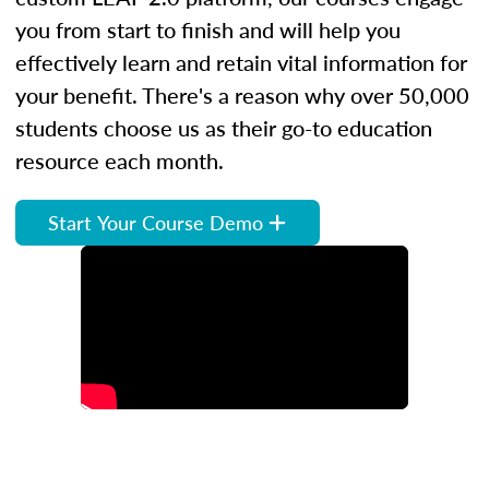
you from start to finish and will help you
effectively learn and retain vital information for
your benefit. There's a reason why over 50,000
students choose us as their go-to education
resource each month.
Start Your Course Demo