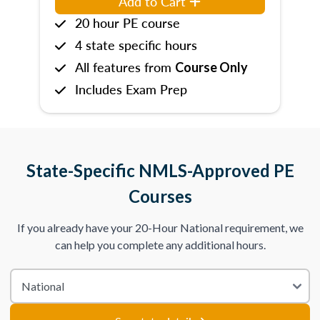
Add to Cart
20 hour PE course
4 state specific hours
All features from
Course Only
Includes Exam Prep
State-Specific NMLS-Approved PE
Courses
If you already have your 20-Hour National requirement, we
can help you complete any additional hours.