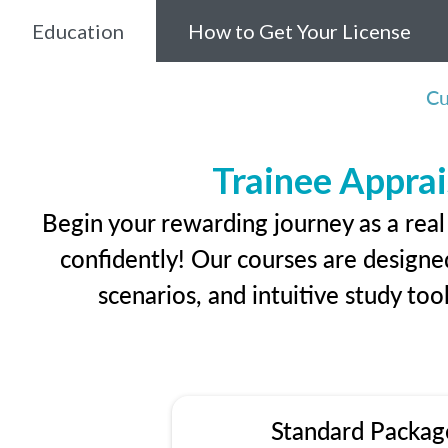
Education
How to Get Your License
Cu
Trainee Apprai
Begin your rewarding journey as a real
confidently! Our courses are designed
scenarios, and intuitive study too
Standard Packag