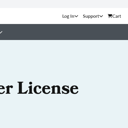
Support
Cart
er License