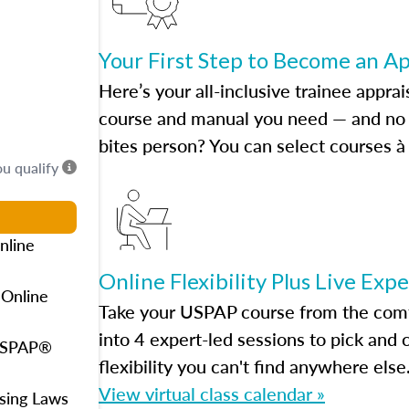
Your First Step to Become an A
Here’s your all-inclusive trainee apprai
course and manual you need — and no h
bites person? You can select courses à 
ou qualify
nline
Online Flexibility Plus Live Exp
 Online
Take your USPAP course from the comfo
into 4 expert-led sessions to pick an
 USPAP®
flexibility you can't find anywhere else
View virtual class calendar »
using Laws