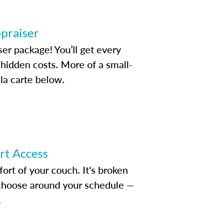
ppraiser
ser package! You’ll get every
idden costs. More of a small-
la carte below.
ert Access
rt of your couch. It's broken
d choose around your schedule —
.