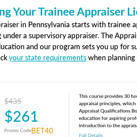
ng Your Trainee Appraiser L
aiser in Pennsylvania starts with trainee a
g under a supervisory appraiser. The Apprai
education and our program sets you up for s
eck
your state requirements
when planning y
This course provides 30 hou
$435
appraisal principles, which 
$261
Appraisal Qualifications B
education for aspiring prof
introduction to the apprais
BET40
Promo Code
concepts and property char
Full Details