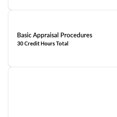
Basic Appraisal Procedures
30 Credit Hours Total