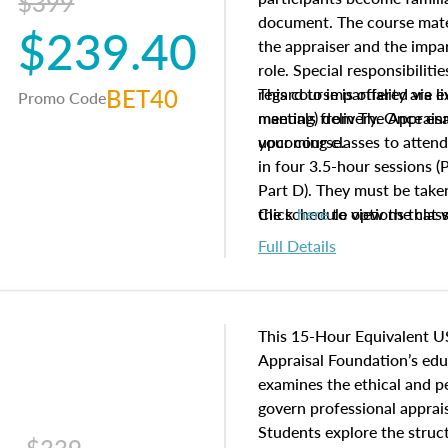
$399
document. The course mater
$239.40
the appraiser and the impar
role. Special responsibiliti
BET40
regard to impartiality are e
This course is offered via 
Promo Code
manuals from The Appraisal
meeting) delivery. Once enr
your course.
upcoming classes to attend
in four 3.5-hour sessions (P
Part D). They must be taken
the schedule options that 
Click
here
to view the clas
to register in advance, jus
Full Details
This 15-Hour Equivalent U
Appraisal Foundation’s ed
examines the ethical and 
govern professional apprais
Students explore the struc