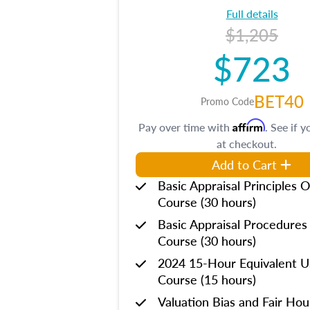
Full details
$1,205
$723
BET40
Promo Code
Affirm
Pay over time with
. See if y
at checkout.
Add to Cart
Basic Appraisal Principles O
Course (30 hours)
Basic Appraisal Procedures
Course (30 hours)
2024 15-Hour Equivalent
Course (15 hours)
Valuation Bias and Fair Ho