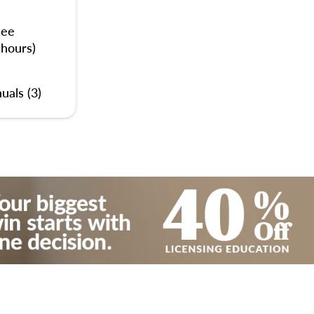
nee
 hours)
uals (3)