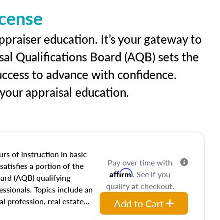
icense
ppraiser education. It’s your gateway to
sal Qualifications Board (AQB) sets the
uccess to advance with confidence.
our appraisal education.
rs of instruction in basic
Pay over time with
satisfies a portion of the
Affirm
. See if you
oard (AQB) qualifying
qualify at checkout.
essionals. Topics include an
al profession, real estate
Add to Cart
acteristics, ownership,