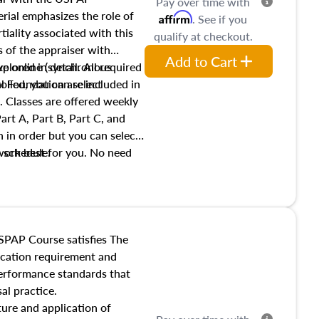
Pay over time with
ial emphasizes the role of
Affirm
. See if you
tiality associated with this
qualify at checkout.
es of the appraiser with
Add to Cart
xplored in detail. All required
live online (synchronous
 Foundation are included in
olled, you can select
. Classes are offered weekly
art A, Part B, Part C, and
 in order but you can select
work best for you. No need
s schedule.
t show up!
SPAP Course satisfies The
ucation requirement and
performance standards that
al practice.
ture and application of