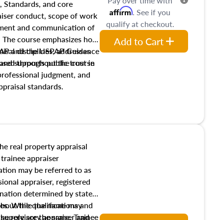
Pay over time with
, Standards, and core
Affirm
. See if you
raiser conduct, scope of work
qualify at checkout.
pment and communication of
s. The course emphasizes how
Add to Cart
isal disciplines, addresses
SPAP and the USPAP Guidance
nd supports public trust in
used throughout the course
 professional judgment, and
ppraisal standards.
the real property appraisal
 trainee appraiser
ication may be referred to as
sional appraiser, registered
ignation determined by state
ies. While the name may
 about the qualifications and
the role are the same. Trainee
e supervisory appraiser and