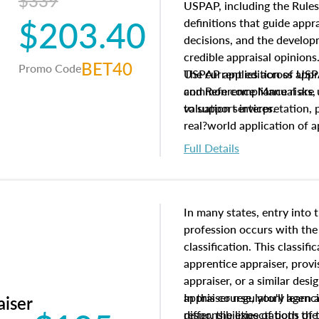
$339
USPAP, including the Rules
$203.40
definitions that guide app
decisions, and the develo
credible appraisal opinion
BET40
Promo Code
USPAP applies across appra
The current edition of U
common compliance risks, a
and Reference Manual are 
valuation services.
to support interpretation,
real?world application of a
Full Details
In many states, entry into 
profession occurs with the
classification. This classif
apprentice appraiser, provi
appraiser, or a similar des
appraiser regulatory agenc
In this course, you'll learn
aiser
differ, the expectations of 
responsibilities of both th