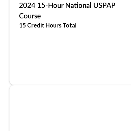
2024 15-Hour National USPAP
Course
15 Credit Hours Total