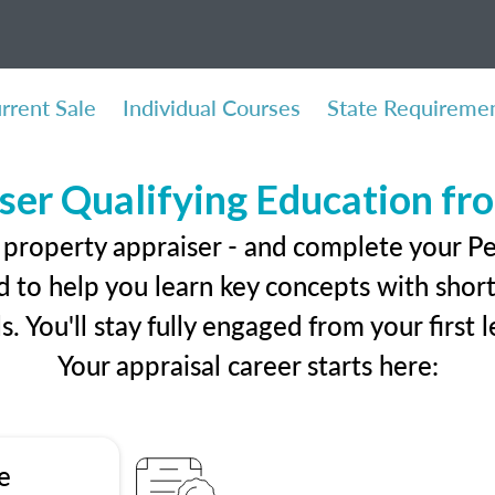
rrent Sale
Individual Courses
State Requireme
ser Qualifying Education f
 property appraiser - and complete your P
 to help you learn key concepts with short 
ls. You'll stay fully engaged from your first
Your appraisal career starts here:
e