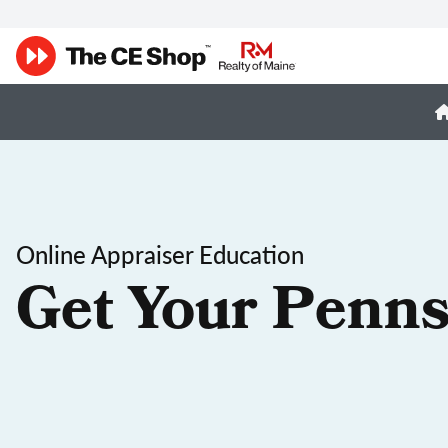
Online Appraiser Education
Get Your Penns