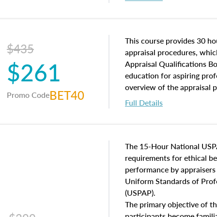
interests, and rights, title 
and an introduction to con
may find in real estate. The
of and approaches to value,
This course provides 30 hou
$435
economic principles, and r
appraisal procedures, which
$261
course closes on the ethics
Appraisal Qualifications B
appraisal along with valuat
education for aspiring prof
equal opportunity that will
overview of the appraisal 
BET40
Promo Code
appraisal practice.
math and statistics used in
Full Details
procedures. This course wil
neighborhood characteristic
construction types, as well
characteristics. Additionall
The 15-Hour National USP
questions about the cost, 
requirements for ethical 
approach alongside special
performance by appraisers t
techniques.
Uniform Standards of Profe
(USPAP).
The primary objective of th
participants become famil