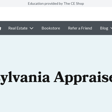
Education provided by The CE Shop
Real Estate
Bookstore
Refer a Friend
Blog
ylvania Apprais