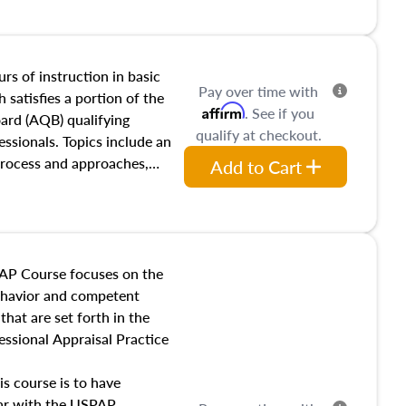
and transferring real estate,
tracts and leases appraisers
 course also dives into types
 influences on real estate,
rs of instruction in basic
Pay over time with
eal estate markets. The
 satisfies a portion of the
Affirm
. See if you
 in theory and practice of
oard (AQB) qualifying
qualify at checkout.
ion bias, fair housing, and
essionals. Topics include an
 be top of mind in an
process and approaches,
Add to Cart
 appraisals, and valuation
l also dive into location and
s, architectural styles and
 as land and site
y, this course will answer
AP Course focuses on the
income, and sales comparison
behavior and competent
 and emerging appraisal
hat are set forth in the
ssional Appraisal Practice
is course is to have
iar with the USPAP