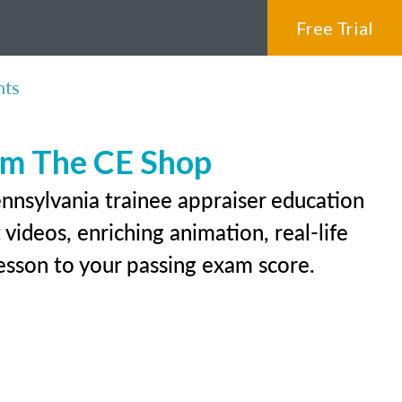
Free Trial
nts
rom The CE Shop
ennsylvania trainee appraiser education
videos, enriching animation, real-life
 lesson to your passing exam score.