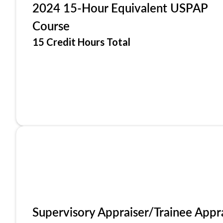
2024 15-Hour Equivalent USPAP
Course
15 Credit Hours Total
Supervisory Appraiser/Trainee Appr