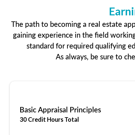
Earni
The path to becoming a real estate appr
gaining experience in the field workin
standard for required qualifying 
As always, be sure to ch
Basic Appraisal Principles
30 Credit Hours Total