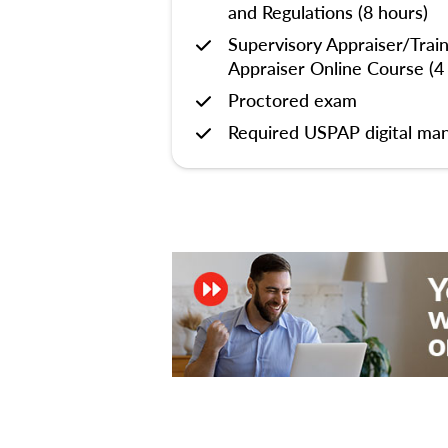
and Regulations (8 hours)
Supervisory Appraiser/Trai
Appraiser Online Course (4
Proctored exam
Required USPAP digital man