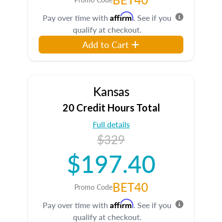
Affirm
Pay over time with
. See if you
qualify at checkout.
Add to Cart
Kansas
20 Credit Hours Total
Full details
$329
$197.40
BET40
Promo Code
Affirm
Pay over time with
. See if you
qualify at checkout.