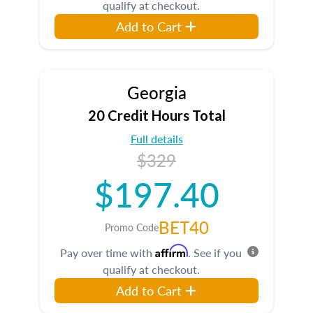
qualify at checkout.
Add to Cart
Georgia
20 Credit Hours Total
Full details
$329
$197.40
BET40
Promo Code
Affirm
Pay over time with
. See if you
qualify at checkout.
Add to Cart