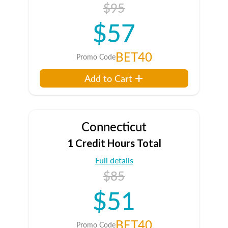
$95
$57
BET40
Promo Code
Add to Cart
Connecticut
1 Credit Hours Total
Full details
$85
$51
BET40
Promo Code