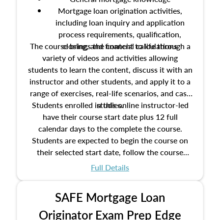
Mortgage loan origination activities,
including loan inquiry and application
process requirements, qualification,
The course brings the content to life through a
closing, and financial calculations
variety of videos and activities allowing
students to learn the content, discuss it with an
instructor and other students, and apply it to a
range of exercises, real-life scenarios, and case
Students enrolled in this online instructor-led
studies.
have their course start date plus 12 full
calendar days to the complete the course.
Students are expected to begin the course on
their selected start date, follow the course
schedule as outlined in the syllabus, and
Full Details
complete the course on the course end date.
SAFE Mortgage Loan
Originator Exam Prep Edge