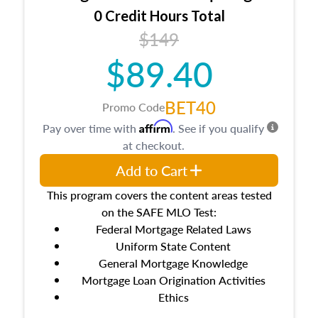
0 Credit Hours Total
$149
$89.40
BET40
Promo Code
Affirm
Pay over time with
. See if you qualify
at checkout.
Add to Cart
This program covers the content areas tested
on the SAFE MLO Test:
Federal Mortgage Related Laws
Uniform State Content
General Mortgage Knowledge
Mortgage Loan Origination Activities
Ethics