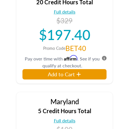
20 Credit Hours Total
Full details
$329
$197.40
BET40
Promo Code
Affirm
Pay over time with
. See if you
qualify at checkout.
Add to Cart
Maryland
5 Credit Hours Total
Full details