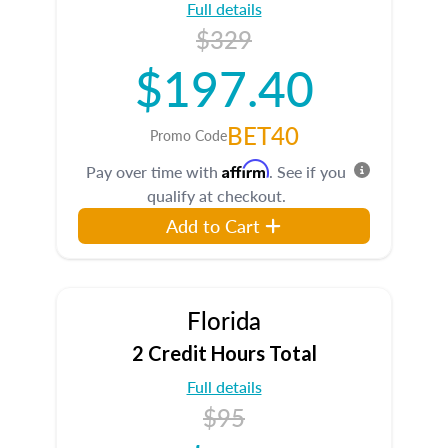
Full details
$329
$197.40
BET40
Promo Code
Affirm
Pay over time with
. See if you
qualify at checkout.
Add to Cart
Florida
2 Credit Hours Total
Full details
$95