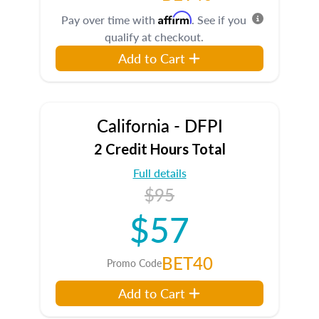
Affirm
Pay over time with
. See if you
qualify at checkout.
Add to Cart
California - DFPI
2 Credit Hours Total
Full details
$95
$57
BET40
Promo Code
Add to Cart