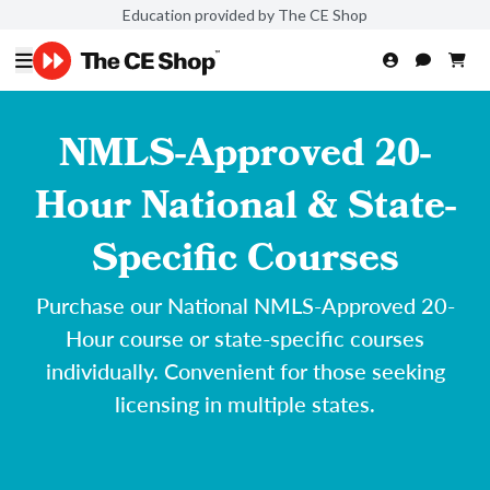
Education provided by The CE Shop
NMLS-Approved 20-
Hour National & State-
Specific Courses
Purchase our National NMLS-Approved 20-
Hour course or state-specific courses
individually. Convenient for those seeking
licensing in multiple states.