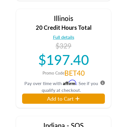
Illinois
20 Credit Hours Total
Full details
$329
$197.40
BET40
Promo Code
Affirm
Pay over time with
. See if you
qualify at checkout.
Add to Cart
Indiana - SOS