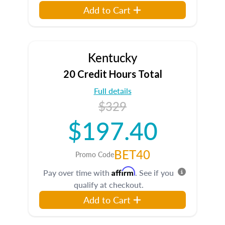
Add to Cart
Kentucky
20 Credit Hours Total
Full details
$329
$197.40
BET40
Promo Code
Affirm
Pay over time with
. See if you
qualify at checkout.
Add to Cart