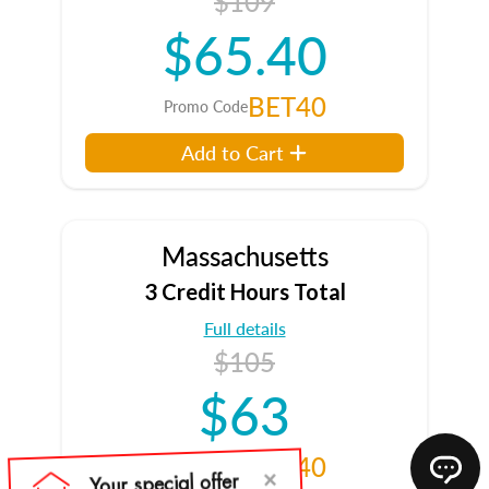
$109
$65.40
BET40
Promo Code
Add to Cart
Massachusetts
3 Credit Hours Total
Full details
$105
$63
BET40
Promo Code