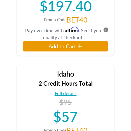
$197.40
BET40
Promo Code
Affirm
Pay over time with
. See if you
qualify at checkout.
Add to Cart
Idaho
2 Credit Hours Total
Full details
$95
$57
BET40
Promo Code