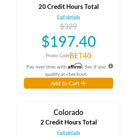
20 Credit Hours Total
Full details
$329
$197.40
BET40
Promo Code
Affirm
Pay over time with
. See if you
qualify at checkout.
Add to Cart
Colorado
2 Credit Hours Total
Full details