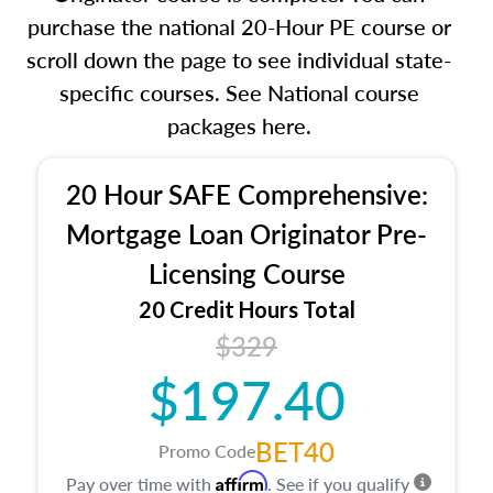
purchase the national 20-Hour PE course or
scroll down the page to see individual state-
specific courses. See National course
packages here.
20 Hour SAFE Comprehensive:
Mortgage Loan Originator Pre-
Licensing Course
20 Credit Hours Total
$329
$197.40
BET40
Promo Code
Affirm
Pay over time with
. See if you qualify