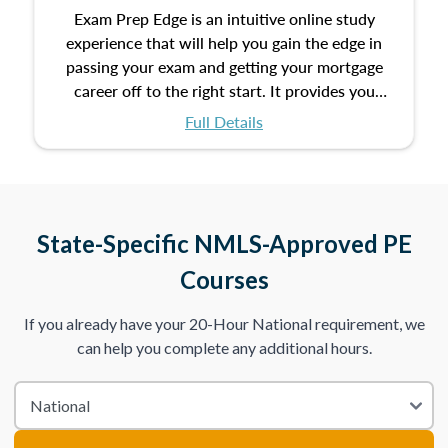
Exam Prep Edge is an intuitive online study
experience that will help you gain the edge in
passing your exam and getting your mortgage
career off to the right start. It provides you
with the opportunity to prepare for your exam
Full Details
with the following benefits:
Take an initial assessment and receive
immediate feedback on the topics you’ve
mastered and the ones you still need to work
State-Specific NMLS-Approved PE
on.
Courses
Improve your practice exam scores by studying
If you already have your 20-Hour National requirement, we
individual lessons by subtopics from the Test
can help you complete any additional hours.
Content Outline.
We believe practice makes perfect. That’s why
we provide dynamic practice exams with