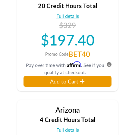
20 Credit Hours Total
Full details
$329
$197.40
BET40
Promo Code
Affirm
Pay over time with
. See if you
qualify at checkout.
Add to Cart
Arizona
4 Credit Hours Total
Full details