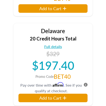
Add to Cart
Delaware
20 Credit Hours Total
Full details
$329
$197.40
BET40
Promo Code
Affirm
Pay over time with
. See if you
qualify at checkout.
Add to Cart