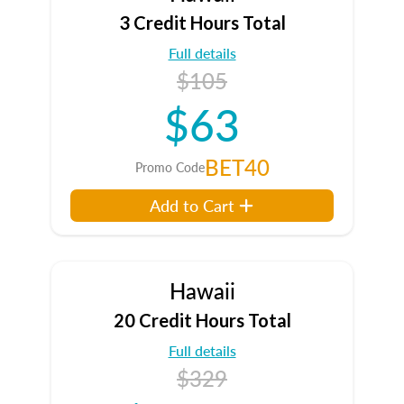
3 Credit Hours Total
Full details
$105
$63
BET40
Promo Code
Add to Cart
Hawaii
20 Credit Hours Total
Full details
$329