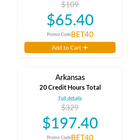
$109
$65.40
BET40
Promo Code
Add to Cart
Arkansas
20 Credit Hours Total
Full details
$329
$197.40
BET40
Promo Code