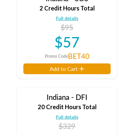
2 Credit Hours Total
Full details
$95
$57
BET40
Promo Code
Add to Cart
Indiana - DFI
20 Credit Hours Total
Full details
$329