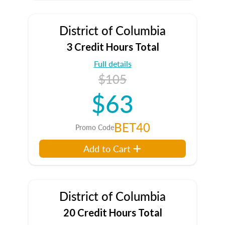
District of Columbia
3 Credit Hours Total
Full details
$105
$63
BET40
Promo Code
Add to Cart
District of Columbia
20 Credit Hours Total