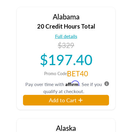
Alabama
20 Credit Hours Total
Full details
$329
$197.40
BET40
Promo Code
Affirm
Pay over time with
. See if you
qualify at checkout.
Add to Cart
Alaska