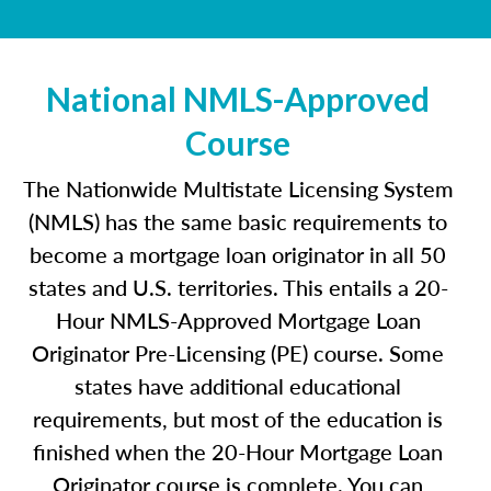
National NMLS-Approved
Course
The Nationwide Multistate Licensing System
(NMLS) has the same basic requirements to
become a mortgage loan originator in all 50
states and U.S. territories. This entails a 20-
Hour NMLS-Approved Mortgage Loan
Originator Pre-Licensing (PE) course. Some
states have additional educational
requirements, but most of the education is
finished when the 20-Hour Mortgage Loan
Originator course is complete. You can