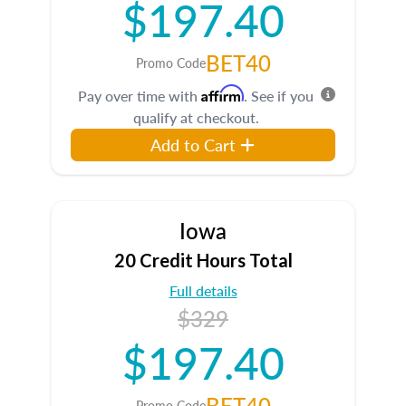
$197.40
BET40
Promo Code
Affirm
Pay over time with
. See if you
qualify at checkout.
Add to Cart
Iowa
20 Credit Hours Total
Full details
$329
$197.40
BET40
Promo Code