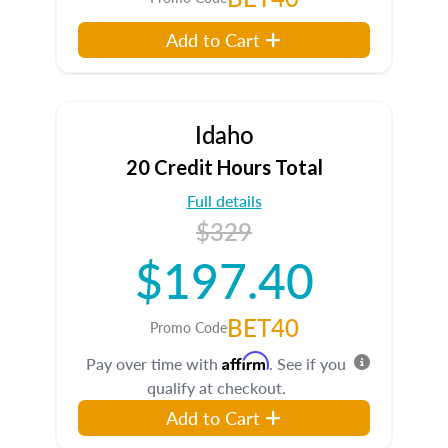
Add to Cart
Idaho
20 Credit Hours Total
Full details
$329
$197.40
BET40
Promo Code
Affirm
Pay over time with
. See if you
qualify at checkout.
Add to Cart