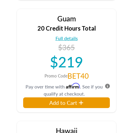
Guam
20 Credit Hours Total
Full details
$365
$219
BET40
Promo Code
Affirm
Pay over time with
. See if you
qualify at checkout.
Add to Cart
Hawaii