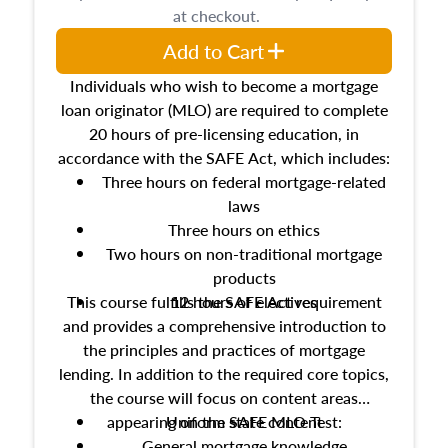
at checkout.
Add to Cart
Individuals who wish to become a mortgage
loan originator (MLO) are required to complete
20 hours of pre-licensing education, in
accordance with the SAFE Act, which includes:
Three hours on federal mortgage-related
laws
Three hours on ethics
Two hours on non-traditional mortgage
products
This course fulfills the SAFE Act requirement
12 hours of electives
and provides a comprehensive introduction to
the principles and practices of mortgage
lending. In addition to the required core topics,
the course will focus on content areas
appearing on the SAFE MLO Test:
Uniform state content
General mortgage knowledge