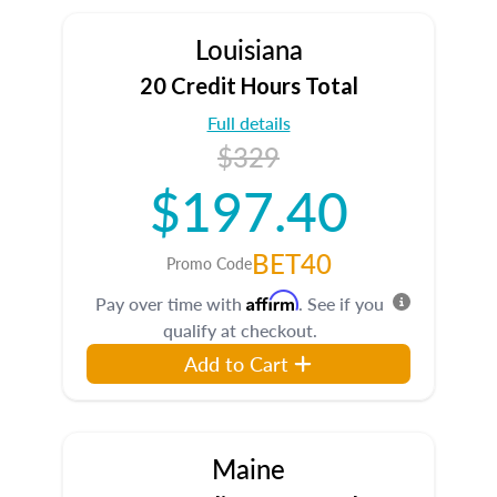
Louisiana
20 Credit Hours Total
Full details
$329
$197.40
BET40
Promo Code
Affirm
Pay over time with
. See if you
qualify at checkout.
Add to Cart
Maine