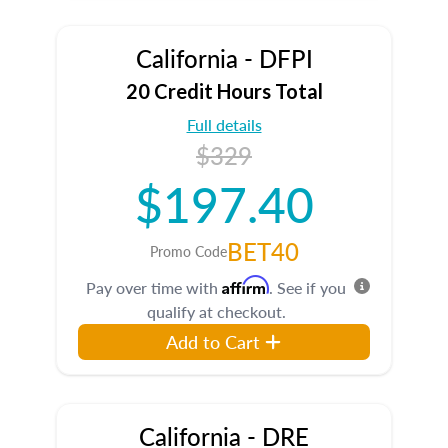
California - DFPI
20 Credit Hours Total
Full details
$329
$197.40
BET40
Promo Code
Affirm
Pay over time with
. See if you
qualify at checkout.
Add to Cart
California - DRE