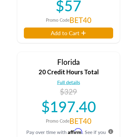
$57
BET40
Promo Code
Add to Cart
Florida
20 Credit Hours Total
Full details
$329
$197.40
BET40
Promo Code
Affirm
Pay over time with
. See if you