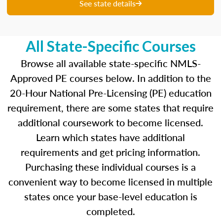
unique questions to get you ready for your
See state details
upcoming exam. You are able to review your
results from each attempt and hone in on those
areas where you feel like you are particularly
All State-Specific Courses
strong and those where there is opportunity to
improve.
Browse all available state-specific NMLS-
Approved PE courses below. In addition to the
Our real-time dashboards guide you through
20-Hour National Pre-Licensing (PE) education
each topic while gauging your competency so
requirement, there are some states that require
you know what to concentrate on before exam
day.
additional coursework to become licensed.
Learn which states have additional
Learn more about the SAFE MLO Test by
requirements and get pricing information.
clicking
here
to go to the NMLS website.
Purchasing these individual courses is a
convenient way to become licensed in multiple
states once your base-level education is
completed.