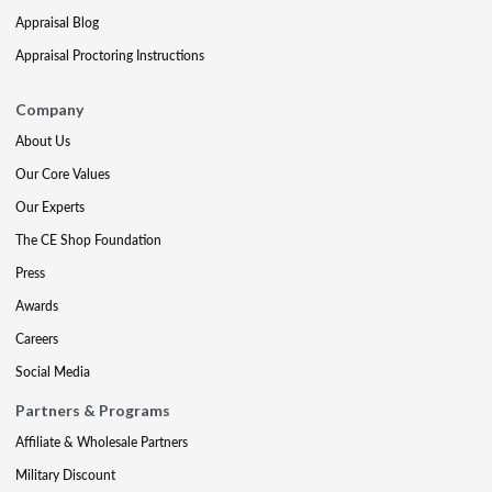
Appraisal Blog
Appraisal Proctoring Instructions
Company
About Us
Our Core Values
Our Experts
The CE Shop Foundation
Press
Awards
Careers
Social Media
Partners & Programs
Affiliate & Wholesale Partners
Military Discount