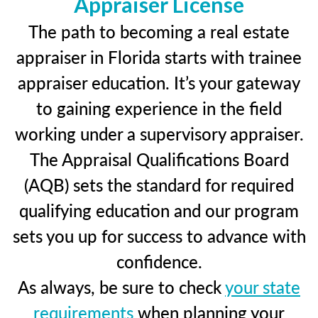
Appraiser License
The path to becoming a real estate
appraiser in Florida starts with trainee
appraiser education. It’s your gateway
to gaining experience in the field
working under a supervisory appraiser.
The Appraisal Qualifications Board
(AQB) sets the standard for required
qualifying education and our program
sets you up for success to advance with
confidence.
As always, be sure to check
your state
requirements
when planning your