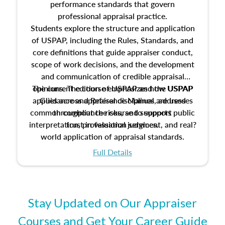
performance standards that govern
professional appraisal practice.
Students explore the structure and application
of USPAP, including the Rules, Standards, and
core definitions that guide appraiser conduct,
scope of work decisions, and the development
and communication of credible appraisal
The current edition of USPAP and the USPAP
opinions. The course emphasizes how USPAP
applies across appraisal disciplines, addresses
Guidance and Reference Manual are used
common compliance risks, and supports public
throughout the course to support
interpretation, professional judgment, and real?
trust in valuation services.
world application of appraisal standards.
Full Details
Stay Updated on Our Appraiser
Courses and Get Your Career Guide