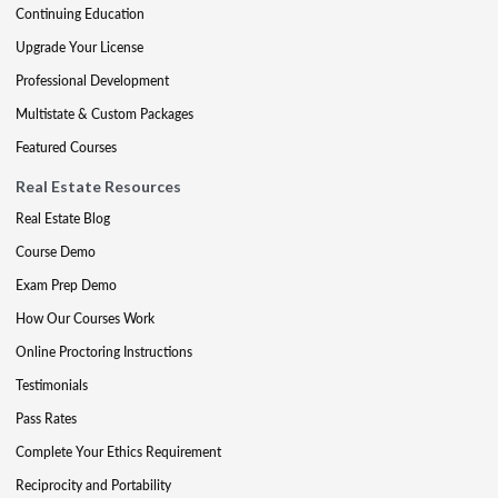
Continuing Education
Upgrade Your License
Professional Development
Multistate & Custom Packages
Featured Courses
Real Estate Resources
Real Estate Blog
Course Demo
Exam Prep Demo
How Our Courses Work
Online Proctoring Instructions
Testimonials
Pass Rates
Complete Your Ethics Requirement
Reciprocity and Portability