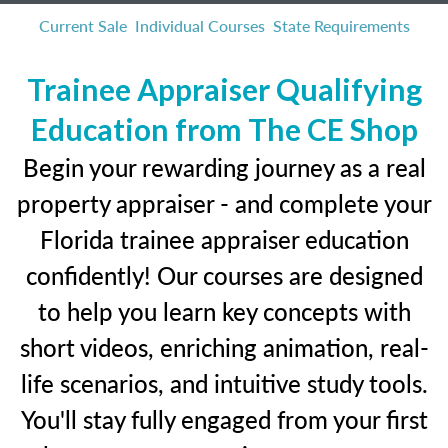
Current Sale
Individual Courses
State Requirements
Trainee Appraiser Qualifying
Education from The CE Shop
Begin your rewarding journey as a real
property appraiser - and complete your
Florida trainee appraiser education
confidently! Our courses are designed
to help you learn key concepts with
short videos, enriching animation, real-
life scenarios, and intuitive study tools.
You'll stay fully engaged from your first