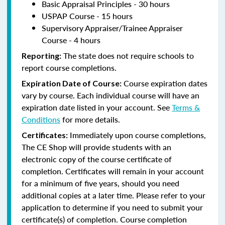
Basic Appraisal Principles - 30 hours
USPAP Course - 15 hours
Supervisory Appraiser/Trainee Appraiser
Course - 4 hours
The state does not require schools to
Reporting:
report course completions.
Course expiration dates
Expiration Date of Course:
vary by course. Each individual course will have an
expiration date listed in your account. See
Terms &
Conditions
for more details.
Immediately upon course completions,
Certificates:
The CE Shop will provide students with an
electronic copy of the course certificate of
completion. Certificates will remain in your account
for a minimum of five years, should you need
additional copies at a later time. Please refer to your
application to determine if you need to submit your
certificate(s) of completion. Course completion