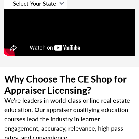
Why Choose The CE Shop for
Appraiser Licensing?
We're leaders in world-class online real estate
education. Our appraiser qualifying education
courses lead the industry in learner
engagement, accuracy, relevance, high pass
rates, and convenience.