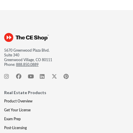
5670 Greenwood Plaza Blvd.
Suite 340
Greenwood Village, CO 80111
Phone:
888.850.0889
Real Estate Products
Product Overview
Get Your License
Exam Prep
Post-Licensing