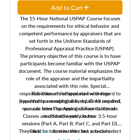
Add to Cart
The 15-Hour National USPAP Course focuses
on the requirements for ethical behavior and
competent performance by appraisers that are
set forth in the Uniform Standards of
Professional Appraisal Practice (USPAP).
The primary objective of this course is to have
participants become familiar with the USPAP
document. The course material emphasizes the
role of the appraiser and the impartiality
associated with this role. Special
responsibilities of the appraiser with regard to
This course is offered via live online
(synchronous meeting) delivery. Once enrolled,
impartiality are explored in detail. All required
manuals from The Appraisal Foundation are
you can select upcoming classes to attend.
Classes are offered weekly in four 3.5-hour
included in your course.
sessions (Part A, Part B, Part C, and Part D).
They must be taken in order but you can select
Click
here
to view the class schedule.
the schedule options that work best for you.