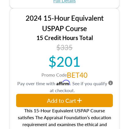
Full Details
No need to register in advance, just show up!
2024 15-Hour Equivalent
USPAP Course
15 Credit Hours Total
$335
$201
BET40
Promo Code
Affirm
Pay over time with
. See if you qualify
at checkout.
Add to Cart
This 15-Hour Equivalent USPAP Course
satisfies The Appraisal Foundation’s education
requirement and examines the ethical and