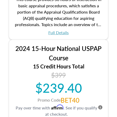
basic appraisal procedures, which satisfies a
portion of the Appraisal Qualifications Board
(AQB) qualifying education for aspiring
professionals. Topics include an overview of the
appraisal process and approaches, math and
Full Details
statistics used in appraisals, and valuation
procedures. This course will also dive into
2024 15-Hour National USPAP
location and neighborhood characteristics,
architectural styles and construction types, as
Course
well as land and site characteristics.
15 Credit Hours Total
Additionally, this course will answer questions
$399
about the cost, income, and sales comparison
approach alongside special and emerging
$239.40
appraisal techniques.
BET40
Promo Code
Affirm
Pay over time with
. See if you qualify
at checkout.