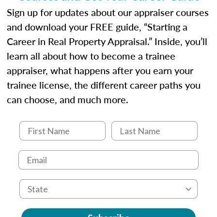
Sign up for updates about our appraiser courses
and download your FREE guide, “Starting a
Career in Real Property Appraisal.” Inside, you’ll
learn all about how to become a trainee
appraiser, what happens after you earn your
trainee license, the different career paths you
can choose, and much more.