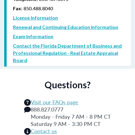
850.488.8040
Fax:
License Information
Renewal and Continuing Education Information
Exam Information
Contact the Florida Department of Business and
Professional Regulation - Real Estate Appraisal
Board
Questions?
Visit our FAQs page
888.827.0777
Monday - Friday 7 AM - 8 PM CT
Saturday 9 AM - 3:30 PM CT
Contact us