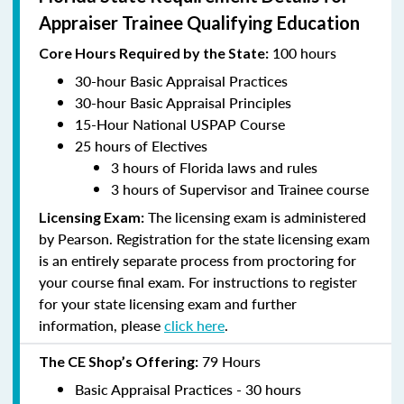
Appraiser Trainee Qualifying Education
100 hours
Core Hours Required by the State:
30-hour Basic Appraisal Practices
30-hour Basic Appraisal Principles
15-Hour National USPAP Course
25 hours of Electives
3 hours of Florida laws and rules
3 hours of Supervisor and Trainee course
The licensing exam is administered
Licensing Exam:
by Pearson. Registration for the state licensing exam
is an entirely separate process from proctoring for
your course final exam. For instructions to register
for your state licensing exam and further
information, please
click here
.
79 Hours
The CE Shop’s Offering:
Basic Appraisal Practices - 30 hours