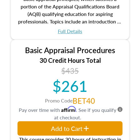
portion of the Appraisal Qualifications Board
(AQB) qualifying education for aspiring
professionals. Topics include an introduction to
the appraisal profession, real estate concepts
Full Details
and property characteristics, ownership,
interests, and rights, title and transferring real
Basic Appraisal Procedures
estate, and an introduction to contracts and
leases appraisers may find in real estate. The
30 Credit Hours Total
course also dives into types of and approaches
$435
to value, influences on real estate, economic
$261
principles, and real estate markets. The course
closes on the ethics in theory and practice of
appraisal along with valuation bias, fair
BET40
Promo Code
housing, and equal opportunity that will be top
Affirm
Pay over time with
. See if you qualify
of mind in an appraisal practice.
at checkout.
Add to Cart
This course provides 30 hours of instruction in