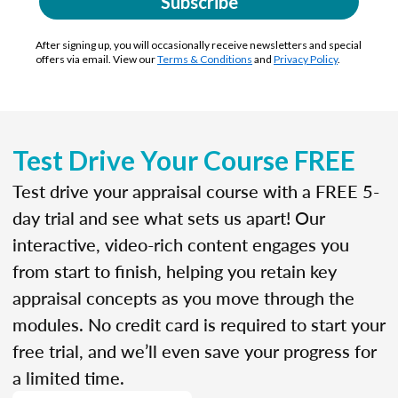
Subscribe
After signing up, you will occasionally receive newsletters and special
offers via email. View our
Terms & Conditions
and
Privacy Policy
.
Test Drive Your Course FREE
Test drive your appraisal course with a FREE 5-
day trial and see what sets us apart! Our
interactive, video-rich content engages you
from start to finish, helping you retain key
appraisal concepts as you move through the
modules. No credit card is required to start your
free trial, and we’ll even save your progress for
a limited time.