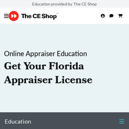
Education provided by The CE Shop
Online Appraiser Education
Get Your Florida
Appraiser License
Education