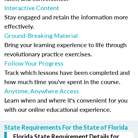
Interactive Content
Stay engaged and retain the information more
effectively.
Ground-Breaking Material
Bring your learning experience to life through
revolutionary practice exercises.
Follow Your Progress
Track which lessons have been completed and
how much time you've spent in the course.
Anytime, Anywhere Access
Learn when and where it's convenient for you
with our online educational experience.
State Requirements For the State of Florida
Florida State Requirement Details for