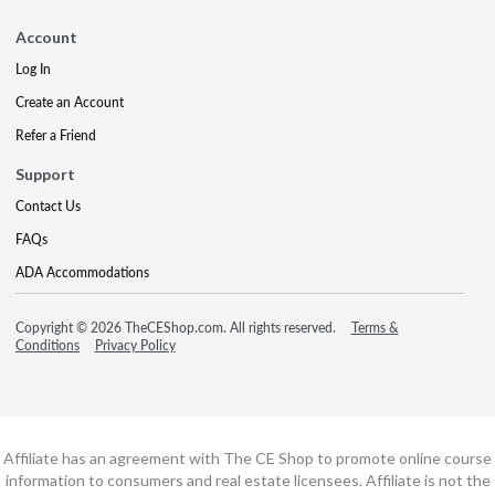
Account
Log In
Create an Account
Refer a Friend
Support
Contact Us
FAQs
ADA Accommodations
Copyright © 2026 TheCEShop.com. All rights reserved.
Terms &
Conditions
Privacy Policy
Affiliate has an agreement with The CE Shop to promote online course
information to consumers and real estate licensees. Affiliate is not the