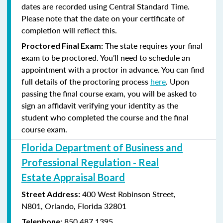
dates are recorded using Central Standard Time.
Please note that the date on your certificate of
completion will reflect this.
The state requires your final
Proctored Final Exam:
exam to be proctored. You’ll need to schedule an
appointment with a proctor in advance. You can find
full details of the proctoring process
here
. Upon
passing the final course exam, you will be asked to
sign an affidavit verifying your identity as the
student who completed the course and the final
course exam.
Florida Department of Business and
Professional Regulation - Real
Estate Appraisal Board
400 West Robinson Street,
Street Address:
N801,
Orlando, Florida 32801
850.487.1395
Telephone: