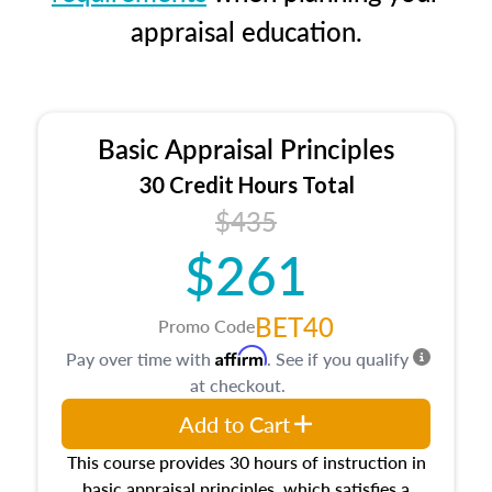
appraisal education.
Basic Appraisal Principles
30 Credit Hours Total
$435
$261
BET40
Promo Code
Affirm
Pay over time with
. See if you qualify
at checkout.
Add to Cart
This course provides 30 hours of instruction in
basic appraisal principles, which satisfies a