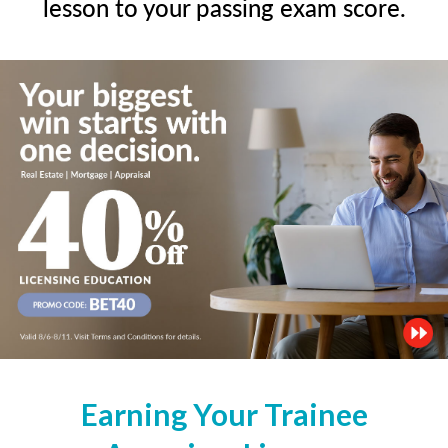
lesson to your passing exam score.
Earning Your Trainee