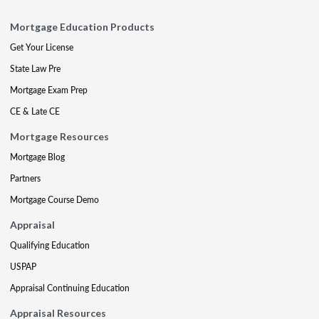
Mortgage Education Products
Get Your License
State Law Pre
Mortgage Exam Prep
CE & Late CE
Mortgage Resources
Mortgage Blog
Partners
Mortgage Course Demo
Appraisal
Qualifying Education
USPAP
Appraisal Continuing Education
Appraisal Resources