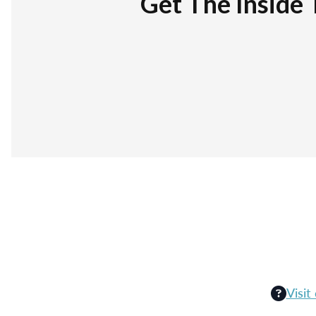
Get The Inside 
Visit