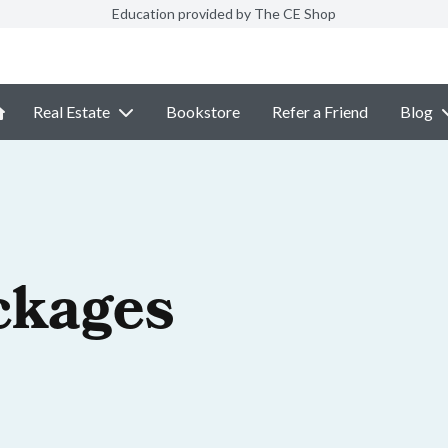
Education provided by The CE Shop
Real Estate
Bookstore
Refer a Friend
Blog
ckages