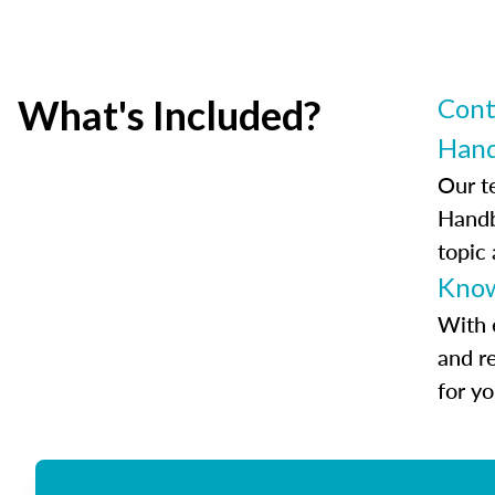
What's Included?
Cont
Han
Our t
Handb
topic
Know
With 
and r
for y