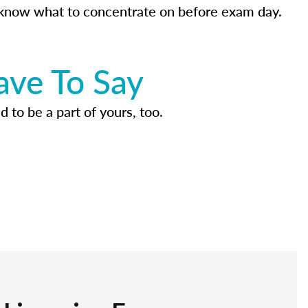
know what to concentrate on before exam day.
ave To Say
d to be a part of yours, too.