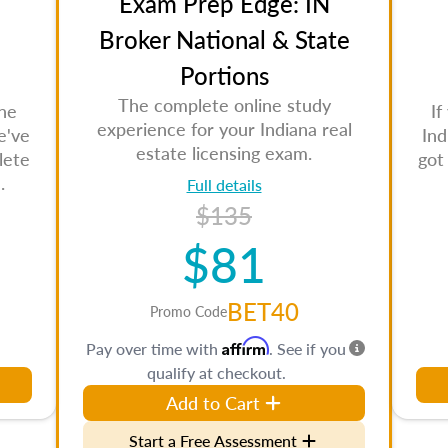
Exam Prep Edge: IN
Broker National & State
Portions
The complete online study
the
If
experience for your Indiana real
e've
Ind
estate licensing exam.
lete
got
.
Full details
$135
$81
BET40
Promo Code
Affirm
Pay over time with
. See if you
qualify at checkout.
Add to Cart
Start a Free Assessment