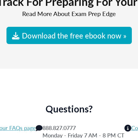
Track For Preparing For You
Read More About Exam Prep Edge
Download the free ebook now »
Questions?
 our FAQs page
888.827.0777
Co
Monday - Friday 7 AM - 8 PM CT