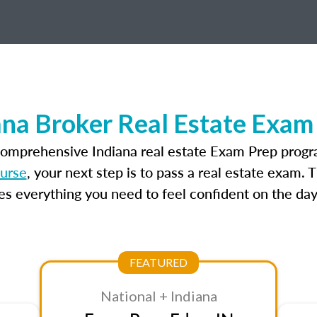
ana Broker Real Estate Exam
comprehensive Indiana real estate Exam Prep progr
ourse
, your next step is to pass a real estate exam.
 everything you need to feel confident on the day
FEATURED
National + Indiana