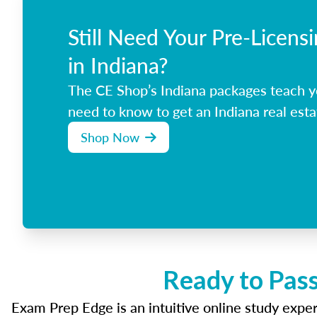
Still Need Your Pre-Licens
in Indiana?
The CE Shop’s Indiana packages teach y
need to know to get an Indiana real esta
Shop Now
Ready to Pass
Exam Prep Edge is an intuitive online study experi