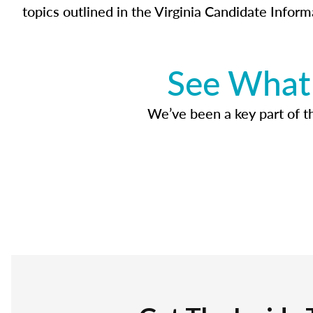
topics outlined in the Virginia Candidate Inform
See What 
We’ve been a key part of tho