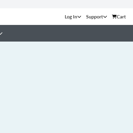
Support
Cart