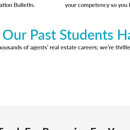
ation Bulletin.
your competency so you 
Our Past Students H
usands of agents’ real estate careers; we’re thrille