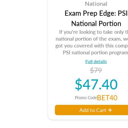
National
Exam Prep Edge: PSI
National Portion
If you're looking to take only 
national portion of the exam, w
got you covered with this comp
PSI national portion program
Full details
$79
$47.40
BET40
Promo Code
Add to Cart