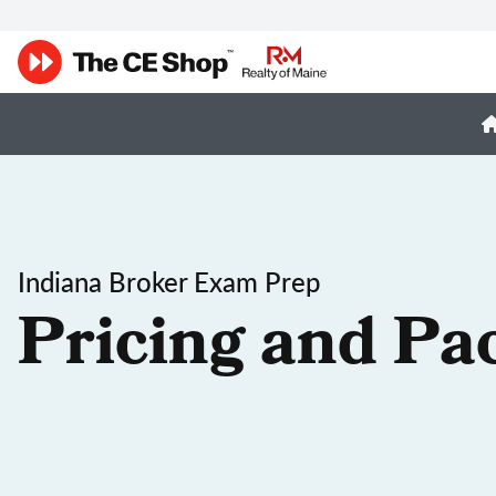
Indiana Broker Exam Prep
Pricing and Pa