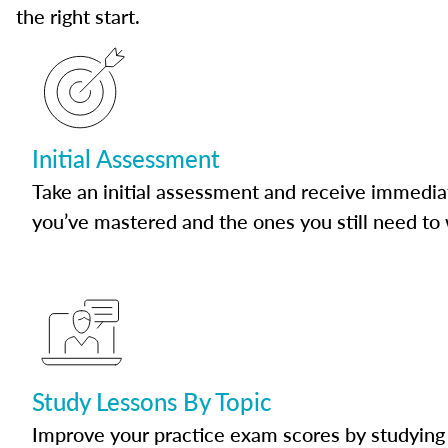
the right start.
Initial Assessment
Take an initial assessment and receive immedia
you’ve mastered and the ones you still need to
Study Lessons By Topic
Improve your practice exam scores by studying 