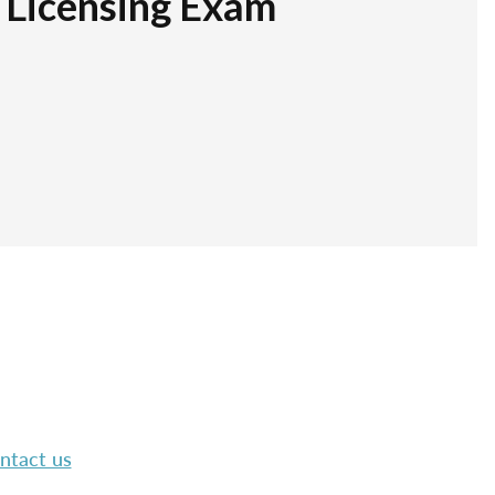
r Licensing Exam
ntact us