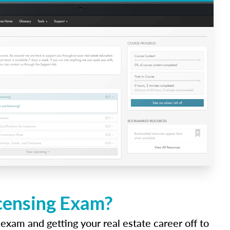
icensing Exam?
 exam and getting your real estate career off to