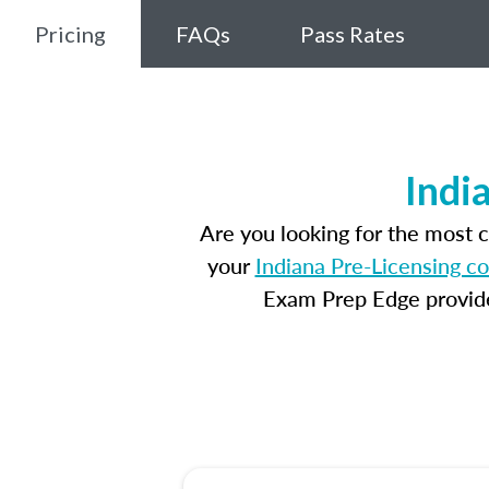
Pricing
FAQs
Pass Rates
Indi
Are you looking for the most 
your
Indiana Pre-Licensing c
Exam Prep Edge provides