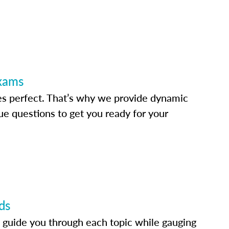
Exams
s perfect. That’s why we provide dynamic
e questions to get you ready for your
ds
 guide you through each topic while gauging