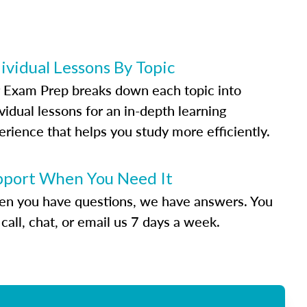
ividual Lessons By Topic
 Exam Prep breaks down each topic into
vidual lessons for an in-depth learning
erience that helps you study more efficiently.
pport When You Need It
n you have questions, we have answers. You
call, chat, or email us 7 days a week.