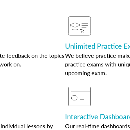
Unlimited Practice 
te feedback on the topics
We believe practice make
 work on.
practice exams with uniqu
upcoming exam.
Interactive Dashboar
individual lessons by
Our real-time dashboards