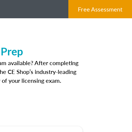
Free Assessment
 Prep
am available? After completing
 The CE Shop’s industry-leading
 of your licensing exam.