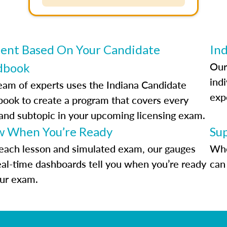
ent Based On Your Candidate
Ind
Our
dbook
indi
eam of experts uses the Indiana Candidate
exp
ook to create a program that covers every
 and subtopic in your upcoming licensing exam.
 When You’re Ready
Su
each lesson and simulated exam, our gauges
Whe
eal-time dashboards tell you when you’re ready
can 
our exam.