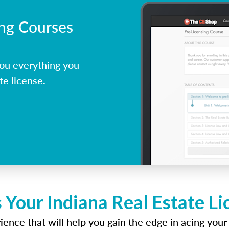
ing Courses
ou everything you
te license.
 Your Indiana Real Estate L
ence that will help you gain the edge in acing your