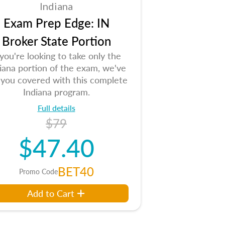
Indiana
Exam Prep Edge: IN
Broker State Portion
 you're looking to take only the
iana portion of the exam, we've
 you covered with this complete
Indiana program.
Full details
$79
$47.40
BET40
Promo Code
Add to Cart