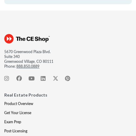
5670 Greenwood Plaza Blvd.
Suite 340
Greenwood Village, CO 80111
Phone:
888.850.0889
Real Estate Products
Product Overview
Get Your License
Exam Prep
Post-Licensing