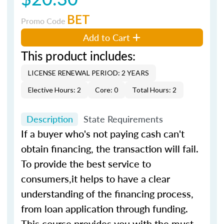
BET
Promo Code
Add to Cart
This product includes:
LICENSE RENEWAL PERIOD: 2 YEARS
Elective Hours: 2
Core: 0
Total Hours: 2
Description
State Requirements
If a buyer who's not paying cash can't
obtain financing, the transaction will fail.
To provide the best service to
consumers,it helps to have a clear
understanding of the financing process,
from loan application through funding.
This course provides you with the must-