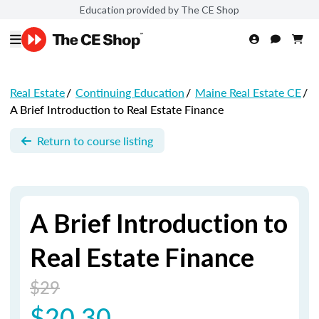
Education provided by The CE Shop
Real Estate
/
Continuing Education
/
Maine Real Estate CE
/
A Brief Introduction to Real Estate Finance
Return to course listing
A Brief Introduction to
Real Estate Finance
$29
$20.30