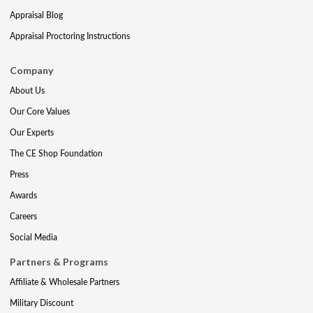
Appraisal Blog
Appraisal Proctoring Instructions
Company
About Us
Our Core Values
Our Experts
The CE Shop Foundation
Press
Awards
Careers
Social Media
Partners & Programs
Affiliate & Wholesale Partners
Military Discount