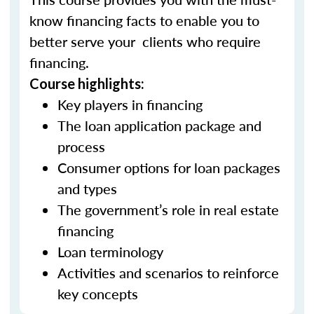
know financing facts to enable you to
better serve your clients who require
financing.
Course highlights:
Key players in financing
The loan application package and
process
Consumer options for loan packages
and types
The government’s role in real estate
financing
Loan terminology
Activities and scenarios to reinforce
key concepts