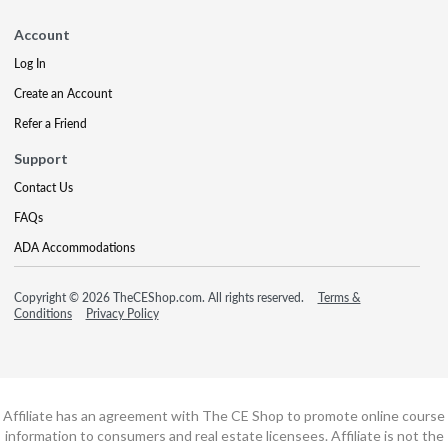
Account
Log In
Create an Account
Refer a Friend
Support
Contact Us
FAQs
ADA Accommodations
Copyright © 2026 TheCEShop.com. All rights reserved.
Terms &
Conditions
Privacy Policy
Affiliate has an agreement with The CE Shop to promote online course
information to consumers and real estate licensees. Affiliate is not the