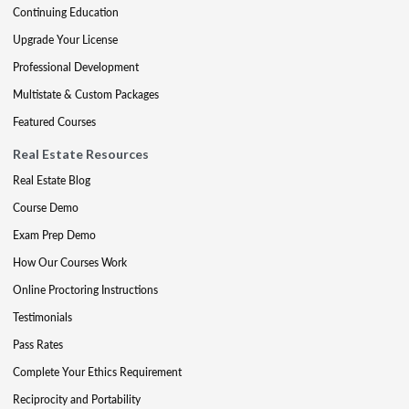
Continuing Education
Upgrade Your License
Professional Development
Multistate & Custom Packages
Featured Courses
Real Estate Resources
Real Estate Blog
Course Demo
Exam Prep Demo
How Our Courses Work
Online Proctoring Instructions
Testimonials
Pass Rates
Complete Your Ethics Requirement
Reciprocity and Portability