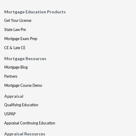
Mortgage Education Products
Get Your License
State Law Pre
Mortgage Exam Prep
CE & Late CE
Mortgage Resources
Mortgage Blog
Partners
Mortgage Course Demo
Appraisal
Qualifying Education
USPAP
Appraisal Continuing Education
Appraisal Resources